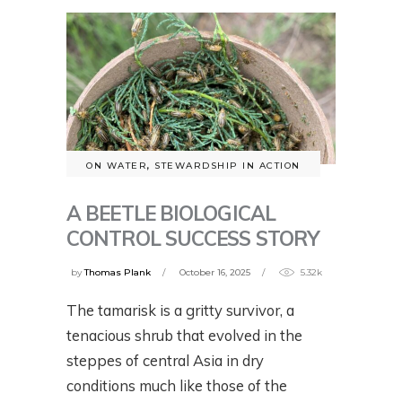
ON WATER
,
STEWARDSHIP IN ACTION
A BEETLE BIOLOGICAL
CONTROL SUCCESS STORY
by
Thomas Plank
October 16, 2025
5.32k
The tamarisk is a gritty survivor, a
tenacious shrub that evolved in the
steppes of central Asia in dry
conditions much like those of the