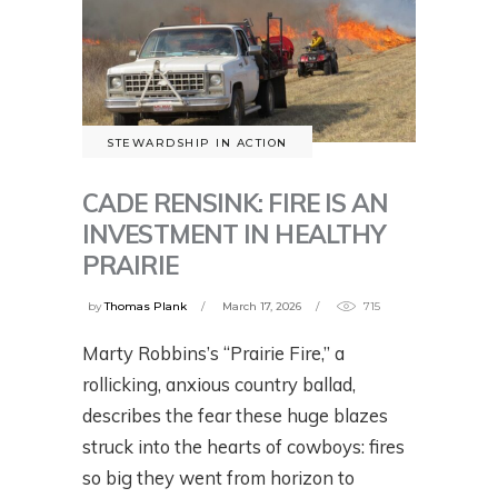
STEWARDSHIP IN ACTION
CADE RENSINK: FIRE IS AN
INVESTMENT IN HEALTHY
PRAIRIE
by
Thomas Plank
March 17, 2026
715
Marty Robbins’s “Prairie Fire,” a
rollicking, anxious country ballad,
describes the fear these huge blazes
struck into the hearts of cowboys: fires
so big they went from horizon to