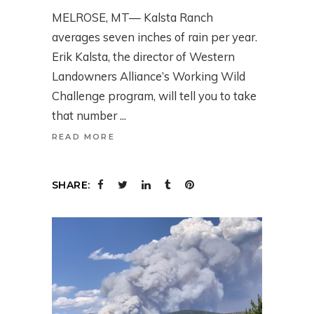
MELROSE, MT— Kalsta Ranch
averages seven inches of rain per year.
Erik Kalsta, the director of Western
Landowners Alliance’s Working Wild
Challenge program, will tell you to take
that number
READ MORE
SHARE: