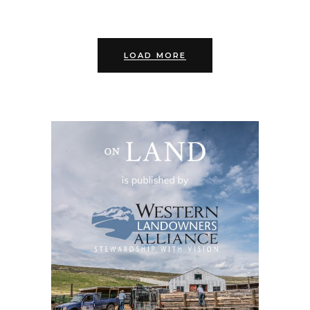
LOAD MORE