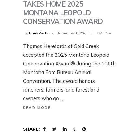
TAKES HOME 2025
MONTANA LEOPOLD
CONSERVATION AWARD
by
Louis Wertz
November 19, 2025
1.53k
Thomas Herefords of Gold Creek
accepted the 2025 Montana Leopold
Conservation Award® during the 106th
Montana Fam Bureau Annual
Convention. The award honors
ranchers, farmers, and forestland
owners who go
READ MORE
SHARE: