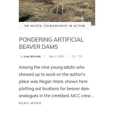
ON WATER
,
STEWARDSHIP IN ACTION
PONDERING ARTIFICIAL
BEAVER DAMS
by
Lisa Schmidt
May 2, 2026
710
Among the nine young adults who
showed up to work on the author's
place was Regan Ware, shown here
plotting out locations for beaver dam
analogues in the creekbed. MCC crew
READ MORE