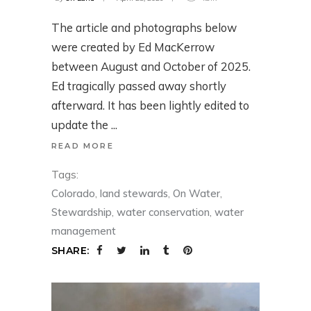
The article and photographs below
were created by Ed MacKerrow
between August and October of 2025.
Ed tragically passed away shortly
afterward. It has been lightly edited to
update the
READ MORE
Tags:
Colorado
,
land stewards
,
On Water
,
Stewardship
,
water conservation
,
water
management
SHARE: