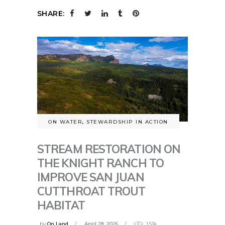
SHARE:
ON WATER
,
STEWARDSHIP IN ACTION
STREAM RESTORATION ON
THE KNIGHT RANCH TO
IMPROVE SAN JUAN
CUTTHROAT TROUT
HABITAT
by
On Land
April 28, 2026
1.51k