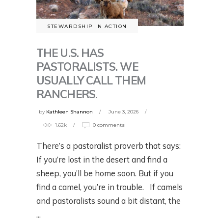
STEWARDSHIP IN ACTION
THE U.S. HAS
PASTORALISTS. WE
USUALLY CALL THEM
RANCHERS.
by
Kathleen Shannon
June 3, 2026
1.62k
0 comments
There’s a pastoralist proverb that says:
If you’re lost in the desert and find a
sheep, you’ll be home soon. But if you
find a camel, you’re in trouble. If camels
and pastoralists sound a bit distant, the