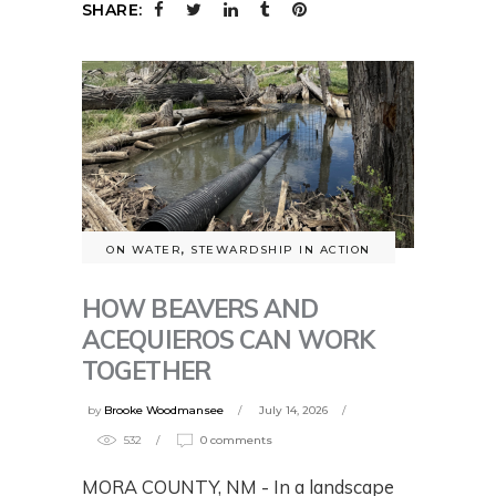
SHARE:
ON WATER
,
STEWARDSHIP IN ACTION
HOW BEAVERS AND
ACEQUIEROS CAN WORK
TOGETHER
by
Brooke Woodmansee
July 14, 2026
532
0 comments
MORA COUNTY, NM - In a landscape