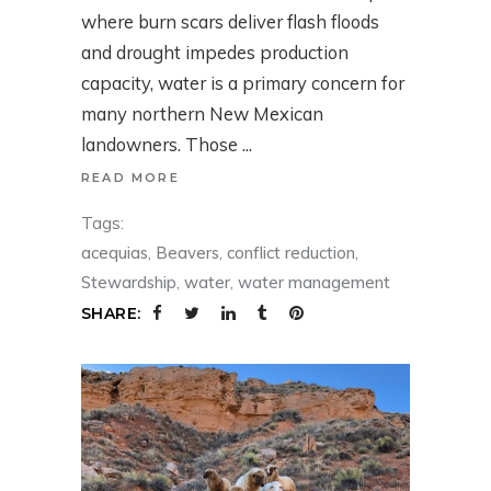
where burn scars deliver flash floods
and drought impedes production
capacity, water is a primary concern for
many northern New Mexican
landowners. Those
READ MORE
Tags:
acequias
,
Beavers
,
conflict reduction
,
Stewardship
,
water
,
water management
SHARE: