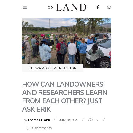
STEWARDSHIP IN ACTION
HOW CAN LANDOWNERS
AND RESEARCHERS LEARN
FROM EACH OTHER? JUST
ASK ERIK
by
Thomas Plank
July 28, 2026
159
0 comments