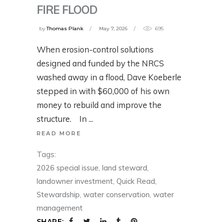
FIRE FLOOD
by
Thomas Plank
May 7, 2026
695
When erosion-control solutions
designed and funded by the NRCS
washed away in a flood, Dave Koeberle
stepped in with $60,000 of his own
money to rebuild and improve the
structure. In
READ MORE
Tags:
2026 special issue
,
land steward
,
landowner investment
,
Quick Read
,
Stewardship
,
water conservation
,
water
management
SHARE: