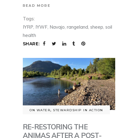
READ MORE
Tags:
IYRP
,
IYWF
,
Navajo
,
rangeland
,
sheep
,
soil
health
SHARE:
ON WATER
,
STEWARDSHIP IN ACTION
RE-RESTORING THE
ANIMAS AFTER A POST-