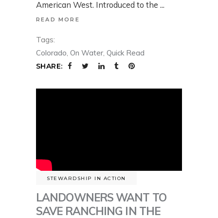
American West. Introduced to the
READ MORE
Tags:
Colorado
,
On Water
,
Quick Read
SHARE:
STEWARDSHIP IN ACTION
LANDOWNERS WANT TO
SAVE RANCHING IN THE