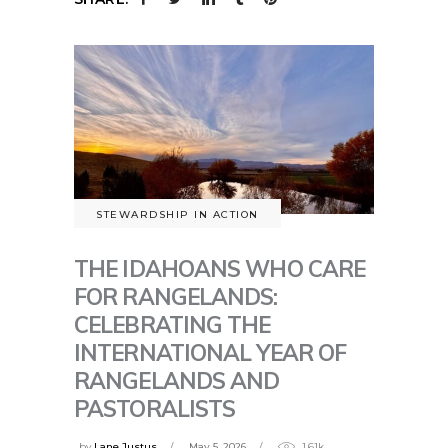
STEWARDSHIP IN ACTION
THE IDAHOANS WHO CARE
FOR RANGELANDS:
CELEBRATING THE
INTERNATIONAL YEAR OF
RANGELANDS AND
PASTORALISTS
by
Lane Justus
May 5, 2026
1.61k