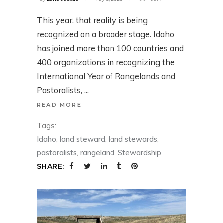
This year, that reality is being
recognized on a broader stage. Idaho
has joined more than 100 countries and
400 organizations in recognizing the
International Year of Rangelands and
Pastoralists,
READ MORE
Tags:
Idaho
,
land steward
,
land stewards
,
pastoralists
,
rangeland
,
Stewardship
SHARE: