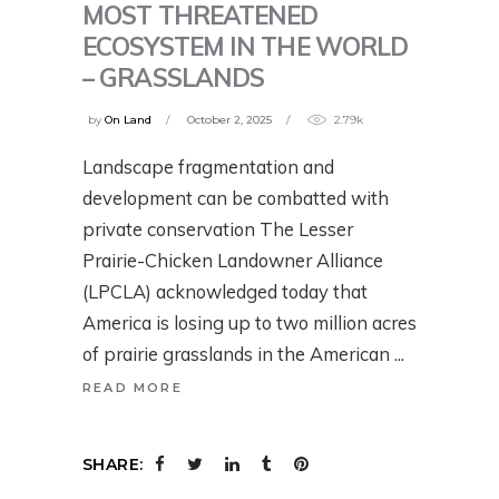
MOST THREATENED
ECOSYSTEM IN THE WORLD
– GRASSLANDS
by
On Land
October 2, 2025
2.79k
Landscape fragmentation and
development can be combatted with
private conservation The Lesser
Prairie-Chicken Landowner Alliance
(LPCLA) acknowledged today that
America is losing up to two million acres
of prairie grasslands in the American
READ MORE
SHARE: