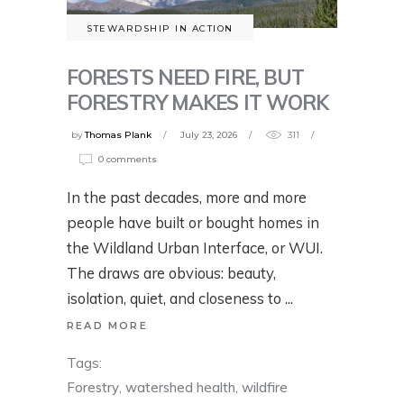
STEWARDSHIP IN ACTION
FORESTS NEED FIRE, BUT
FORESTRY MAKES IT WORK
by
Thomas Plank
July 23, 2026
311
0 comments
In the past decades, more and more
people have built or bought homes in
the Wildland Urban Interface, or WUI.
The draws are obvious: beauty,
isolation, quiet, and closeness to
READ MORE
Tags:
Forestry
,
watershed health
,
wildfire