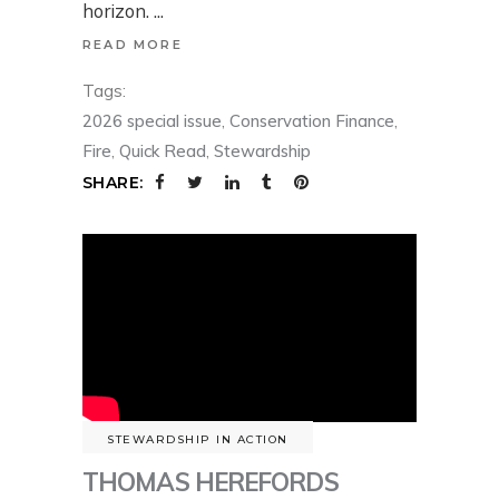
horizon.
READ MORE
Tags:
2026 special issue
,
Conservation Finance
,
Fire
,
Quick Read
,
Stewardship
SHARE:
STEWARDSHIP IN ACTION
THOMAS HEREFORDS