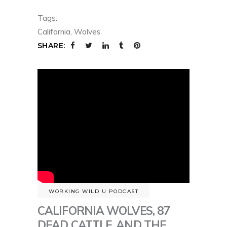
Tags:
California
,
Wolves
SHARE:
WORKING WILD U PODCAST
CALIFORNIA WOLVES, 87
DEAD CATTLE, AND THE