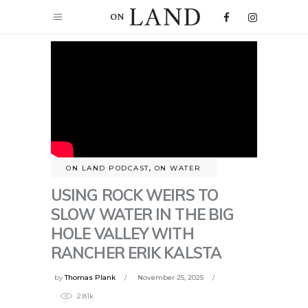
ON LAND PODCAST
,
ON WATER
USING ROCK WEIRS TO
SLOW WATER IN THE BIG
HOLE VALLEY WITH
RANCHER ERIK KALSTA
by
Thomas Plank
November 25, 2025
2.81k