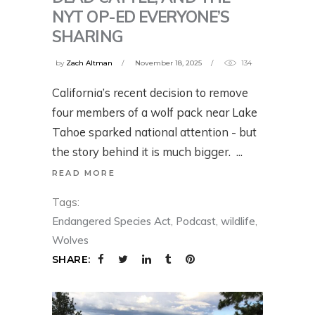
NYT OP-ED EVERYONE’S
SHARING
by
Zach Altman
November 18, 2025
134
California’s recent decision to remove
four members of a wolf pack near Lake
Tahoe sparked national attention - but
the story behind it is much bigger.
READ MORE
Tags:
Endangered Species Act
,
Podcast
,
wildlife
,
Wolves
SHARE: