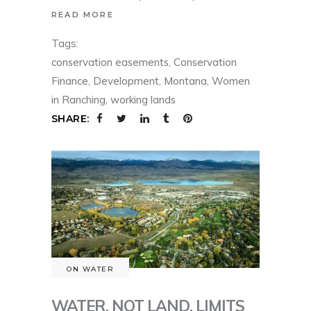
READ MORE
Tags:
conservation easements
,
Conservation
Finance
,
Development
,
Montana
,
Women
in Ranching
,
working lands
SHARE:
ON WATER
WATER, NOT LAND, LIMITS