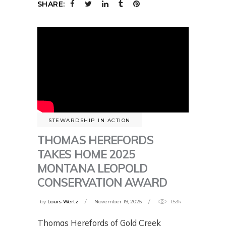
SHARE:
STEWARDSHIP IN ACTION
THOMAS HEREFORDS
TAKES HOME 2025
MONTANA LEOPOLD
CONSERVATION AWARD
by
Louis Wertz
November 19, 2025
1.53k
Thomas Herefords of Gold Creek