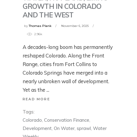
GROWTH IN COLORADO
AND THE WEST
by
Thomas Plank
November 6, 2025
2.96k
A decades-long boom has permanently
reshaped Colorado. Along the Front
Range, cities from Fort Collins to
Colorado Springs have merged into a
nearly unbroken wall of development.
Yet as the
READ MORE
Tags:
Colorado
,
Conservation Finance
,
Development
,
On Water
,
sprawl
,
Water
Weekly