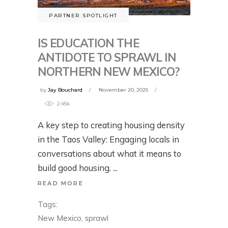
PARTNER SPOTLIGHT
IS EDUCATION THE
ANTIDOTE TO SPRAWL IN
NORTHERN NEW MEXICO?
by
Jay Bouchard
November 20, 2025
2.45k
A key step to creating housing density
in the Taos Valley: Engaging locals in
conversations about what it means to
build good housing.
READ MORE
Tags:
New Mexico
,
sprawl