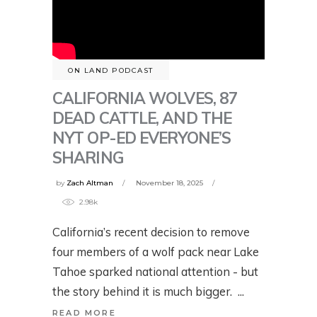
ON LAND PODCAST
CALIFORNIA WOLVES, 87
DEAD CATTLE, AND THE
NYT OP-ED EVERYONE’S
SHARING
by
Zach Altman
November 18, 2025
2.98k
California’s recent decision to remove
four members of a wolf pack near Lake
Tahoe sparked national attention - but
the story behind it is much bigger.
READ MORE