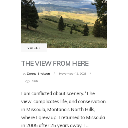
VOICES
THE VIEW FROM HERE
by
Donna Erickson
November 12, 2025
3.61k
I am conflicted about scenery. ‘The
view’ complicates life, and conservation,
in Missoula, Montana’s North Hills,
where I grew up. I returned to Missoula
in 2005 after 25 years away. I