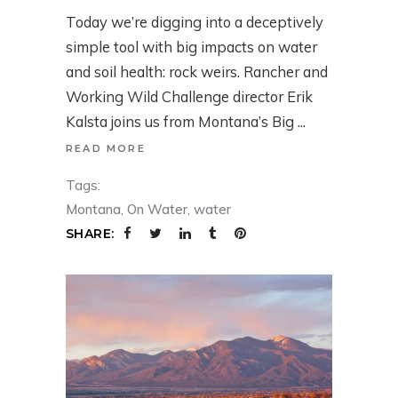
Today we’re digging into a deceptively
simple tool with big impacts on water
and soil health: rock weirs. Rancher and
Working Wild Challenge director Erik
Kalsta joins us from Montana’s Big
READ MORE
Tags:
Montana
,
On Water
,
water
SHARE: