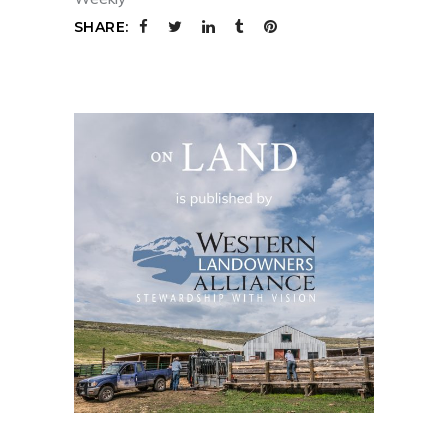
SHARE: