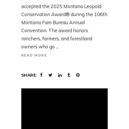
accepted the 2025 Montana Leopold
Conservation Award® during the 106th
Montana Fam Bureau Annual
Convention. The award honors
ranchers, farmers, and forestland
owners who go
READ MORE
SHARE: