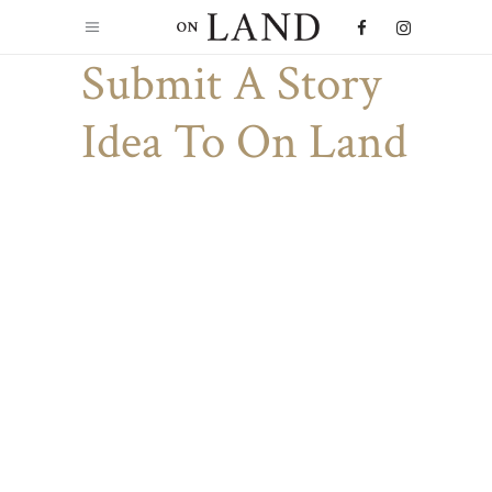
Submit A Story
Idea To On Land