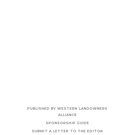
PUBLISHED BY WESTERN LANDOWNERS
ALLIANCE
SPONSORSHIP GUIDE
SUBMIT A LETTER TO THE EDITOR