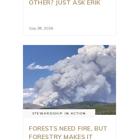
OTHER? JUST ASK ERIK
July 28, 2026
STEWARDSHIP IN ACTION
FORESTS NEED FIRE, BUT
FORESTRY MAKES IT