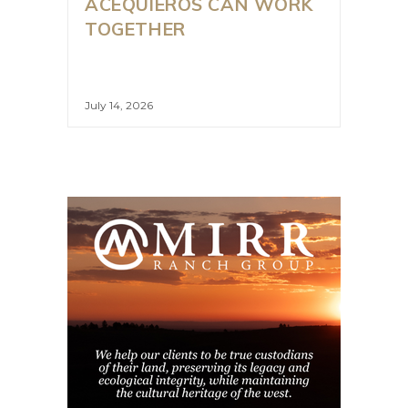
ACEQUIEROS CAN WORK
TOGETHER
July 14, 2026