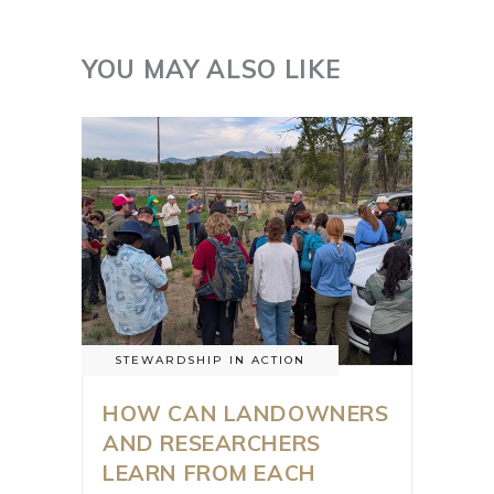
YOU MAY ALSO LIKE
STEWARDSHIP IN ACTION
HOW CAN LANDOWNERS
AND RESEARCHERS
LEARN FROM EACH