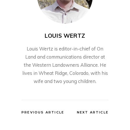
LOUIS WERTZ
Louis Wertz is editor-in-chief of On
Land and communications director at
the Western Landowners Alliance. He
lives in Wheat Ridge, Colorado, with his
wife and two young children.
PREVIOUS ARTICLE
NEXT ARTICLE