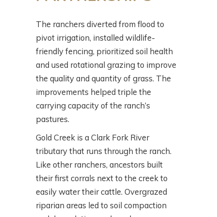
The ranchers diverted from flood to
pivot irrigation, installed wildlife-
friendly fencing, prioritized soil health
and used rotational grazing to improve
the quality and quantity of grass. The
improvements helped triple the
carrying capacity of the ranch’s
pastures.
Gold Creek is a Clark Fork River
tributary that runs through the ranch.
Like other ranchers, ancestors built
their first corrals next to the creek to
easily water their cattle. Overgrazed
riparian areas led to soil compaction