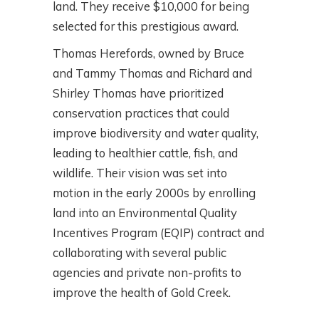
land. They receive $10,000 for being
selected for this prestigious award.
Thomas Herefords, owned by Bruce
and Tammy Thomas and Richard and
Shirley Thomas have prioritized
conservation practices that could
improve biodiversity and water quality,
leading to healthier cattle, fish, and
wildlife. Their vision was set into
motion in the early 2000s by enrolling
land into an Environmental Quality
Incentives Program (EQIP) contract and
collaborating with several public
agencies and private non-profits to
improve the health of Gold Creek.