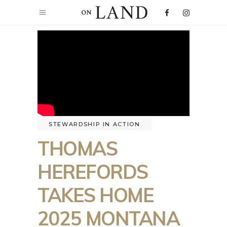
STEWARDSHIP IN ACTION
THOMAS
HEREFORDS
TAKES HOME
2025 MONTANA