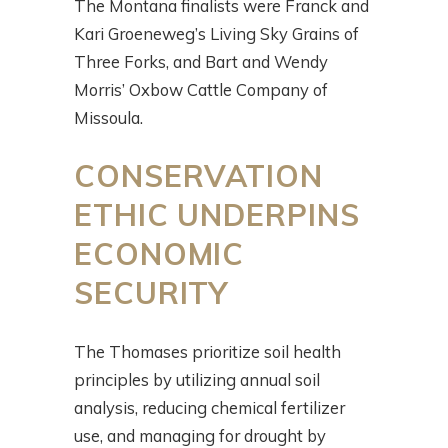
The Montana finalists were Franck and
Kari Groeneweg’s Living Sky Grains of
Three Forks, and Bart and Wendy
Morris’ Oxbow Cattle Company of
Missoula.
CONSERVATION
ETHIC UNDERPINS
ECONOMIC
SECURITY
The Thomases prioritize soil health
principles by utilizing annual soil
analysis, reducing chemical fertilizer
use, and managing for drought by