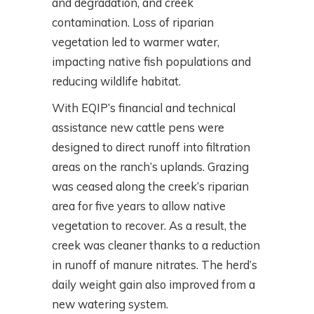
and degradation, and creek
contamination. Loss of riparian
vegetation led to warmer water,
impacting native fish populations and
reducing wildlife habitat.
With EQIP’s financial and technical
assistance new cattle pens were
designed to direct runoff into filtration
areas on the ranch’s uplands. Grazing
was ceased along the creek’s riparian
area for five years to allow native
vegetation to recover. As a result, the
creek was cleaner thanks to a reduction
in runoff of manure nitrates. The herd’s
daily weight gain also improved from a
new watering system.