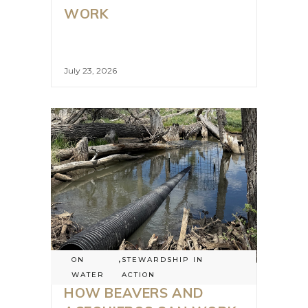
WORK
July 23, 2026
ON
,
STEWARDSHIP IN
WATER
ACTION
HOW BEAVERS AND