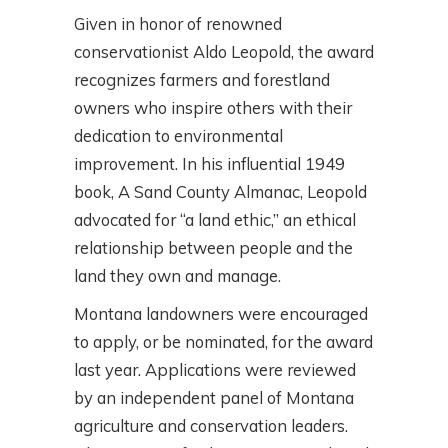
Given in honor of renowned
conservationist Aldo Leopold, the award
recognizes farmers and forestland
owners who inspire others with their
dedication to environmental
improvement. In his influential 1949
book, A Sand County Almanac, Leopold
advocated for “a land ethic,” an ethical
relationship between people and the
land they own and manage.
Montana landowners were encouraged
to apply, or be nominated, for the award
last year. Applications were reviewed
by an independent panel of Montana
agriculture and conservation leaders.