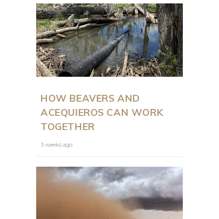
HOW BEAVERS AND
ACEQUIEROS CAN WORK
TOGETHER
3 weeks ago