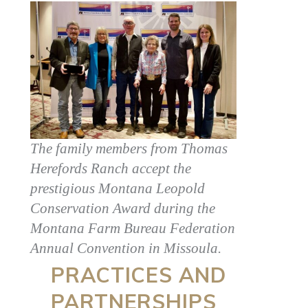
The family members from Thomas
Herefords Ranch accept the
prestigious Montana Leopold
Conservation Award during the
Montana Farm Bureau Federation
Annual Convention in Missoula.
PRACTICES AND
PARTNERSHIPS