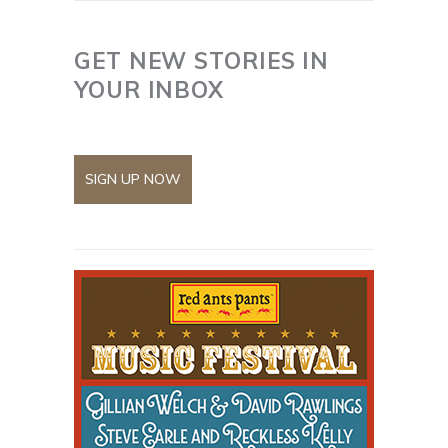
GET NEW STORIES IN
YOUR INBOX
SIGN UP NOW