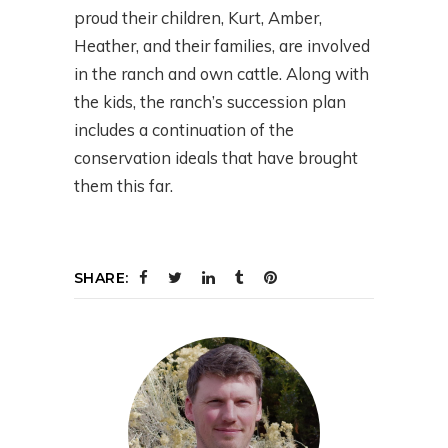
proud their children, Kurt, Amber,
Heather, and their families, are involved
in the ranch and own cattle. Along with
the kids, the ranch’s succession plan
includes a continuation of the
conservation ideals that have brought
them this far.
SHARE: