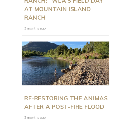
RANCH:” WLA’S FIELD DAY
AT MOUNTAIN ISLAND
RANCH
3 months ago
RE-RESTORING THE ANIMAS
AFTER A POST-FIRE FLOOD
3 months ago