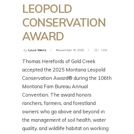
LEOPOLD
CONSERVATION
AWARD
by
Louis Wertz
November 19, 2025
1.53k
Thomas Herefords of Gold Creek
accepted the 2025 Montana Leopold
Conservation Award® during the 106th
Montana Fam Bureau Annual
Convention. The award honors
ranchers, farmers, and forestland
owners who go above and beyond in
the management of soil health, water
quality, and wildlife habitat on working