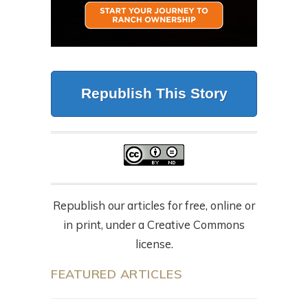
Republish This Story
Republish our articles for free, online or
in print, under a Creative Commons
license.
FEATURED ARTICLES