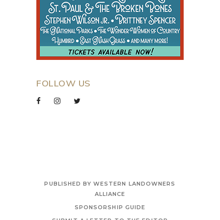
FOLLOW US
PUBLISHED BY WESTERN LANDOWNERS
ALLIANCE
SPONSORSHIP GUIDE