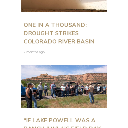
ONE IN A THOUSAND:
DROUGHT STRIKES
COLORADO RIVER BASIN
2 months ago
“IF LAKE POWELL WAS A