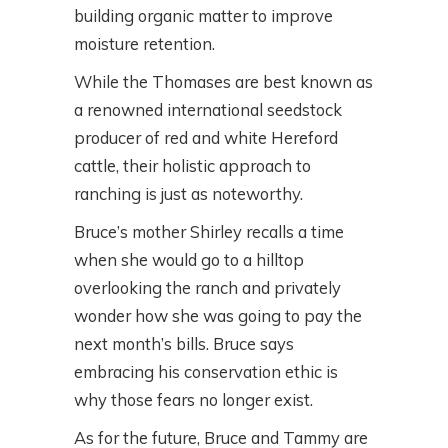
building organic matter to improve
moisture retention.
While the Thomases are best known as
a renowned international seedstock
producer of red and white Hereford
cattle, their holistic approach to
ranching is just as noteworthy.
Bruce’s mother Shirley recalls a time
when she would go to a hilltop
overlooking the ranch and privately
wonder how she was going to pay the
next month’s bills. Bruce says
embracing his conservation ethic is
why those fears no longer exist.
As for the future, Bruce and Tammy are