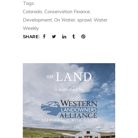
Tags:
Colorado
,
Conservation Finance
,
Development
,
On Water
,
sprawl
,
Water
Weekly
SHARE: