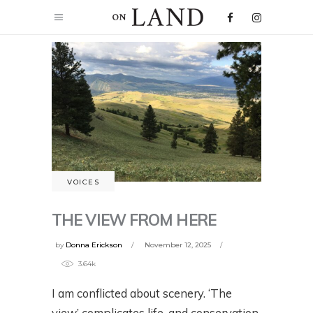
VOICES
THE VIEW FROM HERE
by
Donna Erickson
November 12, 2025
3.64k
I am conflicted about scenery. ‘The
view’ complicates life, and conservation,