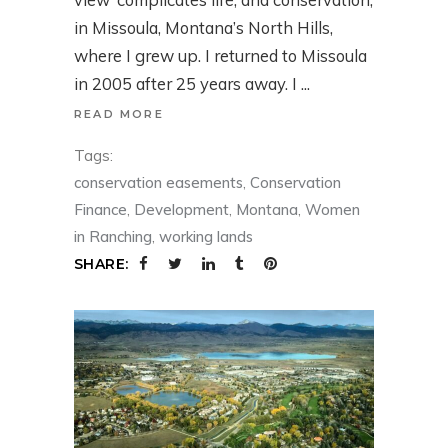
in Missoula, Montana’s North Hills,
where I grew up. I returned to Missoula
in 2005 after 25 years away. I
READ MORE
Tags:
conservation easements
,
Conservation
Finance
,
Development
,
Montana
,
Women
in Ranching
,
working lands
SHARE: