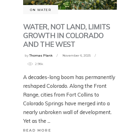
ON WATER
WATER, NOT LAND, LIMITS
GROWTH IN COLORADO
AND THE WEST
by
Thomas Plank
November 6, 2025
2.98k
A decades-long boom has permanently
reshaped Colorado. Along the Front
Range, cities from Fort Collins to
Colorado Springs have merged into a
nearly unbroken wall of development.
Yet as the
READ MORE