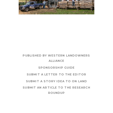
PUBLISHED BY WESTERN LANDOWNERS
ALLIANCE
SPONSORSHIP GUIDE
SUBMIT A LETTER TO THE EDITOR
SUBMIT A STORY IDEA TO ON LAND
SUBMIT AN ARTICLE TO THE RESEARCH
ROUNDUP