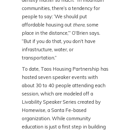
communities, there’s a tendency for
people to say: ‘We should put
affordable housing out
there
, some
place in the distance,’” O’Brien says.
“But if you do that, you don’t have
infrastructure, water, or
transportation.”
To date, Taos Housing Partnership has
hosted seven speaker events with
about 30 to 40 people attending each
session, which are modeled off a
Livability Speaker Series created by
Homewise, a Santa Fe-based
organization. While community
education is just a first step in building