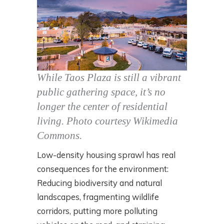
While Taos Plaza is still a vibrant
public gathering space, it’s no
longer the center of residential
living.
Photo courtesy Wikimedia
Commons.
Low-density housing sprawl has real
consequences for the environment:
Reducing biodiversity and natural
landscapes, fragmenting wildlife
corridors, putting more polluting