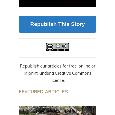
Republish This Story
Republish our articles for free, online or
in print, under a Creative Commons
license.
FEATURED ARTICLES