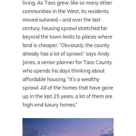
living. As Taos grew, like so many other
communities in the West, its residents
moved outward – and over the last
century, housing sprawl stretched far
beyond the town limits to places where
land is cheaper. “Obviously, the county
already has a lot of sprawl,” says Andy
Jones, a senior planner for Taos County
who spends his days thinking about
affordable housing. “It’s a wealthy
sprawl. All of the homes that have gone
up in the last 25 years, a lot of them are
high-end luxury homes.”