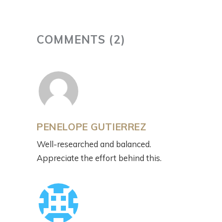
COMMENTS (2)
PENELOPE GUTIERREZ
Well-researched and balanced.
Appreciate the effort behind this.