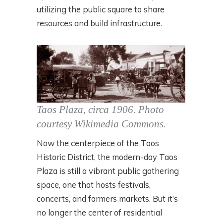
utilizing the public square to share
resources and build infrastructure.
Taos Plaza, circa 1906.
Photo
courtesy Wikimedia Commons.
Now the centerpiece of the Taos
Historic District, the modern-day Taos
Plaza is still a vibrant public gathering
space, one that hosts festivals,
concerts, and farmers markets. But it’s
no longer the center of residential