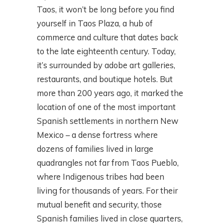
Taos, it won’t be long before you find
yourself in Taos Plaza, a hub of
commerce and culture that dates back
to the late eighteenth century. Today,
it’s surrounded by adobe art galleries,
restaurants, and boutique hotels. But
more than 200 years ago, it marked the
location of one of the most important
Spanish settlements in northern New
Mexico – a dense fortress where
dozens of families lived in large
quadrangles not far from Taos Pueblo,
where Indigenous tribes had been
living for thousands of years. For their
mutual benefit and security, those
Spanish families lived in close quarters,