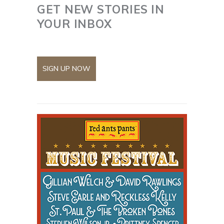
GET NEW STORIES IN
YOUR INBOX
SIGN UP NOW