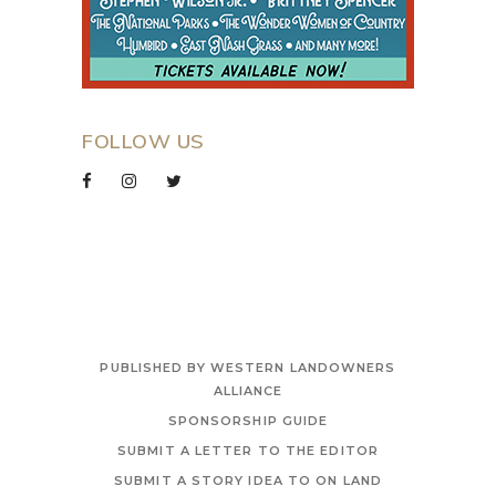
FOLLOW US
PUBLISHED BY WESTERN LANDOWNERS
ALLIANCE
SPONSORSHIP GUIDE
SUBMIT A LETTER TO THE EDITOR
SUBMIT A STORY IDEA TO ON LAND