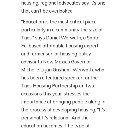
housing, regional advocates say it’s one
that can’t be overlooked.
“Education is the most critical piece,
particularly in a community the size of
Taos,” says Daniel Werwath, a Santa
Fe-based affordable housing expert
and former senior housing policy
advisor to New Mexico Governor
Michelle Lujan Grisham. Werwath, who
has been a featured speaker for the
Taos Housing Partnership on two
occasions this year, stresses the
importance of bringing people along in
the process of developing housing. “It’s
personal. It’s relational. And the
education becomes: The type of