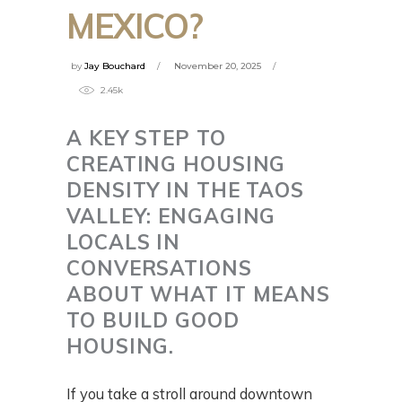
MEXICO?
by
Jay Bouchard
November 20, 2025
2.45k
A KEY STEP TO
CREATING HOUSING
DENSITY IN THE TAOS
VALLEY: ENGAGING
LOCALS IN
CONVERSATIONS
ABOUT WHAT IT MEANS
TO BUILD GOOD
HOUSING.
If you take a stroll around downtown