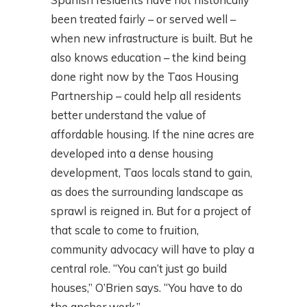
been treated fairly – or served well –
when new infrastructure is built. But he
also knows education – the kind being
done right now by the Taos Housing
Partnership – could help all residents
better understand the value of
affordable housing. If the nine acres are
developed into a dense housing
development, Taos locals stand to gain,
as does the surrounding landscape as
sprawl is reigned in. But for a project of
that scale to come to fruition,
community advocacy will have to play a
central role. “You can’t just go build
houses,” O’Brien says. “You have to do
the anchor work.”