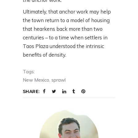
Ultimately, that anchor work may help
the town return to a model of housing
that hearkens back more than two
centuries – to a time when settlers in
Taos Plaza understood the intrinsic
benefits of density.
Tags:
New Mexico
,
sprawl
SHARE: