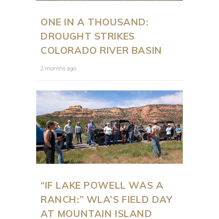
ONE IN A THOUSAND:
DROUGHT STRIKES
COLORADO RIVER BASIN
2 months ago
“IF LAKE POWELL WAS A
RANCH:” WLA’S FIELD DAY
AT MOUNTAIN ISLAND