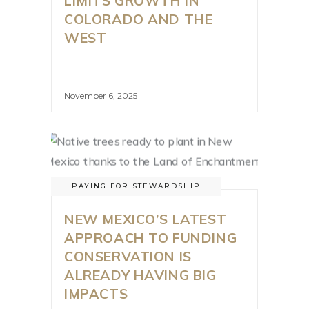
LIMITS GROWTH IN
COLORADO AND THE
WEST
November 6, 2025
PAYING FOR STEWARDSHIP
NEW MEXICO’S LATEST
APPROACH TO FUNDING
CONSERVATION IS
ALREADY HAVING BIG
IMPACTS