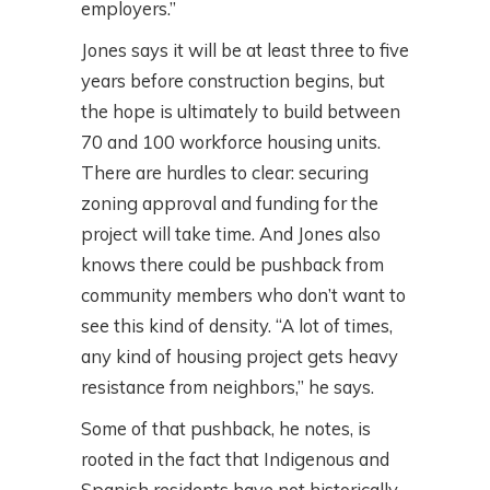
employers.”
Jones says it will be at least three to five
years before construction begins, but
the hope is ultimately to build between
70 and 100 workforce housing units.
There are hurdles to clear: securing
zoning approval and funding for the
project will take time. And Jones also
knows there could be pushback from
community members who don’t want to
see this kind of density. “A lot of times,
any kind of housing project gets heavy
resistance from neighbors,” he says.
Some of that pushback, he notes, is
rooted in the fact that Indigenous and
Spanish residents have not historically