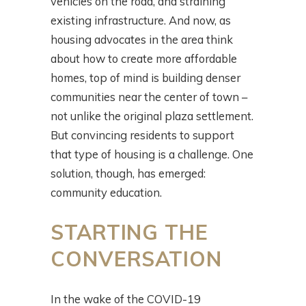
vehicles on the road, and straining
existing infrastructure. And now, as
housing advocates in the area think
about how to create more affordable
homes, top of mind is building denser
communities near the center of town –
not unlike the original plaza settlement.
But convincing residents to support
that type of housing is a challenge. One
solution, though, has emerged:
community education.
STARTING THE
CONVERSATION
In the wake of the COVID-19