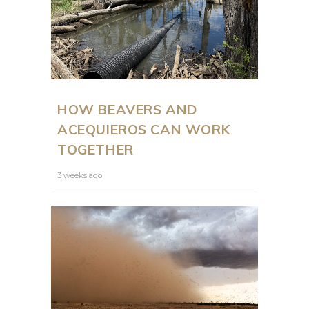
HOW BEAVERS AND
ACEQUIEROS CAN WORK
TOGETHER
3 weeks ago