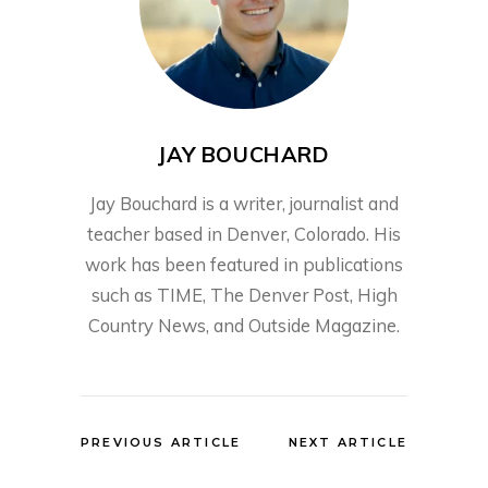
JAY BOUCHARD
Jay Bouchard is a writer, journalist and
teacher based in Denver, Colorado. His
work has been featured in publications
such as TIME, The Denver Post, High
Country News, and Outside Magazine.
PREVIOUS ARTICLE
NEXT ARTICLE