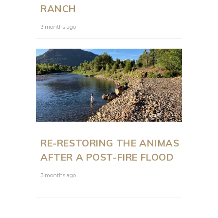
RANCH
3 months ago
RE-RESTORING THE ANIMAS
AFTER A POST-FIRE FLOOD
3 months ago