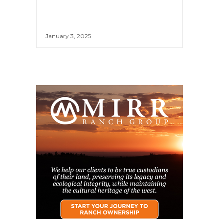
January 3, 2025