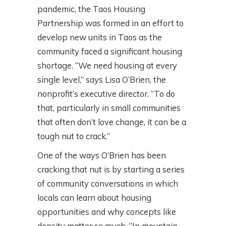
pandemic, the Taos Housing
Partnership was formed in an effort to
develop new units in Taos as the
community faced a significant housing
shortage. “We need housing at every
single level,” says Lisa O’Brien, the
nonprofit’s executive director. “To do
that, particularly in small communities
that often don’t love change, it can be a
tough nut to crack.”
One of the ways O’Brien has been
cracking that nut is by starting a series
of community conversations in which
locals can learn about housing
opportunities and why concepts like
density matter so much. “In mountain