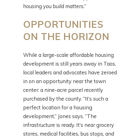
housing you build matters.”
OPPORTUNITIES
ON THE HORIZON
While a large-scale affordable housing
development is still years away in Taos,
local leaders and advocates have zeroed
in on an opportunity near the town
center: a nine-acre parcel recently
purchased by the county. “It’s such a
perfect location for a housing
development,” Jones says. “The
infrastructure is ready. It’s near grocery
stores, medical facilities, bus stops, and