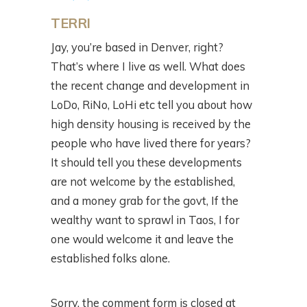
TERRI
Jay, you’re based in Denver, right?
That’s where I live as well. What does
the recent change and development in
LoDo, RiNo, LoHi etc tell you about how
high density housing is received by the
people who have lived there for years?
It should tell you these developments
are not welcome by the established,
and a money grab for the govt, If the
wealthy want to sprawl in Taos, I for
one would welcome it and leave the
established folks alone.
Sorry, the comment form is closed at