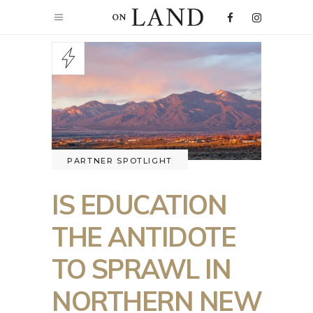
PARTNER SPOTLIGHT
IS EDUCATION
THE ANTIDOTE
TO SPRAWL IN
NORTHERN NEW