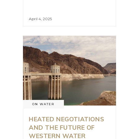
April 4, 2025
ON WATER
HEATED NEGOTIATIONS
AND THE FUTURE OF
WESTERN WATER