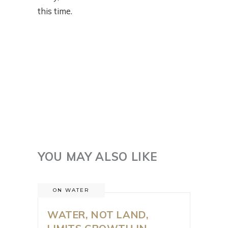
this time.
YOU MAY ALSO LIKE
ON WATER
WATER, NOT LAND,