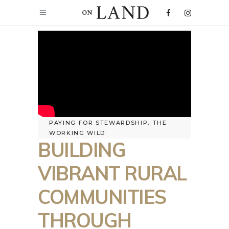
PAYING FOR STEWARDSHIP
,
THE
WORKING WILD
BUILDING
VIBRANT RURAL
COMMUNITIES
THROUGH