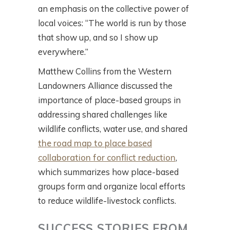
an emphasis on the collective power of
local voices: “The world is run by those
that show up, and so I show up
everywhere.”
Matthew Collins from the Western
Landowners Alliance discussed the
importance of place-based groups in
addressing shared challenges like
wildlife conflicts, water use, and shared
the road map to place based
collaboration for conflict reduction
,
which summarizes how place-based
groups form and organize local efforts
to reduce wildlife-livestock conflicts.
SUCCESS STORIES FROM