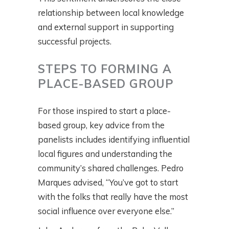
relationship between local knowledge
and external support in supporting
successful projects.
STEPS TO FORMING A
PLACE-BASED GROUP
For those inspired to start a place-
based group, key advice from the
panelists includes identifying influential
local figures and understanding the
community’s shared challenges. Pedro
Marques advised, “You’ve got to start
with the folks that really have the most
social influence over everyone else.”