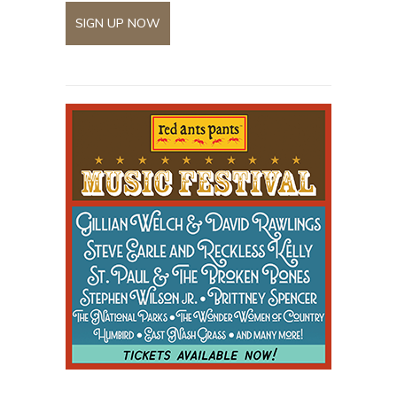
SIGN UP NOW