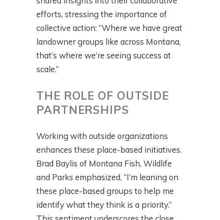
shared insights into their collaborative
efforts, stressing the importance of
collective action: “Where we have great
landowner groups like across Montana,
that’s where we’re seeing success at
scale.”
THE ROLE OF OUTSIDE
PARTNERSHIPS
Working with outside organizations
enhances these place-based initiatives.
Brad Baylis of Montana Fish, Wildlife
and Parks emphasized, “I’m leaning on
these place-based groups to help me
identify what they think is a priority.”
This sentiment underscores the close