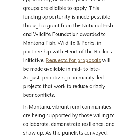
groups are eligible to apply. This
funding opportunity is made possible
through a grant from the National Fish
and Wildlife Foundation awarded to
Montana Fish, Wildlife & Parks, in
partnership with Heart of the Rockies
Initiative.
Requests for proposals
will
be made available in mid- to late-
August, prioritizing community-led
projects that work to reduce grizzly
bear conflicts.
In Montana, vibrant rural communities
are being supported by those willing to
collaborate, demonstrate resilience, and
show up. As the panelists conveyed,