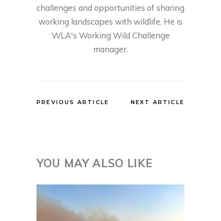
challenges and opportunities of sharing
working landscapes with wildlife. He is
WLA's Working Wild Challenge
manager.
PREVIOUS ARTICLE
NEXT ARTICLE
YOU MAY ALSO LIKE