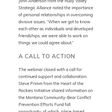
John Anderson from the Ruby Valley
Strategic Alliance noted the importance
of personal relationships in overcoming
divisive issues: “When we got to know
each other as individuals and developed
friendships, we were able to work on
things we could agree about.”
A CALL TO ACTION
The webinar closed with a call for
continued support and collaboration.
Steve Primm from the Heart of the
Rockies Initiative shared information on
the Montana Community-Bear Conflict
Prevention Efforts Fund fall
opportunity, of which place-based