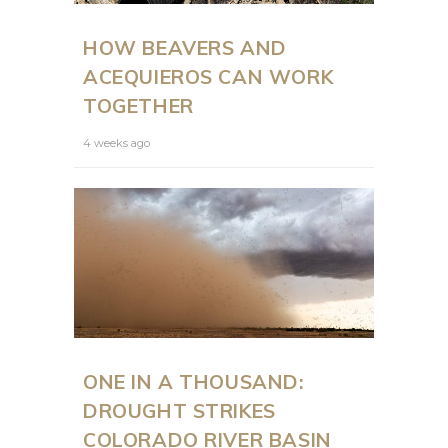
HOW BEAVERS AND
ACEQUIEROS CAN WORK
TOGETHER
4 weeks ago
ONE IN A THOUSAND:
DROUGHT STRIKES
COLORADO RIVER BASIN