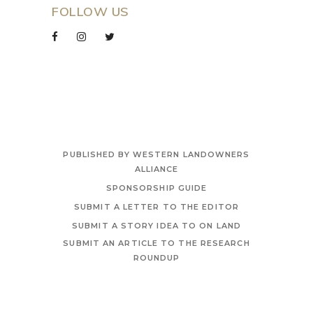
FOLLOW US
PUBLISHED BY WESTERN LANDOWNERS
ALLIANCE
SPONSORSHIP GUIDE
SUBMIT A LETTER TO THE EDITOR
SUBMIT A STORY IDEA TO ON LAND
SUBMIT AN ARTICLE TO THE RESEARCH
ROUNDUP