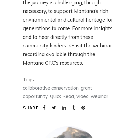
the journey is challenging, though
necessary, to support Montana’s rich
environmental and cultural heritage for
generations to come. For more insights
and to hear directly from these
community leaders, revisit the webinar
recording available through the
Montana CRC’s resources.
Tags:
collaborative conservation
,
grant
opportunity
,
Quick Read
,
Video
,
webinar
SHARE: