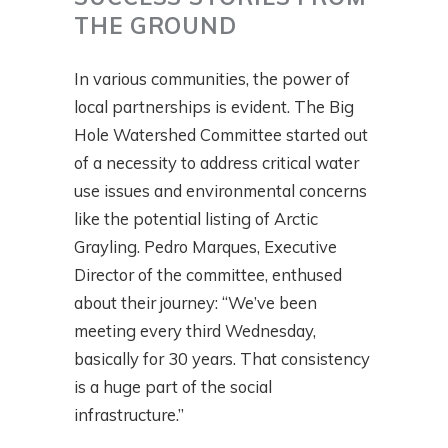
THE GROUND
In various communities, the power of
local partnerships is evident. The Big
Hole Watershed Committee started out
of a necessity to address critical water
use issues and environmental concerns
like the potential listing of Arctic
Grayling. Pedro Marques, Executive
Director of the committee, enthused
about their journey: “We’ve been
meeting every third Wednesday,
basically for 30 years. That consistency
is a huge part of the social
infrastructure.”