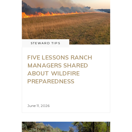
STEWARD TIPS
FIVE LESSONS RANCH
MANAGERS SHARED
ABOUT WILDFIRE
PREPAREDNESS
June 11, 2026