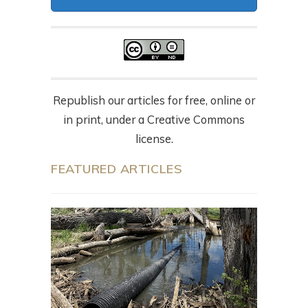
Republish our articles for free, online or
in print, under a Creative Commons
license.
FEATURED ARTICLES