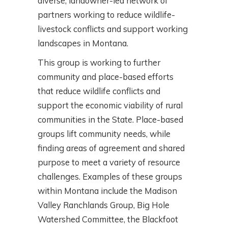
diverse, landowner-led network of
partners working to reduce wildlife-
livestock conflicts and support working
landscapes in Montana.
This group is working to further
community and place-based efforts
that reduce wildlife conflicts and
support the economic viability of rural
communities in the State. Place-based
groups lift community needs, while
finding areas of agreement and shared
purpose to meet a variety of resource
challenges. Examples of these groups
within Montana include the Madison
Valley Ranchlands Group, Big Hole
Watershed Committee, the Blackfoot