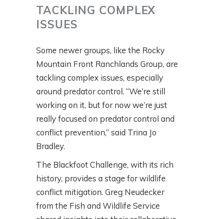
TACKLING COMPLEX
ISSUES
Some newer groups, like the Rocky
Mountain Front Ranchlands Group, are
tackling complex issues, especially
around predator control. “We’re still
working on it, but for now we’re just
really focused on predator control and
conflict prevention,” said Trina Jo
Bradley.
The Blackfoot Challenge, with its rich
history, provides a stage for wildlife
conflict mitigation. Greg Neudecker
from the Fish and Wildlife Service