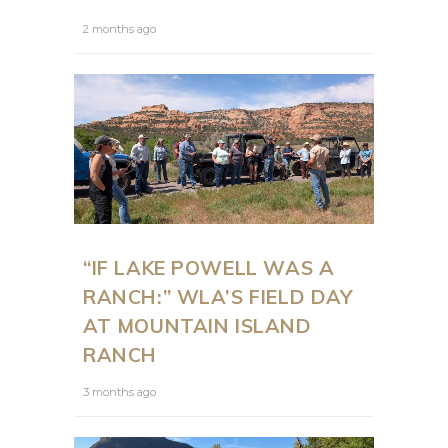
2 months ago
“IF LAKE POWELL WAS A
RANCH:” WLA’S FIELD DAY
AT MOUNTAIN ISLAND
RANCH
3 months ago