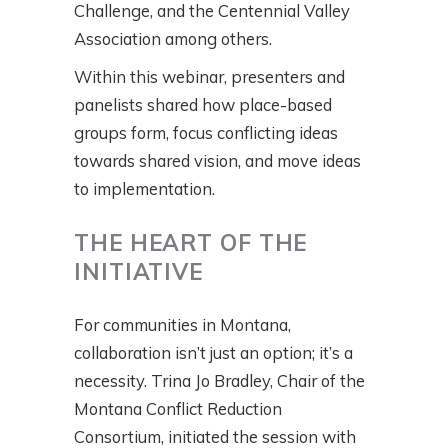
Challenge, and the Centennial Valley
Association among others.
Within this webinar, presenters and
panelists shared how place-based
groups form, focus conflicting ideas
towards shared vision, and move ideas
to implementation.
THE HEART OF THE
INITIATIVE
For communities in Montana,
collaboration isn’t just an option; it’s a
necessity. Trina Jo Bradley, Chair of the
Montana Conflict Reduction
Consortium, initiated the session with