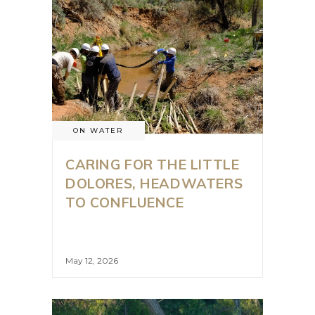
ON WATER
CARING FOR THE LITTLE
DOLORES, HEADWATERS
TO CONFLUENCE
May 12, 2026