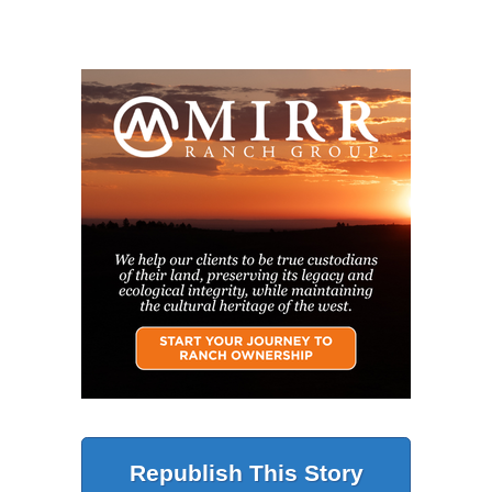
Republish This Story