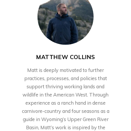
MATTHEW COLLINS
Matt is deeply motivated to further
practices, processes, and policies that
support thriving working lands and
wildlife in the American West. Through
experience as a ranch hand in dense
carnivore-country and four seasons as a
guide in Wyoming’s Upper Green River
Basin, Matt’s work is inspired by the