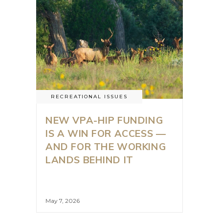
RECREATIONAL ISSUES
NEW VPA-HIP FUNDING
IS A WIN FOR ACCESS —
AND FOR THE WORKING
LANDS BEHIND IT
May 7, 2026