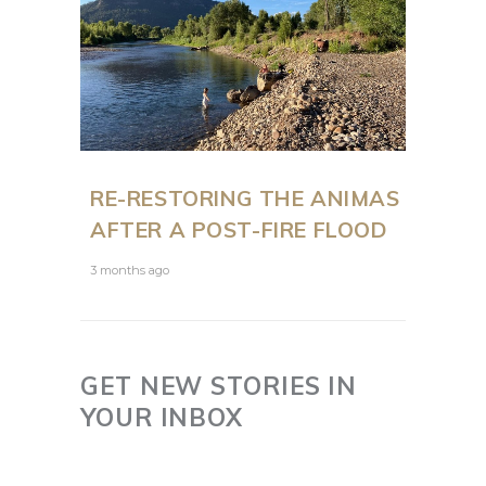
RE-RESTORING THE ANIMAS
AFTER A POST-FIRE FLOOD
3 months ago
GET NEW STORIES IN
YOUR INBOX