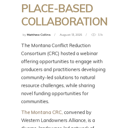
PLACE-BASED
COLLABORATION
by
Matthew Collins
August 13, 2025
3.1k
The Montana Conflict Reduction
Consortium (CRC) hosted a webinar
offering opportunities to engage with
producers and practitioners developing
community-led solutions to natural
resource challenges, while sharing
novel funding opportunities for
communities.
The Montana CRC,
convened by
Western Landowners Alliance, is a