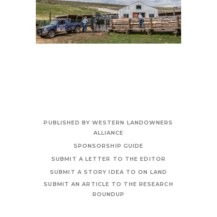
PUBLISHED BY WESTERN LANDOWNERS
ALLIANCE
SPONSORSHIP GUIDE
SUBMIT A LETTER TO THE EDITOR
SUBMIT A STORY IDEA TO ON LAND
SUBMIT AN ARTICLE TO THE RESEARCH
ROUNDUP