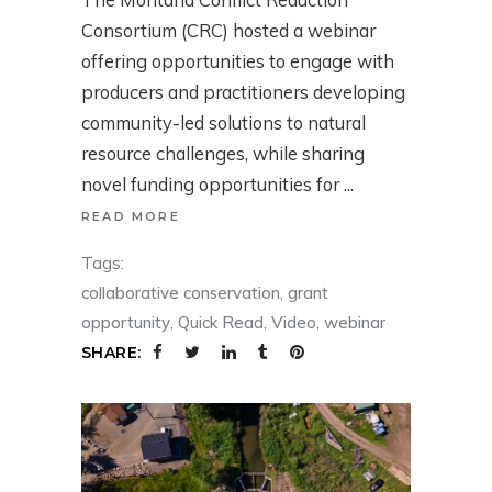
Consortium (CRC) hosted a webinar
offering opportunities to engage with
producers and practitioners developing
community-led solutions to natural
resource challenges, while sharing
novel funding opportunities for
READ MORE
Tags:
collaborative conservation
,
grant
opportunity
,
Quick Read
,
Video
,
webinar
SHARE: