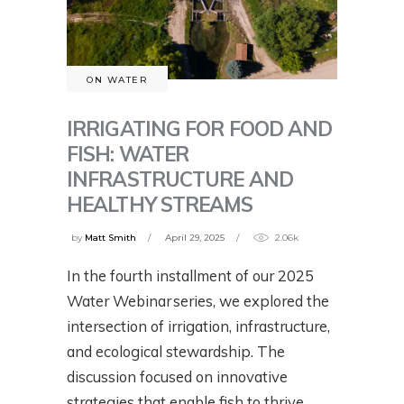
ON WATER
IRRIGATING FOR FOOD AND
FISH: WATER
INFRASTRUCTURE AND
HEALTHY STREAMS
by
Matt Smith
April 29, 2025
2.06k
In the fourth installment of our 2025
Water Webinar series, we explored the
intersection of irrigation, infrastructure,
and ecological stewardship. The
discussion focused on innovative
strategies that enable fish to thrive