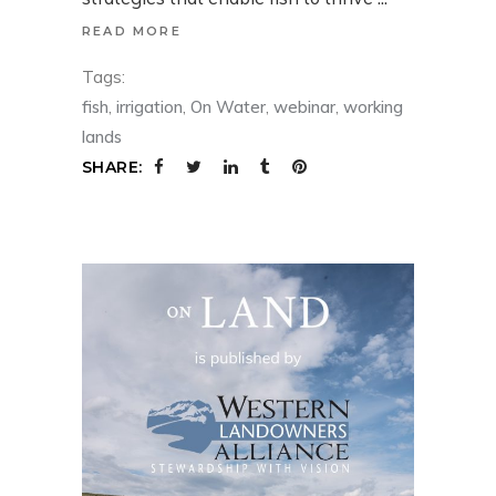
READ MORE
Tags:
fish
,
irrigation
,
On Water
,
webinar
,
working
lands
SHARE: