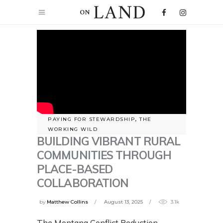
PAYING FOR STEWARDSHIP
,
THE
WORKING WILD
BUILDING VIBRANT RURAL
COMMUNITIES THROUGH
PLACE-BASED
COLLABORATION
by
Matthew Collins
August 13, 2025
3.1k
The Montana Conflict Reduction