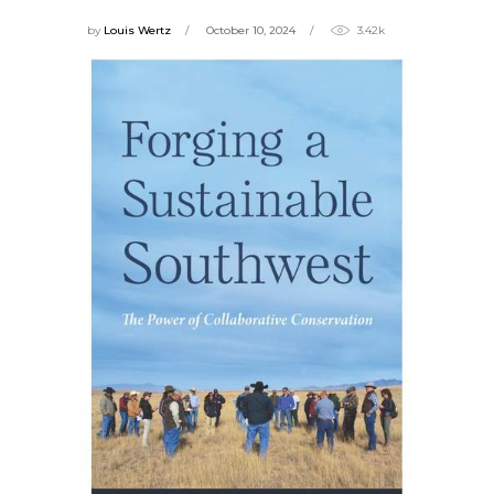
by
Louis Wertz
October 10, 2024
3.42k