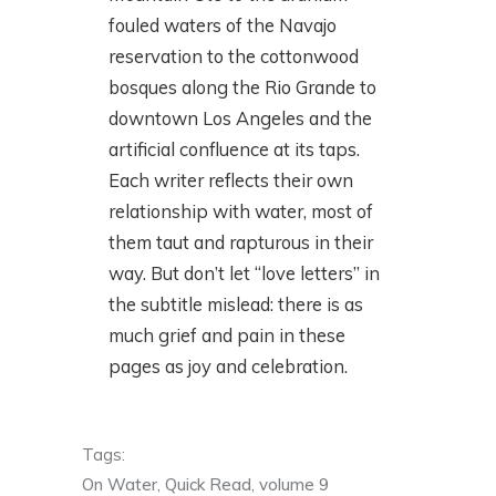
fouled waters of the Navajo
reservation to the cottonwood
bosques along the Rio Grande to
downtown Los Angeles and the
artificial confluence at its taps.
Each writer reflects their own
relationship with water, most of
them taut and rapturous in their
way. But don’t let “love letters” in
the subtitle mislead: there is as
much grief and pain in these
pages as joy and celebration.
Tags:
On Water
,
Quick Read
,
volume 9