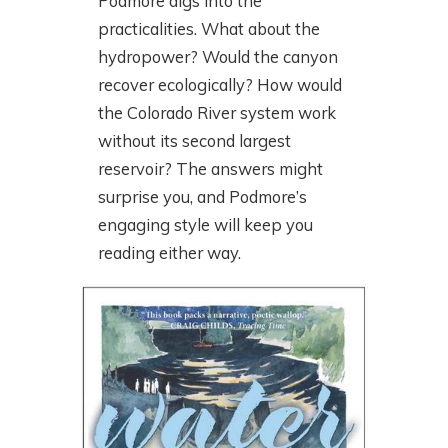
Podmore digs into the
practicalities. What about the
hydropower? Would the canyon
recover ecologically? How would
the Colorado River system work
without its second largest
reservoir? The answers might
surprise you, and Podmore’s
engaging style will keep you
reading either way.