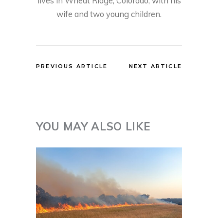
lives in Wheat Ridge, Colorado, with his
wife and two young children.
PREVIOUS ARTICLE
NEXT ARTICLE
YOU MAY ALSO LIKE