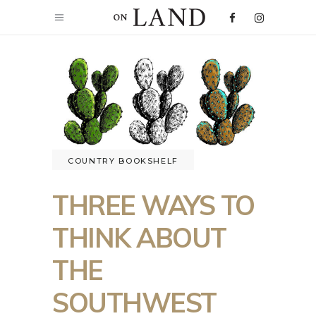
COUNTRY BOOKSHELF
THREE WAYS TO
THINK ABOUT
THE
SOUTHWEST