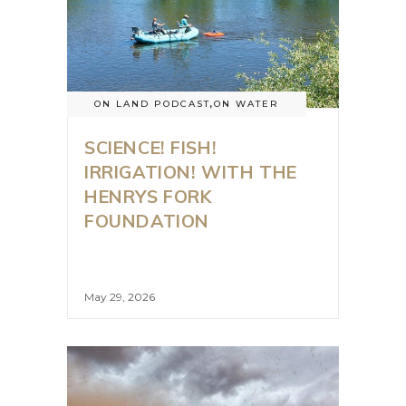
ON LAND PODCAST
,
ON WATER
SCIENCE! FISH!
IRRIGATION! WITH THE
HENRYS FORK
FOUNDATION
May 29, 2026