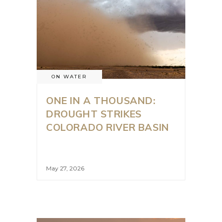
ON WATER
ONE IN A THOUSAND:
DROUGHT STRIKES
COLORADO RIVER BASIN
May 27, 2026