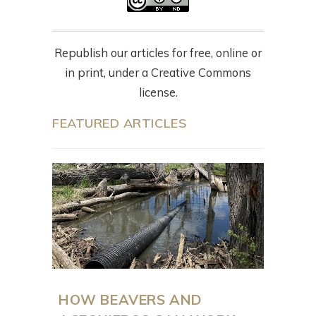
Republish our articles for free, online or
in print, under a Creative Commons
license.
FEATURED ARTICLES
HOW BEAVERS AND