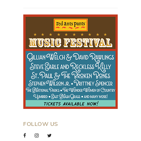
FOLLOW US