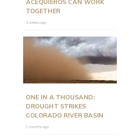
ACEQUIEROS CAN WORK
TOGETHER
3 weeks ago
ONE IN A THOUSAND:
DROUGHT STRIKES
COLORADO RIVER BASIN
2 months ago