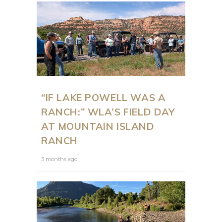
“IF LAKE POWELL WAS A
RANCH:” WLA’S FIELD DAY
AT MOUNTAIN ISLAND
RANCH
3 months ago