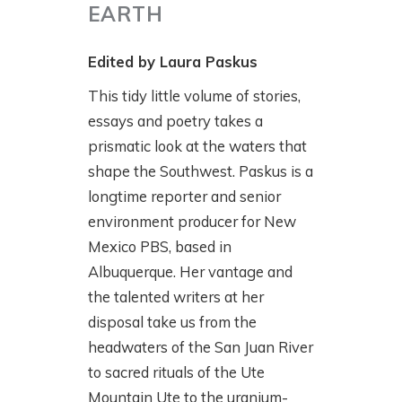
EARTH
Edited by Laura Paskus
This tidy little volume of stories,
essays and poetry takes a
prismatic look at the waters that
shape the Southwest. Paskus is a
longtime reporter and senior
environment producer for New
Mexico PBS, based in
Albuquerque. Her vantage and
the talented writers at her
disposal take us from the
headwaters of the San Juan River
to sacred rituals of the Ute
Mountain Ute to the uranium-