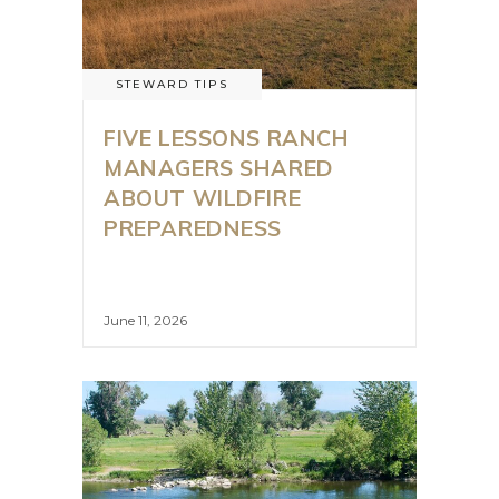
STEWARD TIPS
FIVE LESSONS RANCH
MANAGERS SHARED
ABOUT WILDFIRE
PREPAREDNESS
June 11, 2026