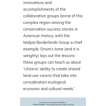
innovations and
accomplishments of the
collaborative groups borne of this
complex region among the
conservation success stories in
American history, with the
Malpai Borderlands Group a chief
example. Strom’s tome (and it is
weighty) lays out the lessons
these groups can teach us about
“citizens’ ability to create shared
land-use visions that take into
consideration ecological,
economic and cultural needs.”