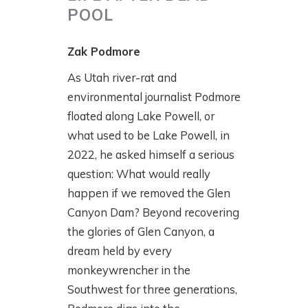
POOL
Zak Podmore
As Utah river-rat and
environmental journalist Podmore
floated along Lake Powell, or
what used to be Lake Powell, in
2022, he asked himself a serious
question: What would really
happen if we removed the Glen
Canyon Dam? Beyond recovering
the glories of Glen Canyon, a
dream held by every
monkeywrencher in the
Southwest for three generations,