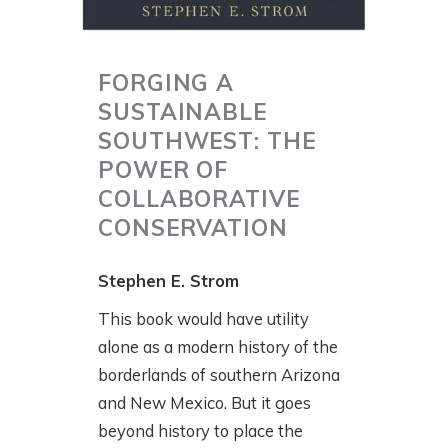
FORGING A
SUSTAINABLE
SOUTHWEST: THE
POWER OF
COLLABORATIVE
CONSERVATION
Stephen E. Strom
This book would have utility
alone as a modern history of the
borderlands of southern Arizona
and New Mexico. But it goes
beyond history to place the