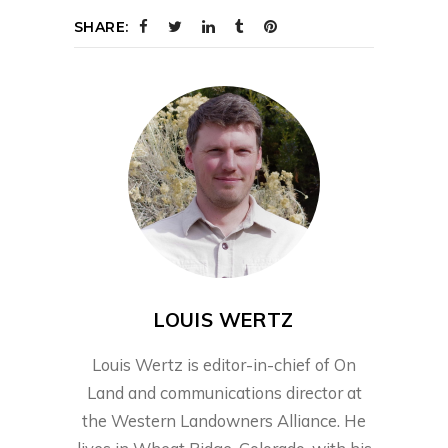
SHARE:
LOUIS WERTZ
Louis Wertz is editor-in-chief of On
Land and communications director at
the Western Landowners Alliance. He