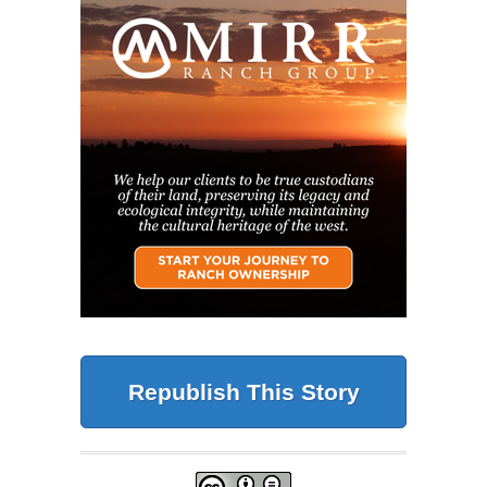
Republish This Story