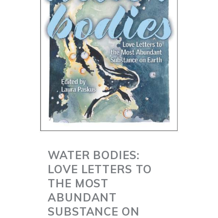
WATER BODIES:
LOVE LETTERS TO
THE MOST
ABUNDANT
SUBSTANCE ON