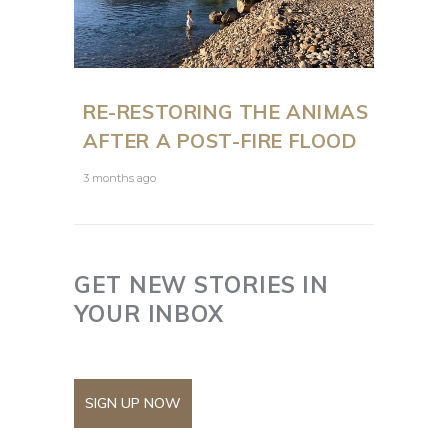
RE-RESTORING THE ANIMAS
AFTER A POST-FIRE FLOOD
3 months ago
GET NEW STORIES IN
YOUR INBOX
SIGN UP NOW