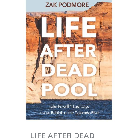
LIFE AFTER DEAD