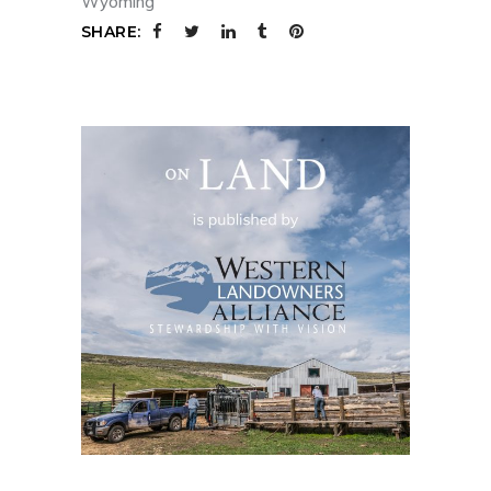
Wyoming
SHARE: