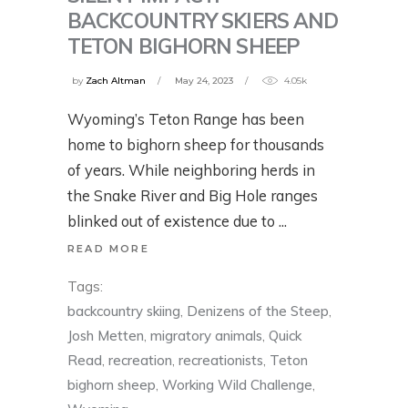
BACKCOUNTRY SKIERS AND
TETON BIGHORN SHEEP
by
Zach Altman
May 24, 2023
4.05k
Wyoming’s Teton Range has been
home to bighorn sheep for thousands
of years. While neighboring herds in
the Snake River and Big Hole ranges
blinked out of existence due to
READ MORE
Tags:
backcountry skiing
,
Denizens of the Steep
,
Josh Metten
,
migratory animals
,
Quick
Read
,
recreation
,
recreationists
,
Teton
bighorn sheep
,
Working Wild Challenge
,