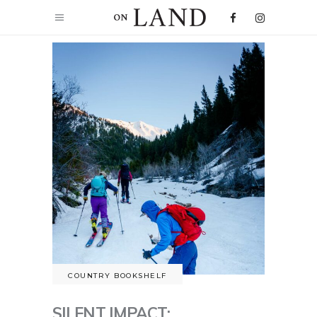
COUNTRY BOOKSHELF
SILENT IMPACT: