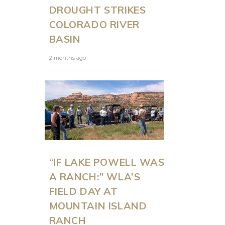
DROUGHT STRIKES
COLORADO RIVER
BASIN
2 months ago
“IF LAKE POWELL WAS
A RANCH:” WLA’S
FIELD DAY AT
MOUNTAIN ISLAND
RANCH