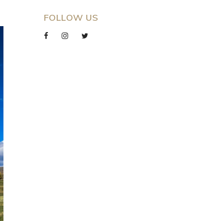
FOLLOW US