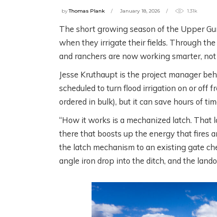
by
Thomas Plank
January 18, 2026
1.31k
The short growing season of the Upper Gu
when they irrigate their fields. Through th
W
SCIENCE! FISH!
and ranchers are now working smarter, not 
C
IRRIGATION! WITH
Jesse Kruthaupt is the project manager beh
C
THE HENRYS FORK
scheduled to turn flood irrigation on or off 
W
FOUNDATION
ordered in bulk), but it can save hours of t
R
“How it works is a mechanized latch. That la
2 months ago
there that boosts up the energy that fires an
3 m
the latch mechanism to an existing gate chec
angle iron drop into the ditch, and the land