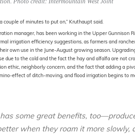
ition. Photo credit: Intermountain West Joint
es a couple of minutes to put on,” Kruthaupt said.
oration manager, has been working in the Upper Gunnison R
ormal irrigation efficiency suggestions, as farmers and ranche
 their own use in the June-August growing season. Upgradin
e due to the cold and the fact the hay and alfalfa are not cr
on ethic, neighborly concern, and the fact that adding a piv
ino-effect of ditch-moving, and flood irrigation begins to 
s has some great benefits, too—produc
better when they roam it more slowly, 