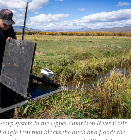
o-tarp system in the Upper Gunnison River Basin.
 angle iron that blocks the ditch and floods the