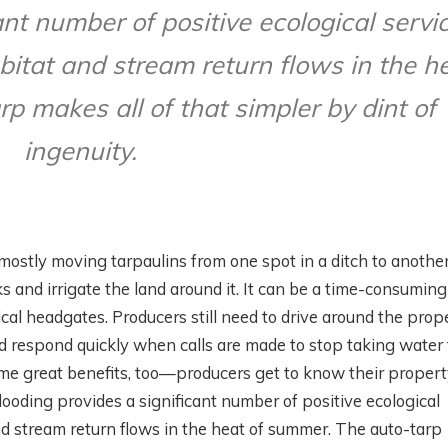
ant number of positive ecological servi
bitat and stream return flows in the h
p makes all of that simpler by dint of
ingenuity.
s mostly moving tarpaulins from one spot in a ditch to another
s and irrigate the land around it. It can be a time-consuming
l headgates. Producers still need to drive around the prope
nd respond quickly when calls are made to stop taking water
some great benefits, too—producers get to know their proper
looding provides a significant number of positive ecological
and stream return flows in the heat of summer. The auto-tarp