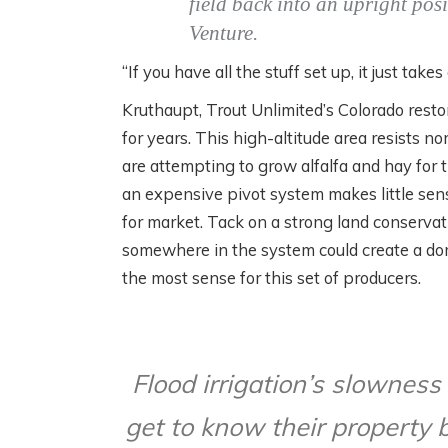
field back into an upright pos
Venture.
“If you have all the stuff set up, it just tak
Kruthaupt, Trout Unlimited’s Colorado rest
for years. This high-altitude area resists n
are attempting to grow alfalfa and hay for
an expensive pivot system makes little sens
for market. Tack on a strong land conservati
somewhere in the system could create a dom
the most sense for this set of producers.
Flood irrigation’s slownes
get to know their property 