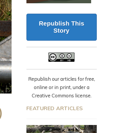
CALIFORNIA
G
BUT FORESTRY
WOLVES, 87 DEAD
MAKES IT WORK
CATTLE, AND THE
LY
Republish This
NYT OP-ED
July 23, 2026
Story
EVERYONE’S
SHARING
9 months ago
Republish our articles for free,
online or in print, under a
Creative Commons license.
FEATURED ARTICLES
)