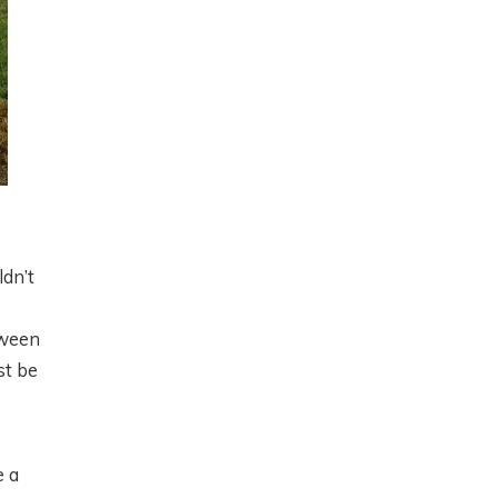
ldn’t
e
tween
st be
e a