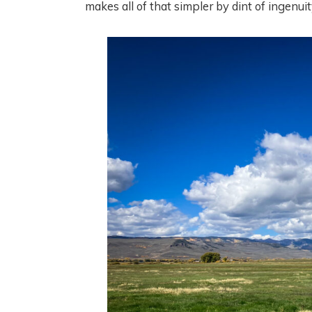
makes all of that simpler by dint of ingenuit