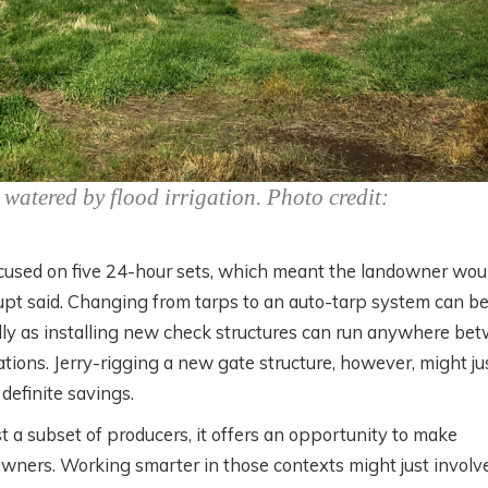
watered by flood irrigation. Photo credit:
 focused on five 24-hour sets, which meant the landowner wou
aupt said. Changing from tarps to an auto-tarp system can b
ly as installing new check structures can run anywhere be
ations. Jerry-rigging a new gate structure, however, might ju
definite savings.
t a subset of producers, it offers an opportunity to make
downers. Working smarter in those contexts might just involv