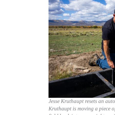
Jesse Kruthaupt resets an aut
Kruthaupt is moving a piece of