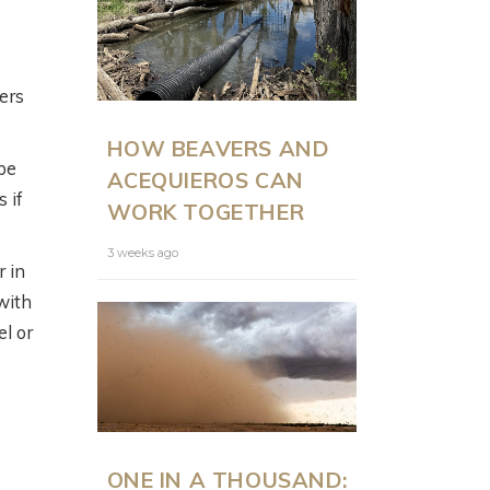
ers
ON LAND
N
HOW BEAVERS AND
PRESENTS: MODERN
be
ACEQUIEROS CAN
RANCH
 if
WORK TOGETHER
MANAGEMENT AT
SCALE WITH JUSTIN
3 weeks ago
r in
HOWE
 with
el or
6 months ago
ONE IN A THOUSAND: