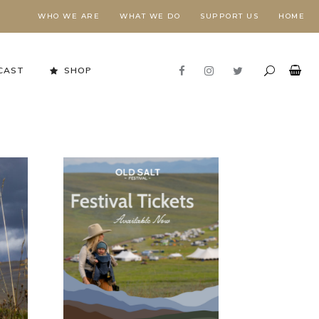
WHO WE ARE
WHAT WE DO
SUPPORT US
HOME
CAST
SHOP
Stewardship in Action
FORESTS NEED FIRE,
E