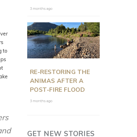
3 months ago
iver
rs
g to
ops
ot
RE-RESTORING THE
make
ANIMAS AFTER A
POST-FIRE FLOOD
3 months ago
ers
and
GET NEW STORIES