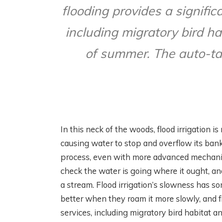
flooding provides a signific
including migratory bird ha
of summer. The auto-tar
In this neck of the woods, flood irrigation i
causing water to stop and overflow its bank
process, even with more advanced mechanica
check the water is going where it ought, a
a stream. Flood irrigation’s slowness has 
better when they roam it more slowly, and f
services, including migratory bird habitat 