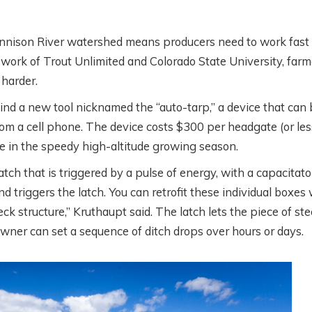
nnison River watershed means producers need to work fast
e work of Trout Unlimited and Colorado State University, farm
ESTERN
WHAT’S GOING O
harder.
OLLABORATIVE
DOWN THERE?
ind a new tool nicknamed the “auto-tarp,” a device that can 
ONSERVATION
SATELLITES,
from a cell phone. The device costs $300 per headgate (or less
ITH AIREONA
IRRIGATION, AND
ime in the speedy high-altitude growing season.
ASCHKE
SCIENCE WITH
tch that is triggered by a pulse of energy, with a capacitato
PERRY CABOT
d triggers the latch. You can retrofit these individual boxes
onths ago
k structure,” Kruthaupt said. The latch lets the piece of ste
5 months ago
owner can set a sequence of ditch drops over hours or days.