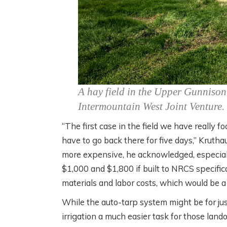
A hay field in the Upper Gunnison 
Intermountain West Joint Venture.
“The first case in the field we have really
have to go back there for five days,” Kruth
more expensive, he acknowledged, especial
$1,000 and $1,800 if built to NRCS specific
materials and labor costs, which would be a 
While the auto-tarp system might be for jus
irrigation a much easier task for those lan