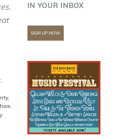
IN YOUR INBOX
ces,
eat
SIGN UP NOW
,
rty,
 from
ty