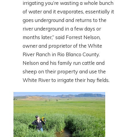
irrigating you’re wasting a whole bunch
of water and it evaporates, essentially it
goes underground and returns to the
river underground in a few days or
months later,” said Forrest Nelson,
owner and proprietor of the White
River Ranch in Rio Blanco County.
Nelson and his family run cattle and
sheep on their property and use the
White River to irrigate their hay fields.