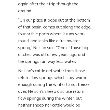
again after their trip through the
ground.
“On our place it pops out at the bottom
of that basin, comes out along the edge,
four or five parts where it runs year-
round, and looks like a freshwater
spring,” Nelson said. “One of those big
ditches was off a few years ago, and
the springs ran way less water.”
Nelson’s cattle get water from those
return flow springs which stay warm
enough during the winter to not freeze
over. Nelson’s sheep also use return
flow springs during the winter, but
neither sheep nor cattle would be