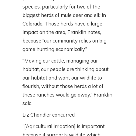
species, particularly for two of the
biggest herds of mule deer and elk in
Colorado. Those herds have a large
impact on the area, Franklin notes,
because “our community relies on big
game hunting economically.”
“Moving our cattle, managing our
habitat, our people are thinking about
our habitat and want our wildlife to
flourish, without those herds a lot of
these ranches would go away,” Franklin
said.
Liz Chandler concurred.
“[Agricultural irrigation] is important
because it supports wildlife which