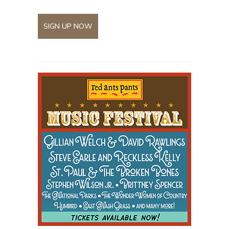
SIGN UP NOW