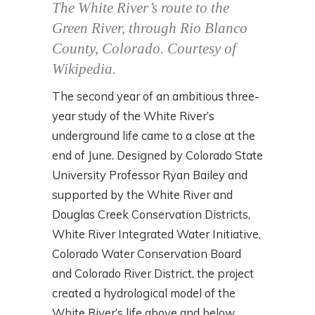
The White River’s route to the
Green River, through Rio Blanco
County, Colorado. Courtesy of
Wikipedia.
The second year of an ambitious three-
year study of the White River’s
underground life came to a close at the
end of June. Designed by Colorado State
University Professor Ryan Bailey and
supported by the White River and
Douglas Creek Conservation Districts,
White River Integrated Water Initiative,
Colorado Water Conservation Board
and Colorado River District, the project
created a hydrological model of the
White River’s life above and below