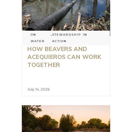
ON
,
STEWARDSHIP IN
WATER
ACTION
HOW BEAVERS AND
ACEQUIEROS CAN WORK
TOGETHER
July 14, 2026