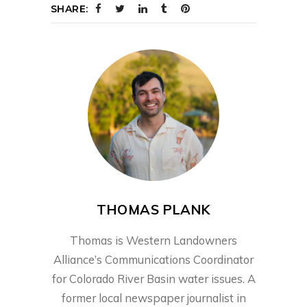
SHARE:
THOMAS PLANK
Thomas is Western Landowners
Alliance’s Communications Coordinator
for Colorado River Basin water issues. A
former local newspaper journalist in