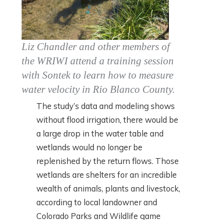
Liz Chandler and other members of
the WRIWI attend a training session
with Sontek to learn how to measure
water velocity in Rio Blanco County.
The study’s data and modeling shows
without flood irrigation, there would be
a large drop in the water table and
wetlands would no longer be
replenished by the return flows. Those
wetlands are shelters for an incredible
wealth of animals, plants and livestock,
according to local landowner and
Colorado Parks and Wildlife game