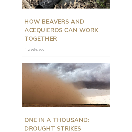
HOW BEAVERS AND
ACEQUIEROS CAN WORK
TOGETHER
4 weeks ago
ONE IN A THOUSAND:
DROUGHT STRIKES