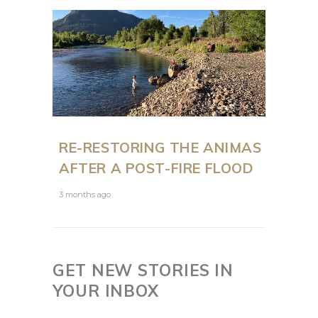
RE-RESTORING THE ANIMAS
AFTER A POST-FIRE FLOOD
3 months ago
GET NEW STORIES IN
YOUR INBOX