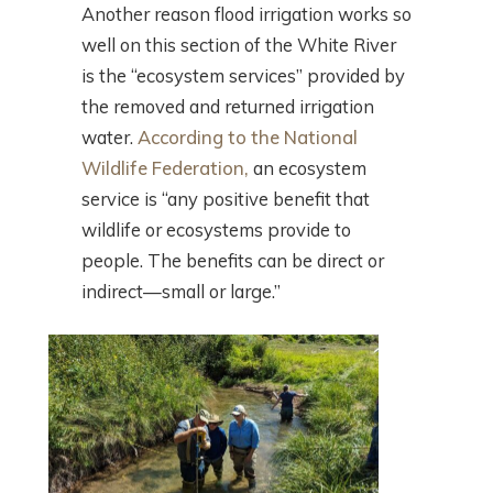
Another reason flood irrigation works so
well on this section of the White River
is the “ecosystem services” provided by
the removed and returned irrigation
water.
According to the National
Wildlife Federation,
an ecosystem
service is “any positive benefit that
wildlife or ecosystems provide to
people. The benefits can be direct or
indirect—small or large.”