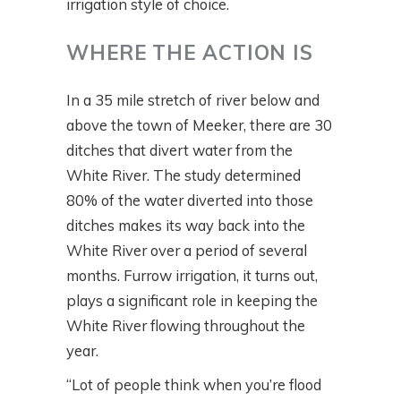
irrigation style of choice.
WHERE THE ACTION IS
In a 35 mile stretch of river below and
above the town of Meeker, there are 30
ditches that divert water from the
White River. The study determined
80% of the water diverted into those
ditches makes its way back into the
White River over a period of several
months. Furrow irrigation, it turns out,
plays a significant role in keeping the
White River flowing throughout the
year.
“Lot of people think when you’re flood