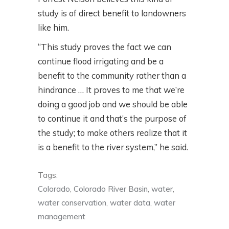
study is of direct benefit to landowners
like him.
“This study proves the fact we can
continue flood irrigating and be a
benefit to the community rather than a
hindrance … It proves to me that we’re
doing a good job and we should be able
to continue it and that’s the purpose of
the study; to make others realize that it
is a benefit to the river system,” he said.
Tags:
Colorado
,
Colorado River Basin
,
water
,
water conservation
,
water data
,
water
management