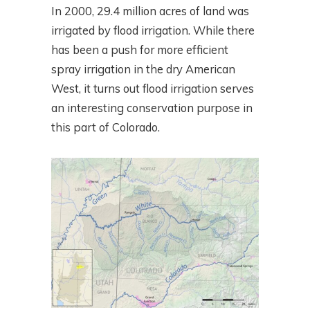
In 2000, 29.4 million acres of land was
irrigated by flood irrigation. While there
has been a push for more efficient
spray irrigation in the dry American
West, it turns out flood irrigation serves
an interesting conservation purpose in
this part of Colorado.