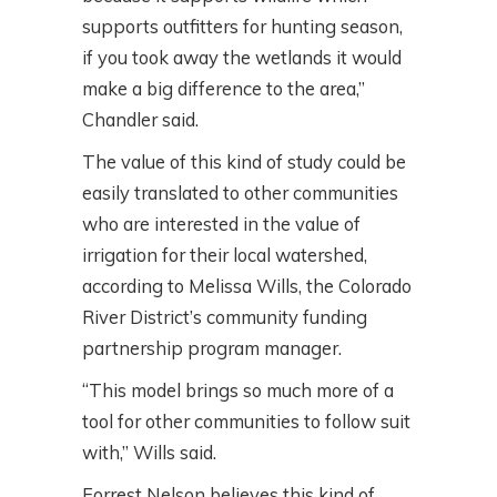
supports outfitters for hunting season,
if you took away the wetlands it would
make a big difference to the area,”
Chandler said.
The value of this kind of study could be
easily translated to other communities
who are interested in the value of
irrigation for their local watershed,
according to Melissa Wills, the Colorado
River District’s community funding
partnership program manager.
“This model brings so much more of a
tool for other communities to follow suit
with,” Wills said.
Forrest Nelson believes this kind of