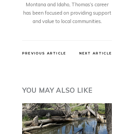
Montana and Idaho, Thomas’s career
has been focused on providing support
and value to local communities.
PREVIOUS ARTICLE
NEXT ARTICLE
YOU MAY ALSO LIKE