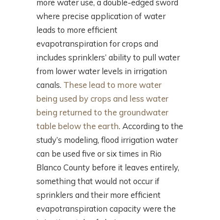
more water use, a double-edged sword
where precise application of water
leads to more efficient
evapotranspiration for crops and
includes sprinklers’ ability to pull water
from lower water levels in irrigation
canals.
These lead to more water
being used by crops and less water
being returned to the groundwater
table below the earth
. According to the
study’s modeling, flood irrigation water
can be used five or six times in Rio
Blanco County before it leaves entirely,
something that would not occur if
sprinklers and their more efficient
evapotranspiration capacity were the