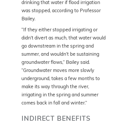
drinking that water if flood irrigation
was stopped, according to Professor
Bailey.
“If they either stopped irrigating or
didn’t divert as much, that water would
go downstream in the spring and
summer, and wouldn’t be sustaining
groundwater flows,” Bailey said.
“Groundwater moves more slowly
underground, takes a few months to
make its way through the river,
irrigating in the spring and summer
comes back in fall and winter.”
INDIRECT BENEFITS