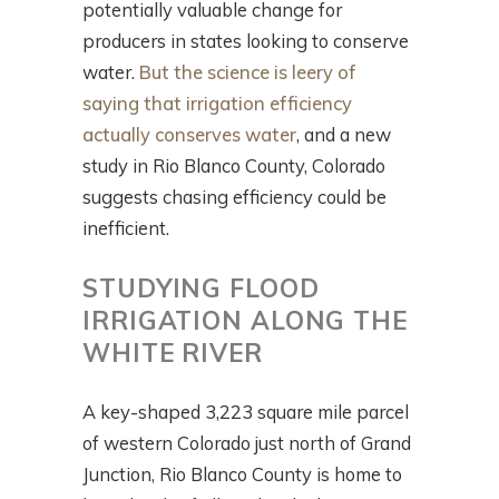
potentially valuable change for
producers in states looking to conserve
water.
But the science is leery of
saying that irrigation efficiency
actually conserves water
, and a new
study in Rio Blanco County, Colorado
suggests chasing efficiency could be
inefficient.
STUDYING FLOOD
IRRIGATION ALONG THE
WHITE RIVER
A key-shaped 3,223 square mile parcel
of western Colorado just north of Grand
Junction, Rio Blanco County is home to