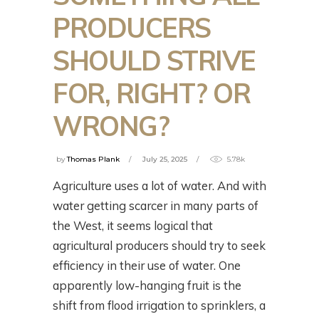
PRODUCERS
SHOULD STRIVE
FOR, RIGHT? OR
WRONG?
by
Thomas Plank
July 25, 2025
5.78k
Agriculture uses a lot of water. And with
water getting scarcer in many parts of
the West, it seems logical that
agricultural producers should try to seek
efficiency in their use of water. One
apparently low-hanging fruit is the
shift from flood irrigation to sprinklers, a