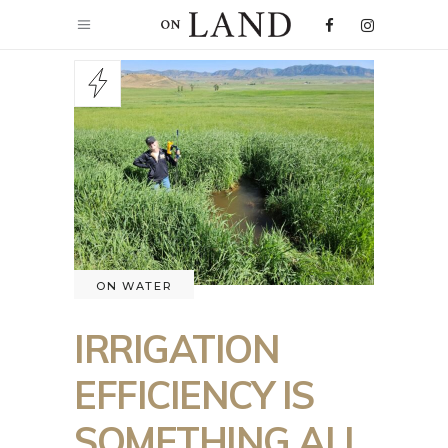
ON WATER
IRRIGATION
EFFICIENCY IS
SOMETHING ALL