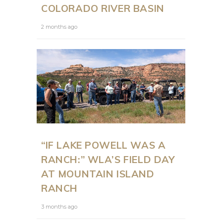
COLORADO RIVER BASIN
2 months ago
“IF LAKE POWELL WAS A
RANCH:” WLA’S FIELD DAY
AT MOUNTAIN ISLAND
RANCH
3 months ago