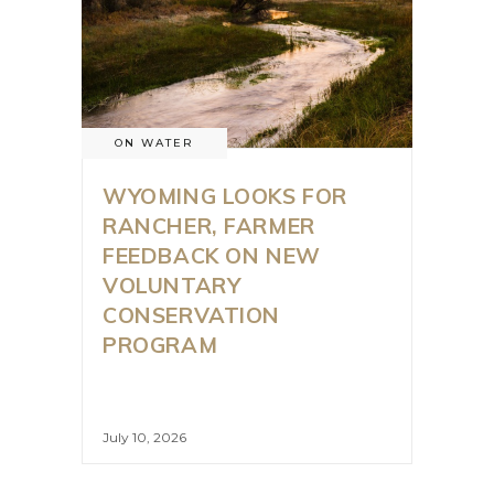
ON WATER
WYOMING LOOKS FOR
RANCHER, FARMER
FEEDBACK ON NEW
VOLUNTARY
CONSERVATION
PROGRAM
July 10, 2026