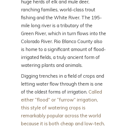
huge herds of elk and mule deer,
ranching families, world-class trout
fishing and the White River. The 195-
mile long river is a tributary of the
Green River, which in turn flows into the
Colorado River. Rio Blanco County also
is home to a significant amount of flood-
irrigated fields, a truly ancient form of
watering plants and animals.
Digging trenches in a field of crops and
letting water flow through them is one
of the oldest forms of irrigation.
Called
either “flood” or “furrow” irrigation,
this style of watering crops is
remarkably popular across the world
because it is both cheap and low-tech
.