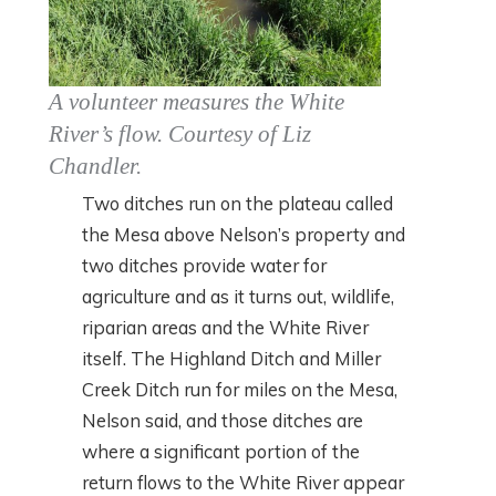
A volunteer measures the White
River’s flow. Courtesy of Liz
Chandler
.
Two ditches run on the plateau called
the Mesa above Nelson’s property and
two ditches provide water for
agriculture and as it turns out, wildlife,
riparian areas and the White River
itself. The Highland Ditch and Miller
Creek Ditch run for miles on the Mesa,
Nelson said, and those ditches are
where a significant portion of the
return flows to the White River appear