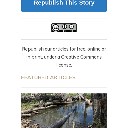
Republish This Story
Republish our articles for free, online or
in print, under a Creative Commons
license.
FEATURED ARTICLES