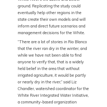
ground. Replicating the study could
eventually help other regions in the
state create their own models and will
inform and direct future scenarios and
management decisions for the White.
“There are a lot of stories in Rio Blanco
that the river ran dry in the winter, and
while we have not been able to find
anyone to verify that, that is a widely
held belief in the area that without
irrigated agriculture, it would be partly
or nearly dry in the river,” said Liz
Chandler, watershed coordinator for the
White River Integrated Water Initiative,
a community-based organization