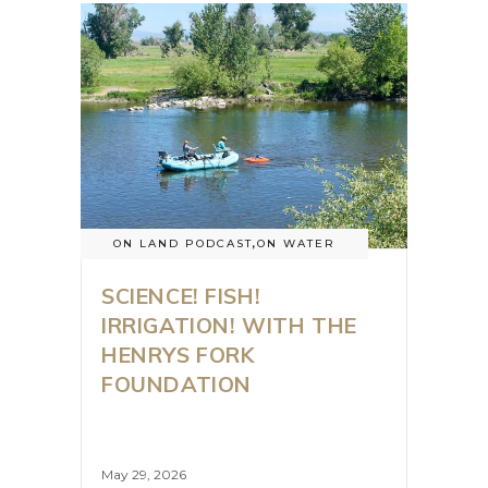
ON LAND PODCAST
,
ON WATER
SCIENCE! FISH!
IRRIGATION! WITH THE
HENRYS FORK
FOUNDATION
May 29, 2026