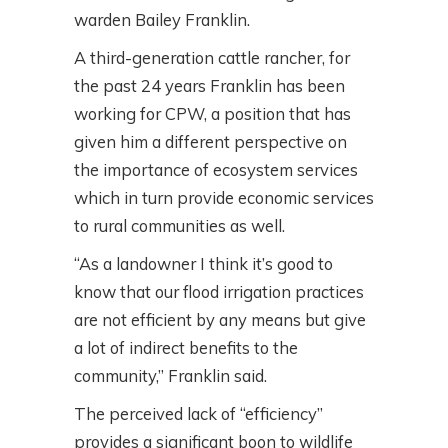
warden Bailey Franklin.
A third-generation cattle rancher, for
the past 24 years Franklin has been
working for CPW, a position that has
given him a different perspective on
the importance of ecosystem services
which in turn provide economic services
to rural communities as well.
“As a landowner I think it’s good to
know that our flood irrigation practices
are not efficient by any means but give
a lot of indirect benefits to the
community,” Franklin said.
The perceived lack of “efficiency”
provides a significant boon to wildlife