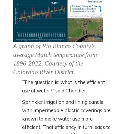
A graph of Rio Blanco County’s
average March temperature from
1896-2022. Courtesy of the
Colorado River District.
“The question is: what is the efficient
use of water?” said Chandler.
Sprinkler irrigation and lining canals
with impermeable plastic coverings are
known to make water use more
efficient. That efficiency in turn leads to