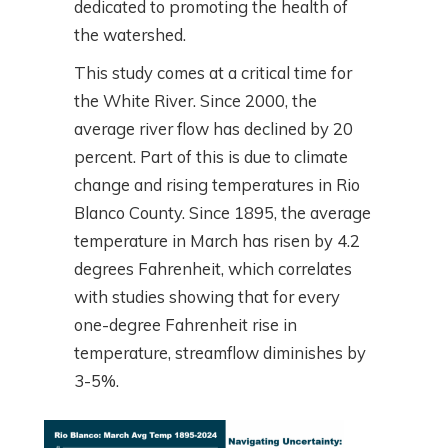
dedicated to promoting the health of
the watershed.
This study comes at a critical time for
the White River. Since 2000, the
average river flow has declined by 20
percent. Part of this is due to climate
change and rising temperatures in Rio
Blanco County. Since 1895, the average
temperature in March has risen by 4.2
degrees Fahrenheit, which correlates
with studies showing that for every
one-degree Fahrenheit rise in
temperature, streamflow diminishes by
3-5%.