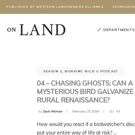
PUBLISHED BY WESTERN LANDOWNERS ALLIANCE
SPONSORSH
DEPARTMENT
SEASON 2
,
WORKING WILD U PODCAST
04 – CHASING GHOSTS: CAN A
MYSTERIOUS BIRD GALVANIZE
RURAL RENAISSANCE?
by
Zach Altman
February 27, 2024
49
Poli
Podcast
,
Season 3
,
How would you react if a birdwatcher's dis
Working Wild U Podcast
W
G
BEYOND
BEYOND
put your entire way of life at risk?