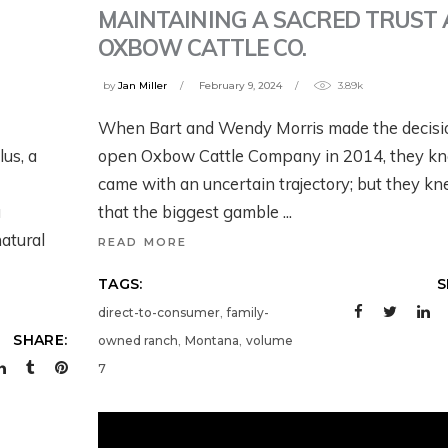
MAINTAINING A SACRED TRUST 
OXBOW CATTLE CO.
by
Jan Miller
February 9, 2024
3.89k
ESTERN
WHAT’S GOING O
When Bart and Wendy Morris made the decisi
OLLABORATIVE
DOWN THERE?
lus, a
open Oxbow Cattle Company in 2014, they kn
ONSERVATION
SATELLITES,
came with an uncertain trajectory; but they k
ITH AIREONA
IRRIGATION, AND
a
that the biggest gamble
ASCHKE
SCIENCE WITH
atural
READ MORE
PERRY CABOT
onths ago
TAGS:
S
5 months ago
,
direct-to-consumer
family-
,
,
SHARE:
owned ranch
Montana
volume
7