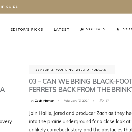
IP GUIDE
S
VOLUMES
POD
EDITOR’S PICKS
LATEST
SEASON 2
,
WORKING WILD U PODCAST
03 – CAN WE BRING BLACK-FOO
 A
FERRETS BACK FROM THE BRINK
by
Zach Altman
February 13, 2024
57
Join Hallie, Jared and producer Zach as they h
cy Arena
,
The Working Wild
Podcast
,
Season 3
,
Working Wild U Podcast
covery
into the prairie underground for a close look at 
HAT’S REALLY
RIZZLY BEARS ARE
GRIZZLY BEARS AR
unlikely comeback story, and the obstacles tha