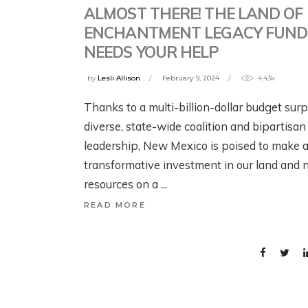
ALMOST THERE! THE LAND OF
ENCHANTMENT LEGACY FUND
NEEDS YOUR HELP
W
SCIENCE! FISH!
by
Lesli Allison
February 9, 2024
4.43k
C
IRRIGATION! WITH
Thanks to a multi-billion-dollar budget surp
C
THE HENRYS FORK
diverse, state-wide coalition and bipartisan
W
FOUNDATION
leadership, New Mexico is poised to make 
R
transformative investment in our land and n
2 months ago
resources on a
3 m
READ MORE