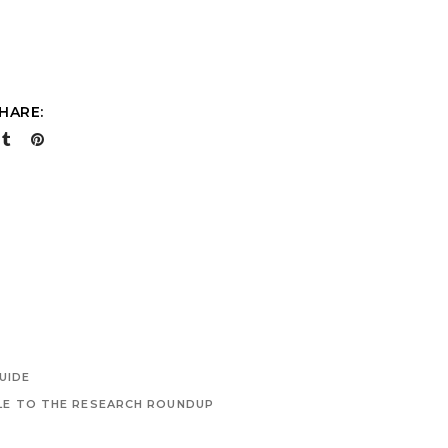
HARE:
UIDE
LE TO THE RESEARCH ROUNDUP