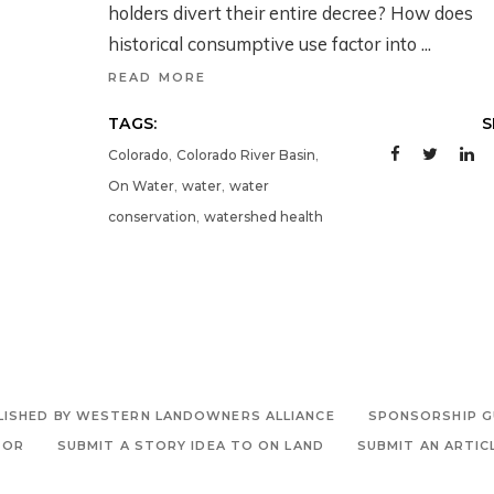
holders divert their entire decree? How does
historical consumptive use factor into
READ MORE
TAGS:
S
,
,
Colorado
Colorado River Basin
,
,
On Water
water
water
,
conservation
watershed health
LISHED BY WESTERN LANDOWNERS ALLIANCE
SPONSORSHIP G
TOR
SUBMIT A STORY IDEA TO ON LAND
SUBMIT AN ARTIC