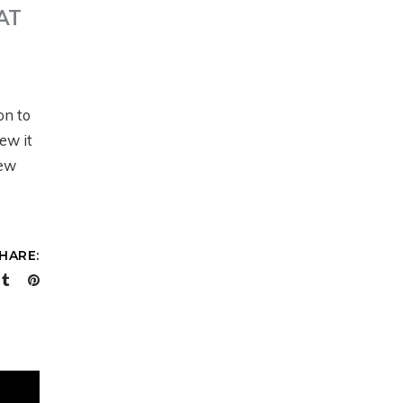
AT
ON LAND
N
on to
PRESENTS: MODERN
ew it
RANCH
new
MANAGEMENT AT
SCALE WITH JUSTIN
HOWE
HARE:
6 months ago