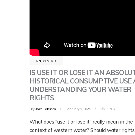
ON WATER
IS USE IT OR LOSE IT AN ABSOLU
HISTORICAL CONSUMPTIVE USE
UNDERSTANDING YOUR WATER
RIGHTS
by
Jake Lebsack
February 7, 2024
5.48k
What does “use it or lose it” really mean in the
context of western water? Should water rights