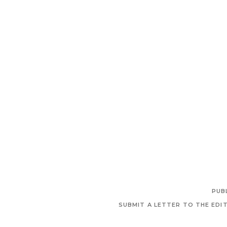
PUB
SUBMIT A LETTER TO THE EDI