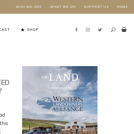
WHO WE ARE
WHAT WE DO
SUPPORT US
HOME
CAST
SHOP
TED
?
ead
Stewardship in Action
this
FORESTS NEED FIRE,
E
t