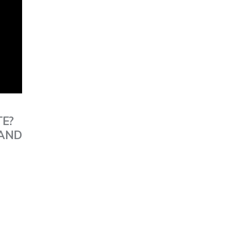
TE?
 AND