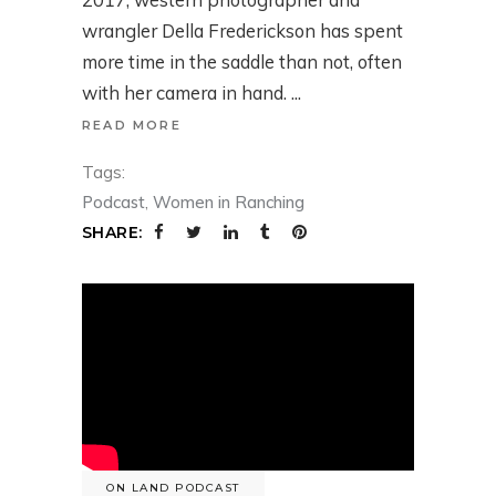
wrangler Della Frederickson has spent
more time in the saddle than not, often
with her camera in hand.
READ MORE
Tags:
Podcast
,
Women in Ranching
SHARE:
ON LAND PODCAST