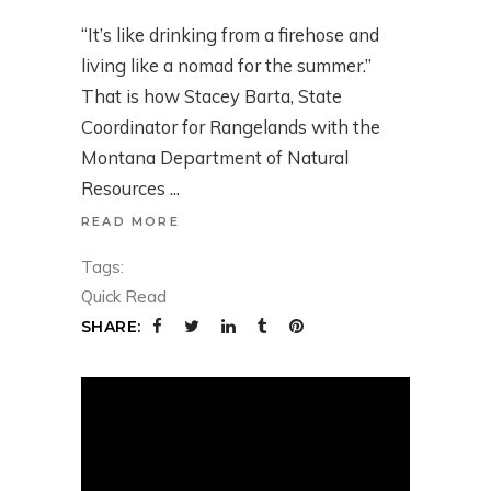
“It’s like drinking from a firehose and
living like a nomad for the summer.”
That is how Stacey Barta, State
Coordinator for Rangelands with the
Montana Department of Natural
Resources
READ MORE
Tags:
Quick Read
SHARE: