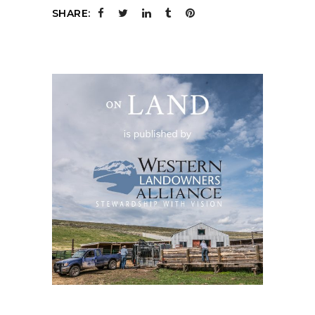
SHARE: