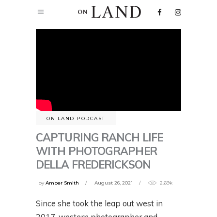
ON LAND PODCAST
CAPTURING RANCH LIFE
WITH PHOTOGRAPHER
DELLA FREDERICKSON
by
Amber Smith
August 26, 2021
2.69k
Since she took the leap out west in
2017, western photographer and