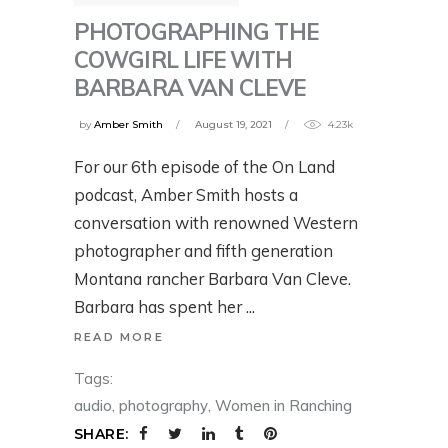
PHOTOGRAPHING THE
COWGIRL LIFE WITH
BARBARA VAN CLEVE
by
Amber Smith
August 19, 2021
4.23k
For our 6th episode of the On Land
podcast, Amber Smith hosts a
conversation with renowned Western
photographer and fifth generation
Montana rancher Barbara Van Cleve.
Barbara has spent her
READ MORE
Tags:
audio
,
photography
,
Women in Ranching
SHARE: