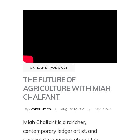
ON LAND PODCAST
THE FUTURE OF
AGRICULTURE WITH MIAH
CHALFANT
by
Amber Smith
August 12, 2021
3.87k
Miah Chalfant is a rancher,
contemporary ledger artist, and
passionate communicator of her