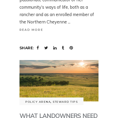
community’s ways of life, both as a
rancher and as an enrolled member of
the Northern Cheyenne
READ MORE
SHARE:
POLICY ARENA
,
STEWARD TIPS
WHAT LANDOWNERS NEED