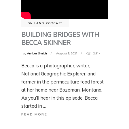
ON LAND PODCAST
BUILDING BRIDGES WITH
BECCA SKINNER
by
Amber Smith
August 5, 2021
2.81k
Becca is a photographer, writer,
National Geographic Explorer, and
farmer in the permaculture food forest
at her home near Bozeman, Montana.
As you’ll hear in this episode, Becca
started in
READ MORE