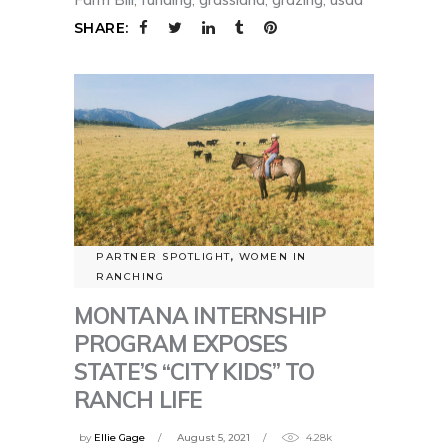
SHARE:
PARTNER SPOTLIGHT
,
WOMEN IN
RANCHING
MONTANA INTERNSHIP
PROGRAM EXPOSES
STATE’S “CITY KIDS” TO
RANCH LIFE
by
Ellie Gage
August 5, 2021
4.28k