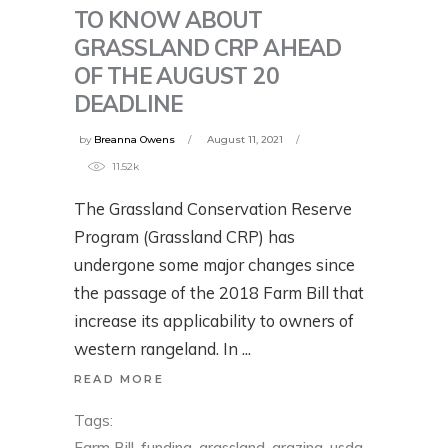
TO KNOW ABOUT
GRASSLAND CRP AHEAD
OF THE AUGUST 20
DEADLINE
by
Breanna Owens
August 11, 2021
11.52k
The Grassland Conservation Reserve
Program (Grassland CRP) has
undergone some major changes since
the passage of the 2018 Farm Bill that
increase its applicability to owners of
western rangeland. In
READ MORE
Tags:
Farm Bill
,
funding
,
grassland
,
grazing
,
usda