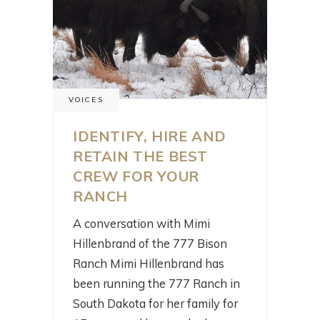
VOICES
IDENTIFY, HIRE AND
RETAIN THE BEST
CREW FOR YOUR
RANCH
A conversation with Mimi
Hillenbrand of the 777 Bison
Ranch Mimi Hillenbrand has
been running the 777 Ranch in
South Dakota for her family for