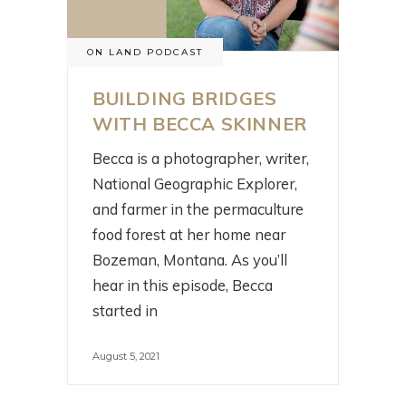
ON LAND PODCAST
BUILDING BRIDGES
WITH BECCA SKINNER
Becca is a photographer, writer,
National Geographic Explorer,
and farmer in the permaculture
food forest at her home near
Bozeman, Montana. As you’ll
hear in this episode, Becca
started in
August 5, 2021