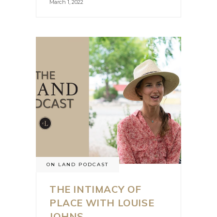
March 1, 2022
ON LAND PODCAST
THE INTIMACY OF
PLACE WITH LOUISE
JOHNS