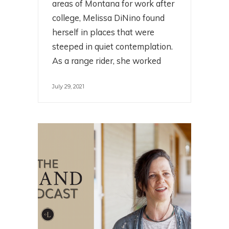
areas of Montana for work after
college, Melissa DiNino found
herself in places that were
steeped in quiet contemplation.
As a range rider, she worked
July 29, 2021