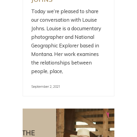
Today we’re pleased to share
our conversation with Louise
Johns. Louise is a documentary
photographer and National
Geographic Explorer based in
Montana. Her work examines
the relationships between
people, place,
September 2, 2021