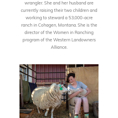
wrangler. She and her husband are
currently raising their two children and
working to steward a 53,000-acre
ranch in Cohagen, Montana. She is the
director of the Women in Ranching
program of the Western Landowners
Alliance.