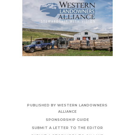
PUBLISHED BY WESTERN LANDOWNERS
ALLIANCE
SPONSORSHIP GUIDE
SUBMIT A LETTER TO THE EDITOR