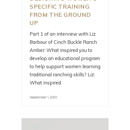
SPECIFIC TRAINING
FROM THE GROUND
UP
Part 1 of an interview with Liz
Barbour of Cinch Buckle Ranch
Amber: What inspired you to
develop an educational program
to help support women learning
traditional ranching skills? Liz:
What inspired
September 1, 2020