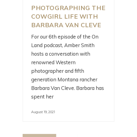
PHOTOGRAPHING THE
COWGIRL LIFE WITH
BARBARA VAN CLEVE
For our 6th episode of the On
Land podcast, Amber Smith
hosts a conversation with
renowned Western
photographer and fifth
generation Montana rancher
Barbara Van Cleve. Barbara has
spent her
August 19, 2021