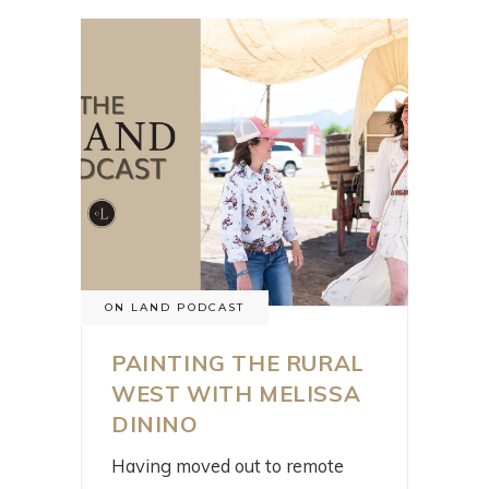
ON LAND PODCAST
PAINTING THE RURAL
WEST WITH MELISSA
DININO
Having moved out to remote