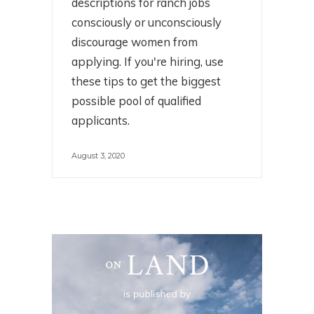
descriptions for ranch jobs
consciously or unconsciously
discourage women from
applying. If you're hiring, use
these tips to get the biggest
possible pool of qualified
applicants.
August 3, 2020