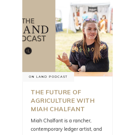
ON LAND PODCAST
THE FUTURE OF
AGRICULTURE WITH
MIAH CHALFANT
Miah Chalfant is a rancher,
contemporary ledger artist, and