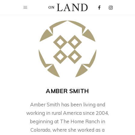
AMBER SMITH
Amber Smith has been living and
working in rural America since 2004,
beginning at The Home Ranch in
Colorado, where she worked as a