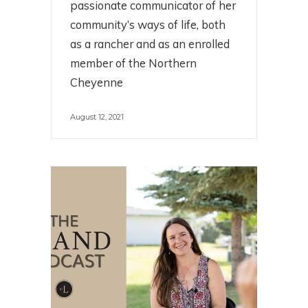
passionate communicator of her
community’s ways of life, both
as a rancher and as an enrolled
member of the Northern
Cheyenne
August 12, 2021