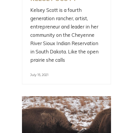
Kelsey Scott is a fourth
generation rancher, artist,
entrepreneur and leader in her
community on the Cheyenne
River Sioux Indian Reservation
in South Dakota. Like the open
prairie she calls
July 15, 2021