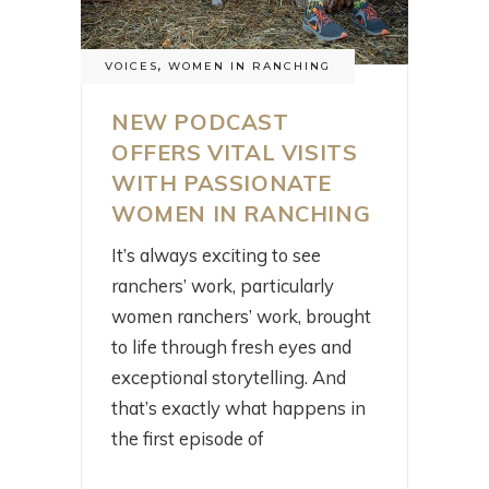
VOICES
,
WOMEN IN RANCHING
NEW PODCAST
OFFERS VITAL VISITS
WITH PASSIONATE
WOMEN IN RANCHING
It’s always exciting to see
ranchers’ work, particularly
women ranchers’ work, brought
to life through fresh eyes and
exceptional storytelling. And
that’s exactly what happens in
the first episode of