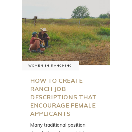
WOMEN IN RANCHING
HOW TO CREATE
RANCH JOB
DESCRIPTIONS THAT
ENCOURAGE FEMALE
APPLICANTS
Many traditional position