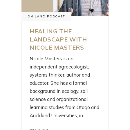
ON LAND PODCAST
HEALING THE
LANDSCAPE WITH
NICOLE MASTERS
Nicole Masters is an
independent agroecologist,
systems thinker, author and
educator. She has a formal
background in ecology, soil
science and organizational
learning studies from Otago and
Auckland Universities, in