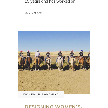
15 years and has worked on
March 31, 2021
WOMEN IN RANCHING
DESIGNING WOMEN’S-