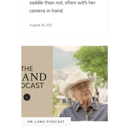
saddle than not, often with her
camera in hand.
August 26, 2021
ON LAND PODCAST