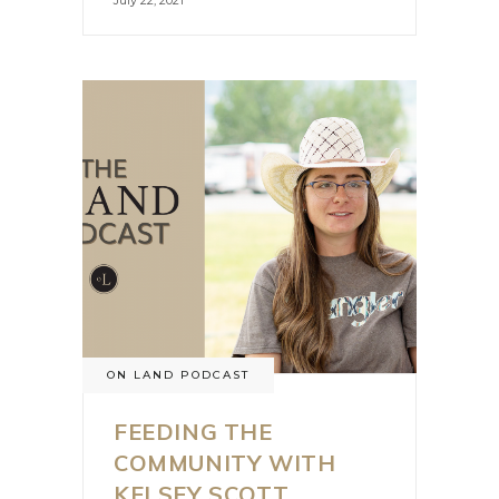
July 22, 2021
ON LAND PODCAST
FEEDING THE
COMMUNITY WITH
KELSEY SCOTT