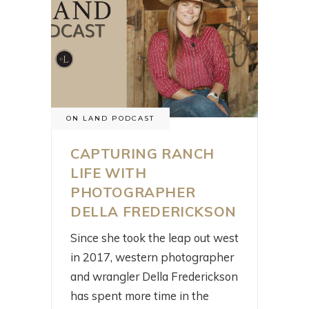
ON LAND PODCAST
CAPTURING RANCH
LIFE WITH
PHOTOGRAPHER
DELLA FREDERICKSON
Since she took the leap out west
in 2017, western photographer
and wrangler Della Frederickson
has spent more time in the