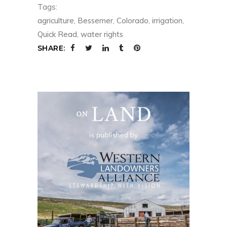
Tags:
agriculture
,
Bessemer
,
Colorado
,
irrigation
,
Quick Read
,
water rights
SHARE: