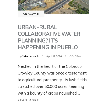
ON WATER
URBAN-RURAL
COLLABORATIVE WATER
PLANNING? IT’S
HAPPENING IN PUEBLO.
by
Jake Lebsack
April 17, 2024
3.74k
Nestled in the heart of the Colorado,
Crowley County was once a testament
to agricultural prosperity. Its lush fields
stretched over 50,000 acres, teeming
with a bounty of crops nourished
READ MORE