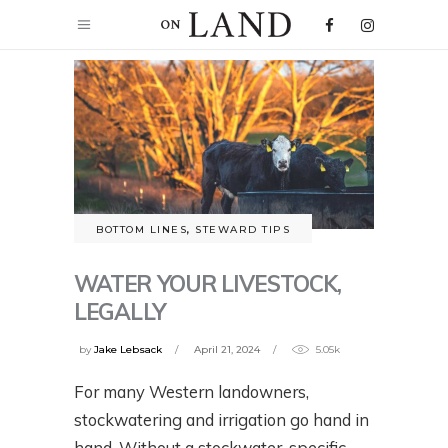
BOTTOM LINES
,
STEWARD TIPS
WATER YOUR LIVESTOCK,
LEGALLY
by
Jake Lebsack
April 21, 2024
5.05k
For many Western landowners,
stockwatering and irrigation go hand in
hand. Without a stockwater-specific