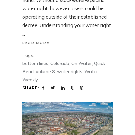
water right, however, users could be
operating outside of their established
decree. Understanding your water right,
READ MORE
Tags:
bottom lines
,
Colorado
,
On Water
,
Quick
Read
,
volume 8
,
water rights
,
Water
Weekly
SHARE: