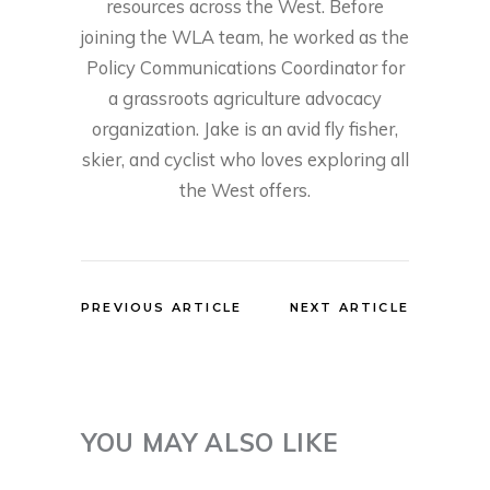
resources across the West. Before
joining the WLA team, he worked as the
Policy Communications Coordinator for
a grassroots agriculture advocacy
organization. Jake is an avid fly fisher,
skier, and cyclist who loves exploring all
the West offers.
PREVIOUS ARTICLE
NEXT ARTICLE
YOU MAY ALSO LIKE