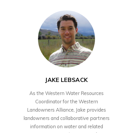
JAKE LEBSACK
As the Western Water Resources
Coordinator for the Western
Landowners Alliance, Jake provides
landowners and collaborative partners
information on water and related