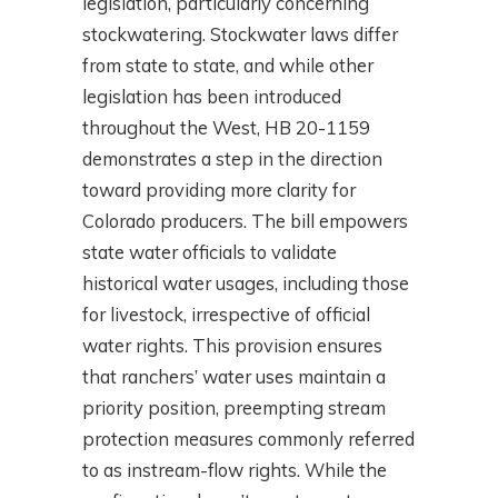
legislation, particularly concerning
stockwatering. Stockwater laws differ
from state to state, and while other
legislation has been introduced
throughout the West, HB 20-1159
demonstrates a step in the direction
toward providing more clarity for
Colorado producers. The bill empowers
state water officials to validate
historical water usages, including those
for livestock, irrespective of official
water rights. This provision ensures
that ranchers’ water uses maintain a
priority position, preempting stream
protection measures commonly referred
to as instream-flow rights. While the