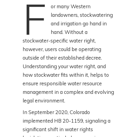
F
or many Western
landowners, stockwatering
and irrigation go hand in
hand. Without a
stockwater-specific water right,
however, users could be operating
outside of their established decree.
Understanding your water right, and
how stockwater fits within it, helps to
ensure responsible water resource
management in a complex and evolving
legal environment.
In September 2020, Colorado
implemented HB 20-1159, signaling a
significant shift in water rights