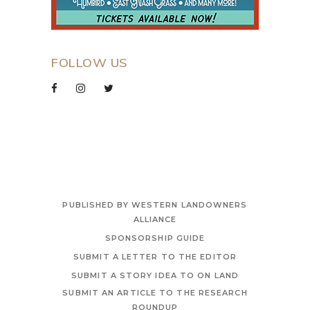
FOLLOW US
PUBLISHED BY WESTERN LANDOWNERS
ALLIANCE
SPONSORSHIP GUIDE
SUBMIT A LETTER TO THE EDITOR
SUBMIT A STORY IDEA TO ON LAND
SUBMIT AN ARTICLE TO THE RESEARCH
ROUNDUP