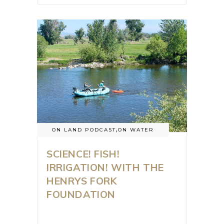
ON LAND PODCAST
,
ON WATER
SCIENCE! FISH!
IRRIGATION! WITH THE
HENRYS FORK
FOUNDATION