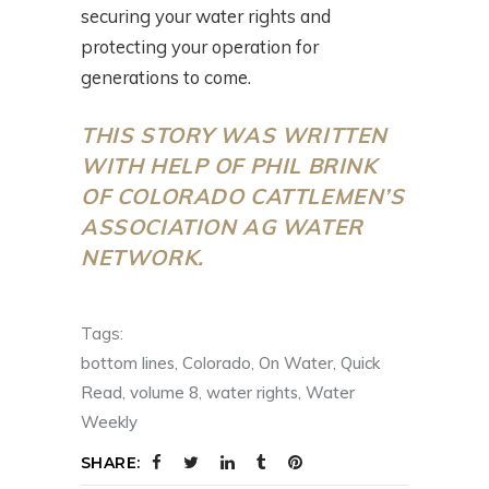
securing your water rights and
protecting your operation for
generations to come.
THIS STORY WAS WRITTEN
WITH HELP OF PHIL BRINK
OF COLORADO CATTLEMEN’S
ASSOCIATION AG WATER
NETWORK.
Tags:
bottom lines
,
Colorado
,
On Water
,
Quick
Read
,
volume 8
,
water rights
,
Water
Weekly
SHARE: