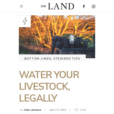
BOTTOM LINES
,
STEWARD TIPS
WATER YOUR
LIVESTOCK,
LEGALLY
by
Jake Lebsack
April 21, 2024
5.01k