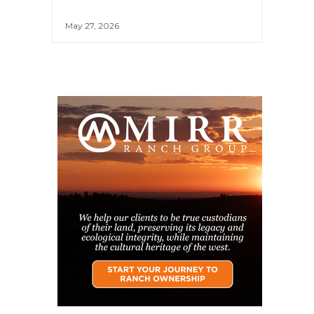
May 27, 2026