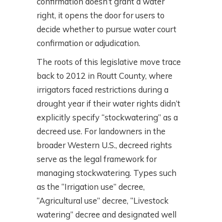
confirmation doesn’t grant a water
right, it opens the door for users to
decide whether to pursue water court
confirmation or adjudication.
The roots of this legislative move trace
back to 2012 in Routt County, where
irrigators faced restrictions during a
drought year if their water rights didn’t
explicitly specify “stockwatering” as a
decreed use. For landowners in the
broader Western U.S., decreed rights
serve as the legal framework for
managing stockwatering. Types such
as the “Irrigation use” decree,
“Agricultural use” decree, “Livestock
watering” decree and designated well