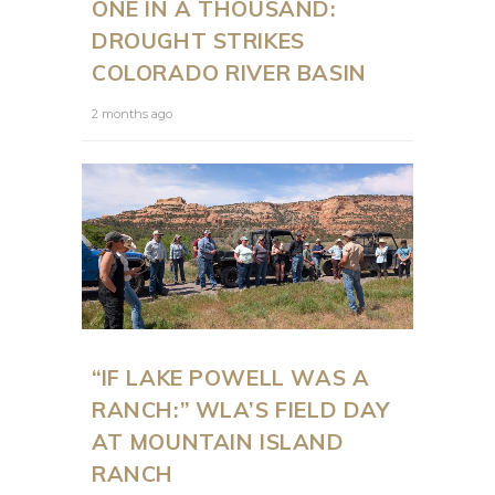
ONE IN A THOUSAND:
DROUGHT STRIKES
COLORADO RIVER BASIN
2 months ago
“IF LAKE POWELL WAS A
RANCH:” WLA’S FIELD DAY
AT MOUNTAIN ISLAND
RANCH