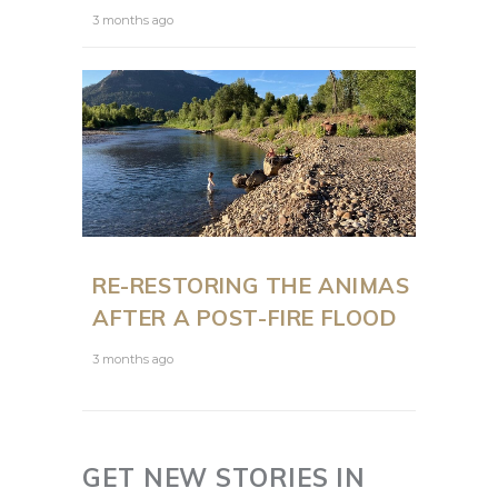
3 months ago
RE-RESTORING THE ANIMAS
AFTER A POST-FIRE FLOOD
3 months ago
GET NEW STORIES IN