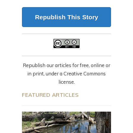
Republish This Story
Republish our articles for free, online or
in print, under a Creative Commons
license.
FEATURED ARTICLES