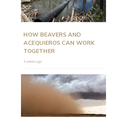
HOW BEAVERS AND
ACEQUIEROS CAN WORK
TOGETHER
3 weeks ago