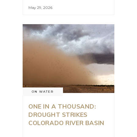
May 29, 2026
ON WATER
ONE IN A THOUSAND:
DROUGHT STRIKES
COLORADO RIVER BASIN