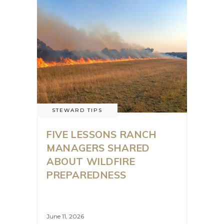
STEWARD TIPS
FIVE LESSONS RANCH
MANAGERS SHARED
ABOUT WILDFIRE
PREPAREDNESS
June 11, 2026