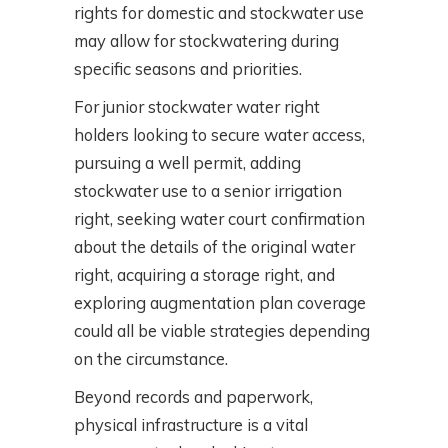
rights for domestic and stockwater use
may allow for stockwatering during
specific seasons and priorities.
For junior stockwater water right
holders looking to secure water access,
pursuing a well permit, adding
stockwater use to a senior irrigation
right, seeking water court confirmation
about the details of the original water
right, acquiring a storage right, and
exploring augmentation plan coverage
could all be viable strategies depending
on the circumstance.
Beyond records and paperwork,
physical infrastructure is a vital