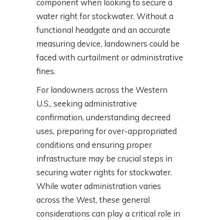
component when looking to secure a
water right for stockwater. Without a
functional headgate and an accurate
measuring device, landowners could be
faced with curtailment or administrative
fines.
For landowners across the Western
U.S., seeking administrative
confirmation, understanding decreed
uses, preparing for over-appropriated
conditions and ensuring proper
infrastructure may be crucial steps in
securing water rights for stockwater.
While water administration varies
across the West, these general
considerations can play a critical role in