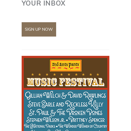
YOUR INBOX
SIGN UP NOW