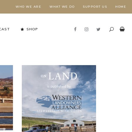
WHO WE ARE
WHAT WE DO
SUPPORT US
HOME
CAST
SHOP
Stewardship in Action
FORESTS NEED FIRE,
E