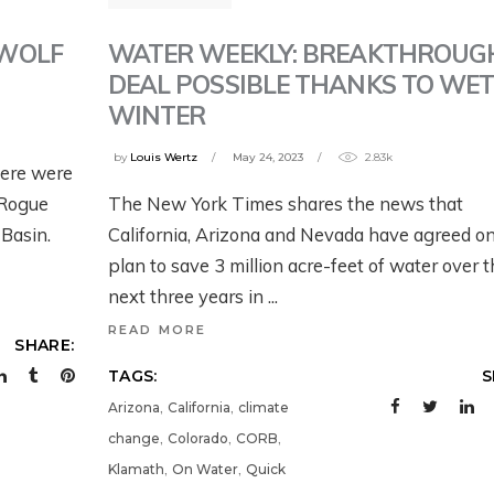
TRAILER: WORKIN
OING ON WITH
ACK – NOW
BACK – NOW
WILD U’S NEW
HE FISH AND
HAT?
WHAT?
 WOLF
WATER WEEKLY: BREAKTHROUG
SEASON ON GRIZZ
ILDLIFE SERVICE’S
DEAL POSSIBLE THANKS TO WE
BEARS IN THE
EW PROPOSED
eek ago
July 28, 2026
WINTER
MODERN WEST
RIZZLY BEAR RULE
by
Louis Wertz
May 24, 2023
2.83k
here were
2 weeks ago
y 31, 2026
 Rogue
The New York Times shares the news that
Basin.
California, Arizona and Nevada have agreed on
plan to save 3 million acre-feet of water over 
next three years in
READ MORE
SHARE:
TAGS:
S
,
,
Arizona
California
climate
,
,
,
change
Colorado
CORB
,
,
Klamath
On Water
Quick