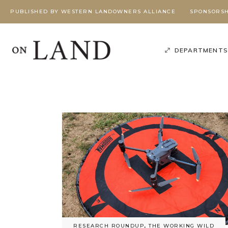
PUBLISHED BY WESTERN LANDOWNERS ALLIANCE
SPONSORSH
DEPARTMENT
Poli
Podcast
,
Season 3
,
Working Wild U Podcast
W
G
BEYOND
BEYOND
RESEARCH ROUNDUP
,
THE WORKING WILD