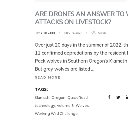
G
B
YELLOWSTONE:
YELLOWSTONE:
T
W
ARE DRONES AN ANSWER TO
GRIZZLIES, THE
GRIZZLIES, THE
W
ATTACKS ON LIVESTOCK?
CRAIGHEAD
CRAIGHEAD
N
1 w
BROTHERS, AND
BROTHERS, AND
by
Ellie Gage
May 14, 2024
6.84k
G
THE RISE OF
THE RISE OF
Over just 20 days in the summer of 2022, t
MODERN WILDLIFE
MODERN WILDLIFE
Jul
11 confirmed depredations by the resident
ECOLOGY
ECOLOGY
Pack wolves in Southern Oregon’s Klamath 
But gray wolves are listed
August 4, 2026
3 days ago
READ MORE
TAGS:
,
,
,
Klamath
Oregon
Quick Read
,
,
,
technology
volume 8
Wolves
Working Wild Challenge