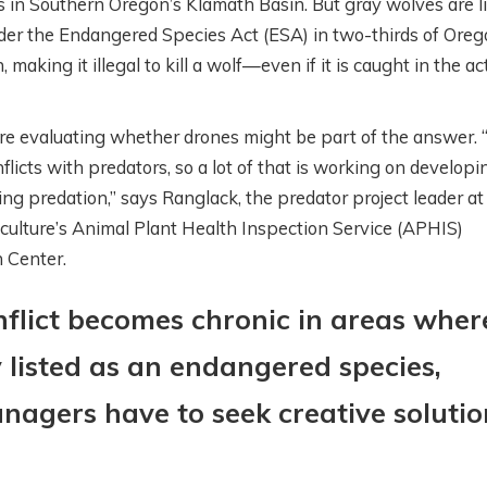
 in Southern Oregon’s Klamath Basin. But gray wolves are l
der the Endangered Species Act (ESA) in two-thirds of Oreg
making it illegal to kill a wolf—even if it is caught in the ac
ESTERN
WHAT’S GOING O
re evaluating whether drones might be part of the answer.
OLLABORATIVE
DOWN THERE?
licts with predators, so a lot of that is working on developi
ONSERVATION
SATELLITES,
ping predation,” says Ranglack, the predator project leader a
ITH AIREONA
IRRIGATION, AND
iculture’s Animal Plant Health Inspection Service (APHIS)
ASCHKE
SCIENCE WITH
h Center.
PERRY CABOT
onths ago
flict becomes chronic in areas wher
5 months ago
y listed as an endangered species,
nagers have to seek creative solutio