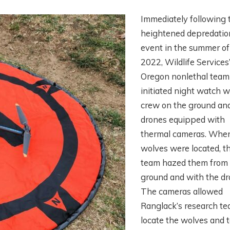
Immediately following 
heightened depredatio
event in the summer of
2022, Wildlife Services
Oregon nonlethal team
initiated night watch w
crew on the ground an
drones equipped with
thermal cameras. Whe
wolves were located, t
team hazed them from
ground and with the dr
The cameras allowed
Ranglack’s research te
locate the wolves and 