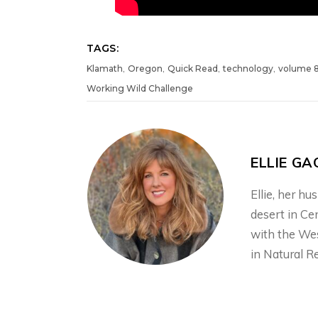
TAGS:
,
,
,
,
Klamath
Oregon
Quick Read
technology
volume 
Working Wild Challenge
ELLIE GA
Ellie, her h
desert in Ce
with the We
in Natural R