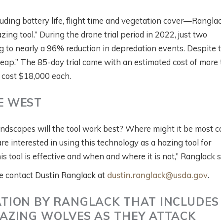
luding battery life, flight time and vegetation cover—Rangla
ing tool.” During the drone trial period in 2022, just two
g to nearly a 96% reduction in depredation events. Despite 
eap.” The 85-day trial came with an estimated cost of more
 cost $18,000 each.
E WEST
 landscapes will the tool work best? Where might it be most c
e interested in using this technology as a hazing tool for
 tool is effective and when and where it is not,” Ranglack 
ase contact Dustin Ranglack at
dustin.ranglack@usda.gov
.
TION BY RANGLACK THAT INCLUDES
AZING WOLVES AS THEY ATTACK