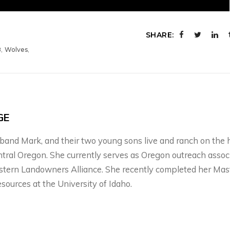
SHARE:
,
,
8
Wolves
GE
usband Mark, and their two young sons live and ranch on the 
ntral Oregon. She currently serves as Oregon outreach assoc
stern Landowners Alliance. She recently completed her Mas
esources at the University of Idaho.