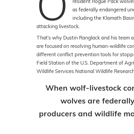
O
resident Rogue Pack wolves
as federally endangered un
including the Klamath Basin, 
attacking livestock.
W
SCIENCE! FISH!
That’s why Dustin Ranglack and his team a
C
IRRIGATION! WITH
are focused on resolving human-wildlife conf
C
THE HENRYS FORK
different conflict prevention tools for stop
W
FOUNDATION
Field Station of the U.S. Department of Agr
R
Wildlife Services National Wildlife Researc
2 months ago
3 m
When wolf-livestock con
wolves are federall
producers and wildlife ma