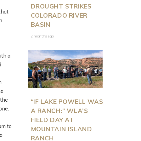
DROUGHT STRIKES
that
COLORADO RIVER
n
BASIN
2 months ago
’
ith a
d
n
he
 the
“IF LAKE POWELL WAS
one.
A RANCH:” WLA’S
FIELD DAY AT
am to
MOUNTAIN ISLAND
to
RANCH