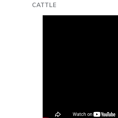
CATTLE