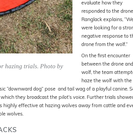
evaluate how they
responded to the drone
Ranglack explains, “W
were looking for a stro
negative response to t
drone from the wolf.”
On the first encounter
between the drone and
r hazing trials. Photo by
wolf, the team attempt
haze the wolf with the
sic “downward dog” pose and tail wag of a playful canine. S
hich they broadcast the pilot’s voice. Further trials showe
 highly effective at hazing wolves away from cattle and ev
ple wolves.
ACKS