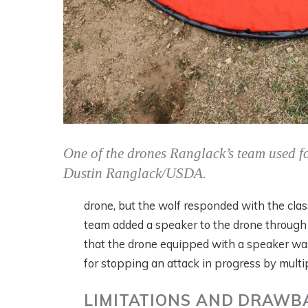
One of the drones Ranglack’s team used fo
Dustin Ranglack/USDA.
drone, but the wolf responded with the clas
team added a speaker to the drone through w
that the drone equipped with a speaker was
for stopping an attack in progress by multi
LIMITATIONS AND DRAWB