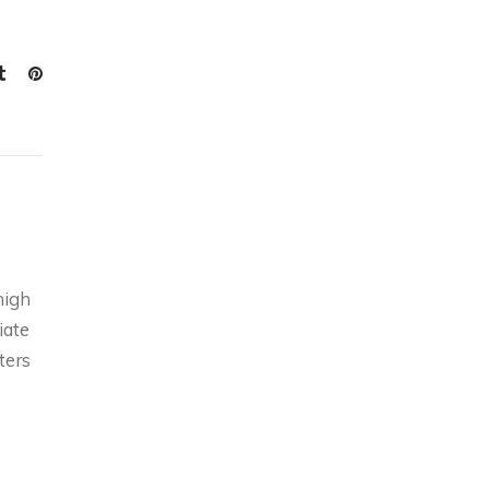
high
iate
ters