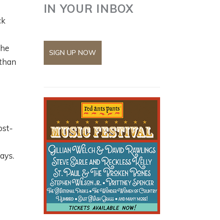
IN YOUR INBOX
ck
the
SIGN UP NOW
 than
ost-
says.