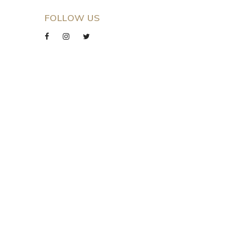
FOLLOW US