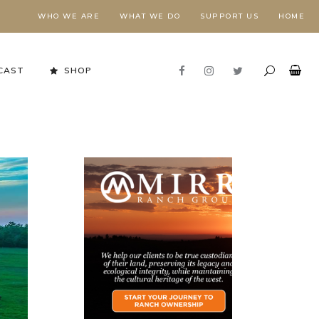
WHO WE ARE
WHAT WE DO
SUPPORT US
HOME
CAST
SHOP
Stewardship in Action
FORESTS NEED FIRE,
E