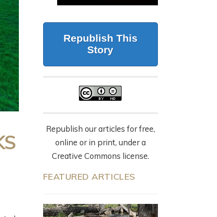
CALIFORNIA
G
BUT FORESTRY
WOLVES, 87 DEAD
MAKES IT WORK
CATTLE, AND THE
LY
Republish This
NYT OP-ED
July 23, 2026
Story
EVERYONE’S
SHARING
9 months ago
Republish our articles for free,
KS
online or in print, under a
Creative Commons license.
FEATURED ARTICLES