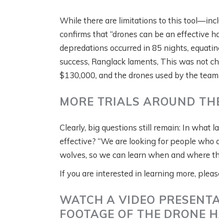
While there are limitations to this tool—inc
confirms that “drones can be an effective haz
depredations occurred in 85 nights, equatin
success, Ranglack laments, This was not ch
$130,000, and the drones used by the team
MORE TRIALS AROUND TH
Clearly, big questions still remain: In what
effective? “We are looking for people who ar
wolves, so we can learn when and where this
If you are interested in learning more, ple
WATCH A VIDEO PRESENTA
FOOTAGE OF THE DRONE H