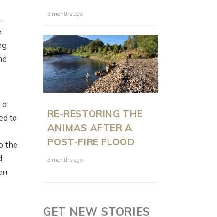
3 months ago
.
e
ng
he
 a
RE-RESTORING THE
ed to
ANIMAS AFTER A
POST-FIRE FLOOD
o the
d
3 months ago
en
GET NEW STORIES