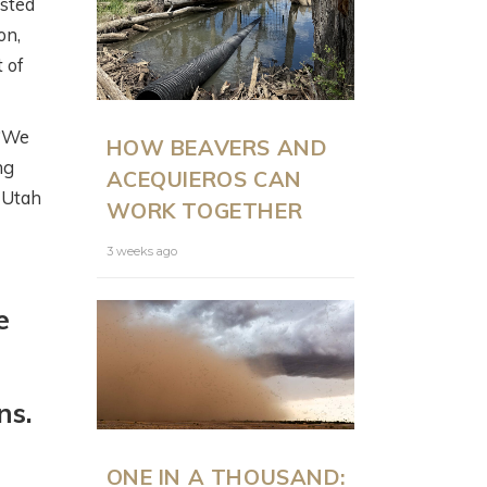
isted
on,
t of
ON LAND
N
 “We
HOW BEAVERS AND
PRESENTS: MODERN
ng
ACEQUIEROS CAN
RANCH
t Utah
WORK TOGETHER
MANAGEMENT AT
SCALE WITH JUSTIN
3 weeks ago
HOWE
e
6 months ago
ns.
ONE IN A THOUSAND: