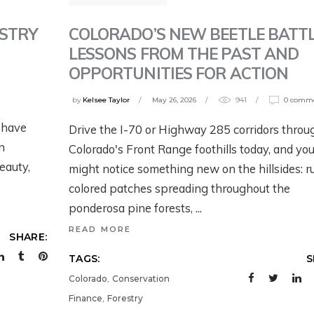
TRAILER: WORKIN
OING ON WITH
ACK – NOW
BACK – NOW
WILD U’S NEW
HE FISH AND
HAT?
WHAT?
COLORADO’S NEW BEETLE BATTL
ESTRY
SEASON ON GRIZZ
ILDLIFE SERVICE’S
LESSONS FROM THE PAST AND
BEARS IN THE
EW PROPOSED
eek ago
July 28, 2026
OPPORTUNITIES FOR ACTION
MODERN WEST
RIZZLY BEAR RULE
by
Kelsee Taylor
May 26, 2026
941
0 comm
2 weeks ago
y 31, 2026
 have
Drive the I-70 or Highway 285 corridors throu
n
Colorado's Front Range foothills today, and yo
eauty,
might notice something new on the hillsides: r
colored patches spreading throughout the
ponderosa pine forests,
READ MORE
SHARE:
TAGS:
S
,
Colorado
Conservation
,
Finance
Forestry