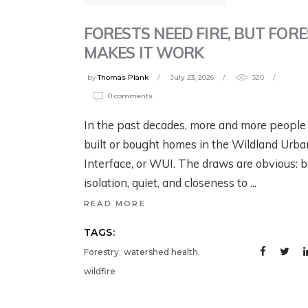
G
B
YELLOWSTONE:
YELLOWSTONE:
T
W
FORESTS NEED FIRE, BUT FOR
GRIZZLIES, THE
GRIZZLIES, THE
W
MAKES IT WORK
CRAIGHEAD
CRAIGHEAD
N
1 w
BROTHERS, AND
BROTHERS, AND
by
Thomas Plank
July 23, 2026
320
G
THE RISE OF
THE RISE OF
0 comments
MODERN WILDLIFE
MODERN WILDLIFE
Jul
In the past decades, more and more people
ECOLOGY
ECOLOGY
built or bought homes in the Wildland Urba
Interface, or WUI. The draws are obvious: b
August 4, 2026
3 days ago
isolation, quiet, and closeness to
READ MORE
TAGS:
,
,
Forestry
watershed health
wildfire