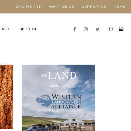
WHO WE ARE
WHAT WE DO
SUPPORT US
HOME
CAST
SHOP
Stewardship in Action
FORESTS NEED FIRE,
E