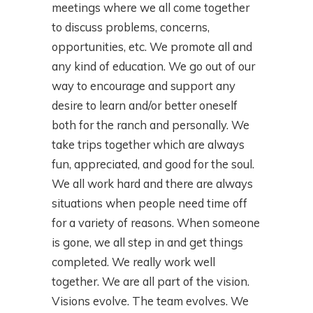
meetings where we all come together
to discuss problems, concerns,
opportunities, etc. We promote all and
any kind of education. We go out of our
way to encourage and support any
desire to learn and/or better oneself
both for the ranch and personally. We
take trips together which are always
fun, appreciated, and good for the soul.
We all work hard and there are always
situations when people need time off
for a variety of reasons. When someone
is gone, we all step in and get things
completed. We really work well
together. We are all part of the vision.
Visions evolve. The team evolves. We