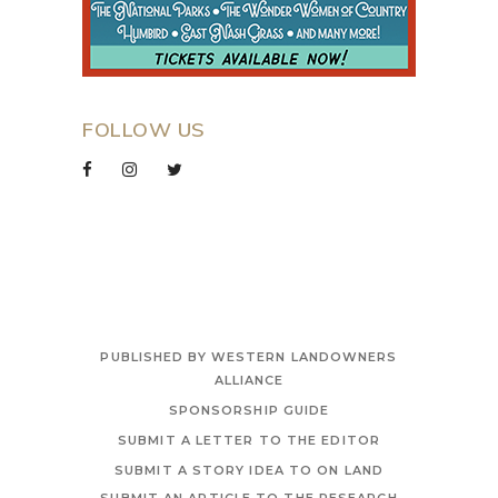
FOLLOW US
PUBLISHED BY WESTERN LANDOWNERS
ALLIANCE
SPONSORSHIP GUIDE
SUBMIT A LETTER TO THE EDITOR
SUBMIT A STORY IDEA TO ON LAND