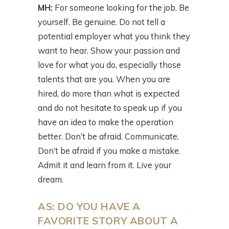
MH:
For someone looking for the job. Be
yourself. Be genuine. Do not tell a
potential employer what you think they
want to hear. Show your passion and
love for what you do, especially those
talents that are you. When you are
hired, do more than what is expected
and do not hesitate to speak up if you
have an idea to make the operation
better. Don’t be afraid. Communicate.
Don’t be afraid if you make a mistake.
Admit it and learn from it. Live your
dream.
AS: DO YOU HAVE A
FAVORITE STORY ABOUT A