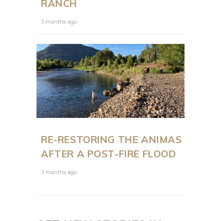
RANCH
3 months ago
RE-RESTORING THE ANIMAS
AFTER A POST-FIRE FLOOD
3 months ago