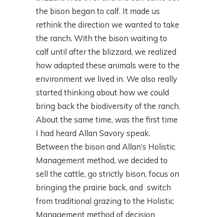
the bison began to calf. It made us
rethink the direction we wanted to take
the ranch. With the bison waiting to
calf until after the blizzard, we realized
how adapted these animals were to the
environment we lived in. We also really
started thinking about how we could
bring back the biodiversity of the ranch.
About the same time, was the first time
I had heard Allan Savory speak.
Between the bison and Allan’s Holistic
Management method, we decided to
sell the cattle, go strictly bison, focus on
bringing the prairie back, and switch
from traditional grazing to the Holistic
Management method of decision