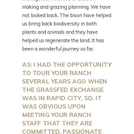
making and grazing planning. We have
not looked back. The bison have helped
us bring back biodiversity in both
plants and animals and they have
helped us regenerate the land. It has
been a wonderful journey so far.
AS: I HAD THE OPPORTUNITY
TO TOUR YOUR RANCH
SEVERAL YEARS AGO WHEN
THE GRASSFED EXCHANGE
WAS IN RAPID CITY, SD. IT
WAS OBVIOUS UPON
MEETING YOUR RANCH
STAFF THAT THEY ARE
COMMITTED, PASSIONATE