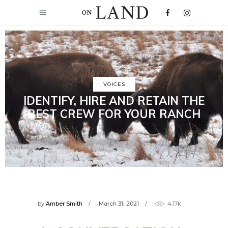
VOICES
IDENTIFY, HIRE AND RETAIN THE
BEST CREW FOR YOUR RANCH
by
Amber Smith
March 31, 2021
4.17k