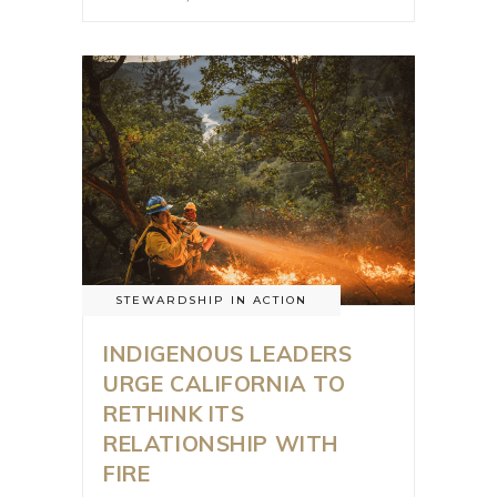
STEWARDSHIP IN ACTION
INDIGENOUS LEADERS
URGE CALIFORNIA TO
RETHINK ITS
RELATIONSHIP WITH
FIRE