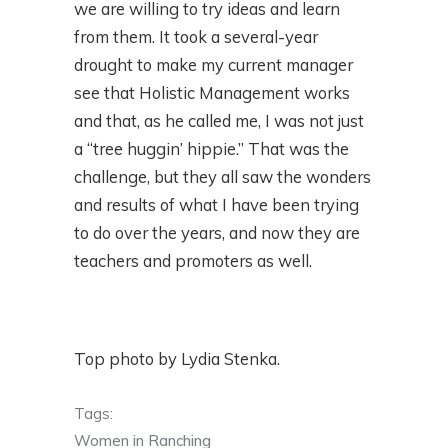
we are willing to try ideas and learn
from them. It took a several-year
drought to make my current manager
see that Holistic Management works
and that, as he called me, I was not just
a “tree huggin’ hippie.” That was the
challenge, but they all saw the wonders
and results of what I have been trying
to do over the years, and now they are
teachers and promoters as well.
Top photo by Lydia Stenka.
Tags:
Women in Ranching