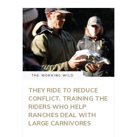
THE WORKING WILD
THEY RIDE TO REDUCE
CONFLICT. TRAINING THE
RIDERS WHO HELP
RANCHES DEAL WITH
LARGE CARNIVORES