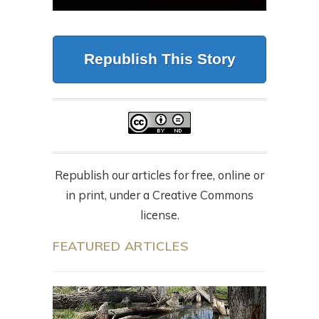
Republish This Story
Republish our articles for free, online or
in print, under a Creative Commons
license.
FEATURED ARTICLES