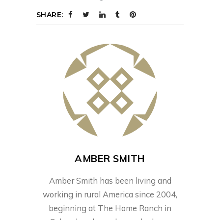
SHARE:
AMBER SMITH
Amber Smith has been living and
working in rural America since 2004,
beginning at The Home Ranch in