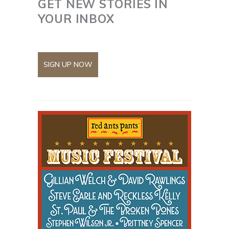
GET NEW STORIES IN
YOUR INBOX
SIGN UP NOW