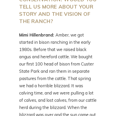
TELL US MORE ABOUT YOUR
STORY AND THE VISION OF
THE RANCH?
Mimi Hillenbrand:
Amber, we got
started in bison ranching in the early
1980s. Before that we raised black
angus and hereford cattle. We bought
our first 100 head of bison from Custer
State Park and ran them in separate
pastures from the cattle. That spring
we had a horrible blizzard. It was
calving time, and we were pulling a lot
of calves, and lost calves, from our cattle
herd during the blizzard. When the
blizzard was over and the sun came out