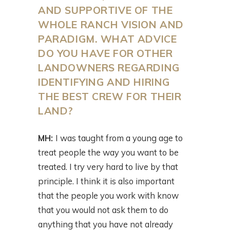
AND SUPPORTIVE OF THE
WHOLE RANCH VISION AND
PARADIGM. WHAT ADVICE
DO YOU HAVE FOR OTHER
LANDOWNERS REGARDING
IDENTIFYING AND HIRING
THE BEST CREW FOR THEIR
LAND?
MH:
I was taught from a young age to
treat people the way you want to be
treated. I try very hard to live by that
principle. I think it is also important
that the people you work with know
that you would not ask them to do
anything that you have not already