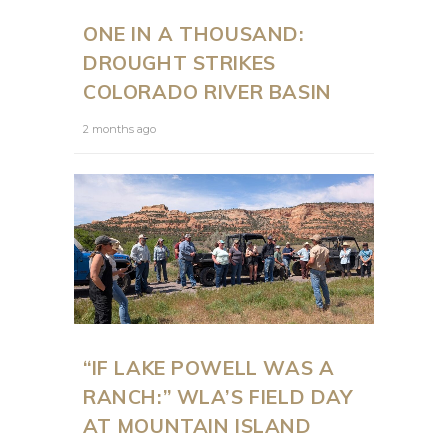
ONE IN A THOUSAND:
DROUGHT STRIKES
COLORADO RIVER BASIN
2 months ago
“IF LAKE POWELL WAS A
RANCH:” WLA’S FIELD DAY
AT MOUNTAIN ISLAND