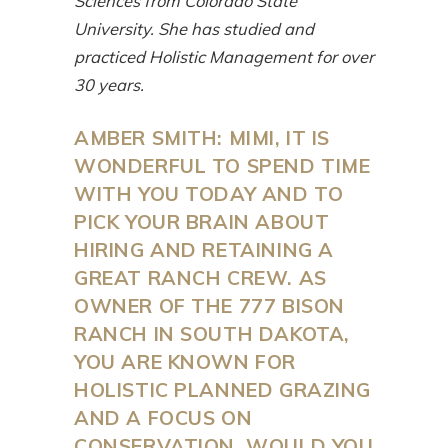
Sciences from Colorado State
University. She has studied and
practiced Holistic Management for over
30 years.
AMBER SMITH: MIMI, IT IS
WONDERFUL TO SPEND TIME
WITH YOU TODAY AND TO
PICK YOUR BRAIN ABOUT
HIRING AND RETAINING A
GREAT RANCH CREW. AS
OWNER OF THE 777 BISON
RANCH IN SOUTH DAKOTA,
YOU ARE KNOWN FOR
HOLISTIC PLANNED GRAZING
AND A FOCUS ON
CONSERVATION. WOULD YOU