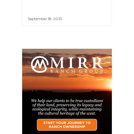
September 18, 2025