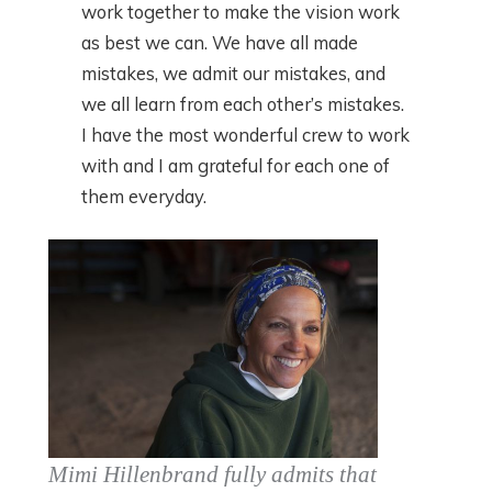
work together to make the vision work
as best we can. We have all made
mistakes, we admit our mistakes, and
we all learn from each other’s mistakes.
I have the most wonderful crew to work
with and I am grateful for each one of
them everyday.
Mimi Hillenbrand fully admits that