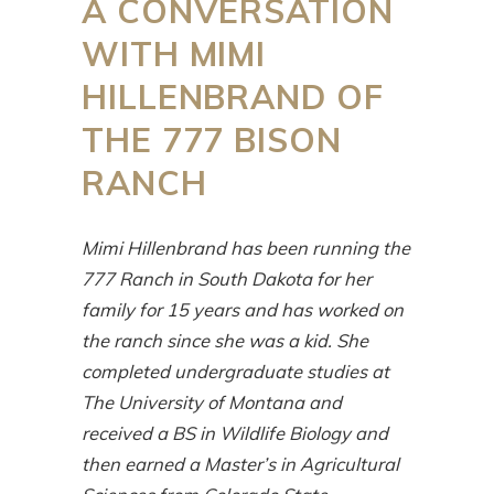
A CONVERSATION
WITH MIMI
HILLENBRAND OF
THE 777 BISON
RANCH
Mimi Hillenbrand has been running the
777 Ranch in South Dakota for her
family for 15 years and has worked on
the ranch since she was a kid. She
completed undergraduate studies at
The University of Montana and
received a BS in Wildlife Biology and
then earned a Master’s in Agricultural