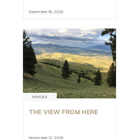
December 18, 2025
VOICES
THE VIEW FROM HERE
November 12, 2025