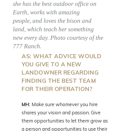
she has the best outdoor office on
Earth, works with amazing
people, and loves the bison and
land, which teach her something
new every day. Photo courtesy of the
777 Ranch.
AS: WHAT ADVICE WOULD
YOU GIVE TO A NEW
LANDOWNER REGARDING
FINDING THE BEST TEAM
FOR THEIR OPERATION?
MH:
Make sure whomever you hire
shares your vision and passion. Give
them opportunities to let them grow as
a person and opportunities to use their