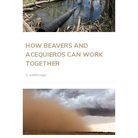
HOW BEAVERS AND
ACEQUIEROS CAN WORK
TOGETHER
4 weeks ago