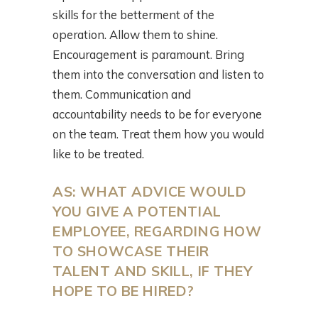
skills for the betterment of the
operation. Allow them to shine.
Encouragement is paramount. Bring
them into the conversation and listen to
them. Communication and
accountability needs to be for everyone
on the team. Treat them how you would
like to be treated.
AS: WHAT ADVICE WOULD
YOU GIVE A POTENTIAL
EMPLOYEE, REGARDING HOW
TO SHOWCASE THEIR
TALENT AND SKILL, IF THEY
HOPE TO BE HIRED?