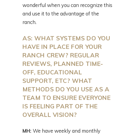
wonderful when you can recognize this
and use it to the advantage of the
ranch.
AS:
WHAT SYSTEMS DO YOU
HAVE IN PLACE FOR YOUR
RANCH CREW? REGULAR
REVIEWS, PLANNED TIME-
OFF, EDUCATIONAL
SUPPORT, ETC? WHAT
METHODS DO YOU USE AS A
TEAM TO ENSURE EVERYONE
IS FEELING PART OF THE
OVERALL VISION?
MH:
We have weekly and monthly