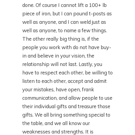
done. Of course I cannot lift a 100+ lb
piece of iron, but I can pound t-posts as
well as anyone, and I can weld just as
well as anyone, to name a few things.
The other really big thing is, if the
people you work with do not have buy-
in and believe in your vision, the
relationship will not last. Lastly, you
have to respect each other, be willing to
listen to each other, accept and admit
your mistakes, have open, frank
communication, and allow people to use
their individual gifts and treasure those
gifts. We all bring something special to
the table, and we all know our
weaknesses and strengths. It is