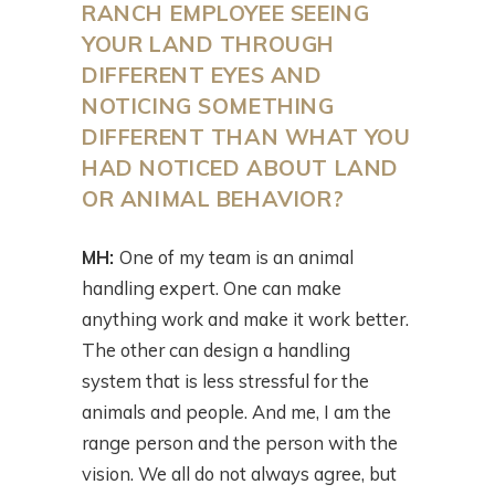
RANCH EMPLOYEE SEEING
YOUR LAND THROUGH
DIFFERENT EYES AND
NOTICING SOMETHING
DIFFERENT THAN WHAT YOU
HAD NOTICED ABOUT LAND
OR ANIMAL BEHAVIOR?
MH:
One of my team is an animal
handling expert. One can make
anything work and make it work better.
The other can design a handling
system that is less stressful for the
animals and people. And me, I am the
range person and the person with the
vision. We all do not always agree, but