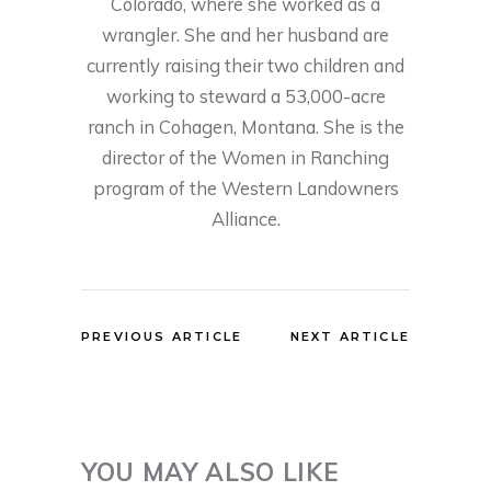
Colorado, where she worked as a
wrangler. She and her husband are
currently raising their two children and
working to steward a 53,000-acre
ranch in Cohagen, Montana. She is the
director of the Women in Ranching
program of the Western Landowners
Alliance.
PREVIOUS ARTICLE
NEXT ARTICLE
YOU MAY ALSO LIKE