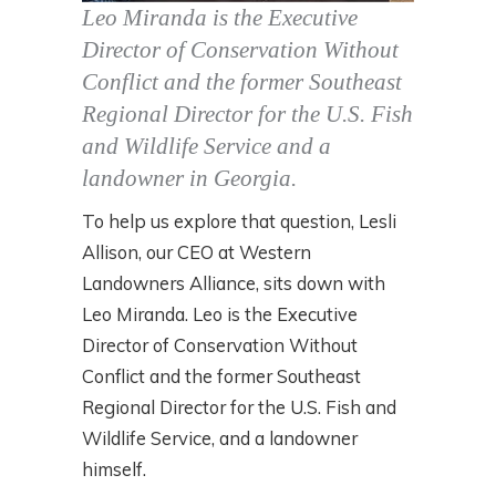
Leo Miranda is the Executive
Director of Conservation Without
Conflict and the former Southeast
Regional Director for the U.S. Fish
and Wildlife Service and a
landowner in Georgia.
To help us explore that question, Lesli
Allison, our CEO at Western
Landowners Alliance, sits down with
Leo Miranda. Leo is the Executive
Director of Conservation Without
Conflict and the former Southeast
Regional Director for the U.S. Fish and
Wildlife Service, and a landowner
himself.