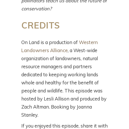
pollinators teach us about the future of
conservation?
CREDITS
On Land is a production of
Western
Landowners Alliance
, a West-wide
organization of landowners, natural
resource managers and partners
dedicated to keeping working lands
whole and healthy for the benefit of
people and wildlife. This episode was
hosted by Lesli Allison and produced by
Zach Altman. Booking by Joanna
Stanley.
If you enjoyed this episode, share it with