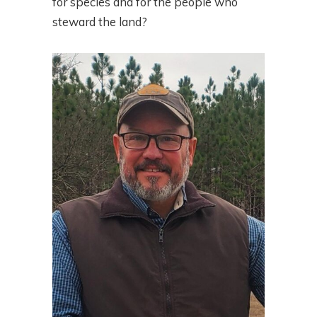
for species and for the people who
steward the land?