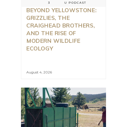
3
U PODCAST
BEYOND YELLOWSTONE:
GRIZZLIES, THE
CRAIGHEAD BROTHERS,
AND THE RISE OF
MODERN WILDLIFE
ECOLOGY
August 4, 2026