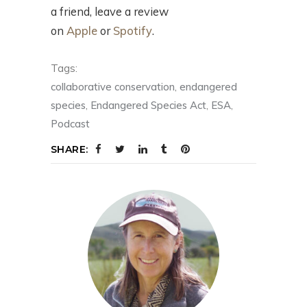
a friend, leave a review
on
Apple
or
Spotify
.
Tags:
collaborative conservation
,
endangered
species
,
Endangered Species Act
,
ESA
,
Podcast
SHARE: