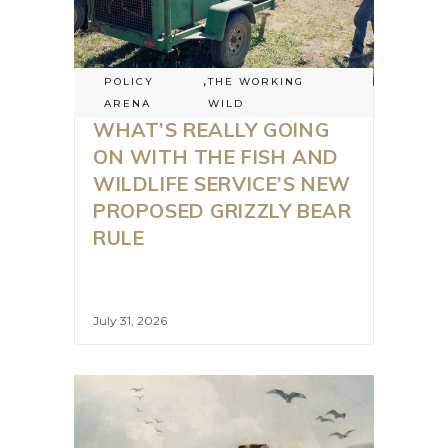
POLICY
,
THE WORKING
ARENA
WILD
WHAT’S REALLY GOING
ON WITH THE FISH AND
WILDLIFE SERVICE’S NEW
PROPOSED GRIZZLY BEAR
RULE
July 31, 2026