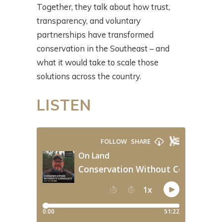
Together, they talk about how trust,
transparency, and voluntary
partnerships have transformed
conservation in the Southeast – and
what it would take to scale those
solutions across the country.
LISTEN