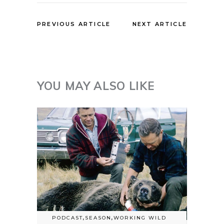
PREVIOUS ARTICLE
NEXT ARTICLE
YOU MAY ALSO LIKE
PODCAST
,
SEASON
,
WORKING WILD