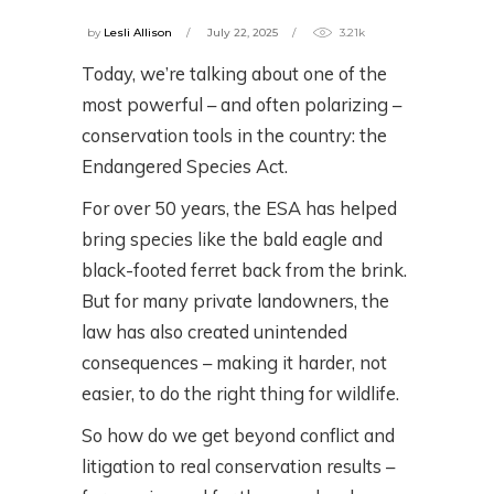
by
Lesli Allison
July 22, 2025
3.21k
Today, we’re talking about one of the
most powerful – and often polarizing –
conservation tools in the country: the
Endangered Species Act.
For over 50 years, the ESA has helped
bring species like the bald eagle and
black-footed ferret back from the brink.
But for many private landowners, the
law has also created unintended
consequences – making it harder, not
easier, to do the right thing for wildlife.
So how do we get beyond conflict and
litigation to real conservation results –