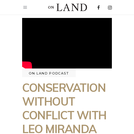
ON LAND PODCAST
CONSERVATION
WITHOUT
CONFLICT WITH
LEO MIRANDA