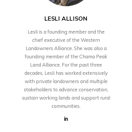
LESLI ALLISON
Lesli is a founding member and the
chief executive of the Western
Landowners Alliance. She was also a
founding member of the Chama Peak
Land Alliance. For the past three
decades, Lesli has worked extensively
with private landowners and multiple
stakeholders to advance conservation,
sustain working lands and support rural
communities.