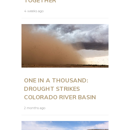
TOGETHER
4 weeks ago
ONE IN A THOUSAND:
DROUGHT STRIKES
COLORADO RIVER BASIN
2 months ago