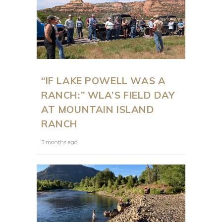
“IF LAKE POWELL WAS A
RANCH:” WLA’S FIELD DAY
AT MOUNTAIN ISLAND
RANCH
3 months ago