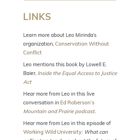
LINKS
Learn more about Leo Mirinda’s
organization,
Conservation Without
Conflict
Leo mentions this book by Lowell E.
Baier,
Inside the Equal Access to Justice
Act
Hear more from Leo in this live
conversation in
Ed Roberson’s
Mountain and Prairie podcast
.
Hear more from Leo in this episode of
Working Wild University:
What can