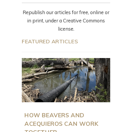
Republish our articles for free, online or
in print, under a Creative Commons
license.
FEATURED ARTICLES
HOW BEAVERS AND
ACEQUIEROS CAN WORK