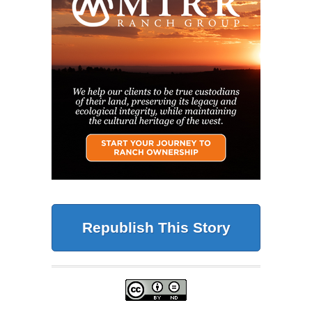
Republish This Story