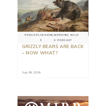
PODCAST
,
SEASON
,
WORKING WILD
3
U PODCAST
GRIZZLY BEARS ARE BACK
– NOW WHAT?
July 28, 2026