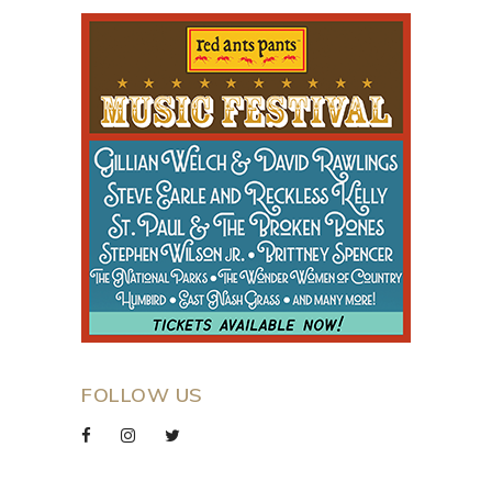
FOLLOW US