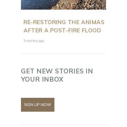
RE-RESTORING THE ANIMAS
AFTER A POST-FIRE FLOOD
3 months ago
GET NEW STORIES IN
YOUR INBOX
SIGN UP NOW