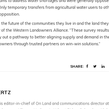
ms to address water shortages and were generally oppose
Only temporary transfers from agricultural water users to ot
 opposition.
he future of the communities they live in and the land they
icer of the Western Landowners Alliance. “These survey results
lay out a pathway to better aligning supply and demand in th
downers through trusted partners on win-win solutions.”
SHARE:
ERTZ
is editor-in-chief of On Land and communications director at