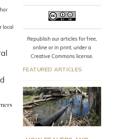
thor
 local
Republish our articles for free,
online or in print, under a
ral
Creative Commons license.
FEATURED ARTICLES
nd
wners