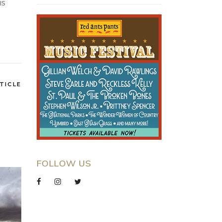
is
TICLE
FOLLOW US