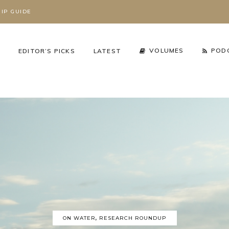
IP GUIDE
S
VOLUMES
POD
EDITOR’S PICKS
LATEST
cy Arena
,
The Working Wild
Podcast
,
Season 3
,
Working Wild U Podcast
ON WATER
,
RESEARCH ROUNDUP
HAT’S REALLY
RIZZLY BEARS ARE
GRIZZLY BEARS AR