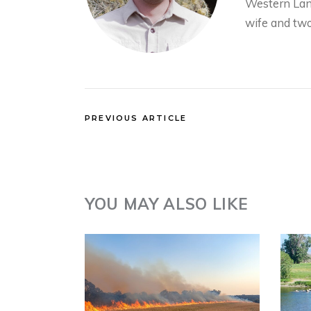
Western Land
wife and two
PREVIOUS ARTICLE
YOU MAY ALSO LIKE