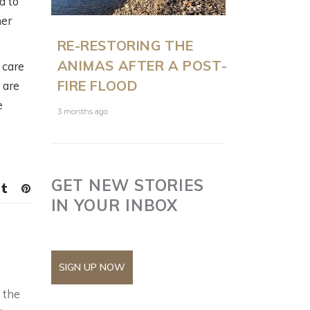
d to
her
RE-RESTORING THE
ANIMAS AFTER A POST-
 care
FIRE FLOOD
 are
e
3 months ago
GET NEW STORIES
IN YOUR INBOX
SIGN UP NOW
 the