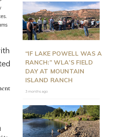
w
es.
rams
ith
“IF LAKE POWELL WAS A
RANCH:” WLA’S FIELD
ted
DAY AT MOUNTAIN
ISLAND RANCH
ment
3 months ago
d