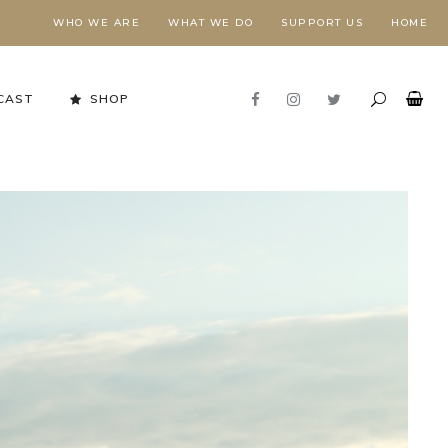
WHO WE ARE
WHAT WE DO
SUPPORT US
HOME
CAST
SHOP
Stewardship in Action
FORESTS NEED FIRE,
E