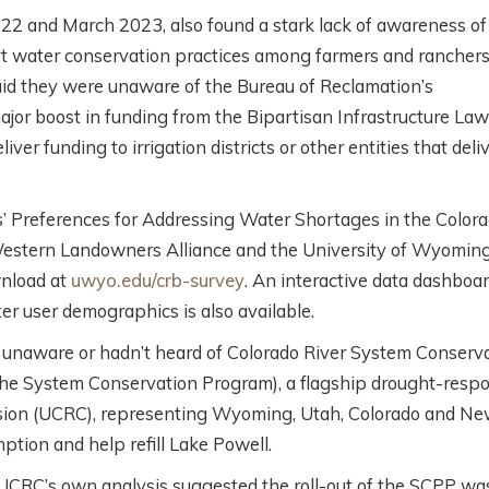
2 and March 2023, also found a stark lack of awareness of
rt water conservation practices among farmers and ranchers
aid they were unaware of the Bureau of Reclamation’s
r boost in funding from the Bipartisan Infrastructure Law
ver funding to irrigation districts or other entities that deli
s’ Preferences for Addressing Water Shortages in the Color
 Western Landowners Alliance and the University of Wyoming
wnload at
uwyo.edu/crb-survey
. An interactive data dashboa
ter user demographics is also available.
unaware or hadn’t heard of Colorado River System Conserv
the System Conservation Program), a flagship drought-resp
ssion (UCRC), representing Wyoming, Utah, Colorado and N
ption and help refill Lake Powell.
UCRC’s own analysis suggested the roll-out of the SCPP wa