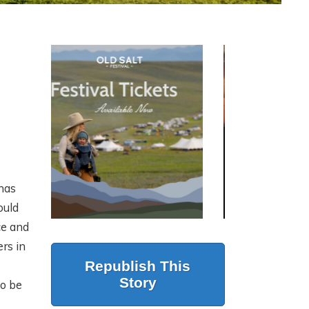
ON LAND
N
S
PRESENTS: MODERN
RANCH
MANAGEMENT AT
SCALE WITH JUSTIN
HOWE
has
ould
6 months ago
ce and
rs in
Republish This
Story
to be