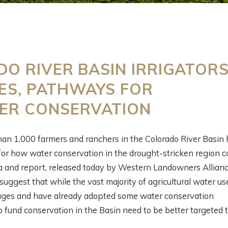
ESTERN
WHAT’S GOING O
O RIVER BASIN IRRIGATOR
OLLABORATIVE
DOWN THERE?
ES, PATHWAYS FOR
ONSERVATION
SATELLITES,
ITH AIREONA
IRRIGATION, AND
TER CONSERVATION
ASCHKE
SCIENCE WITH
PERRY CABOT
han 1,000 farmers and ranchers in the Colorado River Basin 
onths ago
for how water conservation in the drought-stricken region c
5 months ago
a and report, released today by Western Landowners Allian
uggest that while the vast majority of agricultural water use
ages and have already adopted some water conservation
o fund conservation in the Basin need to be better targeted 