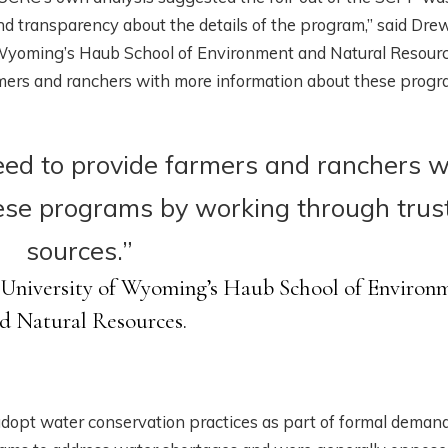
nd transparency about the details of the program,” said Dre
f Wyoming’s Haub School of Environment and Natural Resourc
rmers and ranchers with more information about these prog
ed to provide farmers and ranchers w
ese programs by working through trus
sources.”
 University of Wyoming’s Haub School of Environ
d Natural Resources.
adopt water conservation practices as part of formal deman