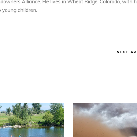
owners Alliance. He lives in Wheat Ridge, Colorado, with h
 young children.
NEXT AR