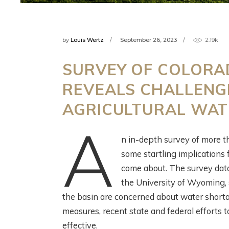
by
Louis Wertz
September 26, 2023
2.19k
W
SCIENCE! FISH!
SURVEY OF COLORAD
C
IRRIGATION! WITH
REVEALS CHALLENG
C
THE HENRYS FORK
W
FOUNDATION
AGRICULTURAL WA
R
A
2 months ago
n in-depth survey of more t
3 m
some startling implications 
come about. The survey dat
the University of Wyoming, s
the basin are concerned about water short
measures, recent state and federal efforts t
effective.