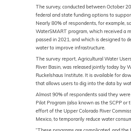
The survey, conducted between October 202
federal and state funding options to suppo
Nearly 80% of respondents, for example, s
WaterSMART program, which received a majo
passed in 2021, and which is designed to deli
water to improve infrastructure.
The survey report, Agricultural Water User
River Basin, was released jointly today by
Ruckelshaus Institute. It is available for do
that allows users to dig into the data by wa
Almost 90% of respondents said they were 
Pilot Program (also known as the SCPP or 
effort of the Upper Colorado River Commi
Mexico, to temporarily reduce water consum
“These programs are complicated, and the 