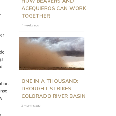
HOW BEAVERS AND
ACEQUIEROS CAN WORK
.
TOGETHER
4 weeks ago
ver
ado
’s
rd
ONE IN A THOUSAND:
ation
DROUGHT STRIKES
onse
COLORADO RIVER BASIN
ew
2 months ago
s