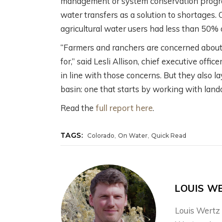
management or system conservation progra
water transfers as a solution to shortages. 
agricultural water users had less than 50%
“Farmers and ranchers are concerned about t
for,” said Lesli Allison, chief executive off
in line with those concerns. But they also 
basin: one that starts by working with lan
Read the
full report here
.
,
,
TAGS:
Colorado
On Water
Quick Read
LOUIS W
Louis Wertz 