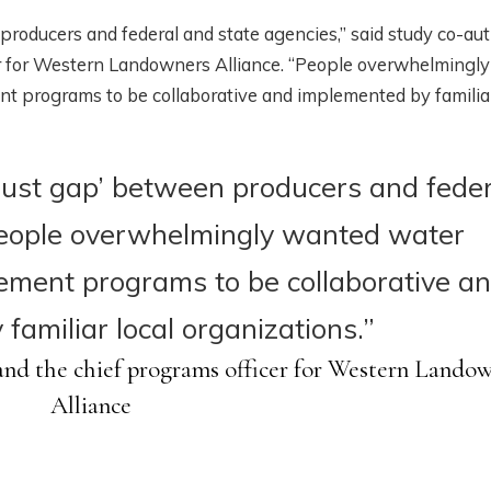
 producers and federal and state agencies,” said study co-au
er for Western Landowners Alliance. “People overwhelmingly
programs to be collaborative and implemented by familiar
‘trust gap’ between producers and fede
People overwhelmingly wanted water
ment programs to be collaborative a
familiar local organizations.”
nd the chief programs officer for Western Lando
Alliance