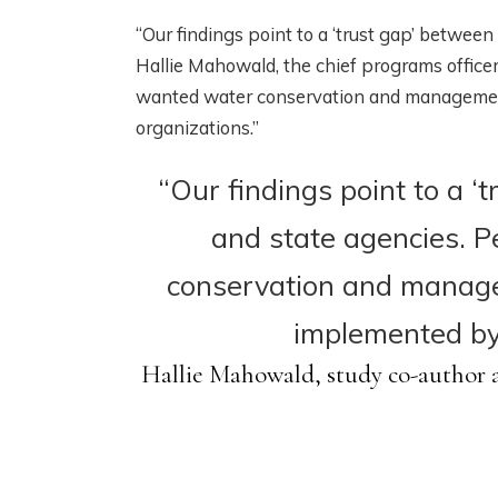
“Our findings point to a ‘trust gap’ between
Hallie Mahowald, the chief programs offic
wanted water conservation and management 
organizations.”
“Our findings point to a 
and state agencies. 
conservation and manage
implemented by 
Hallie Mahowald, study co-author a