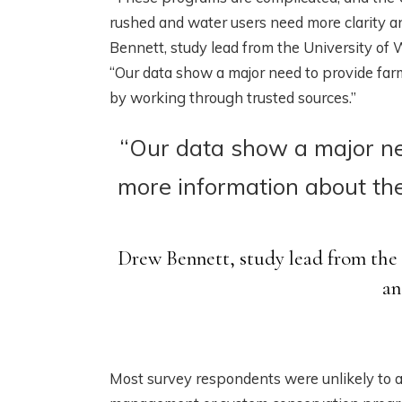
rushed and water users need more clarity a
Bennett, study lead from the University o
“Our data show a major need to provide fa
by working through trusted sources.”
“Our data show a major ne
more information about th
Drew Bennett, study lead from the
an
Most survey respondents were unlikely to 