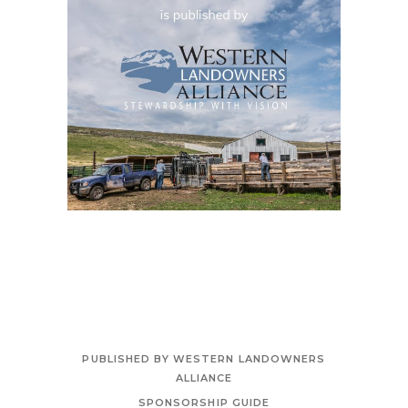
PUBLISHED BY WESTERN LANDOWNERS
ALLIANCE
SPONSORSHIP GUIDE