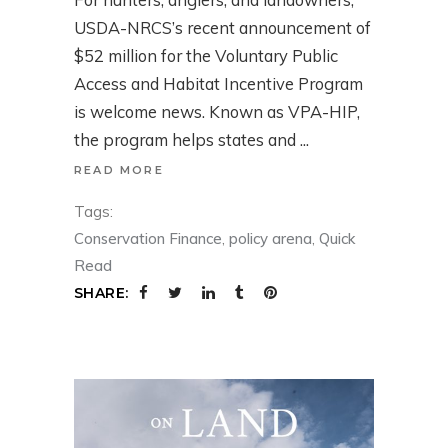
USDA-NRCS’s recent announcement of
$52 million for the Voluntary Public
Access and Habitat Incentive Program
is welcome news. Known as VPA-HIP,
the program helps states and
READ MORE
Tags:
Conservation Finance
,
policy arena
,
Quick
Read
SHARE: