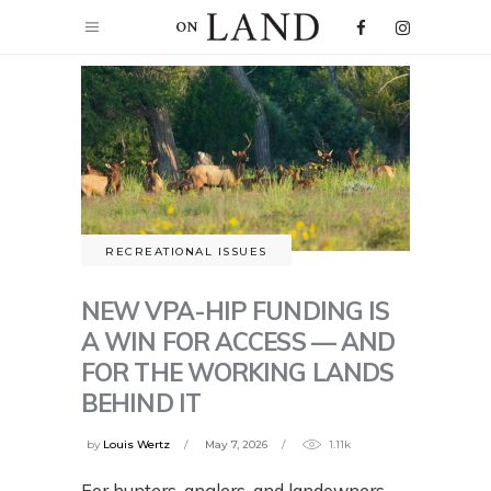
RECREATIONAL ISSUES
NEW VPA-HIP FUNDING IS
A WIN FOR ACCESS — AND
FOR THE WORKING LANDS
BEHIND IT
by
Louis Wertz
May 7, 2026
1.11k
For hunters, anglers, and landowners,