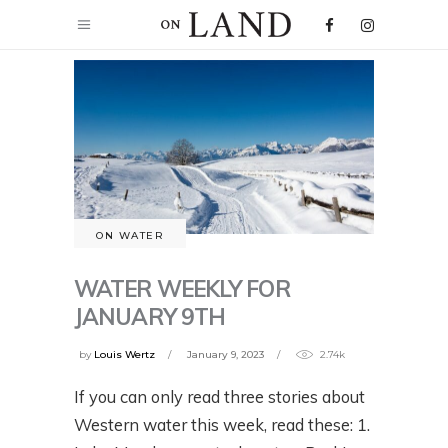
ON WATER
WATER WEEKLY FOR
JANUARY 9TH
by
Louis Wertz
January 9, 2023
2.74k
If you can only read three stories about
Western water this week, read these: 1.