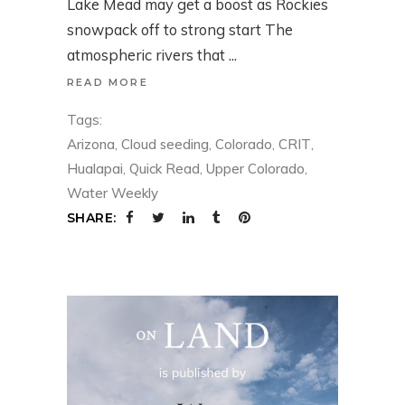
Lake Mead may get a boost as Rockies
snowpack off to strong start The
atmospheric rivers that
READ MORE
Tags:
Arizona
,
Cloud seeding
,
Colorado
,
CRIT
,
Hualapai
,
Quick Read
,
Upper Colorado
,
Water Weekly
SHARE: