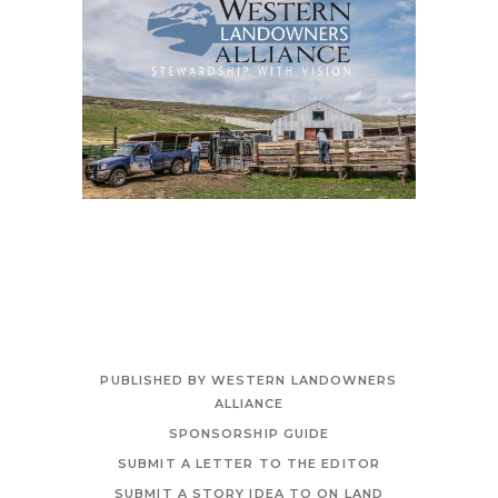
PUBLISHED BY WESTERN LANDOWNERS
ALLIANCE
SPONSORSHIP GUIDE
SUBMIT A LETTER TO THE EDITOR
SUBMIT A STORY IDEA TO ON LAND