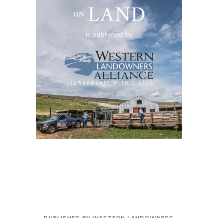
PUBLISHED BY WESTERN LANDOWNERS