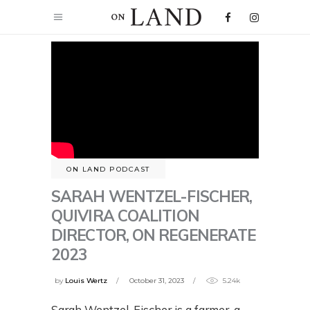
ON LAND PODCAST
SARAH WENTZEL-FISCHER,
QUIVIRA COALITION
DIRECTOR, ON REGENERATE
2023
by
Louis Wertz
October 31, 2023
5.24k
Sarah Wentzel-Fischer is a farmer, a