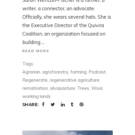
writer, a connector, an advocate.
Officially, she wears several hats. She is
the Executive Director of the Quivira
Coalition, an organization focused on
building
READ MORE
Tags:
Agrarian
,
agroforestry
,
farming
,
Podcast
,
Regenerate
,
regenerative agriculture
,
rematriation
,
silvopasture
,
Trees
,
Wool
,
working lands
SHARE: