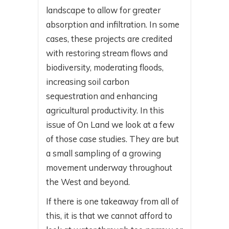
landscape to allow for greater
absorption and infiltration. In some
cases, these projects are credited
with restoring stream flows and
biodiversity, moderating floods,
increasing soil carbon
sequestration and enhancing
agricultural productivity. In this
issue of On Land we look at a few
of those case studies. They are but
a small sampling of a growing
movement underway throughout
the West and beyond.
If there is one takeaway from all of
this, it is that we cannot afford to