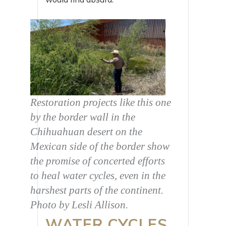
Restoration projects like this one
by the border wall in the
Chihuahuan desert on the
Mexican side of the border show
the promise of concerted efforts
to heal water cycles, even in the
harshest parts of the continent.
Photo by Lesli Allison.
WATER CYCLES