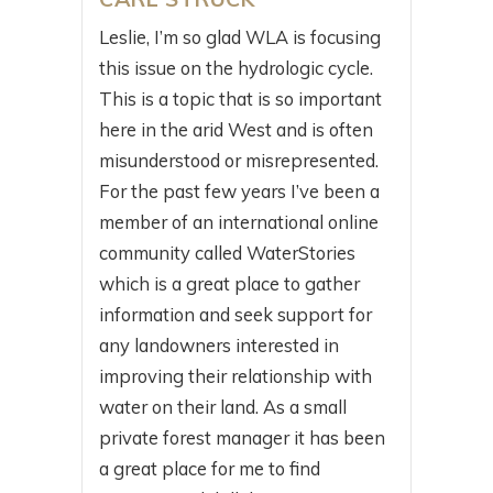
Leslie, I’m so glad WLA is focusing
this issue on the hydrologic cycle.
This is a topic that is so important
here in the arid West and is often
misunderstood or misrepresented.
For the past few years I’ve been a
member of an international online
community called WaterStories
which is a great place to gather
information and seek support for
any landowners interested in
improving their relationship with
water on their land. As a small
private forest manager it has been
a great place for me to find