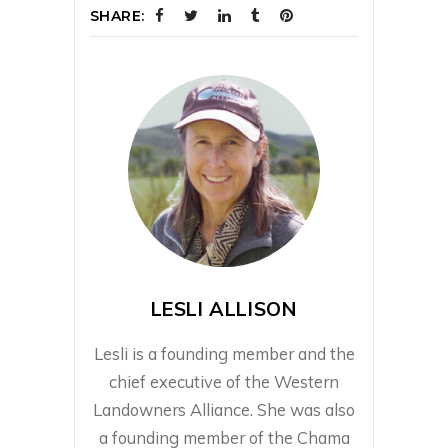
SHARE:
LESLI ALLISON
Lesli is a founding member and the
chief executive of the Western
Landowners Alliance. She was also
a founding member of the Chama