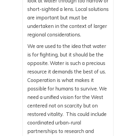
look at water through too narrow or
short-sighted a lens. Local solutions
are important but must be
undertaken in the context of larger
regional considerations.
We are used to the idea that water
is for fighting, but it should be the
opposite. Water is such a precious
resource it demands the best of us.
Cooperation is what makes it
possible for humans to survive. We
need a unified vision for the West
centered not on scarcity but on
restored vitality. This could include
coordinated urban-rural
partnerships to research and