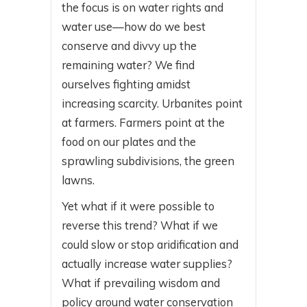
the focus is on water rights and
water use—how do we best
conserve and divvy up the
remaining water? We find
ourselves fighting amidst
increasing scarcity. Urbanites point
at farmers. Farmers point at the
food on our plates and the
sprawling subdivisions, the green
lawns.
Yet what if it were possible to
reverse this trend? What if we
could slow or stop aridification and
actually increase water supplies?
What if prevailing wisdom and
policy around water conservation