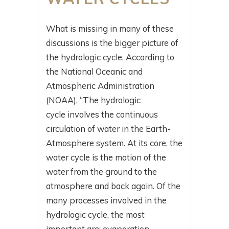
What is missing in many of these
discussions is the bigger picture of
the hydrologic cycle. According to
the National Oceanic and
Atmospheric Administration
(NOAA), “The hydrologic
cycle involves the continuous
circulation of water in the Earth-
Atmosphere system. At its core, the
water cycle is the motion of the
water from the ground to the
atmosphere and back again. Of the
many processes involved in the
hydrologic cycle, the most
important are: evaporation.