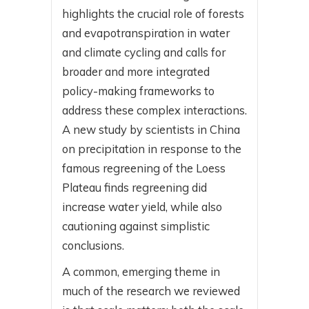
highlights the crucial role of forests
and evapotranspiration in water
and climate cycling and calls for
broader and more integrated
policy-making frameworks to
address these complex interactions.
A new study by scientists in China
on precipitation in response to the
famous regreening of the Loess
Plateau finds regreening did
increase water yield, while also
cautioning against simplistic
conclusions.
A common, emerging theme in
much of the research we reviewed