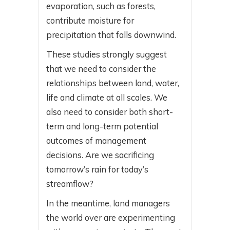
evaporation, such as forests,
contribute moisture for
precipitation that falls downwind.
These studies strongly suggest
that we need to consider the
relationships between land, water,
life and climate at all scales. We
also need to consider both short-
term and long-term potential
outcomes of management
decisions. Are we sacrificing
tomorrow’s rain for today’s
streamflow?
In the meantime, land managers
the world over are experimenting