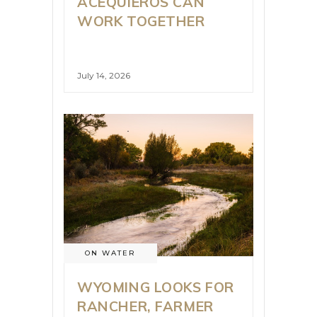
ACEQUIEROS CAN
WORK TOGETHER
July 14, 2026
ON WATER
WYOMING LOOKS FOR
RANCHER, FARMER