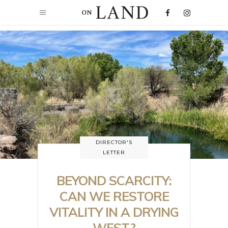
DIRECTOR'S
LETTER
BEYOND SCARCITY:
CAN WE RESTORE
VITALITY IN A DRYING
WEST?