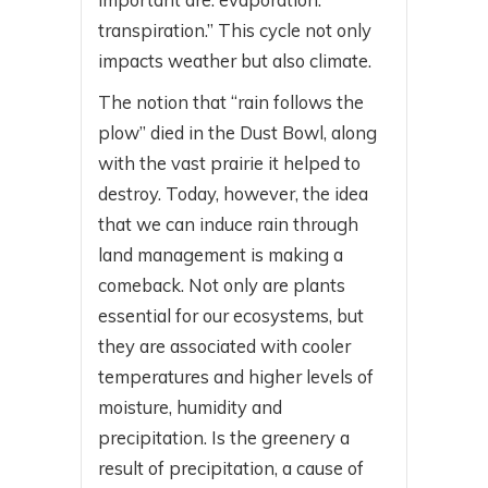
transpiration.” This cycle not only
impacts weather but also climate.
The notion that “rain follows the
plow” died in the Dust Bowl, along
with the vast prairie it helped to
destroy. Today, however, the idea
that we can induce rain through
land management is making a
comeback. Not only are plants
essential for our ecosystems, but
they are associated with cooler
temperatures and higher levels of
moisture, humidity and
precipitation. Is the greenery a
result of precipitation, a cause of