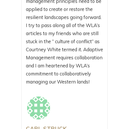
management principles need to be
applied to create or restore the
resilient landscapes going forward.
I try to pass along all of the WLA’s
articles to my friends who are still
stuck in the ” culture of conflict” as
Courtney White termed it. Adaptive
Management requires collaboration
and I am heartened by WLA’s
commitment to collaboratively
managing our Western lands!
CARL STRUCK