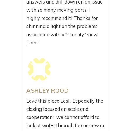
answers and drill down on an issue
with so many moving parts. I
highly recommend it! Thanks for
shinning a light on the problems
associated with a “scarcity” view
point.
ASHLEY ROOD
Love this piece Lesli. Especially the
closing focused on scale and
cooperation: “we cannot afford to
look at water through too narrow or