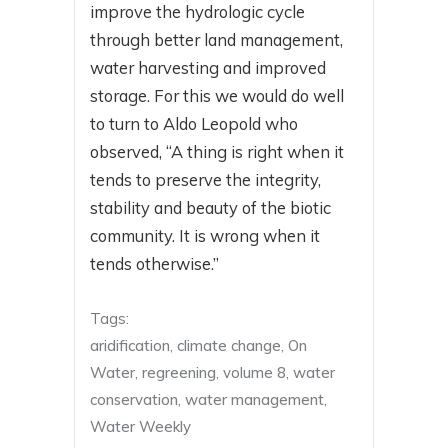
improve the hydrologic cycle
through better land management,
water harvesting and improved
storage. For this we would do well
to turn to Aldo Leopold who
observed, “A thing is right when it
tends to preserve the integrity,
stability and beauty of the biotic
community. It is wrong when it
tends otherwise.”
Tags:
aridification
,
climate change
,
On
Water
,
regreening
,
volume 8
,
water
conservation
,
water management
,
Water Weekly