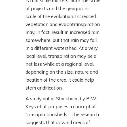
is that scale matters: both the scale
of projects and the geographic
scale of the evaluation. Increased
vegetation and evapotranspiration
may, in fact, result in increased rain
somewhere, but that rain may fall
in a different watershed. At a very
local level, transpiration may be a
net loss while at a regional level,
depending on the size, nature and
location of the area, it could help
stem aridification.
A study out of Stockholm by P. W.
Keys et al. proposes a concept of
“precipitationsheds.” The research
suggests that upwind areas of