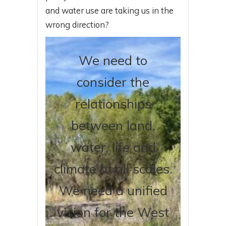
and water use are taking us in the
wrong direction?
We need to
consider the
relationships
between land,
water, life and
climate at all scales.
We need a unified
vision for the West