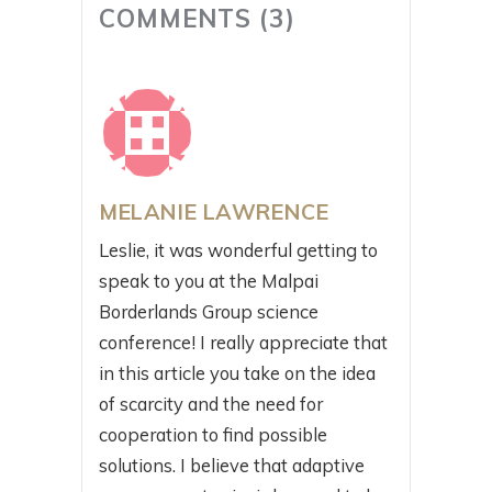
COMMENTS (3)
MELANIE LAWRENCE
Leslie, it was wonderful getting to
speak to you at the Malpai
Borderlands Group science
conference! I really appreciate that
in this article you take on the idea
of scarcity and the need for
cooperation to find possible
solutions. I believe that adaptive