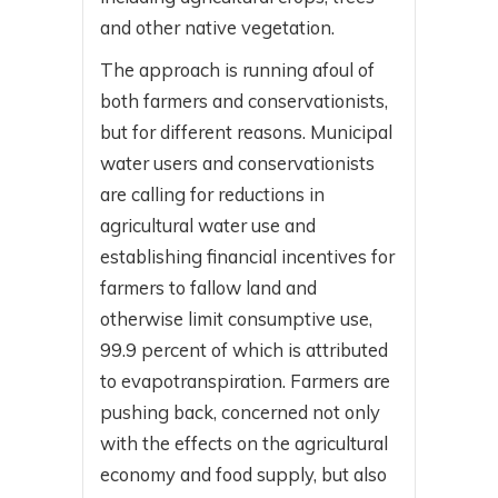
and other native vegetation.
The approach is running afoul of
both farmers and conservationists,
but for different reasons. Municipal
water users and conservationists
are calling for reductions in
agricultural water use and
establishing financial incentives for
farmers to fallow land and
otherwise limit consumptive use,
99.9 percent of which is attributed
to evapotranspiration. Farmers are
pushing back, concerned not only
with the effects on the agricultural
economy and food supply, but also