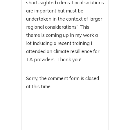
short-sighted a lens. Local solutions
are important but must be
undertaken in the context of larger
regional considerations” This
theme is coming up in my work a
lot including a recent training I
attended on climate resillience for
TA providers. Thank you!
Sorry, the comment form is closed
at this time.