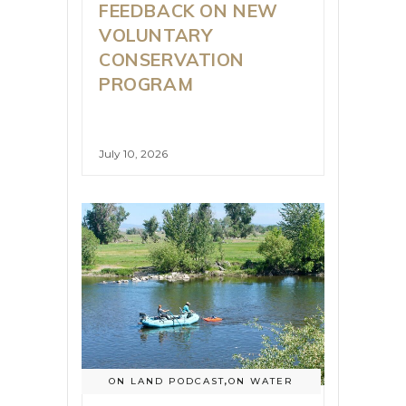
FEEDBACK ON NEW
VOLUNTARY
CONSERVATION
PROGRAM
July 10, 2026
ON LAND PODCAST
,
ON WATER