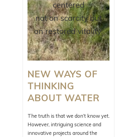
centered
not on scarcity but
on restored vitality.
NEW WAYS OF
THINKING
ABOUT WATER
The truth is that we don’t know yet.
However, intriguing science and
innovative projects around the