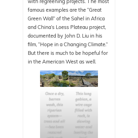
with regreening projects. The most
famous examples are the “Great
Green Wall” of the Sahel in Africa
and China’s Loess Plateau project,
documented by John D. Liu in his
film, “Hope in a Changing Climate.”
But there is much to be hopeful for
in the American West as well.
Once a dry,
This long
barren
gabion, a
wash, this
wire cage
riparian
filled with
system—
rock, is
trees and all
slowing
—has been
water and
restored
healing the
with rock
land.