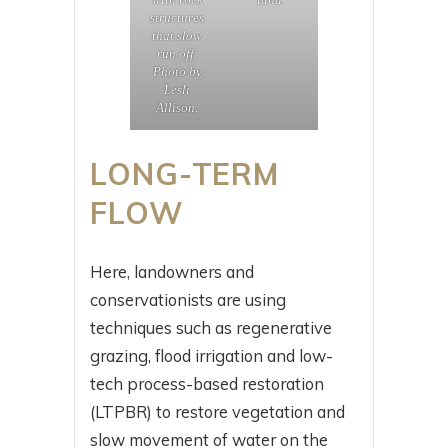
structures
that slow
run off.
Photo by
Lesli
Allison.
LONG-TERM
FLOW
Here, landowners and
conservationists are using
techniques such as regenerative
grazing, flood irrigation and low-
tech process-based restoration
(LTPBR) to restore vegetation and
slow movement of water on the