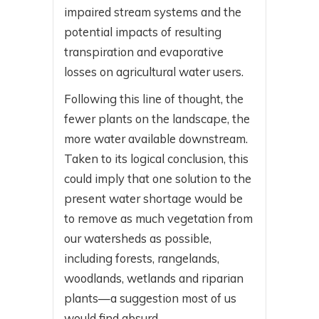
impaired stream systems and the
potential impacts of resulting
transpiration and evaporative
losses on agricultural water users.
Following this line of thought, the
fewer plants on the landscape, the
more water available downstream.
Taken to its logical conclusion, this
could imply that one solution to the
present water shortage would be
to remove as much vegetation from
our watersheds as possible,
including forests, rangelands,
woodlands, wetlands and riparian
plants—a suggestion most of us
would find absurd.