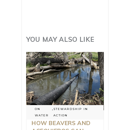
YOU MAY ALSO LIKE
ON
,
STEWARDSHIP IN
WATER
ACTION
HOW BEAVERS AND