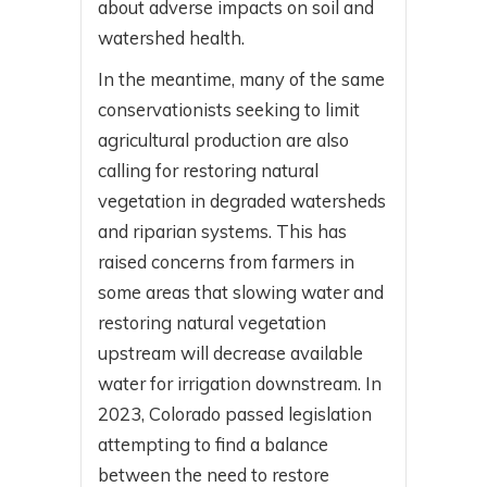
about adverse impacts on soil and
watershed health.
In the meantime, many of the same
conservationists seeking to limit
agricultural production are also
calling for restoring natural
vegetation in degraded watersheds
and riparian systems. This has
raised concerns from farmers in
some areas that slowing water and
restoring natural vegetation
upstream will decrease available
water for irrigation downstream. In
2023, Colorado passed legislation
attempting to find a balance
between the need to restore