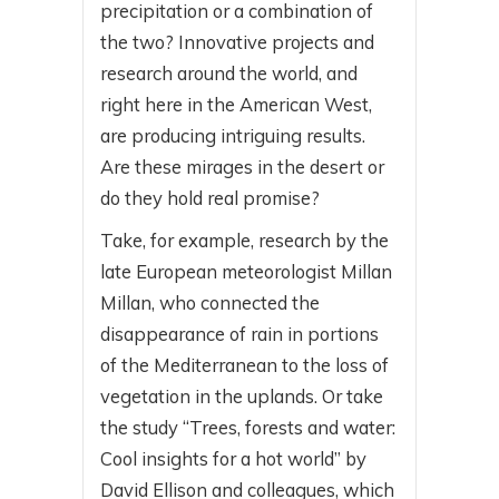
precipitation or a combination of
the two? Innovative projects and
research around the world, and
right here in the American West,
are producing intriguing results.
Are these mirages in the desert or
do they hold real promise?
Take, for example, research by the
late European meteorologist Millan
Millan, who connected the
disappearance of rain in portions
of the Mediterranean to the loss of
vegetation in the uplands. Or take
the study “Trees, forests and water:
Cool insights for a hot world” by
David Ellison and colleagues, which