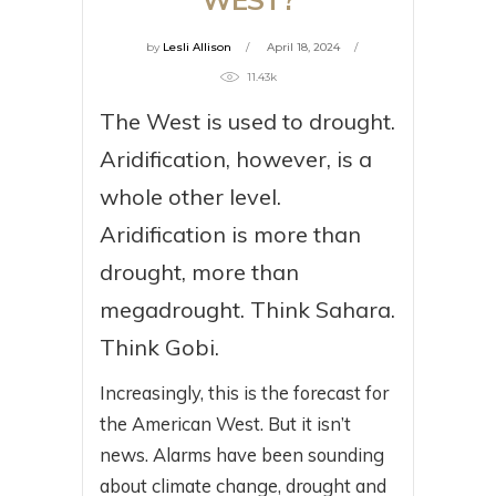
by
Lesli Allison
April 18, 2024
11.43k
The West is used to drought.
Aridification, however, is a
whole other level.
Aridification is more than
drought, more than
megadrought. Think Sahara.
Think Gobi.
Increasingly, this is the forecast for
the American West. But it isn’t
news. Alarms have been sounding
about climate change, drought and