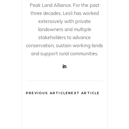
Peak Land Alliance. For the past
three decades, Lesli has worked
extensively with private
landowners and multiple
stakeholders to advance
conservation, sustain working lands
and support rural communities.
PREVIOUS ARTICLE
NEXT ARTICLE