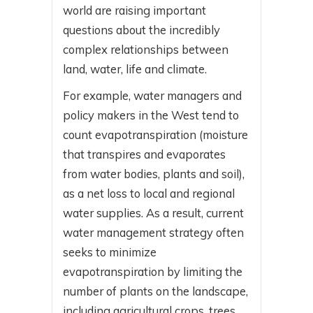
world are raising important
questions about the incredibly
complex relationships between
land, water, life and climate.
For example, water managers and
policy makers in the West tend to
count evapotranspiration (moisture
that transpires and evaporates
from water bodies, plants and soil),
as a net loss to local and regional
water supplies. As a result, current
water management strategy often
seeks to minimize
evapotranspiration by limiting the
number of plants on the landscape,
including agricultural crops, trees