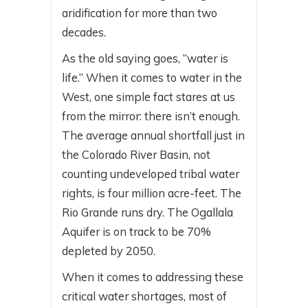
aridification for more than two
decades.
As the old saying goes, “water is
life.” When it comes to water in the
West, one simple fact stares at us
from the mirror: there isn’t enough.
The average annual shortfall just in
the Colorado River Basin, not
counting undeveloped tribal water
rights, is four million acre-feet. The
Rio Grande runs dry. The Ogallala
Aquifer is on track to be 70%
depleted by 2050.
When it comes to addressing these
critical water shortages, most of