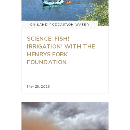
ON LAND PODCAST
,
ON WATER
SCIENCE! FISH!
IRRIGATION! WITH THE
HENRYS FORK
FOUNDATION
May 29, 2026