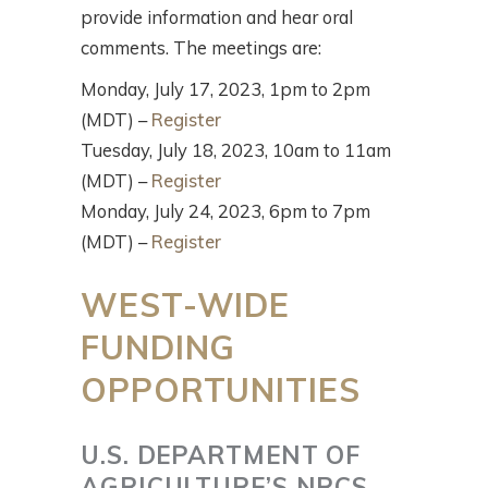
provide information and hear oral
comments. The meetings are:
Monday, July 17, 2023, 1pm to 2pm
(MDT) –
Register
Tuesday, July 18, 2023, 10am to 11am
(MDT) –
Register
Monday, July 24, 2023, 6pm to 7pm
(MDT) –
Register
WEST-WIDE
FUNDING
OPPORTUNITIES
U.S. DEPARTMENT OF
AGRICULTURE’S NRCS