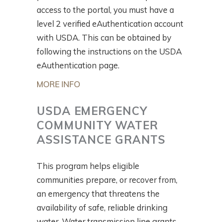
access to the portal, you must have a
level 2 verified eAuthentication account
with USDA. This can be obtained by
following the instructions on the USDA
eAuthentication page.
MORE INFO
USDA EMERGENCY
COMMUNITY WATER
ASSISTANCE GRANTS
This program helps eligible
communities prepare, or recover from,
an emergency that threatens the
availability of safe, reliable drinking
water. Water transmission line grants