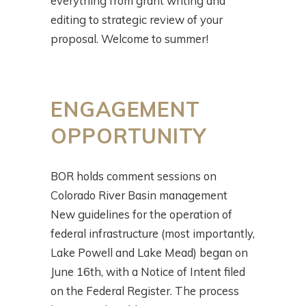
everything from grant writing and
editing to strategic review of your
proposal. Welcome to summer!
ENGAGEMENT
OPPORTUNITY
BOR holds comment sessions on
Colorado River Basin management
New guidelines for the operation of
federal infrastructure (most importantly,
Lake Powell and Lake Mead) began on
June 16th, with a Notice of Intent filed
on the Federal Register. The process