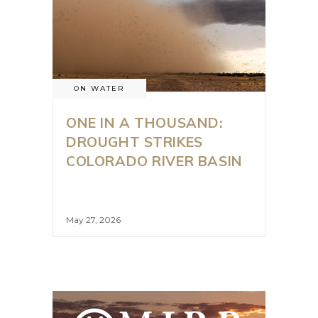
ON WATER
ONE IN A THOUSAND:
DROUGHT STRIKES
COLORADO RIVER BASIN
May 27, 2026