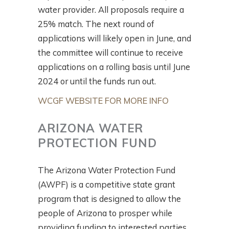
water provider. All proposals require a
25% match. The next round of
applications will likely open in June, and
the committee will continue to receive
applications on a rolling basis until June
2024 or until the funds run out.
WCGF WEBSITE FOR MORE INFO
ARIZONA WATER
PROTECTION FUND
The Arizona Water Protection Fund
(AWPF) is a competitive state grant
program that is designed to allow the
people of Arizona to prosper while
providing funding to interested parties