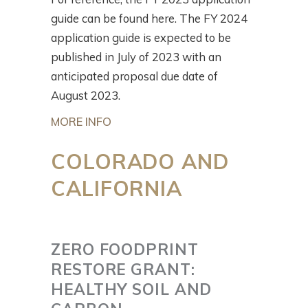
guide can be found here. The FY 2024
application guide is expected to be
published in July of 2023 with an
anticipated proposal due date of
August 2023.
MORE INFO
COLORADO AND
CALIFORNIA
ZERO FOODPRINT
RESTORE GRANT:
HEALTHY SOIL AND