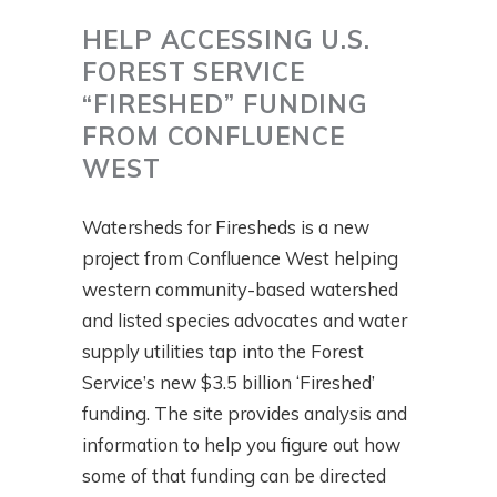
HELP ACCESSING U.S.
FOREST SERVICE
“FIRESHED” FUNDING
FROM CONFLUENCE
WEST
Watersheds for Firesheds is a new
project from Confluence West helping
western community-based watershed
and listed species advocates and water
supply utilities tap into the Forest
Service’s new $3.5 billion ‘Fireshed’
funding. The site provides analysis and
information to help you figure out how
some of that funding can be directed