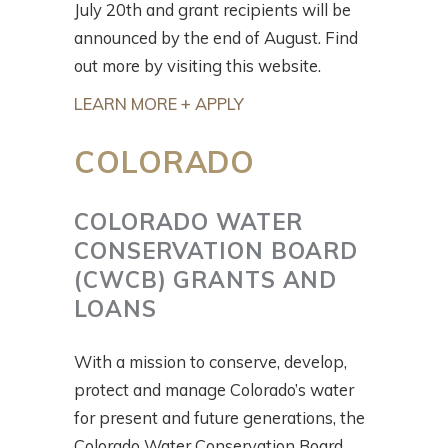
July 20th and grant recipients will be
announced by the end of August. Find
out more by visiting this website.
LEARN MORE + APPLY
COLORADO
COLORADO WATER
CONSERVATION BOARD
(CWCB) GRANTS AND
LOANS
With a mission to conserve, develop,
protect and manage Colorado’s water
for present and future generations, the
Colorado Water Conservation Board