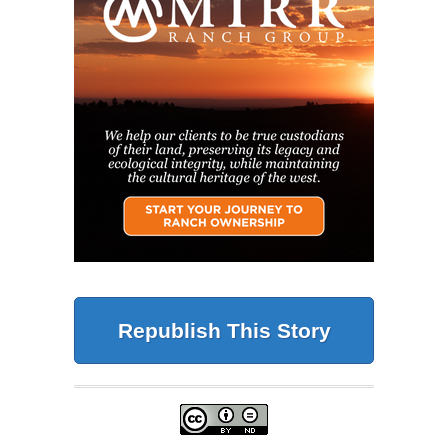
Republish This Story