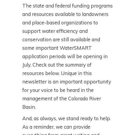
The state and federal funding programs
and resources available to landowners
and place-based organizations to
support water efficiency and
conservation are still available and
some important WaterSMART
application periods will be opening in
July. Check out the summary of
resources below. Unique in this
newsletter is an important opportunity
for your voice to be heard in the
management of the Colorado River
Basin.
And, as always, we stand ready to help.
As a reminder, we can provide