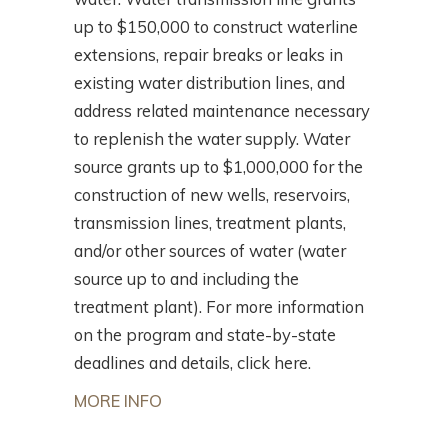
up to $150,000 to construct waterline
extensions, repair breaks or leaks in
existing water distribution lines, and
address related maintenance necessary
to replenish the water supply. Water
source grants up to $1,000,000 for the
construction of new wells, reservoirs,
transmission lines, treatment plants,
and/or other sources of water (water
source up to and including the
treatment plant). For more information
on the program and state-by-state
deadlines and details, click here.
MORE INFO