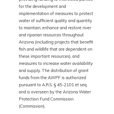
for the development and
implementation of measures to protect
water of sufficient quality and quantity
to maintain, enhance and restore river
and riparian resources throughout
Arizona (including projects that benefit
fish and wildlife that are dependent on
these important resources), and
measures to increase water availability
and supply. The distribution of grant
funds from the AWPF is authorized
pursuant to A.R.S. § 45-2101 et seq.
and is overseen by the Arizona Water
Protection Fund Commission
(Commission).