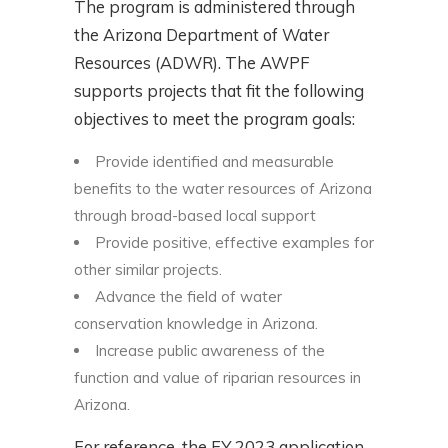
The program is administered through
the Arizona Department of Water
Resources (ADWR). The AWPF
supports projects that fit the following
objectives to meet the program goals:
Provide identified and measurable
benefits to the water resources of Arizona
through broad-based local support
Provide positive, effective examples for
other similar projects.
Advance the field of water
conservation knowledge in Arizona.
Increase public awareness of the
function and value of riparian resources in
Arizona.
For reference, the FY 2023 application