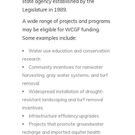
state agency established by the
Legislature in 1989.
A wide range of projects and programs
may be eligible for WCGF funding.
Some examples include:
Water use education and conservation
research
Community incentives for rainwater
harvesting, gray water systems, and turf
removal
Widespread installation of drought-
resistant landscaping and turf removal
incentives
Infrastructure efficiency upgrades
Projects that promote groundwater
recharge and imported aquifer health