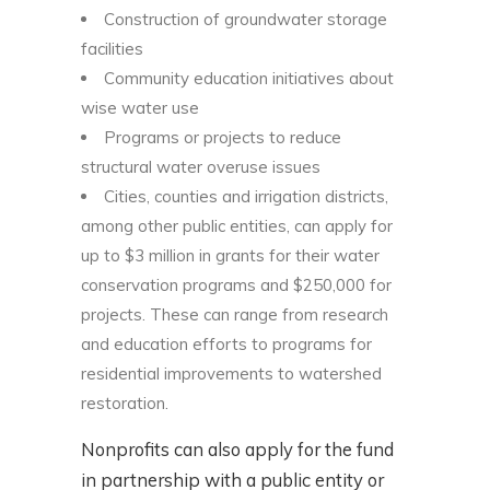
Construction of groundwater storage
facilities
Community education initiatives about
wise water use
Programs or projects to reduce
structural water overuse issues
Cities, counties and irrigation districts,
among other public entities, can apply for
up to $3 million in grants for their water
conservation programs and $250,000 for
projects. These can range from research
and education efforts to programs for
residential improvements to watershed
restoration.
Nonprofits can also apply for the fund
in partnership with a public entity or