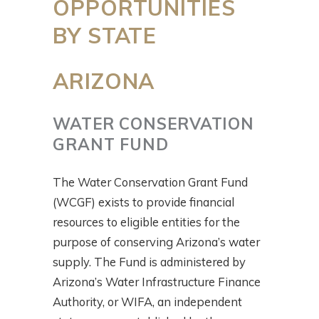
OPPORTUNITIES
BY STATE
ARIZONA
WATER CONSERVATION
GRANT FUND
The Water Conservation Grant Fund
(WCGF) exists to provide financial
resources to eligible entities for the
purpose of conserving Arizona’s water
supply. The Fund is administered by
Arizona’s Water Infrastructure Finance
Authority, or WIFA, an independent