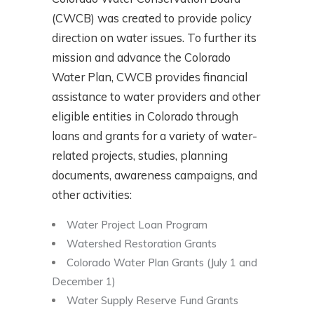
(CWCB) was created to provide policy
direction on water issues. To further its
mission and advance the Colorado
Water Plan, CWCB provides financial
assistance to water providers and other
eligible entities in Colorado through
loans and grants for a variety of water-
related projects, studies, planning
documents, awareness campaigns, and
other activities:
Water Project Loan Program
Watershed Restoration Grants
Colorado Water Plan Grants (July 1 and
December 1)
Water Supply Reserve Fund Grants