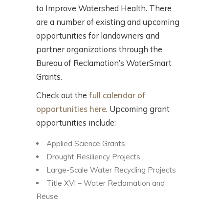
to Improve Watershed Health. There
are a number of existing and upcoming
opportunities for landowners and
partner organizations through the
Bureau of Reclamation’s WaterSmart
Grants.
Check out the
full calendar of
opportunities here
. Upcoming grant
opportunities include:
Applied Science Grants
Drought Resiliency Projects
Large-Scale Water Recycling Projects
Title XVI – Water Reclamation and
Reuse