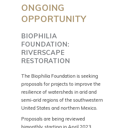
ONGOING
OPPORTUNITY
BIOPHILIA
FOUNDATION:
RIVERSCAPE
RESTORATION
The Biophilia Foundation is seeking
proposals for projects to improve the
resilience of watersheds in arid and
semi-arid regions of the southwestern
United States and northern Mexico.
Proposals are being reviewed
bimonthly, starting in April 2023.