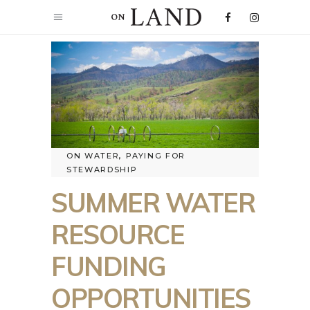
ON WATER
,
PAYING FOR
STEWARDSHIP
SUMMER WATER
RESOURCE
FUNDING
OPPORTUNITIES