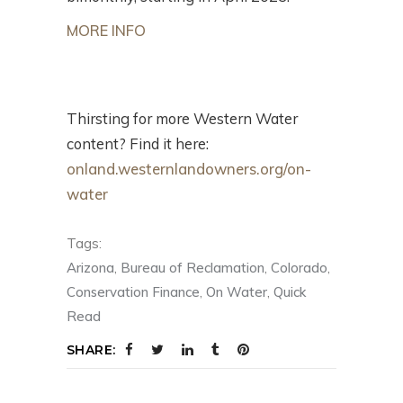
MORE INFO
Thirsting for more Western Water
content? Find it here:
onland.westernlandowners.org/on-
water
Tags:
Arizona
,
Bureau of Reclamation
,
Colorado
,
Conservation Finance
,
On Water
,
Quick
Read
SHARE: