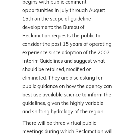
begins with public comment
opportunities in July through August
15th on the scope of guideline
development: the Bureau of
Reclamation requests the public to
consider the past 15 years of operating
experience since adoption of the 2007
Interim Guidelines and suggest what
should be retained, modified or
eliminated. They are also asking for
public guidance on how the agency can
best use available science to inform the
guidelines, given the highly variable
and shifting hydrology of the region.
There will be three virtual public
meetings during which Reclamation will