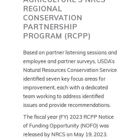
REGIONAL
CONSERVATION
PARTNERSHIP
PROGRAM (RCPP)
Based on partner listening sessions and
employee and partner surveys, USDA’s
Natural Resources Conservation Service
identified seven key focus areas for
improvement, each with a dedicated
team working to address identified
issues and provide recommendations.
The fiscal year (FY) 2023 RCPP Notice
of Funding Opportunity (NOFO) was
released by NRCS on May 19, 2023.