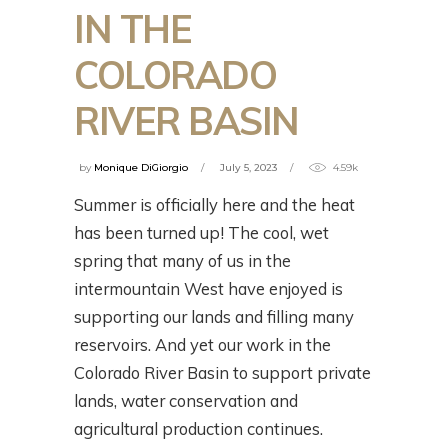
IN THE
COLORADO
RIVER BASIN
by
Monique DiGiorgio
July 5, 2023
4.59k
Summer is officially here and the heat
has been turned up! The cool, wet
spring that many of us in the
intermountain West have enjoyed is
supporting our lands and filling many
reservoirs. And yet our work in the
Colorado River Basin to support private
lands, water conservation and
agricultural production continues.