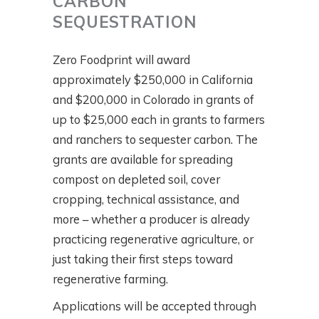
CARBON
SEQUESTRATION
Zero Foodprint will award
approximately $250,000 in California
and $200,000 in Colorado in grants of
up to $25,000 each in grants to farmers
and ranchers to sequester carbon. The
grants are available for spreading
compost on depleted soil, cover
cropping, technical assistance, and
more – whether a producer is already
practicing regenerative agriculture, or
just taking their first steps toward
regenerative farming.
Applications will be accepted through