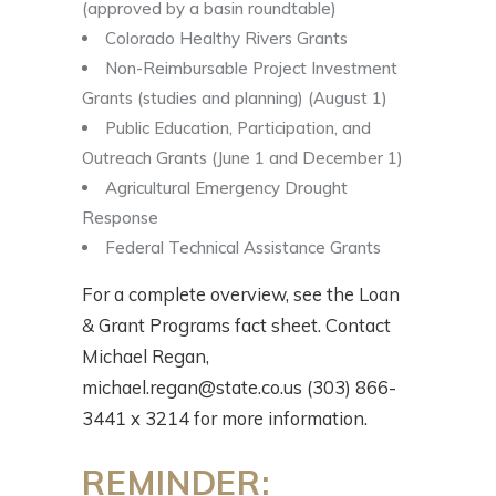
(approved by a basin roundtable)
Colorado Healthy Rivers Grants
Non-Reimbursable Project Investment
Grants (studies and planning) (August 1)
Public Education, Participation, and
Outreach Grants (June 1 and December 1)
Agricultural Emergency Drought
Response
Federal Technical Assistance Grants
For a complete overview, see the Loan
& Grant Programs fact sheet. Contact
Michael Regan,
michael.regan@state.co.us (303) 866-
3441 x 3214 for more information.
REMINDER: