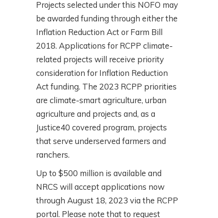
Projects selected under this NOFO may
be awarded funding through either the
Inflation Reduction Act or Farm Bill
2018. Applications for RCPP climate-
related projects will receive priority
consideration for Inflation Reduction
Act funding. The 2023 RCPP priorities
are climate-smart agriculture, urban
agriculture and projects and, as a
Justice40 covered program, projects
that serve underserved farmers and
ranchers.
Up to $500 million is available and
NRCS will accept applications now
through August 18, 2023 via the RCPP
portal. Please note that to request