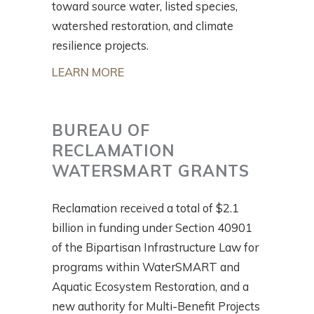
toward source water, listed species,
watershed restoration, and climate
resilience projects.
LEARN MORE
BUREAU OF
RECLAMATION
WATERSMART GRANTS
Reclamation received a total of $2.1
billion in funding under Section 40901
of the Bipartisan Infrastructure Law for
programs within WaterSMART and
Aquatic Ecosystem Restoration, and a
new authority for Multi-Benefit Projects