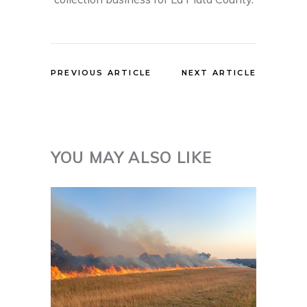
PREVIOUS ARTICLE
NEXT ARTICLE
YOU MAY ALSO LIKE