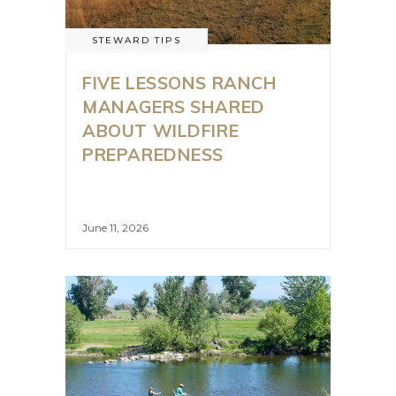
STEWARD TIPS
FIVE LESSONS RANCH
MANAGERS SHARED
ABOUT WILDFIRE
PREPAREDNESS
June 11, 2026