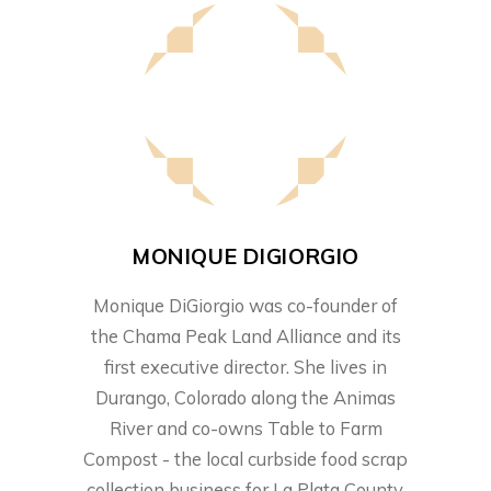
MONIQUE DIGIORGIO
Monique DiGiorgio was co-founder of
the Chama Peak Land Alliance and its
first executive director. She lives in
Durango, Colorado along the Animas
River and co-owns Table to Farm
Compost - the local curbside food scrap
collection business for La Plata County.