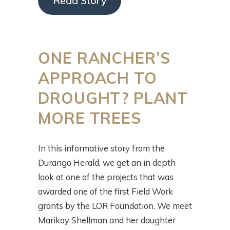
Read Story
ONE RANCHER’S
APPROACH TO
DROUGHT? PLANT
MORE TREES
In this informative story from the
Durango Herald, we get an in depth
look at one of the projects that was
awarded one of the first Field Work
grants by the LOR Foundation. We meet
Marikay Shellman and her daughter