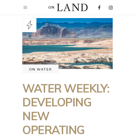
ON WATER
WATER WEEKLY:
DEVELOPING
NEW
OPERATING