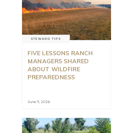
STEWARD TIPS
FIVE LESSONS RANCH
MANAGERS SHARED
ABOUT WILDFIRE
PREPAREDNESS
June 11, 2026