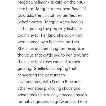
Megan Shellman-Rickard, on their 40-
acre farm, Magpie Acres, near Bayfield,
Colorado. Herald staff writer Reuben
Schafir writes, “Magpie Acres had 33
cattle grazing the property last year –
too many for her land, she said – that
were owned by a business partner.
Shellman and her daughter recognize
the value that cattle add to her land, and
the value that trees can add to their
grazing.” Shellman is hoping that
converting the pastures to
silvopastures, with Scotch Pine and
other varieties providing shade and
wind breaks but widely spaced enough
for native grasses to grow and cattle to