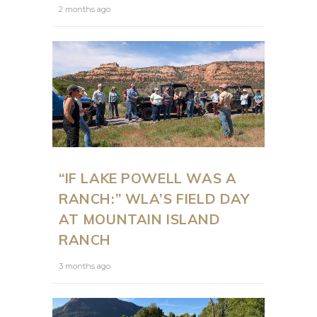
2 months ago
“IF LAKE POWELL WAS A
RANCH:” WLA’S FIELD DAY
AT MOUNTAIN ISLAND
RANCH
3 months ago