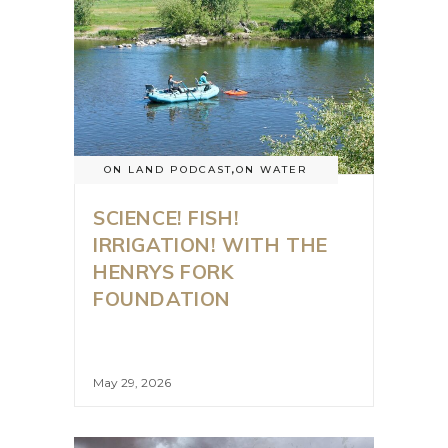
ON LAND PODCAST
,
ON WATER
SCIENCE! FISH!
IRRIGATION! WITH THE
HENRYS FORK
FOUNDATION
May 29, 2026