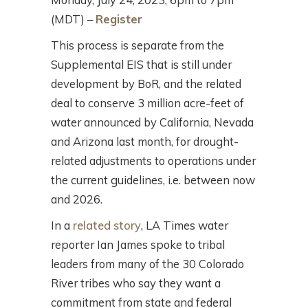
(MDT) –
Register
This process is separate from the
Supplemental EIS that is still under
development by BoR, and the related
deal to conserve 3 million acre-feet of
water announced by California, Nevada
and Arizona last month, for drought-
related adjustments to operations under
the current guidelines, i.e. between now
and 2026.
In a
related story
, LA Times water
reporter Ian James spoke to tribal
leaders from many of the 30 Colorado
River tribes who say they want a
commitment from state and federal