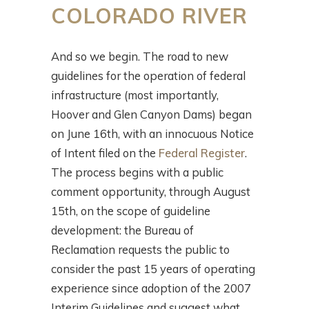
COLORADO RIVER
And so we begin. The road to new
guidelines for the operation of federal
infrastructure (most importantly,
Hoover and Glen Canyon Dams) began
on June 16th, with an innocuous Notice
of Intent filed on the
Federal Register
.
The process begins with a public
comment opportunity, through August
15th, on the scope of guideline
development: the Bureau of
Reclamation requests the public to
consider the past 15 years of operating
experience since adoption of the 2007
Interim Guidelines and suggest what