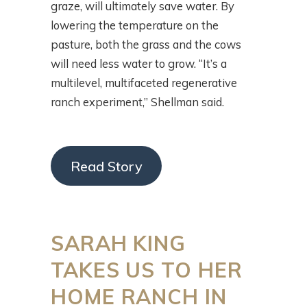
graze, will ultimately save water. By
lowering the temperature on the
pasture, both the grass and the cows
will need less water to grow. “It’s a
multilevel, multifaceted regenerative
ranch experiment,” Shellman said.
Read Story
SARAH KING
TAKES US TO HER
HOME RANCH IN