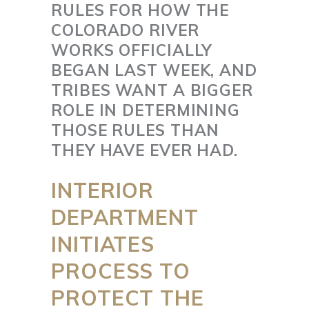
RULES FOR HOW THE
COLORADO RIVER
WORKS OFFICIALLY
BEGAN LAST WEEK, AND
TRIBES WANT A BIGGER
ROLE IN DETERMINING
THOSE RULES THAN
THEY HAVE EVER HAD.
INTERIOR
DEPARTMENT
INITIATES
PROCESS TO
PROTECT THE