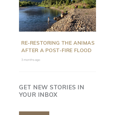
RE-RESTORING THE ANIMAS
AFTER A POST-FIRE FLOOD
3 months ago
GET NEW STORIES IN
YOUR INBOX