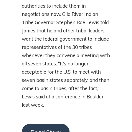
authorities to include them in
negotiations now. Gila River Indian
Tribe Governor Stephen Roe Lewis told
James that he and other tribal leaders
want the federal government to include
representatives of the 30 tribes
whenever they convene a meeting with
all seven states. “It’s no longer
acceptable for the U.S. to meet with
seven basin states separately, and then
come to basin tribes, after the fact,”
Lewis said at a conference in Boulder
last week.