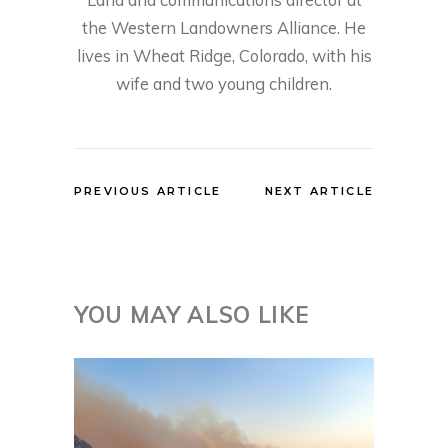
the Western Landowners Alliance. He
lives in Wheat Ridge, Colorado, with his
wife and two young children.
PREVIOUS ARTICLE
NEXT ARTICLE
YOU MAY ALSO LIKE