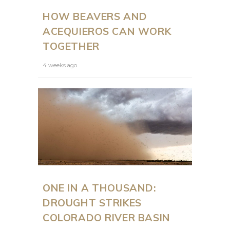
HOW BEAVERS AND
ACEQUIEROS CAN WORK
TOGETHER
4 weeks ago
ONE IN A THOUSAND:
DROUGHT STRIKES
COLORADO RIVER BASIN