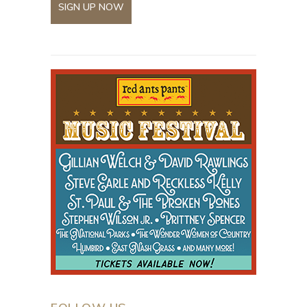
SIGN UP NOW