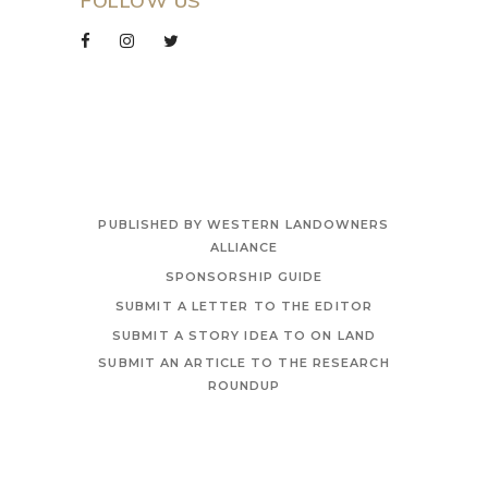
FOLLOW US
PUBLISHED BY WESTERN LANDOWNERS
ALLIANCE
SPONSORSHIP GUIDE
SUBMIT A LETTER TO THE EDITOR
SUBMIT A STORY IDEA TO ON LAND
SUBMIT AN ARTICLE TO THE RESEARCH
ROUNDUP