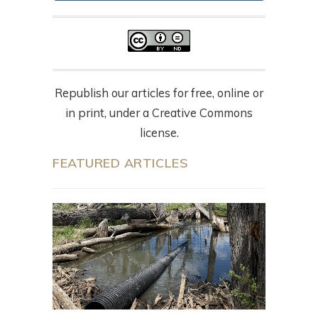
Republish our articles for free, online or
in print, under a Creative Commons
license.
FEATURED ARTICLES