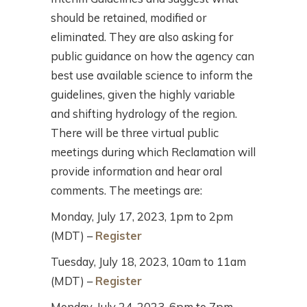
should be retained, modified or
eliminated. They are also asking for
public guidance on how the agency can
best use available science to inform the
guidelines, given the highly variable
and shifting hydrology of the region.
There will be three virtual public
meetings during which Reclamation will
provide information and hear oral
comments. The meetings are:
Monday, July 17, 2023, 1pm to 2pm
(MDT) –
Register
Tuesday, July 18, 2023, 10am to 11am
(MDT) –
Register
Monday, July 24, 2023, 6pm to 7pm