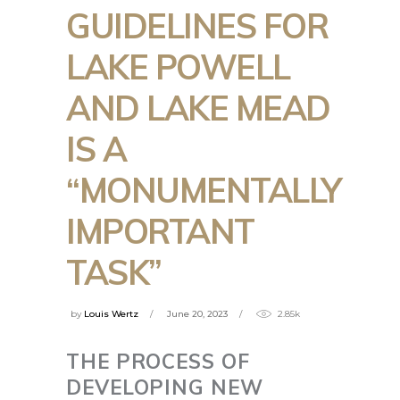
GUIDELINES FOR
LAKE POWELL
AND LAKE MEAD
IS A
“MONUMENTALLY
IMPORTANT
TASK”
by
Louis Wertz
June 20, 2023
2.85k
THE PROCESS OF
DEVELOPING NEW