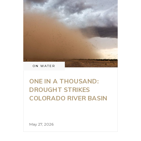
ON WATER
ONE IN A THOUSAND:
DROUGHT STRIKES
COLORADO RIVER BASIN
May 27, 2026