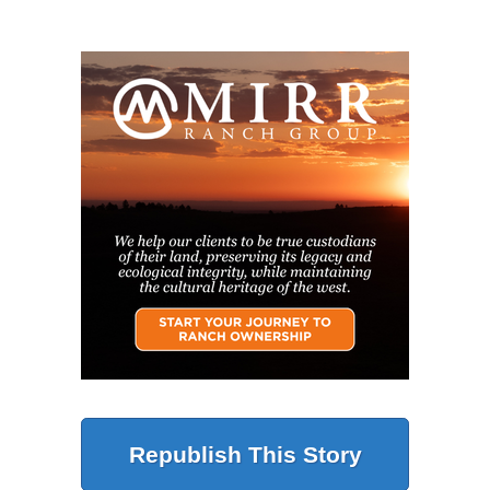
Republish This Story