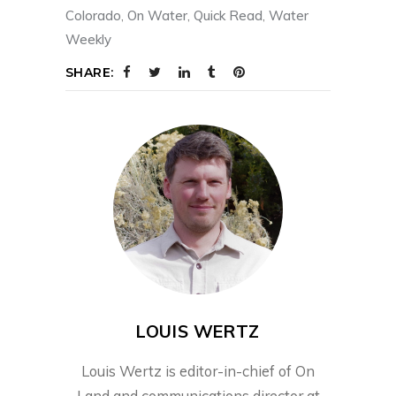
Colorado
,
On Water
,
Quick Read
,
Water
Weekly
SHARE:
LOUIS WERTZ
Louis Wertz is editor-in-chief of On
Land and communications director at