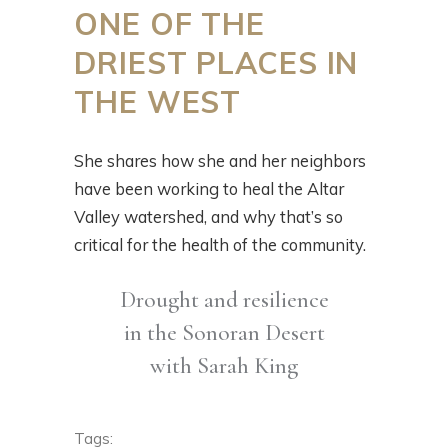
ONE OF THE
DRIEST PLACES IN
THE WEST
She shares how she and her neighbors
have been working to heal the Altar
Valley watershed, and why that’s so
critical for the health of the community.
Drought and resilience
in the Sonoran Desert
with Sarah King
Tags: