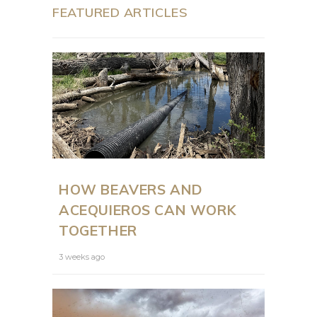
FEATURED ARTICLES
HOW BEAVERS AND
ACEQUIEROS CAN WORK
TOGETHER
3 weeks ago