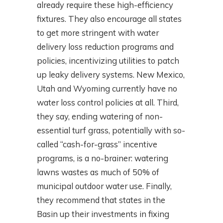
already require these high-efficiency
fixtures. They also encourage all states
to get more stringent with water
delivery loss reduction programs and
policies, incentivizing utilities to patch
up leaky delivery systems. New Mexico,
Utah and Wyoming currently have no
water loss control policies at all. Third,
they say, ending watering of non-
essential turf grass, potentially with so-
called “cash-for-grass” incentive
programs, is a no-brainer: watering
lawns wastes as much of 50% of
municipal outdoor water use. Finally,
they recommend that states in the
Basin up their investments in fixing