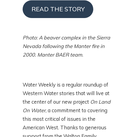
READ THE STORY
Photo: A beaver complex in the Sierra
Nevada following the Manter fire in
2000. Manter BAER team
.
Water Weekly is a regular roundup of
Western Water stories that will live at
the center of our new project
On Land
On Water
, a commitment to covering
this most critical of issues in the
American West. Thanks to generous
support from the Walton Family