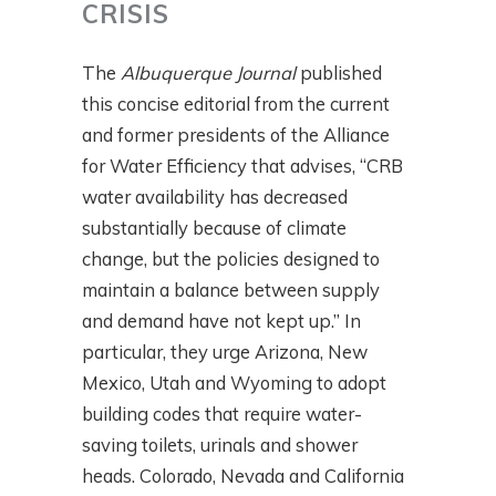
CRISIS
The
Albuquerque Journal
published
this concise editorial from the current
and former presidents of the Alliance
for Water Efficiency that advises, “CRB
water availability has decreased
substantially because of climate
change, but the policies designed to
maintain a balance between supply
and demand have not kept up.” In
particular, they urge Arizona, New
Mexico, Utah and Wyoming to adopt
building codes that require water-
saving toilets, urinals and shower
heads. Colorado, Nevada and California