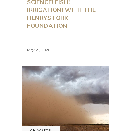
SCIENCE! FISH!
IRRIGATION! WITH THE
HENRYS FORK
FOUNDATION
May 29, 2026
ON WATER