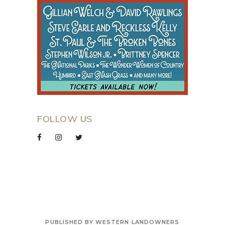
FOLLOW US
PUBLISHED BY WESTERN LANDOWNERS