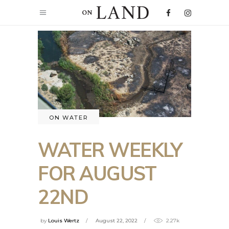
ON WATER
WATER WEEKLY
FOR AUGUST
22ND
by
Louis Wertz
August 22, 2022
2.27k