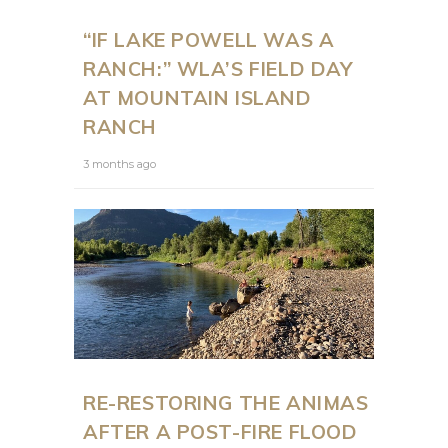
“IF LAKE POWELL WAS A
RANCH:” WLA’S FIELD DAY
AT MOUNTAIN ISLAND
RANCH
3 months ago
RE-RESTORING THE ANIMAS
AFTER A POST-FIRE FLOOD