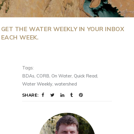
GET THE WATER WEEKLY IN YOUR INBOX
EACH WEEK.
Tags:
BDAs
,
CORB
,
On Water
,
Quick Read
,
Water Weekly
,
watershed
SHARE: