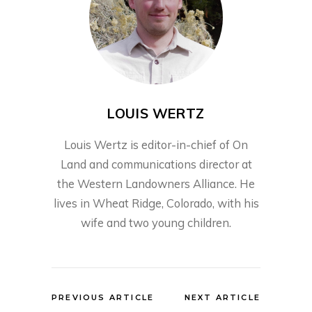
LOUIS WERTZ
Louis Wertz is editor-in-chief of On
Land and communications director at
the Western Landowners Alliance. He
lives in Wheat Ridge, Colorado, with his
wife and two young children.
PREVIOUS ARTICLE
NEXT ARTICLE