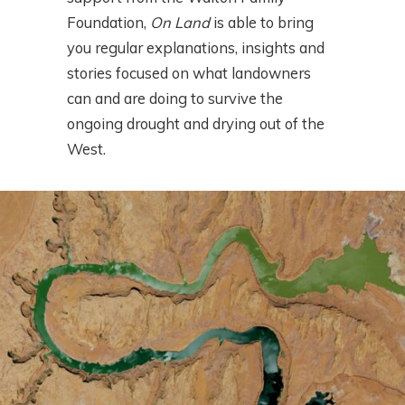
Foundation,
On Land
is able to bring
you regular explanations, insights and
stories focused on what landowners
can and are doing to survive the
ongoing drought and drying out of the
West.