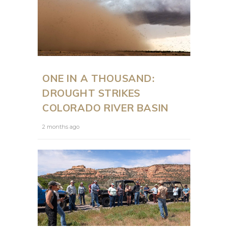
ONE IN A THOUSAND:
DROUGHT STRIKES
COLORADO RIVER BASIN
2 months ago