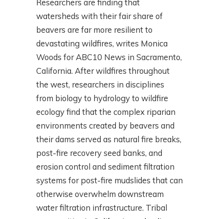
Researchers are finding that
watersheds with their fair share of
beavers are far more resilient to
devastating wildfires, writes Monica
Woods for ABC10 News in Sacramento,
California. After wildfires throughout
the west, researchers in disciplines
from biology to hydrology to wildfire
ecology find that the complex riparian
environments created by beavers and
their dams served as natural fire breaks,
post-fire recovery seed banks, and
erosion control and sediment filtration
systems for post-fire mudslides that can
otherwise overwhelm downstream
water filtration infrastructure. Tribal