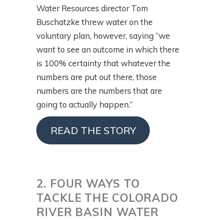
Water Resources director Tom
Buschatzke threw water on the
voluntary plan, however, saying “we
want to see an outcome in which there
is 100% certainty that whatever the
numbers are put out there, those
numbers are the numbers that are
going to actually happen.”
READ THE STORY
2. FOUR WAYS TO
TACKLE THE COLORADO
RIVER BASIN WATER