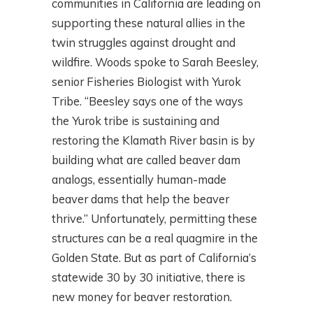
communities in California are leading on
supporting these natural allies in the
twin struggles against drought and
wildfire. Woods spoke to Sarah Beesley,
senior Fisheries Biologist with Yurok
Tribe. “Beesley says one of the ways
the Yurok tribe is sustaining and
restoring the Klamath River basin is by
building what are called beaver dam
analogs, essentially human-made
beaver dams that help the beaver
thrive.” Unfortunately, permitting these
structures can be a real quagmire in the
Golden State. But as part of California’s
statewide 30 by 30 initiative, there is
new money for beaver restoration.