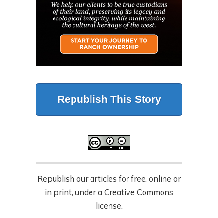
Republish This Story
Republish our articles for free, online or
in print, under a Creative Commons
license.