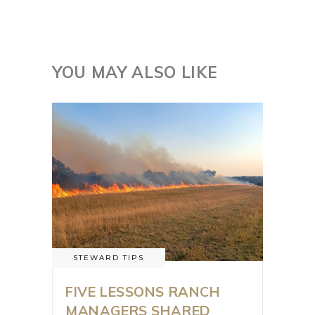
YOU MAY ALSO LIKE
STEWARD TIPS
FIVE LESSONS RANCH
MANAGERS SHARED