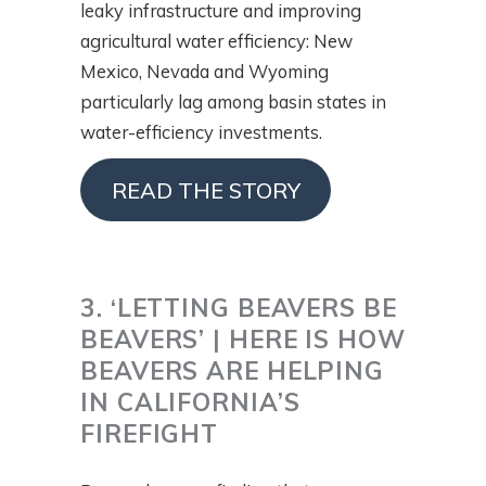
leaky infrastructure and improving
agricultural water efficiency: New
Mexico, Nevada and Wyoming
particularly lag among basin states in
water-efficiency investments.
READ THE STORY
3. ‘LETTING BEAVERS BE
BEAVERS’ | HERE IS HOW
BEAVERS ARE HELPING
IN CALIFORNIA’S
FIREFIGHT