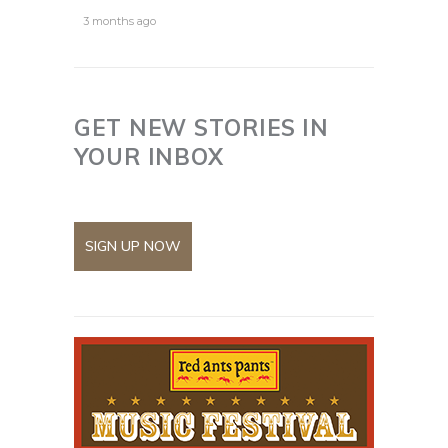
3 months ago
GET NEW STORIES IN
YOUR INBOX
SIGN UP NOW