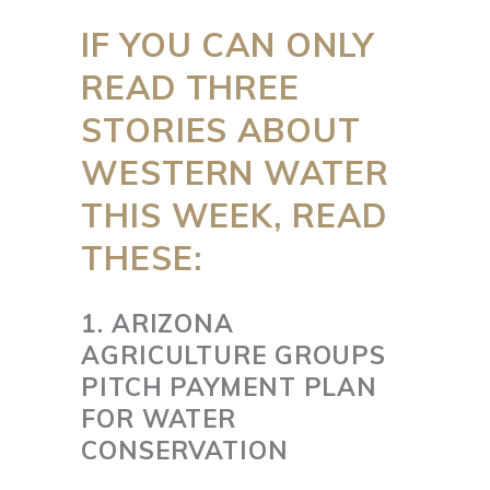
IF YOU CAN ONLY
READ THREE
STORIES ABOUT
WESTERN WATER
THIS WEEK, READ
THESE:
1. ARIZONA
AGRICULTURE GROUPS
PITCH PAYMENT PLAN
FOR WATER
CONSERVATION