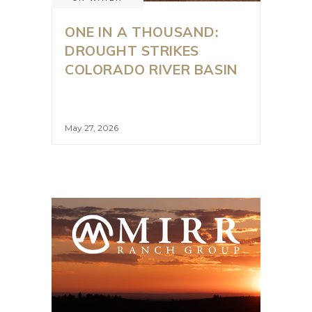
ONE IN A THOUSAND:
DROUGHT STRIKES
COLORADO RIVER BASIN
May 27, 2026