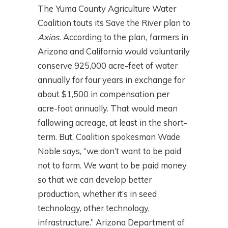
The Yuma County Agriculture Water
Coalition touts its Save the River plan to
Axios.
According to the plan
,
farmers in
Arizona and California would voluntarily
conserve 925,000 acre-feet of water
annually for four years in exchange for
about $1,500 in compensation per
acre-foot annually. That would mean
fallowing acreage, at least in the short-
term. But, Coalition spokesman Wade
Noble says, “we don’t want to be paid
not to farm. We want to be paid money
so that we can develop better
production, whether it’s in seed
technology, other technology,
infrastructure.” Arizona Department of