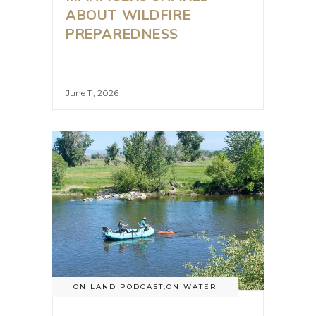
ABOUT WILDFIRE
PREPAREDNESS
June 11, 2026
ON LAND PODCAST
,
ON WATER