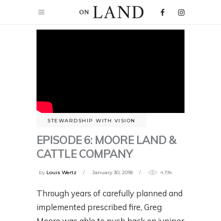
STEWARDSHIP WITH VISION
EPISODE 6: MOORE LAND &
CATTLE COMPANY
by
Louis Wertz
January 30, 2018
4.19k
Through years of carefully planned and
implemented prescribed fire, Greg
Moore was able to push back on juniper