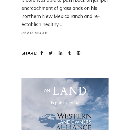
encroachment of grasslands on his
northern New Mexico ranch and re-
establish healthy
READ MORE
SHARE: