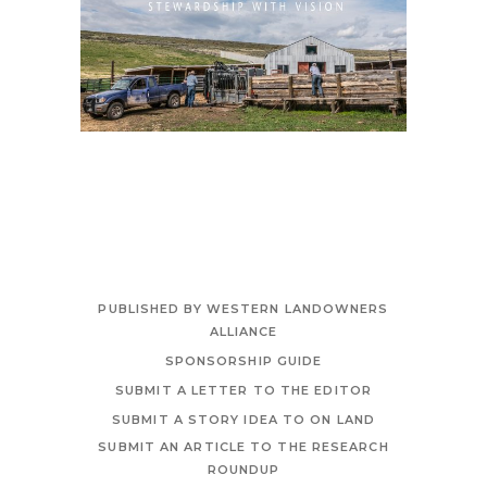
PUBLISHED BY WESTERN LANDOWNERS
ALLIANCE
SPONSORSHIP GUIDE
SUBMIT A LETTER TO THE EDITOR
SUBMIT A STORY IDEA TO ON LAND
SUBMIT AN ARTICLE TO THE RESEARCH
ROUNDUP