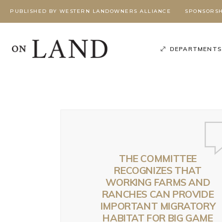
PUBLISHED BY WESTERN LANDOWNERS ALLIANCE
SPONSORSH
DEPARTMENT
THE COMMITTEE
RECOGNIZES THAT
WORKING FARMS AND
Poli
RANCHES CAN PROVIDE
Podcast
,
Season 3
,
Working Wild U Podcast
IMPORTANT MIGRATORY
W
G
HABITAT FOR BIG GAME
BEYOND
BEYOND