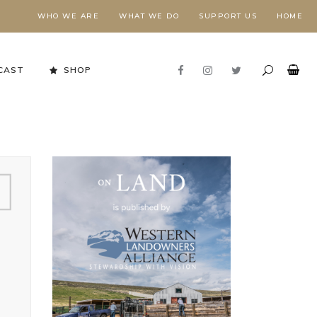
WHO WE ARE
WHAT WE DO
SUPPORT US
HOME
CAST
SHOP
Stewardship in Action
FORESTS NEED FIRE,
E