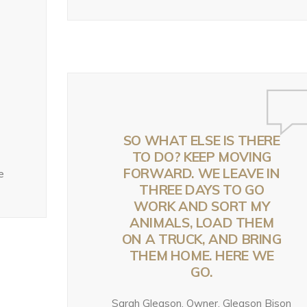
TRAILER: WORKIN
OING ON WITH
ACK – NOW
BACK – NOW
WILD U’S NEW
HE FISH AND
HAT?
WHAT?
SEASON ON GRIZZ
ILDLIFE SERVICE’S
BEARS IN THE
EW PROPOSED
eek ago
July 28, 2026
MODERN WEST
RIZZLY BEAR RULE
2 weeks ago
y 31, 2026
SO WHAT ELSE IS THERE
TO DO? KEEP MOVING
FORWARD. WE LEAVE IN
e
THREE DAYS TO GO
WORK AND SORT MY
ANIMALS, LOAD THEM
ON A TRUCK, AND BRING
THEM HOME. HERE WE
GO.
Sarah Gleason, Owner, Gleason Bison