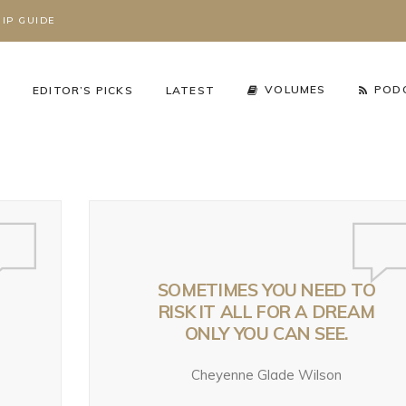
IP GUIDE
S
VOLUMES
POD
EDITOR’S PICKS
LATEST
SOMETIMES YOU NEED TO
RISK IT ALL FOR A DREAM
ONLY YOU CAN SEE.
cy Arena
,
The Working Wild
Podcast
,
Season 3
,
Working Wild U Podcast
Cheyenne Glade Wilson
HAT’S REALLY
RIZZLY BEARS ARE
GRIZZLY BEARS AR