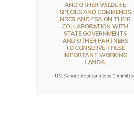
G
B
AND OTHER WILDLIFE
YELLOWSTONE:
YELLOWSTONE:
SPECIES AND COMMENDS
T
W
GRIZZLIES, THE
GRIZZLIES, THE
NRCS AND FSA ON THEIR
W
CRAIGHEAD
CRAIGHEAD
COLLABORATION WITH
N
1 w
BROTHERS, AND
BROTHERS, AND
STATE GOVERNMENTS
G
THE RISE OF
THE RISE OF
AND OTHER PARTNERS
TO CONSERVE THESE
MODERN WILDLIFE
MODERN WILDLIFE
Jul
IMPORTANT WORKING
ECOLOGY
ECOLOGY
LANDS.
August 4, 2026
3 days ago
U.S. Senate Appropriations Committe