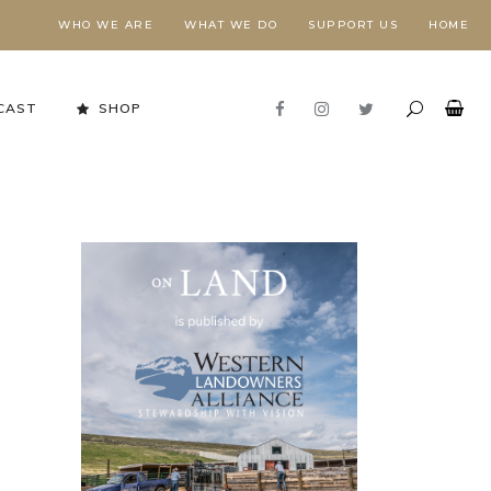
WHO WE ARE
WHAT WE DO
SUPPORT US
HOME
CAST
SHOP
Stewardship in Action
FORESTS NEED FIRE,
E