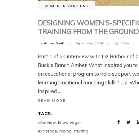
G
B
YELLOWSTONE:
YELLOWSTONE:
WOMEN IN RANCHING
T
W
GRIZZLIES, THE
GRIZZLIES, THE
W
DESIGNING WOMEN’S-SPECIFI
CRAIGHEAD
CRAIGHEAD
N
1 w
TRAINING FROM THE GROUND
BROTHERS, AND
BROTHERS, AND
G
THE RISE OF
THE RISE OF
by
Amber Smith
September 1, 2020
3.49k
MODERN WILDLIFE
MODERN WILDLIFE
Jul
Part 1 of an interview with Liz Barbour of 
ECOLOGY
ECOLOGY
Buckle Ranch Amber: What inspired you to
an educational program to help support 
August 4, 2026
2 days ago
learning traditional ranching skills? Liz: Wh
inspired
READ MORE
TAGS:
,
interview
knowledge-
,
,
exchange
roping
training