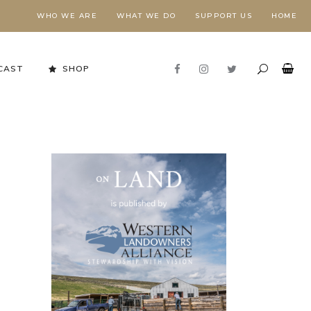
WHO WE ARE
WHAT WE DO
SUPPORT US
HOME
CAST
SHOP
Stewardship in Action
FORESTS NEED FIRE,
E