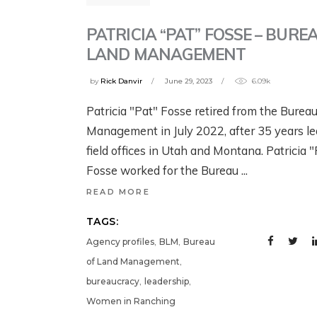
G
B
YELLOWSTONE:
YELLOWSTONE:
T
W
PATRICIA “PAT” FOSSE – BURE
GRIZZLIES, THE
GRIZZLIES, THE
W
LAND MANAGEMENT
CRAIGHEAD
CRAIGHEAD
N
1 w
BROTHERS, AND
BROTHERS, AND
by
Rick Danvir
June 29, 2023
6.09k
G
THE RISE OF
THE RISE OF
Patricia "Pat" Fosse retired from the Burea
MODERN WILDLIFE
MODERN WILDLIFE
Jul
Management in July 2022, after 35 years l
ECOLOGY
ECOLOGY
field offices in Utah and Montana. Patricia 
Fosse worked for the Bureau
August 4, 2026
2 days ago
READ MORE
TAGS:
,
,
Agency profiles
BLM
Bureau
,
of Land Management
,
,
bureaucracy
leadership
Women in Ranching