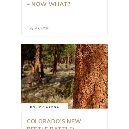
– NOW WHAT?
July 28, 2026
POLICY ARENA
COLORADO’S NEW
BEETLE BATTLE: