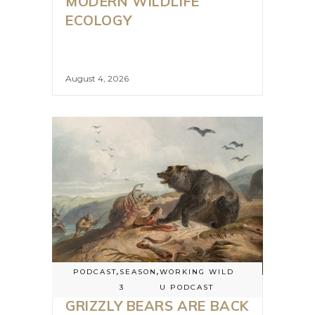
MODERN WILDLIFE
ECOLOGY
August 4, 2026
PODCAST
,
SEASON
,
WORKING WILD
3
U PODCAST
GRIZZLY BEARS ARE BACK