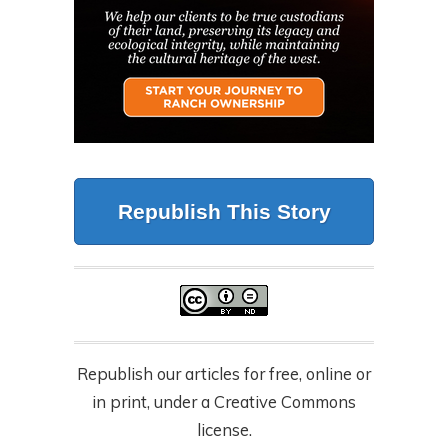
Republish This Story
Republish our articles for free, online or
in print, under a Creative Commons
license.