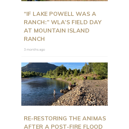
“IF LAKE POWELL WAS A
RANCH:” WLA’S FIELD DAY
AT MOUNTAIN ISLAND
RANCH
3 months ago
RE-RESTORING THE ANIMAS
AFTER A POST-FIRE FLOOD