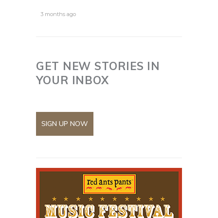
3 months ago
GET NEW STORIES IN
YOUR INBOX
SIGN UP NOW