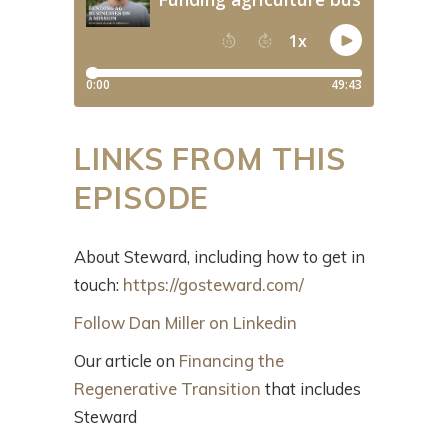
LINKS FROM THIS
EPISODE
About Steward, including how to get in
touch:
https://gosteward.com/
Follow Dan Miller on Linkedin
Our article on
Financing the
Regenerative Transition
that includes
Steward