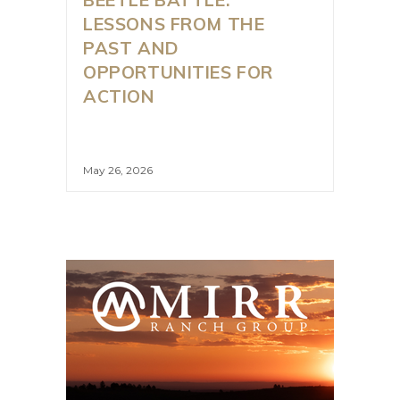
LESSONS FROM THE
PAST AND
OPPORTUNITIES FOR
ACTION
May 26, 2026