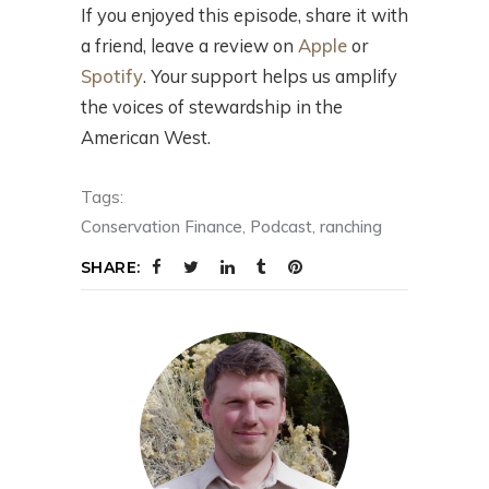
If you enjoyed this episode, share it with
a friend, leave a review on
Apple
or
Spotify
. Your support helps us amplify
the voices of stewardship in the
American West.
Tags:
Conservation Finance
,
Podcast
,
ranching
SHARE: