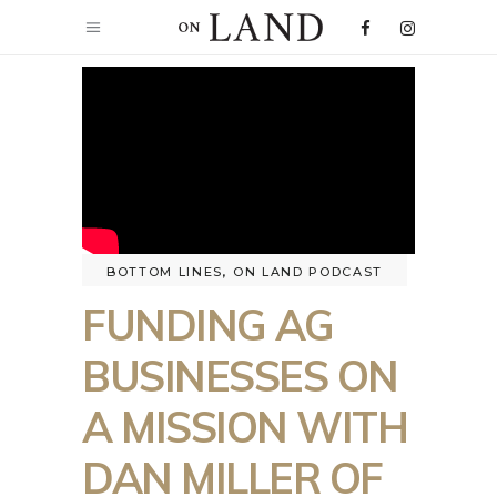
BOTTOM LINES
,
ON LAND PODCAST
FUNDING AG
BUSINESSES ON
A MISSION WITH
DAN MILLER OF