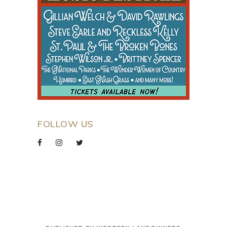
FOLLOW US