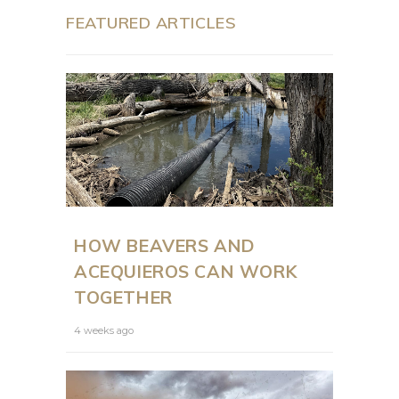
FEATURED ARTICLES
HOW BEAVERS AND
ACEQUIEROS CAN WORK
TOGETHER
4 weeks ago