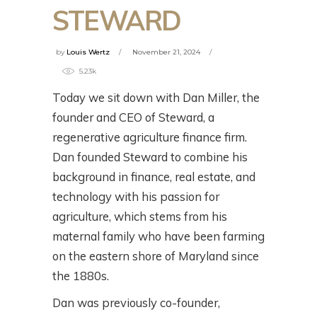
STEWARD
by
Louis Wertz
November 21, 2024
5.23k
Today we sit down with Dan Miller, the
founder and CEO of Steward, a
regenerative agriculture finance firm.
Dan founded Steward to combine his
background in finance, real estate, and
technology with his passion for
agriculture, which stems from his
maternal family who have been farming
on the eastern shore of Maryland since
the 1880s.
Dan was previously co-founder,