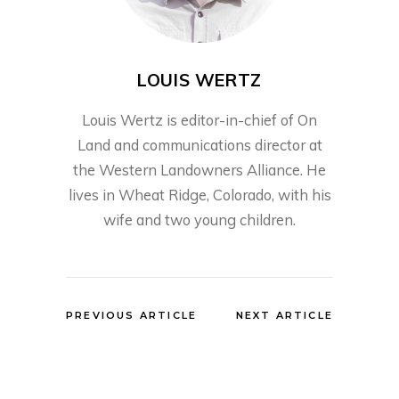
LOUIS WERTZ
Louis Wertz is editor-in-chief of On
Land and communications director at
the Western Landowners Alliance. He
lives in Wheat Ridge, Colorado, with his
wife and two young children.
PREVIOUS ARTICLE
NEXT ARTICLE