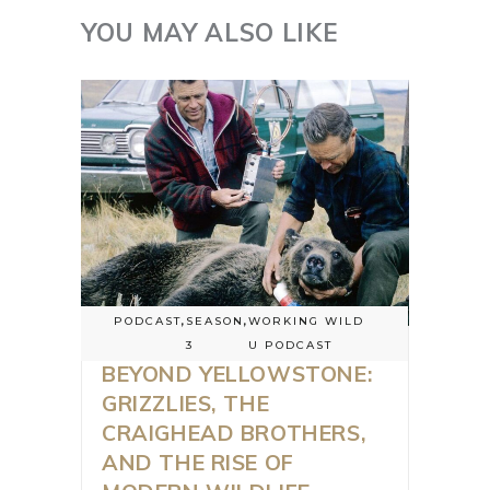
YOU MAY ALSO LIKE
PODCAST
,
SEASON
,
WORKING WILD
3
U PODCAST
BEYOND YELLOWSTONE:
GRIZZLIES, THE
CRAIGHEAD BROTHERS,
AND THE RISE OF