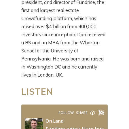
president, and director of Fundrise, the
first and largest real estate
Crowdfunding platform, which has
raised over $4 billion from 400,000
investors since inception. Dan received
a BS and an MBA from the Wharton
School of the University of
Pennsylvania. He was born and raised
in Washington DC and he currently
lives in London, UK.
LISTEN