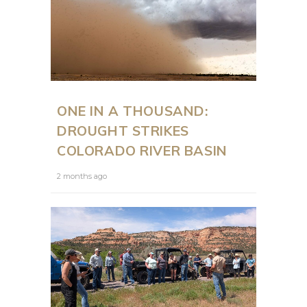
ONE IN A THOUSAND:
DROUGHT STRIKES
COLORADO RIVER BASIN
2 months ago