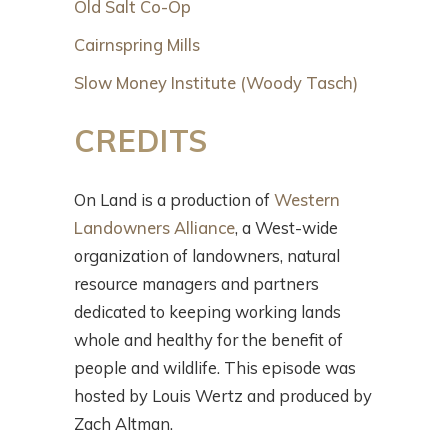
Old Salt Co-Op
Cairnspring Mills
Slow Money Institute (Woody Tasch)
CREDITS
On Land is a production of
Western
Landowners Alliance
, a West-wide
organization of landowners, natural
resource managers and partners
dedicated to keeping working lands
whole and healthy for the benefit of
people and wildlife. This episode was
hosted by Louis Wertz and produced by
Zach Altman.