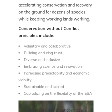
accelerating conservation and recovery
on the ground for dozens of species
while keeping working lands working.
Conservation without Conflict
principles include:
Voluntary and collaborative
Building enduring trust
Diverse and inclusive
Embracing science and innovation
Increasing predictability and economic
viability
Sustainable and scaled
Capitalizing on the flexibility of the ESA
Conservation without conflict is a