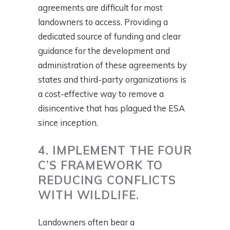
agreements are difficult for most
landowners to access. Providing a
dedicated source of funding and clear
guidance for the development and
administration of these agreements by
states and third-party organizations is
a cost-effective way to remove a
disincentive that has plagued the ESA
since inception.
4. IMPLEMENT THE FOUR
C’S FRAMEWORK TO
REDUCING CONFLICTS
WITH WILDLIFE.
Landowners often bear a