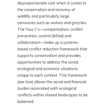
disproportionate cost when it comes to
the conservation and recovery of
wildlife, and particularly large
carnivores such as wolves and grizzlies.
The Four C’s—compensation, conflict
prevention, control (lethal) and
collaboration—make up a systems-
based conflict reduction framework that
supports conservation and provides
opportunities to address the social,
ecological and economic situations
unique to each context. This framework
(see box) allows the social and financial
burden associated with ecological
conflicts within shared landscapes to be
balanced.