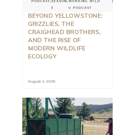
PODCAST
,
SEASON
,
WORKING WILD
3
U PODCAST
BEYOND YELLOWSTONE:
GRIZZLIES, THE
CRAIGHEAD BROTHERS,
AND THE RISE OF
MODERN WILDLIFE
ECOLOGY
August 4, 2026