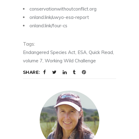
conservationwithoutconflict.org
onland.link/uwyo-esa-report
onland.link/four-cs
Tags:
Endangered Species Act
,
ESA
,
Quick Read
,
volume 7
,
Working Wild Challenge
SHARE: