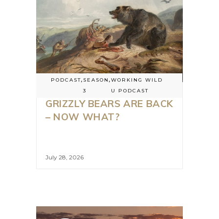
PODCAST
,
SEASON
,
WORKING WILD
3
U PODCAST
GRIZZLY BEARS ARE BACK
– NOW WHAT?
July 28, 2026