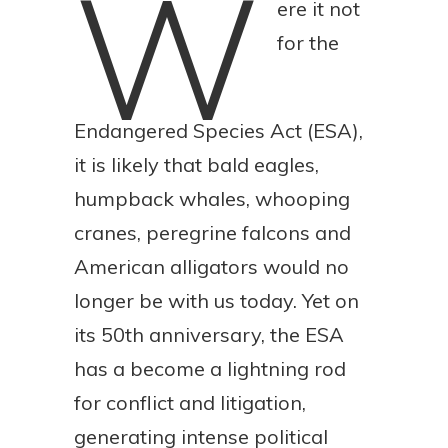
W
ere it not
for the
Endangered Species Act (ESA),
it is likely that bald eagles,
humpback whales, whooping
cranes, peregrine falcons and
American alligators would no
longer be with us today. Yet on
its 50th anniversary, the ESA
has a become a lightning rod
for conflict and litigation,
generating intense political