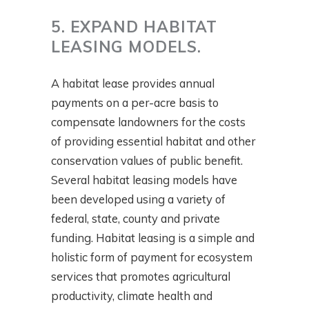
5. EXPAND HABITAT
LEASING MODELS.
A habitat lease provides annual
payments on a per-acre basis to
compensate landowners for the costs
of providing essential habitat and other
conservation values of public benefit.
Several habitat leasing models have
been developed using a variety of
federal, state, county and private
funding. Habitat leasing is a simple and
holistic form of payment for ecosystem
services that promotes agricultural
productivity, climate health and