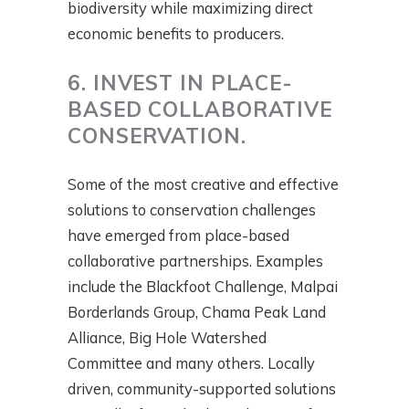
biodiversity while maximizing direct
economic benefits to producers.
6. INVEST IN PLACE-
BASED COLLABORATIVE
CONSERVATION.
Some of the most creative and effective
solutions to conservation challenges
have emerged from place-based
collaborative partnerships. Examples
include the Blackfoot Challenge, Malpai
Borderlands Group, Chama Peak Land
Alliance, Big Hole Watershed
Committee and many others. Locally
driven, community-supported solutions