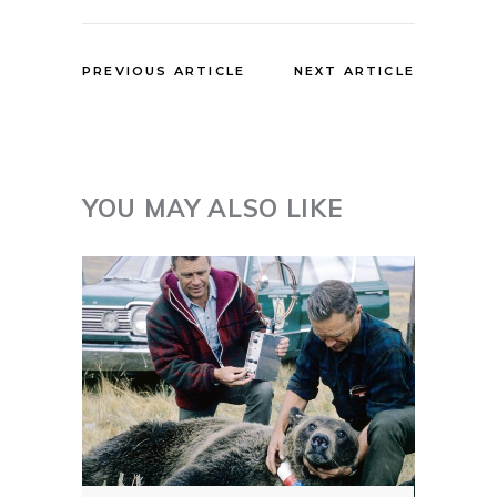
PREVIOUS ARTICLE
NEXT ARTICLE
YOU MAY ALSO LIKE