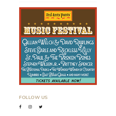
FOLLOW US