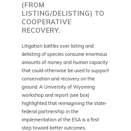
(FROM
LISTING/DELISTING) TO
COOPERATIVE
RECOVERY.
Litigation battles over listing and
delisting of species consume enormous
amounts of money and human capacity
that could otherwise be used to support
conservation and recovery on the
ground. A University of Wyoming
workshop and report (see box)
highlighted that reimagining the state-
federal partnership in the
implementation of the ESA is a first
step toward better outcomes.