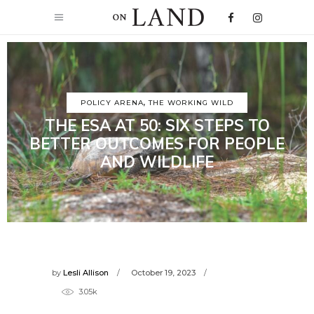
POLICY ARENA
,
THE WORKING WILD
THE ESA AT 50: SIX STEPS TO
BETTER OUTCOMES FOR PEOPLE
AND WILDLIFE
by
Lesli Allison
October 19, 2023
3.05k