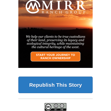
Republish This Story