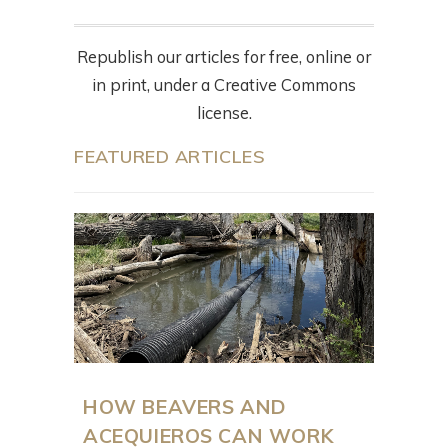
Republish our articles for free, online or
in print, under a Creative Commons
license.
FEATURED ARTICLES
HOW BEAVERS AND
ACEQUIEROS CAN WORK