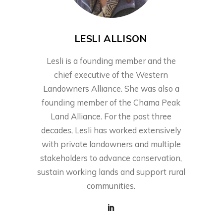
LESLI ALLISON
Lesli is a founding member and the
chief executive of the Western
Landowners Alliance. She was also a
founding member of the Chama Peak
Land Alliance. For the past three
decades, Lesli has worked extensively
with private landowners and multiple
stakeholders to advance conservation,
sustain working lands and support rural
communities.