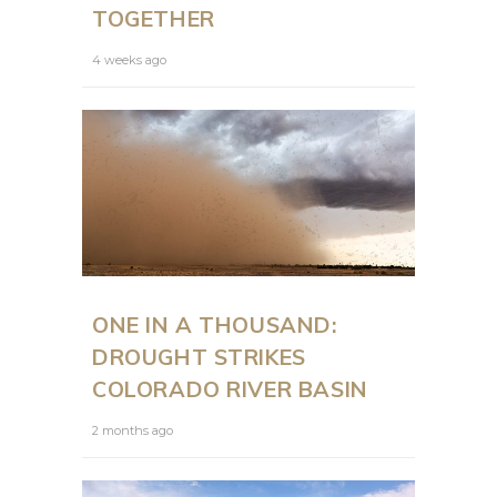
TOGETHER
4 weeks ago
ONE IN A THOUSAND:
DROUGHT STRIKES
COLORADO RIVER BASIN
2 months ago