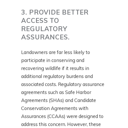
3. PROVIDE BETTER
ACCESS TO
REGULATORY
ASSURANCES.
Landowners are far less likely to
participate in conserving and
recovering wildlife if it results in
additional regulatory burdens and
associated costs. Regulatory assurance
agreements such as Safe Harbor
Agreements (SHAs) and Candidate
Conservation Agreements with
Assurances (CCAAs) were designed to
address this concern. However, these