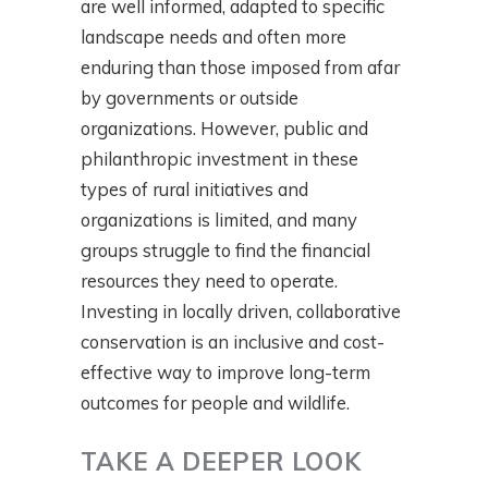
are well informed, adapted to specific
landscape needs and often more
enduring than those imposed from afar
by governments or outside
organizations. However, public and
philanthropic investment in these
types of rural initiatives and
organizations is limited, and many
groups struggle to find the financial
resources they need to operate.
Investing in locally driven, collaborative
conservation is an inclusive and cost-
effective way to improve long-term
outcomes for people and wildlife.
TAKE A DEEPER LOOK