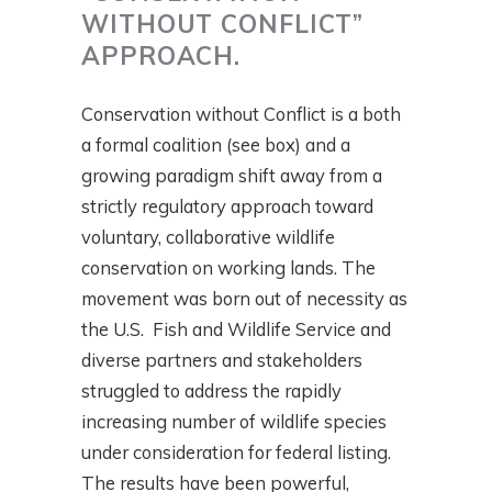
WITHOUT CONFLICT”
APPROACH.
Conservation without Conflict is a both
a formal coalition (see box) and a
growing paradigm shift away from a
strictly regulatory approach toward
voluntary, collaborative wildlife
conservation on working lands. The
movement was born out of necessity as
the U.S. Fish and Wildlife Service and
diverse partners and stakeholders
struggled to address the rapidly
increasing number of wildlife species
under consideration for federal listing.
The results have been powerful,