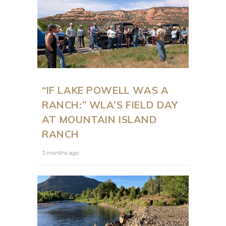
“IF LAKE POWELL WAS A
RANCH:” WLA’S FIELD DAY
AT MOUNTAIN ISLAND
RANCH
3 months ago