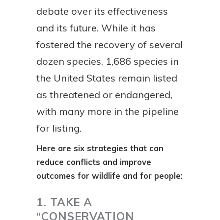
debate over its effectiveness
and its future. While it has
fostered the recovery of several
dozen species, 1,686 species in
the United States remain listed
as threatened or endangered,
with many more in the pipeline
for listing.
Here are six strategies that can
reduce conflicts and improve
outcomes for wildlife and for people:
1. TAKE A
“CONSERVATION