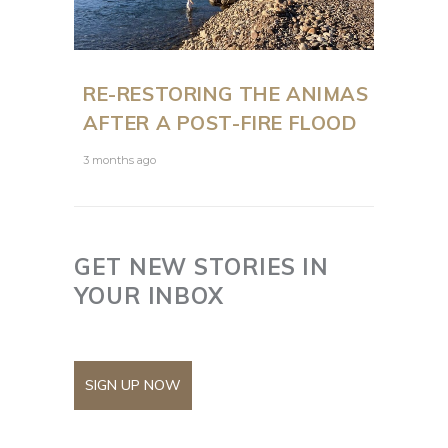
RE-RESTORING THE ANIMAS
AFTER A POST-FIRE FLOOD
3 months ago
GET NEW STORIES IN
YOUR INBOX
SIGN UP NOW