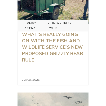
POLICY
,
THE WORKING
ARENA
WILD
WHAT’S REALLY GOING
ON WITH THE FISH AND
WILDLIFE SERVICE’S NEW
PROPOSED GRIZZLY BEAR
RULE
July 31, 2026