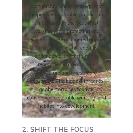
partnership-based strategy that
helped keep valuable production
timberlands in the Southeast
working while protecting and
recovering the endangered gopher
tortoise. While still federally
endangered, the tortoise has
rebounded in areas where
agriculture and forestry are
conserved. The biggest threat to
gopher tortoises today is
conversion of suitable working land
habitat into development.
2. SHIFT THE FOCUS