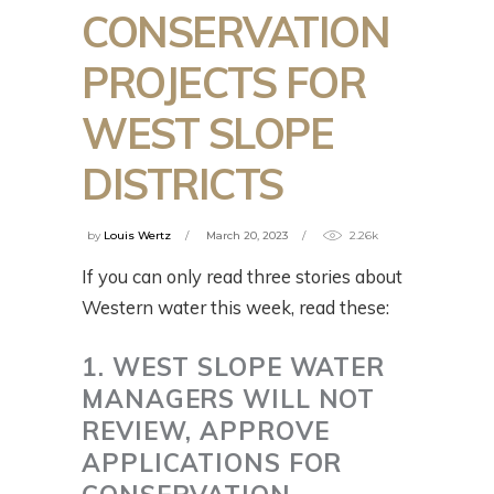
CONSERVATION
PROJECTS FOR
WEST SLOPE
DISTRICTS
by
Louis Wertz
March 20, 2023
2.26k
If you can only read three stories about
Western water this week, read these:
1. WEST SLOPE WATER
MANAGERS WILL NOT
REVIEW, APPROVE
APPLICATIONS FOR