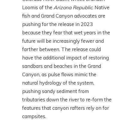
Loomis of the
Arizona Republic
. Native
fish and Grand Canyon advocates are
pushing for the release in 2023
because they fear that wet years in the
future will be increasingly fewer and
farther between. The release could
have the additional impact of restoring
sandbars and beaches in the Grand
Canyon, as pulse flows mimic the
natural hydrology of the system,
pushing sandy sediment from
tributaries down the river to re-form the
features that canyon rafters rely on for
campsites.