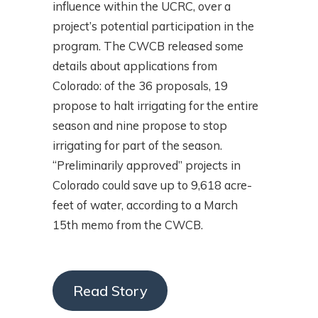
influence within the UCRC, over a
project’s potential participation in the
program. The CWCB released some
details about applications from
Colorado: of the 36 proposals, 19
propose to halt irrigating for the entire
season and nine propose to stop
irrigating for part of the season.
“Preliminarily approved” projects in
Colorado could save up to 9,618 acre-
feet of water, according to a March
15th memo from the CWCB.
Read Story