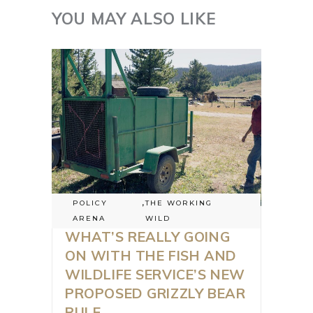
YOU MAY ALSO LIKE
POLICY
,
THE WORKING
ARENA
WILD
WHAT’S REALLY GOING
ON WITH THE FISH AND
WILDLIFE SERVICE’S NEW
PROPOSED GRIZZLY BEAR
RULE