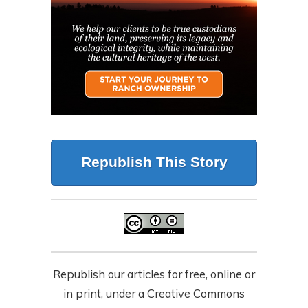
Republish This Story
Republish our articles for free, online or
in print, under a Creative Commons