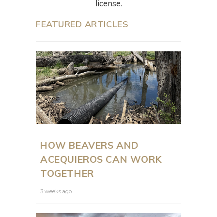
license.
FEATURED ARTICLES
HOW BEAVERS AND
ACEQUIEROS CAN WORK
TOGETHER
3 weeks ago