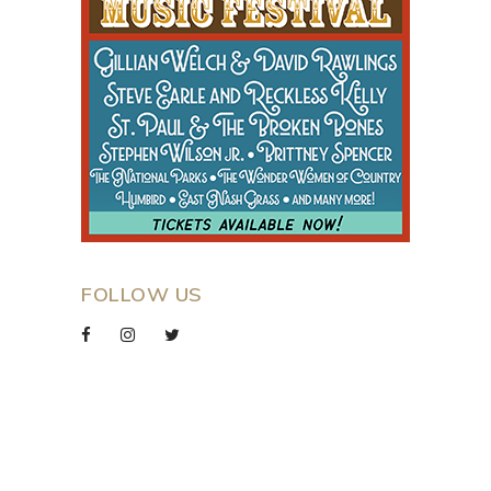
FOLLOW US