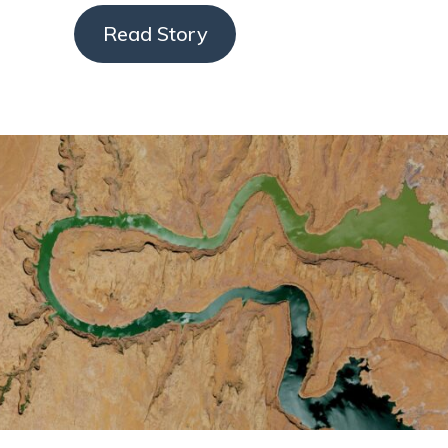
Read Story