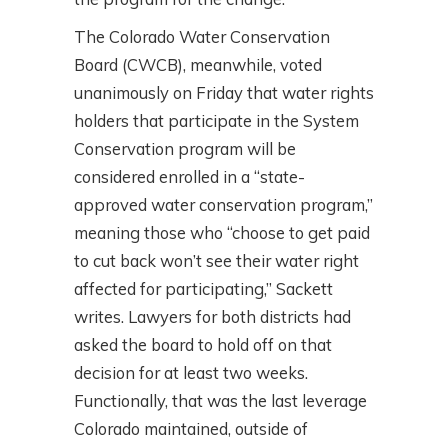
The Colorado Water Conservation
Board (CWCB), meanwhile, voted
unanimously on Friday that water rights
holders that participate in the System
Conservation program will be
considered enrolled in a “state-
approved water conservation program,”
meaning those who “choose to get paid
to cut back won’t see their water right
affected for participating,” Sackett
writes. Lawyers for both districts had
asked the board to hold off on that
decision for at least two weeks.
Functionally, that was the last leverage
Colorado maintained, outside of