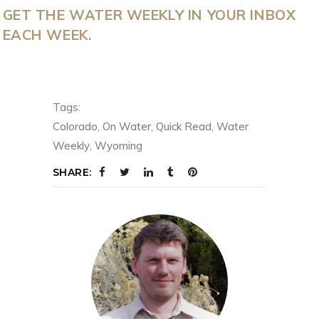
GET THE WATER WEEKLY IN YOUR INBOX
EACH WEEK.
Tags:
Colorado
,
On Water
,
Quick Read
,
Water
Weekly
,
Wyoming
SHARE: