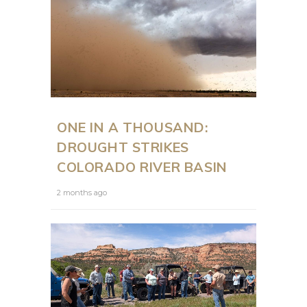
ONE IN A THOUSAND:
DROUGHT STRIKES
COLORADO RIVER BASIN
2 months ago