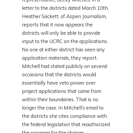
letter to the districts dated March 10th.
Heather Sackett, of Aspen Journalism,
reports that it now appears the
districts will only be able to provide
input to the UCRC on the applications.
No one at either district has seen any
application materials, they report.
Mitchell had stated publicly on several
occasions that the districts would
essentially have veto power over
project applications that came from
within their boundaries. That is no
longer the case. In Mitchell’s email to
the districts she cites compliance with
the federal legislation that reauthorized
the program for the change.