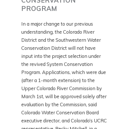
CONSERVATION
PROGRAM
In a major change to our previous
understanding, the Colorado River
District and the Southwestern Water
Conservation District will not have
input into the project selection under
the revived System Conservation
Program. Applications, which were due
(after a 1-month extension) to the
Upper Colorado River Commission by
March 1st, will be approved solely after
evaluation by the Commission, said
Colorado Water Conservation Board
executive director, and Colorado’s UCRC
representative, Becky Mitchell, in a