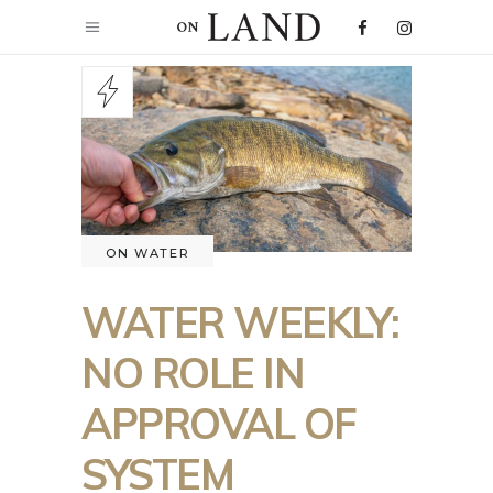
ON WATER
WATER WEEKLY:
NO ROLE IN
APPROVAL OF
SYSTEM