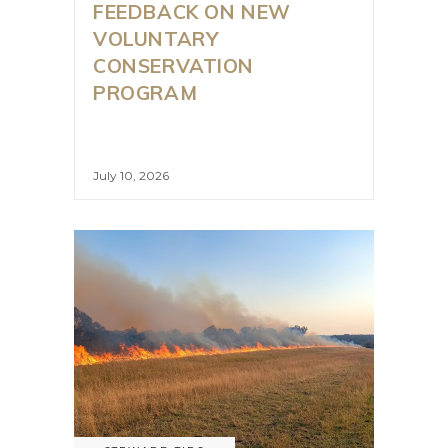
FEEDBACK ON NEW
VOLUNTARY
CONSERVATION
PROGRAM
July 10, 2026