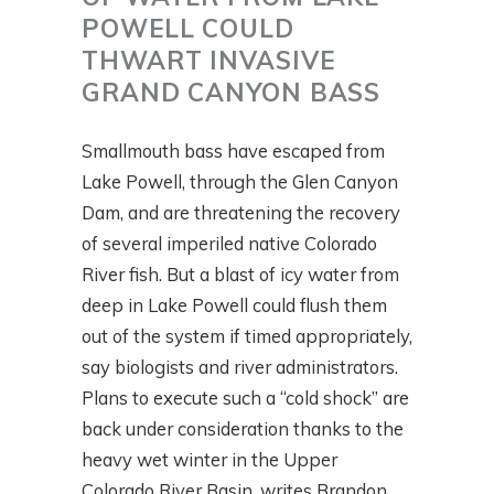
POWELL COULD
THWART INVASIVE
GRAND CANYON BASS
Smallmouth bass have escaped from
Lake Powell, through the Glen Canyon
Dam, and are threatening the recovery
of several imperiled native Colorado
River fish. But a blast of icy water from
deep in Lake Powell could flush them
out of the system if timed appropriately,
say biologists and river administrators.
Plans to execute such a “cold shock” are
back under consideration thanks to the
heavy wet winter in the Upper
Colorado River Basin, writes Brandon