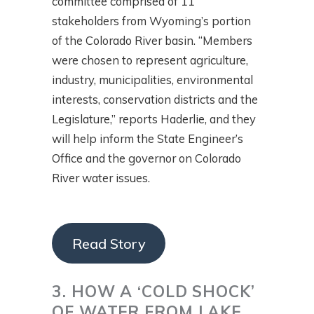
committee comprised of 11
stakeholders from Wyoming’s portion
of the Colorado River basin. “Members
were chosen to represent agriculture,
industry, municipalities, environmental
interests, conservation districts and the
Legislature,” reports Haderlie, and they
will help inform the State Engineer’s
Office and the governor on Colorado
River water issues.
Read Story
3. HOW A ‘COLD SHOCK’
OF WATER FROM LAKE