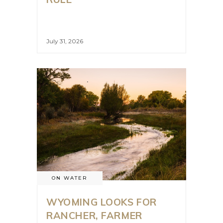
July 31, 2026
ON WATER
WYOMING LOOKS FOR
RANCHER, FARMER