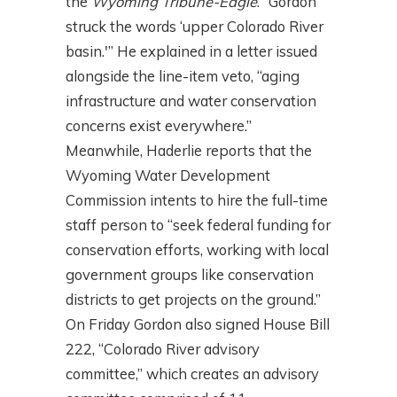
the
Wyoming Tribune-Eagle
. “Gordon
struck the words ‘upper Colorado River
basin.'” He explained in a letter issued
alongside the line-item veto, “aging
infrastructure and water conservation
concerns exist everywhere.”
Meanwhile, Haderlie reports that the
Wyoming Water Development
Commission intents to hire the full-time
staff person to “seek federal funding for
conservation efforts, working with local
government groups like conservation
districts to get projects on the ground.”
On Friday Gordon also signed House Bill
222, “Colorado River advisory
committee,” which creates an advisory