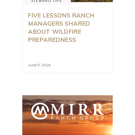
STEWARD TIPS
FIVE LESSONS RANCH
MANAGERS SHARED
ABOUT WILDFIRE
PREPAREDNESS
June 11, 2026