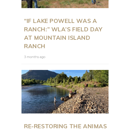
“IF LAKE POWELL WAS A
RANCH:” WLA’S FIELD DAY
AT MOUNTAIN ISLAND
RANCH
3 months ago
RE-RESTORING THE ANIMAS