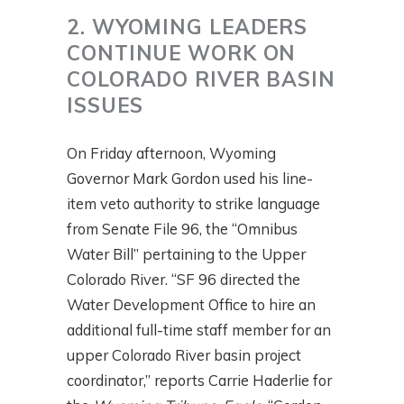
2. WYOMING LEADERS
CONTINUE WORK ON
COLORADO RIVER BASIN
ISSUES
On Friday afternoon, Wyoming
Governor Mark Gordon used his line-
item veto authority to strike language
from Senate File 96, the “Omnibus
Water Bill” pertaining to the Upper
Colorado River. “SF 96 directed the
Water Development Office to hire an
additional full-time staff member for an
upper Colorado River basin project
coordinator,” reports Carrie Haderlie for