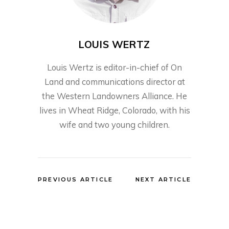
LOUIS WERTZ
Louis Wertz is editor-in-chief of On
Land and communications director at
the Western Landowners Alliance. He
lives in Wheat Ridge, Colorado, with his
wife and two young children.
PREVIOUS ARTICLE
NEXT ARTICLE