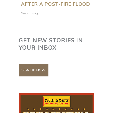
AFTER A POST-FIRE FLOOD
3 months ago
GET NEW STORIES IN
YOUR INBOX
SIGN UP NOW