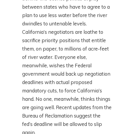
between states who have to agree to a
plan to use less water before the river
dwindles to untenable levels.
California’s negotiators are loathe to
sacrifice priority positions that entitle
them, on paper, to millions of acre-feet
of river water. Everyone else,
meanwhile, wishes the Federal
government would back up negotiation
deadlines with actual proposed
mandatory cuts, to force California’s
hand. No one, meanwhile, thinks things
are going well. Recent updates from the
Bureau of Reclamation suggest the
fed’s deadline will be allowed to slip
again.