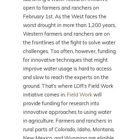
open to farmers and ranchers on
February 1st. As the West faces the
worst drought in more than 1,200 years,
Western farmers and ranchers are on
the frontlines of the fight to solve water
challenges. Too often, however, funding
for innovative techniques that might
improve water usage is hard to access
and slow to reach the experts on the
ground. That’s where LOR’s Field Work
initiative comes in.
Field Work
will
provide funding for research into
innovative approaches to using water
in agriculture. Farmers and ranchers in
rural parts of Colorado, Idaho, Montana,
New Mexico, and Wyoming are eligible