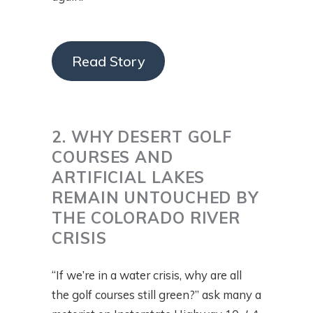
Read Story
2. WHY DESERT GOLF
COURSES AND
ARTIFICIAL LAKES
REMAIN UNTOUCHED BY
THE COLORADO RIVER
CRISIS
“If we’re in a water crisis, why are all
the golf courses still green?” ask many a