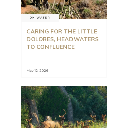
ON WATER
CARING FOR THE LITTLE
DOLORES, HEADWATERS
TO CONFLUENCE
May 12, 2026