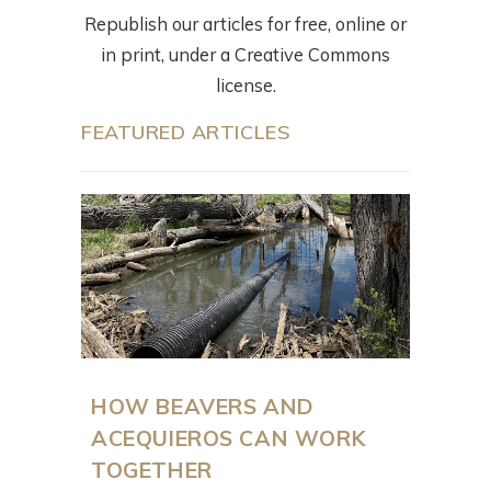
Republish our articles for free, online or
in print, under a Creative Commons
license.
FEATURED ARTICLES
HOW BEAVERS AND
ACEQUIEROS CAN WORK
TOGETHER