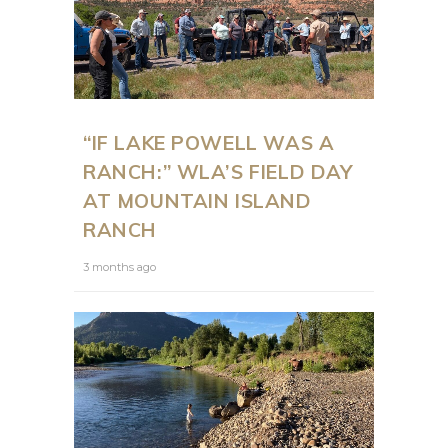
“IF LAKE POWELL WAS A
RANCH:” WLA’S FIELD DAY
AT MOUNTAIN ISLAND
RANCH
3 months ago