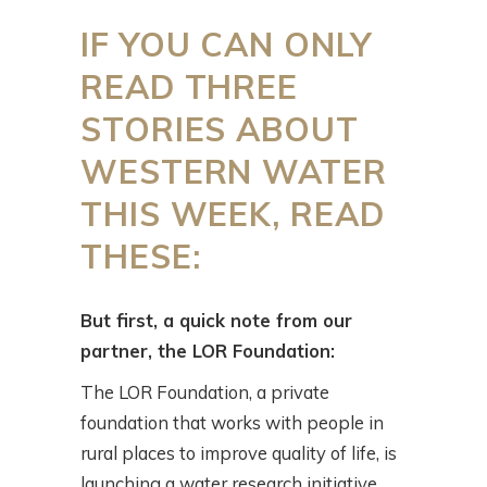
IF YOU CAN ONLY
READ THREE
STORIES ABOUT
WESTERN WATER
THIS WEEK, READ
THESE:
But first, a quick note from our
partner, the LOR Foundation:
The LOR Foundation, a private
foundation that works with people in
rural places to improve quality of life, is
launching a water research initiative