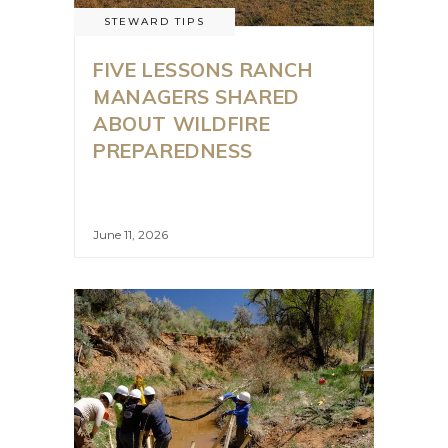
STEWARD TIPS
FIVE LESSONS RANCH
MANAGERS SHARED
ABOUT WILDFIRE
PREPAREDNESS
June 11, 2026