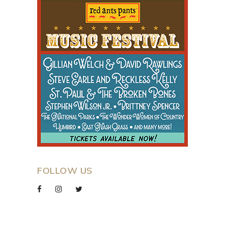
FOLLOW US