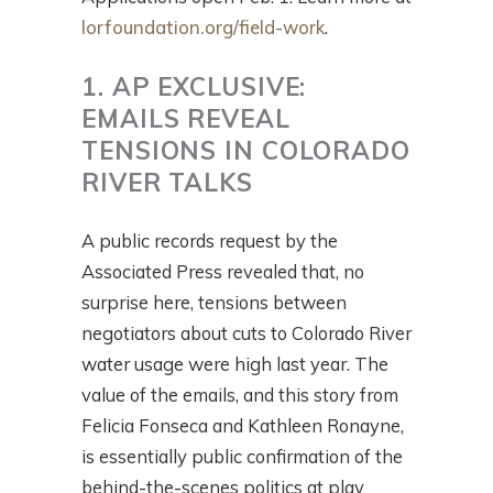
lorfoundation.org/field-work
.
1. AP EXCLUSIVE:
EMAILS REVEAL
TENSIONS IN COLORADO
RIVER TALKS
A public records request by the
Associated Press revealed that, no
surprise here, tensions between
negotiators about cuts to Colorado River
water usage were high last year. The
value of the emails, and this story from
Felicia Fonseca and Kathleen Ronayne,
is essentially public confirmation of the
behind-the-scenes politics at play