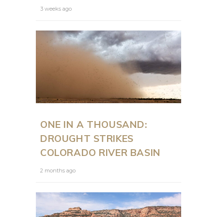
3 weeks ago
ONE IN A THOUSAND:
DROUGHT STRIKES
COLORADO RIVER BASIN
2 months ago