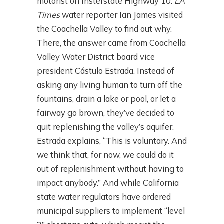
motorist on Insterstate Highway 10.
LA
Times
water reporter Ian James visited
the Coachella Valley to find out why.
There, the answer came from Coachella
Valley Water District board vice
president Cástulo Estrada. Instead of
asking any living human to turn off the
fountains, drain a lake or pool, or let a
fairway go brown, they’ve decided to
quit replenishing the valley’s aquifer.
Estrada explains, “This is voluntary. And
we think that, for now, we could do it
out of replenishment without having to
impact anybody.” And while California
state water regulators have ordered
municipal suppliers to implement “level