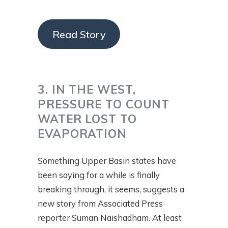
Read Story
3. IN THE WEST,
PRESSURE TO COUNT
WATER LOST TO
EVAPORATION
Something Upper Basin states have
been saying for a while is finally
breaking through, it seems, suggests a
new story from Associated Press
reporter Suman Naishadham. At least