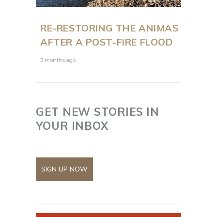
RE-RESTORING THE ANIMAS
AFTER A POST-FIRE FLOOD
3 months ago
GET NEW STORIES IN
YOUR INBOX
SIGN UP NOW