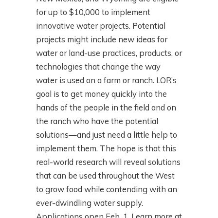
for up to $10,000 to implement
innovative water projects. Potential
projects might include new ideas for
water or land-use practices, products, or
technologies that change the way
water is used on a farm or ranch. LOR’s
goal is to get money quickly into the
hands of the people in the field and on
the ranch who have the potential
solutions—and just need a little help to
implement them. The hope is that this
real-world research will reveal solutions
that can be used throughout the West
to grow food while contending with an
ever-dwindling water supply.
Applications open Feb. 1. Learn more at