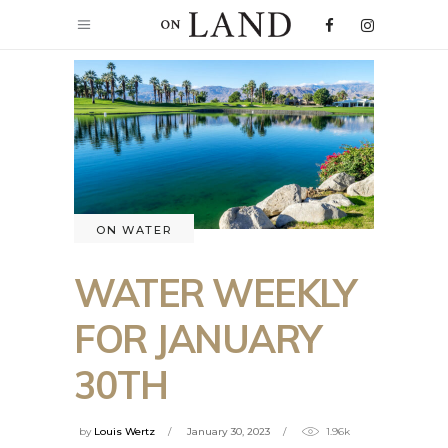
ON WATER
WATER WEEKLY
FOR JANUARY
30TH
by
Louis Wertz
January 30, 2023
1.96k