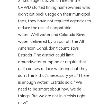
2” shortage cuts, which meant the
CVWD started fining homeowners who
didn’t cut back usage on their municipal
taps, they have not required agencies to
reduce the use of nonpotable
water. Well water and Colorado River
water, delivered by a spur off the All-
American Canal, don’t count, says
Estrada. The district could limit
groundwater pumping or require that
golf courses reduce watering, but they
don’t think that’s necessary yet. “There
is enough water,” Estrada said. “We
need to be smart about how we do
things. But we are not in a crisis right
now.”