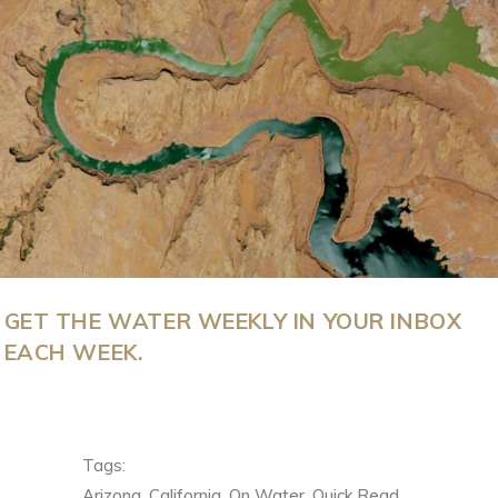
GET THE WATER WEEKLY IN YOUR INBOX
EACH WEEK.
Tags:
Arizona
,
California
,
On Water
,
Quick Read
,