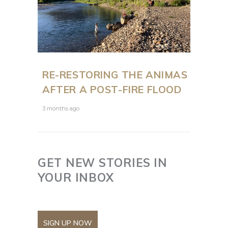
RE-RESTORING THE ANIMAS
AFTER A POST-FIRE FLOOD
3 months ago
GET NEW STORIES IN
YOUR INBOX
SIGN UP NOW