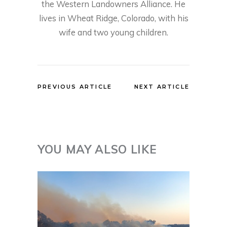
the Western Landowners Alliance. He
lives in Wheat Ridge, Colorado, with his
wife and two young children.
PREVIOUS ARTICLE
NEXT ARTICLE
YOU MAY ALSO LIKE