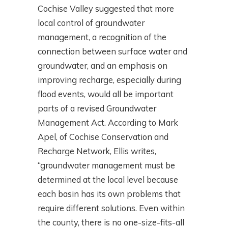
Cochise Valley suggested that more
local control of groundwater
management, a recognition of the
connection between surface water and
groundwater, and an emphasis on
improving recharge, especially during
flood events, would all be important
parts of a revised Groundwater
Management Act. According to Mark
Apel, of Cochise Conservation and
Recharge Network, Ellis writes,
“groundwater management must be
determined at the local level because
each basin has its own problems that
require different solutions. Even within
the county, there is no one-size-fits-all