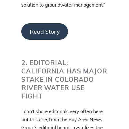
solution to groundwater management.”
Read Story
2. EDITORIAL:
CALIFORNIA HAS MAJOR
STAKE IN COLORADO
RIVER WATER USE
FIGHT
I don’t share editorials very often here,
but this one, from the Bay Area News
Group’s editorial board, crystalizes the