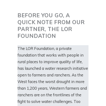
BEFORE YOU GO, A
QUICK NOTE FROM OUR
PARTNER, THE LOR
FOUNDATION
The LOR Foundation, a private
foundation that works with people in
rural places to improve quality of life,
has launched a water research initiative
open to farmers and ranchers. As the
West faces the worst drought in more
than 1,200 years, Western farmers and
ranchers are on the frontlines of the
fight to solve water challenges. Too