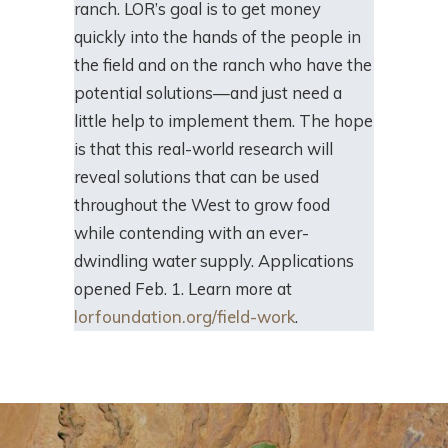
ranch. LOR’s goal is to get money
quickly into the hands of the people in
the field and on the ranch who have the
potential solutions—and just need a
little help to implement them. The hope
is that this real-world research will
reveal solutions that can be used
throughout the West to grow food
while contending with an ever-
dwindling water supply. Applications
opened Feb. 1. Learn more at
lorfoundation.org/field-work
.