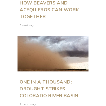
HOW BEAVERS AND
ACEQUIEROS CAN WORK
TOGETHER
3 weeks ago
ONE IN A THOUSAND:
DROUGHT STRIKES
COLORADO RIVER BASIN
2 months ago