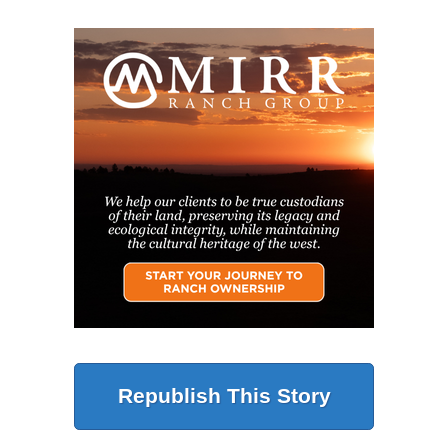
Republish This Story