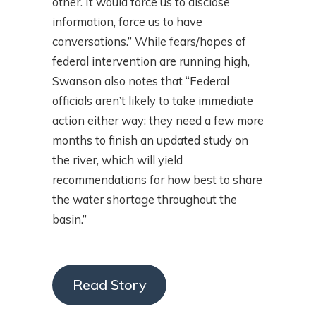
other. It would force us to disclose
information, force us to have
conversations.” While fears/hopes of
federal intervention are running high,
Swanson also notes that “Federal
officials aren’t likely to take immediate
action either way; they need a few more
months to finish an updated study on
the river, which will yield
recommendations for how best to share
the water shortage throughout the
basin.”
Read Story