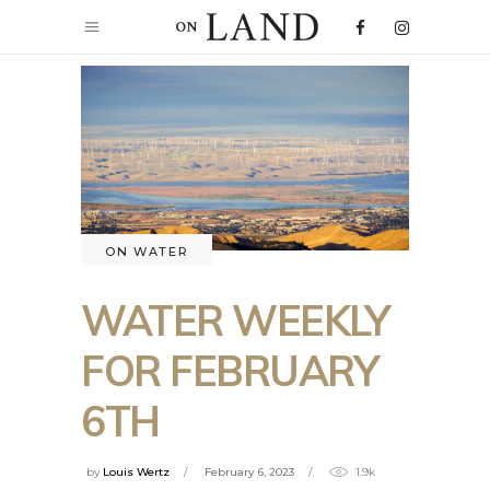
ON WATER
WATER WEEKLY
FOR FEBRUARY
6TH
by
Louis Wertz
February 6, 2023
1.9k