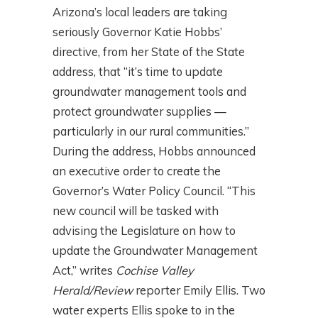
Arizona’s local leaders are taking
seriously Governor Katie Hobbs’
directive, from her State of the State
address, that “it’s time to update
groundwater management tools and
protect groundwater supplies —
particularly in our rural communities.”
During the address, Hobbs announced
an executive order to create the
Governor’s Water Policy Council. “This
new council will be tasked with
advising the Legislature on how to
update the Groundwater Management
Act,” writes
Cochise Valley
Herald/Review
reporter Emily Ellis. Two
water experts Ellis spoke to in the