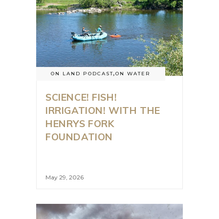
ON LAND PODCAST
,
ON WATER
SCIENCE! FISH!
IRRIGATION! WITH THE
HENRYS FORK
FOUNDATION
May 29, 2026