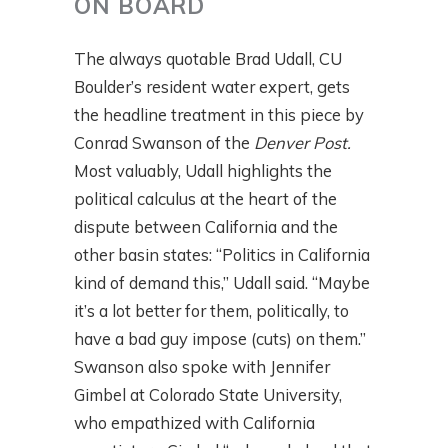
ON BOARD
The always quotable Brad Udall, CU
Boulder’s resident water expert, gets
the headline treatment in this piece by
Conrad Swanson of the
Denver Post.
Most valuably, Udall highlights the
political calculus at the heart of the
dispute between California and the
other basin states: “Politics in California
kind of demand this,” Udall said. “Maybe
it’s a lot better for them, politically, to
have a bad guy impose (cuts) on them.”
Swanson also spoke with Jennifer
Gimbel at Colorado State University,
who empathized with California