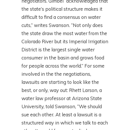
negotiators. Gimbel “acknowledged that
the state’s political structure makes it
difficult to find a consensus on water
cuts,” writes Swanson. “Not only does
the state draw the most water from the
Colorado River but its Imperial Irrigation
District is the largest single water
consumer in the basin and grows food
for people across the world.” For some
involved in the the negotiations,
lawsuits are starting to look like the
best, or only, way out: Rhett Larson, a
water law professor at Arizona State
University, told Swanson, “We should
sue each other. At least a lawsuit is a
structured way in which we talk to each