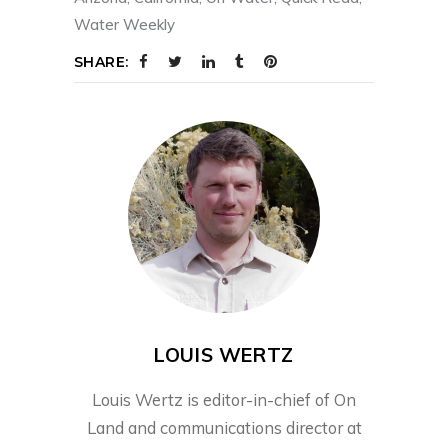
Water Weekly
SHARE:
LOUIS WERTZ
Louis Wertz is editor-in-chief of On
Land and communications director at