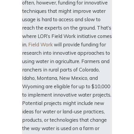
often, however, funding for innovative
techniques that might improve water
usage is hard to access and slow to
reach the experts on the ground. That’s
where LOR’s Field Work initiative comes
in.
Field Work
will provide funding for
research into innovative approaches to
using water in agriculture. Farmers and
ranchers in rural parts of Colorado,
Idaho, Montana, New Mexico, and
Wyoming are eligible for up to $10,000
to implement innovative water projects.
Potential projects might include new
ideas for water or land-use practices,
products, or technologies that change
the way water is used on a farm or