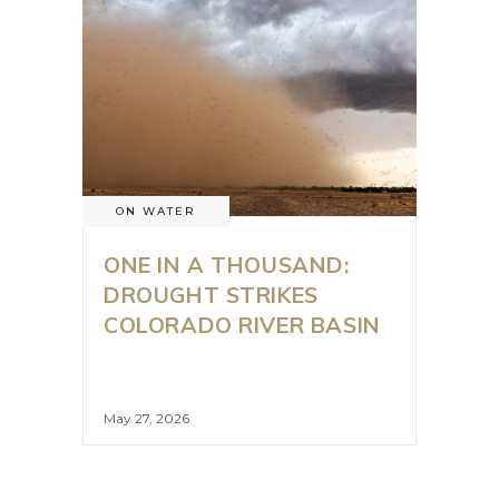
ON WATER
ONE IN A THOUSAND:
DROUGHT STRIKES
COLORADO RIVER BASIN
May 27, 2026