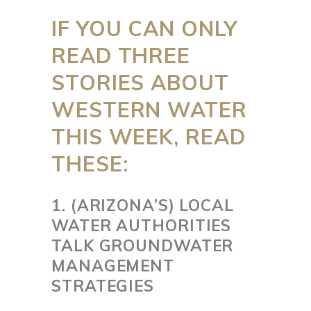
IF YOU CAN ONLY
READ THREE
STORIES ABOUT
WESTERN WATER
THIS WEEK, READ
THESE:
1. (ARIZONA’S) LOCAL
WATER AUTHORITIES
TALK GROUNDWATER
MANAGEMENT
STRATEGIES