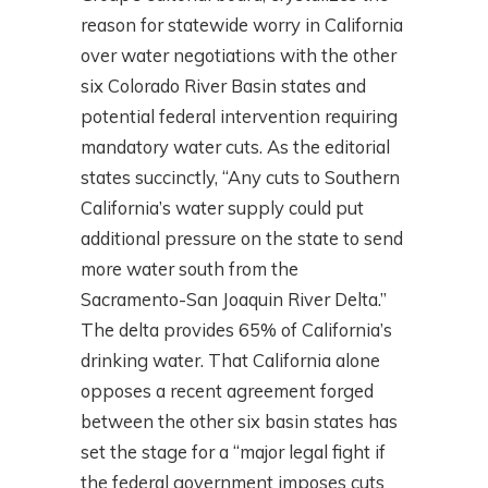
reason for statewide worry in California
over water negotiations with the other
six Colorado River Basin states and
potential federal intervention requiring
mandatory water cuts. As the editorial
states succinctly, “Any cuts to Southern
California’s water supply could put
additional pressure on the state to send
more water south from the
Sacramento-San Joaquin River Delta.”
The delta provides 65% of California’s
drinking water. That California alone
opposes a recent agreement forged
between the other six basin states has
set the stage for a “major legal fight if
the federal government imposes cuts