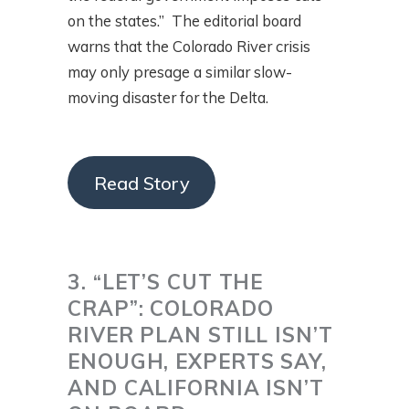
on the states.” The editorial board
warns that the Colorado River crisis
may only presage a similar slow-
moving disaster for the Delta.
Read Story
3. “LET’S CUT THE
CRAP”: COLORADO
RIVER PLAN STILL ISN’T
ENOUGH, EXPERTS SAY,
AND CALIFORNIA ISN’T