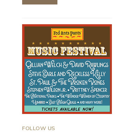
FOLLOW US