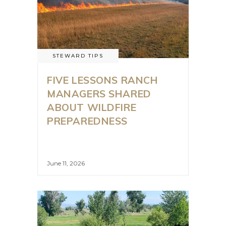
STEWARD TIPS
FIVE LESSONS RANCH
MANAGERS SHARED
ABOUT WILDFIRE
PREPAREDNESS
June 11, 2026