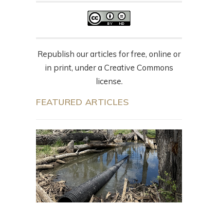
Republish our articles for free, online or
in print, under a Creative Commons
license.
FEATURED ARTICLES