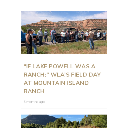
“IF LAKE POWELL WAS A
RANCH:” WLA’S FIELD DAY
AT MOUNTAIN ISLAND
RANCH
3 months ago