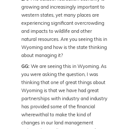
growing and increasingly important to
western states, yet many places are
experiencing significant overcrowding
and impacts to wildlife and other
natural resources. Are you seeing this in
Wyoming and how is the state thinking
about managing it?
GG:
We are seeing this in Wyoming. As
you were asking the question, I was
thinking that one of great things about
Wyoming is that we have had great
partnerships with industry and industry
has provided some of the financial
wherewithal to make the kind of
changes in our land management