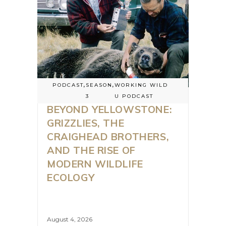
PODCAST
,
SEASON
,
WORKING WILD
3
U PODCAST
BEYOND YELLOWSTONE:
GRIZZLIES, THE
CRAIGHEAD BROTHERS,
AND THE RISE OF
MODERN WILDLIFE
ECOLOGY
August 4, 2026