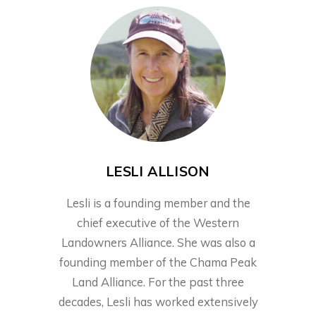
LESLI ALLISON
Lesli is a founding member and the
chief executive of the Western
Landowners Alliance. She was also a
founding member of the Chama Peak
Land Alliance. For the past three
decades, Lesli has worked extensively