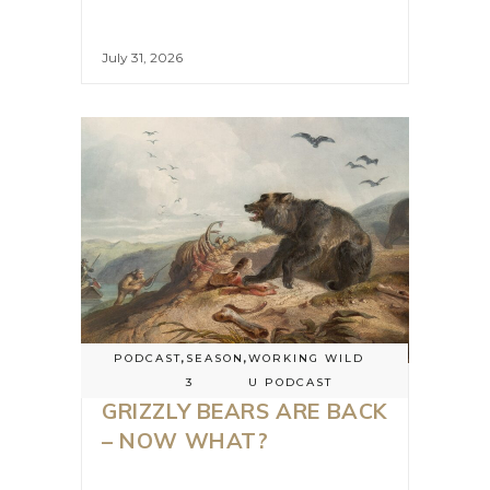
July 31, 2026
PODCAST
,
SEASON
,
WORKING WILD
3
U PODCAST
GRIZZLY BEARS ARE BACK
– NOW WHAT?