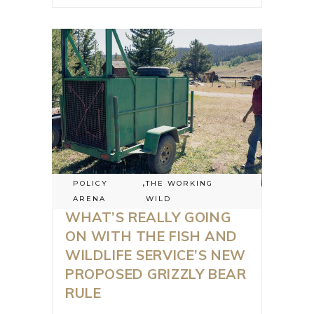
POLICY
,
THE WORKING
ARENA
WILD
WHAT’S REALLY GOING
ON WITH THE FISH AND
WILDLIFE SERVICE’S NEW
PROPOSED GRIZZLY BEAR
RULE