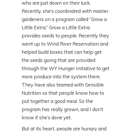
who are just down on their luck.
Recently, she’s coordinated with master
gardeners on a program called “Grow a
Little Extra.” Grow a Little Extra
provides seeds to people. Recently they
went up to Wind River Reservation and
helped build boxes that can help get
the seeds going that are provided
through the WY Hunger Initiative to get
more produce into the system there.
They have also teamed with Sensible
Nutrition so that people know how to
put together a good meal. So the
program has really grown, and I don’t
know if she’s done yet.
But at its heart, people are hungry and