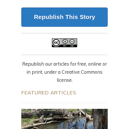
Republish This Story
Republish our articles for free, online or
in print, under a Creative Commons
license.
FEATURED ARTICLES