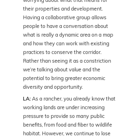
their properties and development.
Having a collaborative group allows
people to have a conversation about
what is really a dynamic area on a map
and how they can work with existing
practices to conserve the corridor.
Rather than seeing it as a constriction
we’re talking about value and the
potential to bring greater economic
diversity and opportunity.
LA:
As a rancher, you already know that
working lands are under increasing
pressure to provide so many public
benefits, from food and fiber to wildlife
habitat. However, we continue to lose