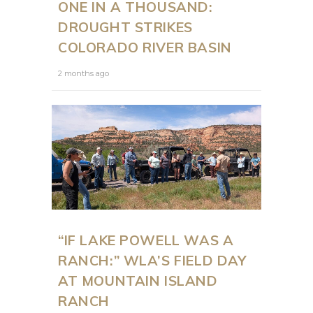
ONE IN A THOUSAND:
DROUGHT STRIKES
COLORADO RIVER BASIN
2 months ago
“IF LAKE POWELL WAS A
RANCH:” WLA’S FIELD DAY
AT MOUNTAIN ISLAND
RANCH