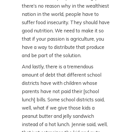
there’s no reason why in the wealthiest
nation in the world, people have to
suffer food insecurity. They should have
good nutrition. We need to make it so
that if your passion is agriculture, you
have a way to distribute that produce
and be part of the solution.
And lastly, there is a tremendous
amount of debt that different school
districts have with children whose
parents have not paid their [school
lunch] bills. Some school districts said,
well, what if we give those kids a
peanut butter and jelly sandwich
instead of a hot lunch. Jennie said, well,