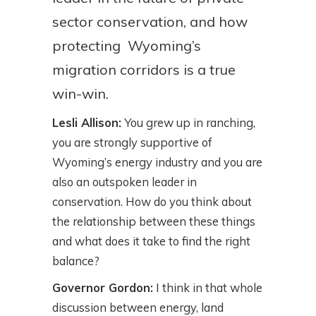
sector conservation, and how
protecting Wyoming’s
migration corridors is a true
win-win.
Lesli Allison:
You grew up in ranching,
you are strongly supportive of
Wyoming’s energy industry and you are
also an outspoken leader in
conservation. How do you think about
the relationship between these things
and what does it take to find the right
balance?
Governor Gordon:
I think in that whole
discussion between energy, land