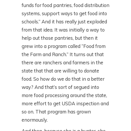
funds for food pantries, food distribution
systems, support ways to get food into
schools.” And it has really just exploded
from that idea. It was initially a way to
help out those pantries, but then it
grew into a program called “Food from
the Farm and Ranch.” It turns out that
there are ranchers and farmers in the
state that that are willing to donate
food. So how do we do that in a better
way? And that’s sort of segued into
more food processing around the state,
more effort to get USDA inspection and
so on. That program has grown
enormously.
And then, because she is a hunter, she