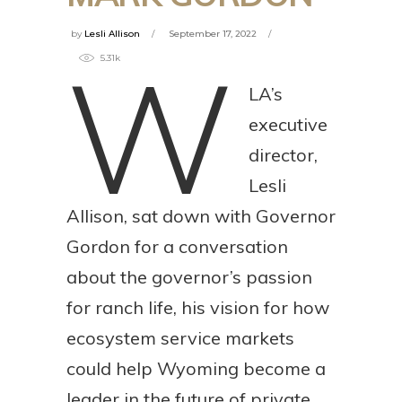
by
Lesli Allison
September 17, 2022
W
5.31k
LA’s
executive
director,
Lesli
Allison, sat down with Governor
Gordon for a conversation
about the governor’s passion
for ranch life, his vision for how
ecosystem service markets
could help Wyoming become a
leader in the future of private