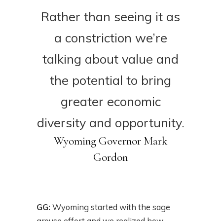
Rather than seeing it as
a constriction we’re
talking about value and
the potential to bring
greater economic
diversity and opportunity.
Wyoming Governor Mark
Gordon
GG:
Wyoming started with the sage
grouse effort and we realized how