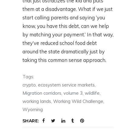
that just ostracizes the kid and puts
them at a disadvantage. What if we just
start calling parents and saying ‘you
know, you have this debt, can we help
by matching your payment.’ In that way,
they’ve reduced school food debt
around the state dramatically just by
taking this common sense approach.
Tags:
crypto
,
ecosystem service markets
,
Migration corridors
,
volume 3
,
wildlife
,
working lands
,
Working Wild Challenge
,
Wyoming
SHARE: