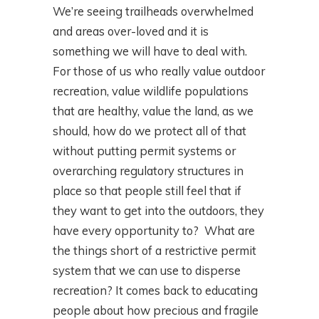
We’re seeing trailheads overwhelmed
and areas over-loved and it is
something we will have to deal with.
For those of us who really value outdoor
recreation, value wildlife populations
that are healthy, value the land, as we
should, how do we protect all of that
without putting permit systems or
overarching regulatory structures in
place so that people still feel that if
they want to get into the outdoors, they
have every opportunity to? What are
the things short of a restrictive permit
system that we can use to disperse
recreation? It comes back to educating
people about how precious and fragile