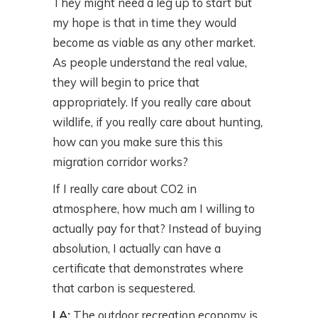
They might need a leg up to start but
my hope is that in time they would
become as viable as any other market.
As people understand the real value,
they will begin to price that
appropriately. If you really care about
wildlife, if you really care about hunting,
how can you make sure this this
migration corridor works?
If I really care about CO2 in
atmosphere, how much am I willing to
actually pay for that? Instead of buying
absolution, I actually can have a
certificate that demonstrates where
that carbon is sequestered.
LA:
The outdoor recreation economy is