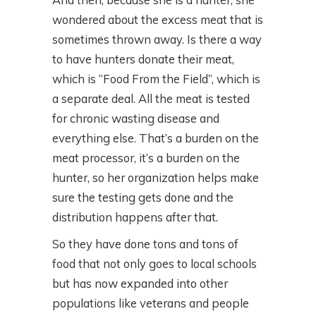
wondered about the excess meat that is
sometimes thrown away. Is there a way
to have hunters donate their meat,
which is “Food From the Field”, which is
a separate deal. All the meat is tested
for chronic wasting disease and
everything else. That’s a burden on the
meat processor, it’s a burden on the
hunter, so her organization helps make
sure the testing gets done and the
distribution happens after that.
So they have done tons and tons of
food that not only goes to local schools
but has now expanded into other
populations like veterans and people