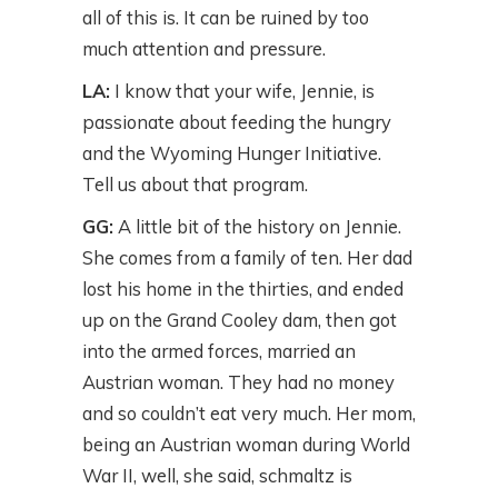
all of this is. It can be ruined by too
much attention and pressure.
LA:
I know that your wife, Jennie, is
passionate about feeding the hungry
and the Wyoming Hunger Initiative.
Tell us about that program.
GG:
A little bit of the history on Jennie.
She comes from a family of ten. Her dad
lost his home in the thirties, and ended
up on the Grand Cooley dam, then got
into the armed forces, married an
Austrian woman. They had no money
and so couldn’t eat very much. Her mom,
being an Austrian woman during World
War II, well, she said, schmaltz is