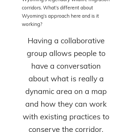
corridors. What’s different about
Wyoming’s approach here and is it
working?
Having a collaborative
group allows people to
have a conversation
about what is really a
dynamic area on a map
and how they can work
with existing practices to
conserve the corridor.