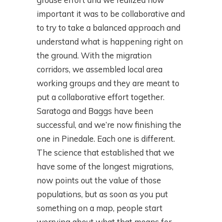
important it was to be collaborative and
to try to take a balanced approach and
understand what is happening right on
the ground. With the migration
corridors, we assembled local area
working groups and they are meant to
put a collaborative effort together.
Saratoga and Baggs have been
successful, and we’re now finishing the
one in Pinedale. Each one is different.
The science that established that we
have some of the longest migrations,
now points out the value of those
populations, but as soon as you put
something on a map, people start
worrying about what that means for