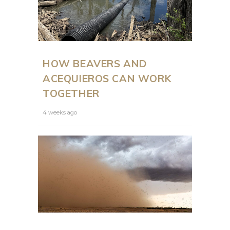
HOW BEAVERS AND
ACEQUIEROS CAN WORK
TOGETHER
4 weeks ago