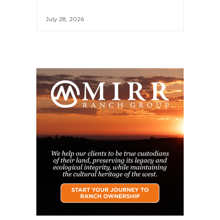
July 28, 2026