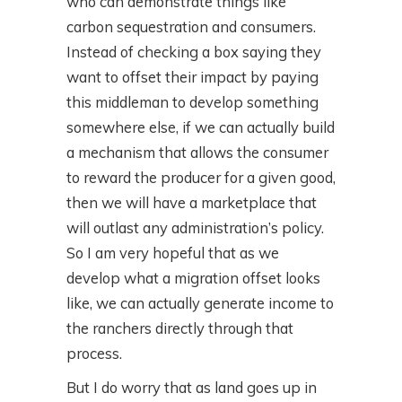
who can demonstrate things like
carbon sequestration and consumers.
Instead of checking a box saying they
want to offset their impact by paying
this middleman to develop something
somewhere else, if we can actually build
a mechanism that allows the consumer
to reward the producer for a given good,
then we will have a marketplace that
will outlast any administration’s policy.
So I am very hopeful that as we
develop what a migration offset looks
like, we can actually generate income to
the ranchers directly through that
process.
But I do worry that as land goes up in