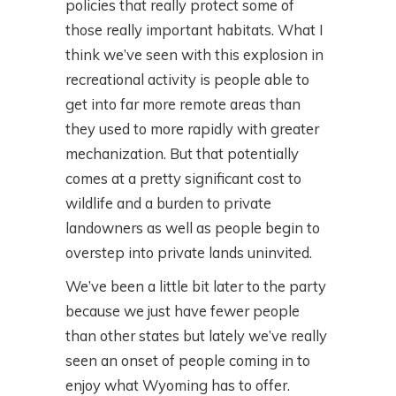
policies that really protect some of
those really important habitats. What I
think we’ve seen with this explosion in
recreational activity is people able to
get into far more remote areas than
they used to more rapidly with greater
mechanization. But that potentially
comes at a pretty significant cost to
wildlife and a burden to private
landowners as well as people begin to
overstep into private lands uninvited.
We’ve been a little bit later to the party
because we just have fewer people
than other states but lately we’ve really
seen an onset of people coming in to
enjoy what Wyoming has to offer.