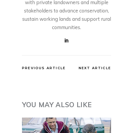
with private landowners and multiple
stakeholders to advance conservation,
sustain working lands and support rural
communities.
PREVIOUS ARTICLE
NEXT ARTICLE
YOU MAY ALSO LIKE