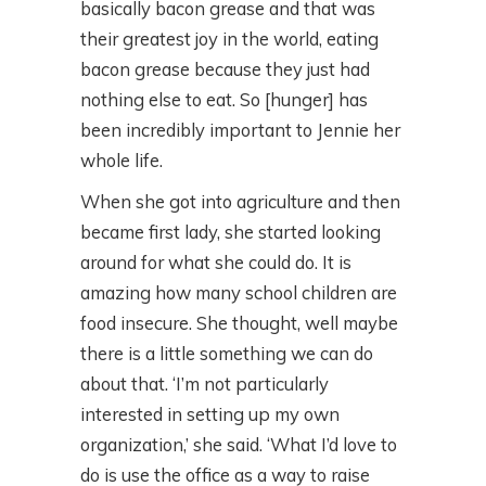
basically bacon grease and that was
their greatest joy in the world, eating
bacon grease because they just had
nothing else to eat. So [hunger] has
been incredibly important to Jennie her
whole life.
When she got into agriculture and then
became first lady, she started looking
around for what she could do. It is
amazing how many school children are
food insecure. She thought, well maybe
there is a little something we can do
about that. ‘I’m not particularly
interested in setting up my own
organization,’ she said. ‘What I’d love to
do is use the office as a way to raise