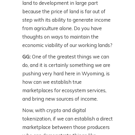
land to development in large part
because the price of land is far out of
step with its ability to generate income
from agriculture alone. Do you have
thoughts on ways to maintain the
economic viability of our working lands?
GG:
One of the greatest things we can
do, and it is certainly something we are
pushing very hard here in Wyoming, is
how can we establish true
marketplaces for ecosystem services,
and bring new sources of income.
Now, with crypto and digital
tokenization, if we can establish a direct
marketplace between those producers