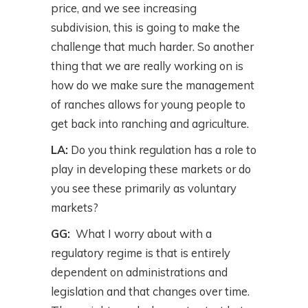
price, and we see increasing
subdivision, this is going to make the
challenge that much harder. So another
thing that we are really working on is
how do we make sure the management
of ranches allows for young people to
get back into ranching and agriculture.
LA:
Do you think regulation has a role to
play in developing these markets or do
you see these primarily as voluntary
markets?
GG:
What I worry about with a
regulatory regime is that is entirely
dependent on administrations and
legislation and that changes over time.