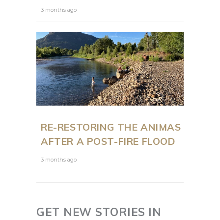
3 months ago
RE-RESTORING THE ANIMAS
AFTER A POST-FIRE FLOOD
3 months ago
GET NEW STORIES IN