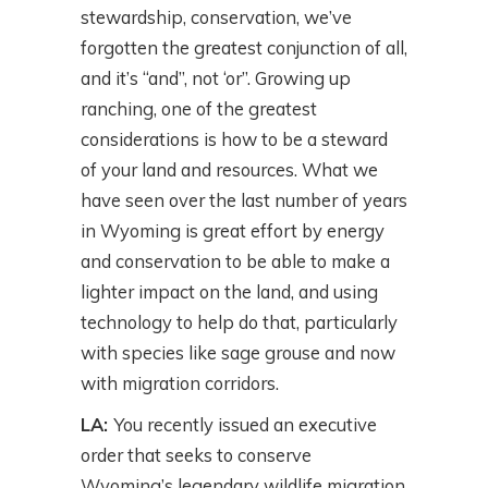
stewardship, conservation, we’ve
forgotten the greatest conjunction of all,
and it’s “and”, not ‘or”. Growing up
ranching, one of the greatest
considerations is how to be a steward
of your land and resources. What we
have seen over the last number of years
in Wyoming is great effort by energy
and conservation to be able to make a
lighter impact on the land, and using
technology to help do that, particularly
with species like sage grouse and now
with migration corridors.
LA:
You recently issued an executive
order that seeks to conserve
Wyoming’s legendary wildlife migration