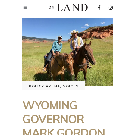
POLICY ARENA
,
VOICES
WYOMING
GOVERNOR
MARK GORDON