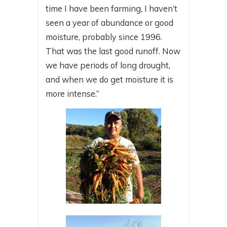
time I have been farming, I haven’t
seen a year of abundance or good
moisture, probably since 1996.
That was the last good runoff. Now
we have periods of long drought,
and when we do get moisture it is
more intense.”