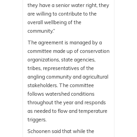
they have a senior water right, they
are willing to contribute to the
overall wellbeing of the
community.”
The agreement is managed by a
committee made up of conservation
organizations, state agencies,
tribes, representatives of the
angling community and agricultural
stakeholders. The committee
follows watershed conditions
throughout the year and responds
as needed to flow and temperature
triggers.
Schoonen said that while the