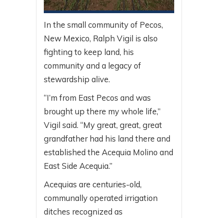
In the small community of Pecos,
New Mexico, Ralph Vigil is also
fighting to keep land, his
community and a legacy of
stewardship alive.
“I’m from East Pecos and was
brought up there my whole life,”
Vigil said. “My great, great, great
grandfather had his land there and
established the Acequia Molino and
East Side Acequia.”
Acequias are centuries-old,
communally operated irrigation
ditches recognized as