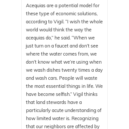
Acequias are a potential model for
these type of economic solutions,
according to Vigil. “I wish the whole
world would think the way the
acequias do,” he said. “When we
just turn on a faucet and don’t see
where the water comes from, we
don’t know what we’re using when
we wash dishes twenty times a day
and wash cars. People will waste
the most essential things in life. We
have become selfish.” Vigil thinks
that land stewards have a
particularly acute understanding of
how limited water is. Recognizing
that our neighbors are affected by