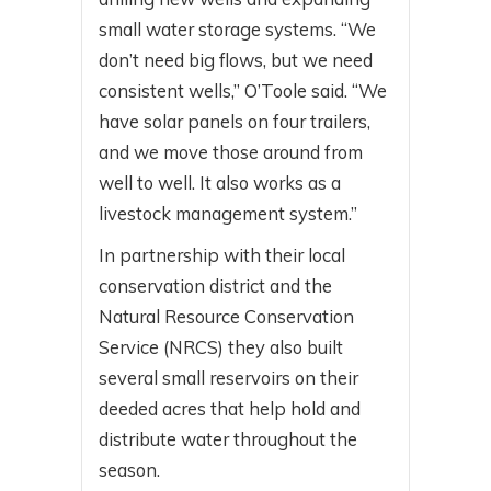
small water storage systems. “We
don’t need big flows, but we need
consistent wells,” O’Toole said. “We
have solar panels on four trailers,
and we move those around from
well to well. It also works as a
livestock management system.”
In partnership with their local
conservation district and the
Natural Resource Conservation
Service (NRCS) they also built
several small reservoirs on their
deeded acres that help hold and
distribute water throughout the
season.