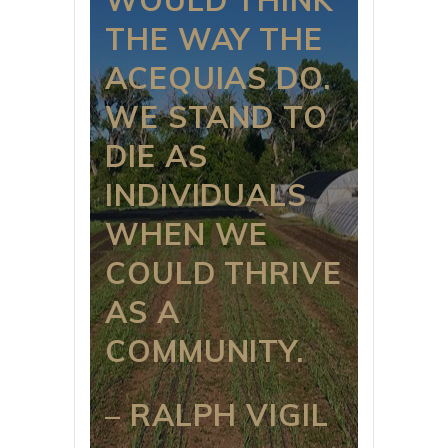
THE WAY THE
ACEQUIAS DO.
WE STAND TO
DIE AS
INDIVIDUALS
WHEN WE
COULD THRIVE
AS A
COMMUNITY.
– RALPH VIGIL