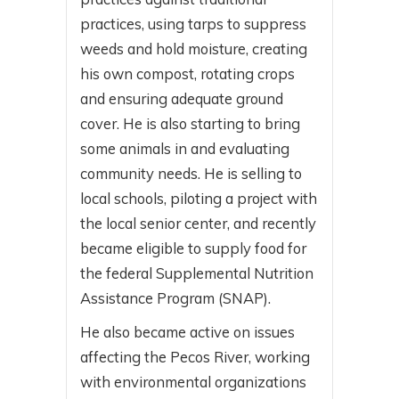
practices, using tarps to suppress
weeds and hold moisture, creating
his own compost, rotating crops
and ensuring adequate ground
cover. He is also starting to bring
some animals in and evaluating
community needs. He is selling to
local schools, piloting a project with
the local senior center, and recently
became eligible to supply food for
the federal Supplemental Nutrition
Assistance Program (SNAP).
He also became active on issues
affecting the Pecos River, working
with environmental organizations