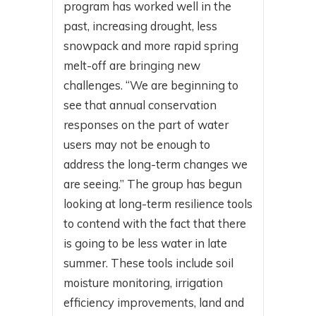
program has worked well in the
past, increasing drought, less
snowpack and more rapid spring
melt-off are bringing new
challenges. “We are beginning to
see that annual conservation
responses on the part of water
users may not be enough to
address the long-term changes we
are seeing.” The group has begun
looking at long-term resilience tools
to contend with the fact that there
is going to be less water in late
summer. These tools include soil
moisture monitoring, irrigation
efficiency improvements, land and