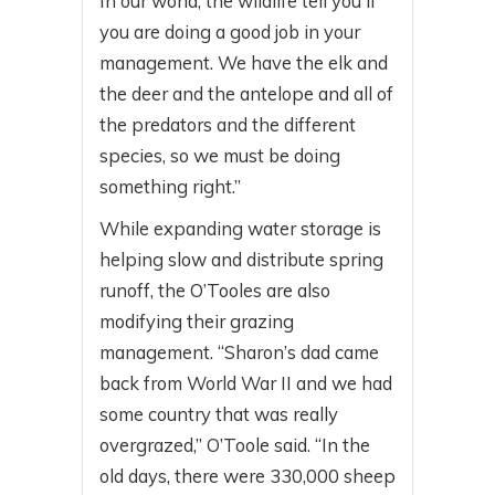
In our world, the wildlife tell you if
you are doing a good job in your
management. We have the elk and
the deer and the antelope and all of
the predators and the different
species, so we must be doing
something right.”
While expanding water storage is
helping slow and distribute spring
runoff, the O’Tooles are also
modifying their grazing
management. “Sharon’s dad came
back from World War II and we had
some country that was really
overgrazed,” O’Toole said. “In the
old days, there were 330,000 sheep