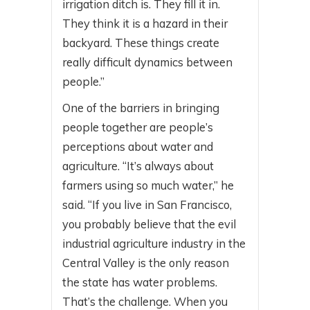
irrigation ditch is. They fill it in.
They think it is a hazard in their
backyard. These things create
really difficult dynamics between
people.”
One of the barriers in bringing
people together are people’s
perceptions about water and
agriculture. “It’s always about
farmers using so much water,” he
said. “If you live in San Francisco,
you probably believe that the evil
industrial agriculture industry in the
Central Valley is the only reason
the state has water problems.
That’s the challenge. When you