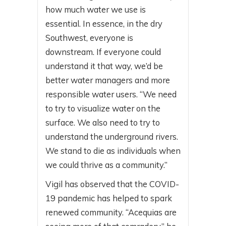
how much water we use is
essential. In essence, in the dry
Southwest, everyone is
downstream. If everyone could
understand it that way, we’d be
better water managers and more
responsible water users. “We need
to try to visualize water on the
surface. We also need to try to
understand the underground rivers.
We stand to die as individuals when
we could thrive as a community.”
Vigil has observed that the COVID-
19 pandemic has helped to spark
renewed community. “Acequias are