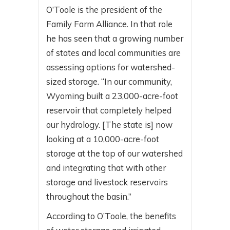
O’Toole is the president of the
Family Farm Alliance. In that role
he has seen that a growing number
of states and local communities are
assessing options for watershed-
sized storage. “In our community,
Wyoming built a 23,000-acre-foot
reservoir that completely helped
our hydrology. [The state is] now
looking at a 10,000-acre-foot
storage at the top of our watershed
and integrating that with other
storage and livestock reservoirs
throughout the basin.”
According to O’Toole, the benefits