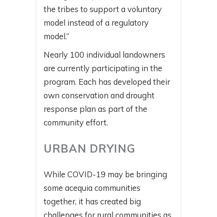
the tribes to support a voluntary
model instead of a regulatory
model.”
Nearly 100 individual landowners
are currently participating in the
program. Each has developed their
own conservation and drought
response plan as part of the
community effort.
URBAN DRYING
While COVID-19 may be bringing
some acequia communities
together, it has created big
challenges for rural communities as