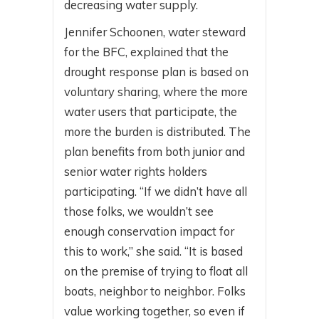
decreasing water supply.
Jennifer Schoonen, water steward
for the BFC, explained that the
drought response plan is based on
voluntary sharing, where the more
water users that participate, the
more the burden is distributed. The
plan benefits from both junior and
senior water rights holders
participating. “If we didn’t have all
those folks, we wouldn’t see
enough conservation impact for
this to work,” she said. “It is based
on the premise of trying to float all
boats, neighbor to neighbor. Folks
value working together, so even if