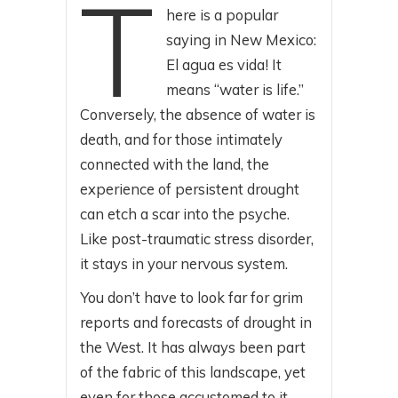
T
here is a popular
saying in New Mexico:
El agua es vida! It
means “water is life.”
Conversely, the absence of water is
death, and for those intimately
connected with the land, the
experience of persistent drought
can etch a scar into the psyche.
Like post-traumatic stress disorder,
it stays in your nervous system.
You don’t have to look far for grim
reports and forecasts of drought in
the West. It has always been part
of the fabric of this landscape, yet
even for those accustomed to it,