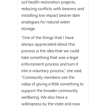
soil health restoration projects,
reducing conflicts with beavers and
installing low impact beaver dam
analogues for natural water
storage.
“One of the things that I have
always appreciated about this
process is the idea that we could
take something that was a legal
enforcement process and turn it
into a voluntary process,” she said.
“Community members see the
value of giving a little something to
support the broader community
wellbeing. We also have a
willingness by the state and now