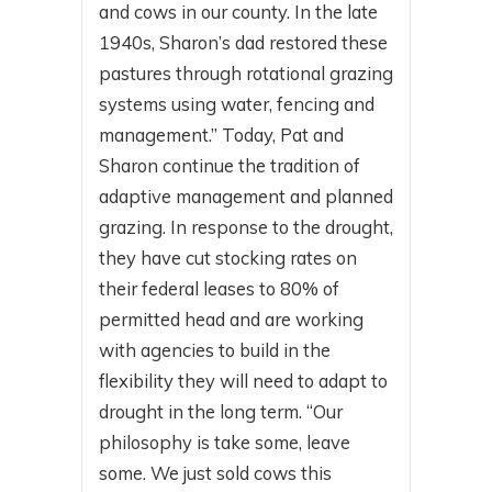
and cows in our county. In the late
1940s, Sharon’s dad restored these
pastures through rotational grazing
systems using water, fencing and
management.” Today, Pat and
Sharon continue the tradition of
adaptive management and planned
grazing. In response to the drought,
they have cut stocking rates on
their federal leases to 80% of
permitted head and are working
with agencies to build in the
flexibility they will need to adapt to
drought in the long term. “Our
philosophy is take some, leave
some. We just sold cows this