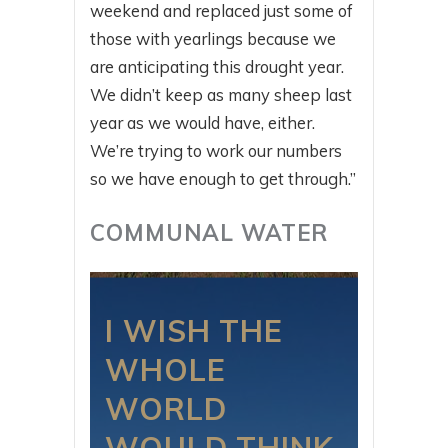
weekend and replaced just some of
those with yearlings because we
are anticipating this drought year.
We didn’t keep as many sheep last
year as we would have, either.
We’re trying to work our numbers
so we have enough to get through.”
COMMUNAL WATER
I WISH THE
WHOLE
WORLD
WOULD THINK