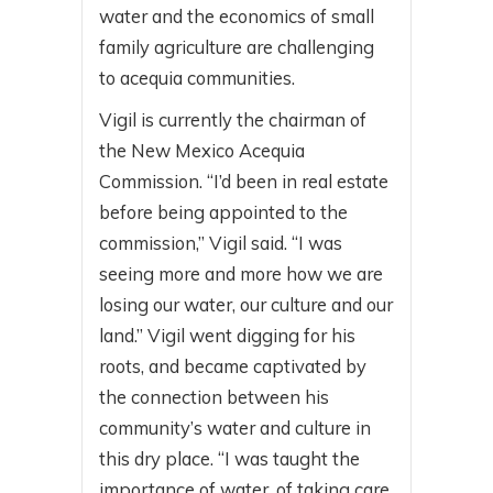
water and the economics of small
family agriculture are challenging
to acequia communities.
Vigil is currently the chairman of
the New Mexico Acequia
Commission. “I’d been in real estate
before being appointed to the
commission,” Vigil said. “I was
seeing more and more how we are
losing our water, our culture and our
land.” Vigil went digging for his
roots, and became captivated by
the connection between his
community’s water and culture in
this dry place. “I was taught the
importance of water, of taking care