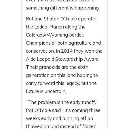
something different is happening.
Pat and Sharon O’Toole operate
the Ladder Ranch along the
Colorado/Wyoming border.
Champions of both agriculture and
conservation, in 2014 they won the
Aldo Leopold Stewardship Award.
Their grandkids are the sixth
generation on this land hoping to
carry forward this legacy, but the
future is uncertain.
“The problem is the early runoff,”
Pat O’Toole said. “It’s coming three
weeks early and running off on
thawed ground instead of frozen.