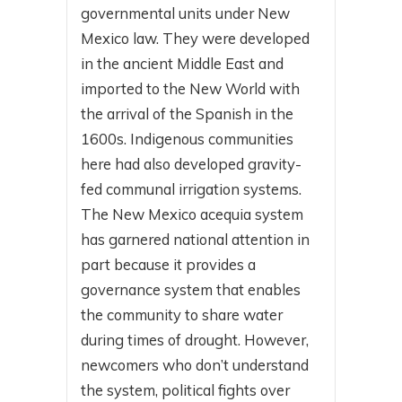
governmental units under New
Mexico law. They were developed
in the ancient Middle East and
imported to the New World with
the arrival of the Spanish in the
1600s. Indigenous communities
here had also developed gravity-
fed communal irrigation systems.
The New Mexico acequia system
has garnered national attention in
part because it provides a
governance system that enables
the community to share water
during times of drought. However,
newcomers who don’t understand
the system, political fights over