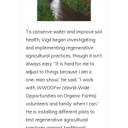
To conserve water and improve soil
health, Vigil began investigating
and implementing regenerative
agricultural practices, though it isn’t
always easy. “It is hard for me to
adjust to things because I am a
one-man show,” he said. “I work
with WWOOFer (World-Wide
Opportunities on Organic Farms)
volunteers and family when I can.”
He is installing different plots to
test regenerative agricultural
practices against traditional