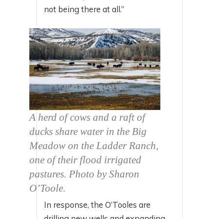
not being there at all.”
A herd of cows and a raft of
ducks share water in the Big
Meadow on the Ladder Ranch,
one of their flood irrigated
pastures. Photo by Sharon
O’Toole.
In response, the O’Tooles are
drilling new wells and expanding