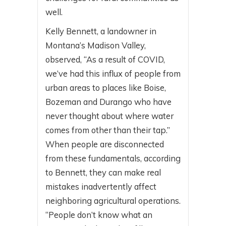
well.
Kelly Bennett, a landowner in
Montana’s Madison Valley,
observed, “As a result of COVID,
we’ve had this influx of people from
urban areas to places like Boise,
Bozeman and Durango who have
never thought about where water
comes from other than their tap.”
When people are disconnected
from these fundamentals, according
to Bennett, they can make real
mistakes inadvertently affect
neighboring agricultural operations.
“People don’t know what an