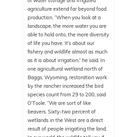
of water storage and irrigated
agriculture extend far beyond food
production. “When you look at a
landscape, the more water you are
able to hold onto, the more diversity
of life you have. It’s about our
fishery and wildlife almost as much
as it is about irrigation,” he said. In
one agricultural wetland north of
Baggs, Wyoming, restoration work
by the rancher increased the bird
species count from 29 to 200, said
O’Toole. “We are sort of like
beavers. Sixty-two percent of
wetlands in the West are a direct
result of people irrigating the land.