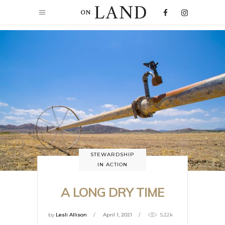
STEWARDSHIP
IN ACTION
A LONG DRY TIME
by
Lesli Allison
April 1, 2021
5.22k