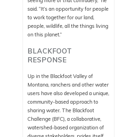
seeing more of that comradery,” he
said. “It’s an opportunity for people
to work together for our land,
people, wildlife, all the things living
on this planet.”
BLACKFOOT
RESPONSE
Up in the Blackfoot Valley of
Montana, ranchers and other water
users have also developed a unique,
community-based approach to
sharing water. The Blackfoot
Challenge (BFC), a collaborative,
watershed-based organization of
diverse stakeholders, prides itself