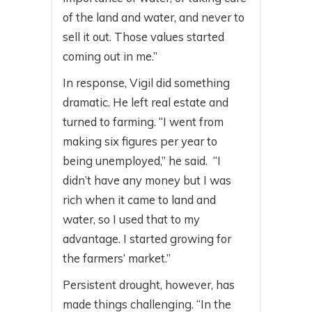
of the land and water, and never to
sell it out. Those values started
coming out in me.”
In response, Vigil did something
dramatic. He left real estate and
turned to farming. “I went from
making six figures per year to
being unemployed,” he said. “I
didn’t have any money but I was
rich when it came to land and
water, so I used that to my
advantage. I started growing for
the farmers’ market.”
Persistent drought, however, has
made things challenging. “In the