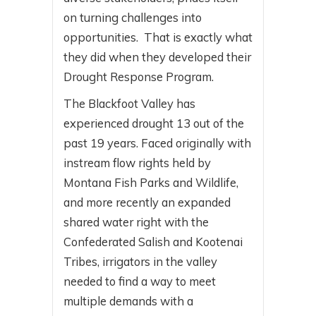
on turning challenges into
opportunities. That is exactly what
they did when they developed their
Drought Response Program.
The Blackfoot Valley has
experienced drought 13 out of the
past 19 years. Faced originally with
instream flow rights held by
Montana Fish Parks and Wildlife,
and more recently an expanded
shared water right with the
Confederated Salish and Kootenai
Tribes, irrigators in the valley
needed to find a way to meet
multiple demands with a