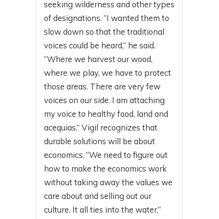
seeking wilderness and other types
of designations. “I wanted them to
slow down so that the traditional
voices could be heard,” he said.
“Where we harvest our wood,
where we play, we have to protect
those areas. There are very few
voices on our side. I am attaching
my voice to healthy food, land and
acequias.” Vigil recognizes that
durable solutions will be about
economics. “We need to figure out
how to make the economics work
without taking away the values we
care about and selling out our
culture. It all ties into the water.”