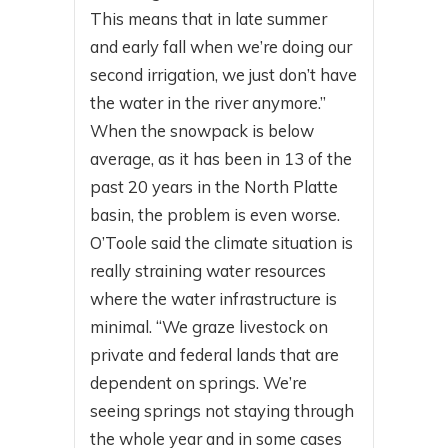
This means that in late summer
and early fall when we’re doing our
second irrigation, we just don’t have
the water in the river anymore.”
When the snowpack is below
average, as it has been in 13 of the
past 20 years in the North Platte
basin, the problem is even worse.
O’Toole said the climate situation is
really straining water resources
where the water infrastructure is
minimal. “We graze livestock on
private and federal lands that are
dependent on springs. We’re
seeing springs not staying through
the whole year and in some cases