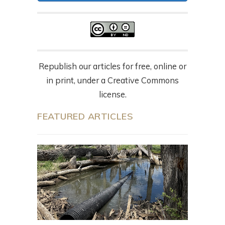
Republish our articles for free, online or
in print, under a Creative Commons
license.
FEATURED ARTICLES