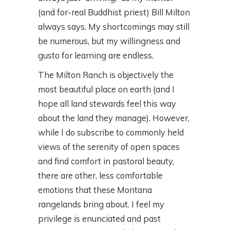
(and for-real Buddhist priest) Bill Milton
always says. My shortcomings may still
be numerous, but my willingness and
gusto for learning are endless.
The Milton Ranch is objectively the
most beautiful place on earth (and I
hope all land stewards feel this way
about the land they manage). However,
while I do subscribe to commonly held
views of the serenity of open spaces
and find comfort in pastoral beauty,
there are other, less comfortable
emotions that these Montana
rangelands bring about. I feel my
privilege is enunciated and past