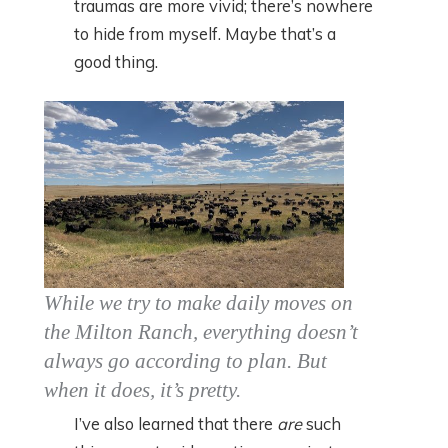
traumas are more vivid; there’s nowhere
to hide from myself. Maybe that’s a
good thing.
While we try to make daily moves on
the Milton Ranch, everything doesn’t
always go according to plan. But
when it does, it’s pretty.
I’ve also learned that there
are
such