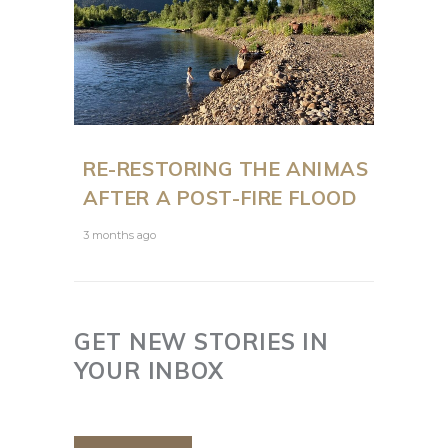
RE-RESTORING THE ANIMAS
AFTER A POST-FIRE FLOOD
3 months ago
GET NEW STORIES IN
YOUR INBOX