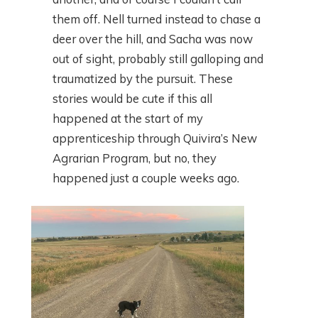
them off. Nell turned instead to chase a
deer over the hill, and Sacha was now
out of sight, probably still galloping and
traumatized by the pursuit. These
stories would be cute if this all
happened at the start of my
apprenticeship through Quivira’s New
Agrarian Program, but no, they
happened just a couple weeks ago.