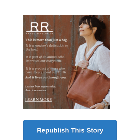
Republish This Story