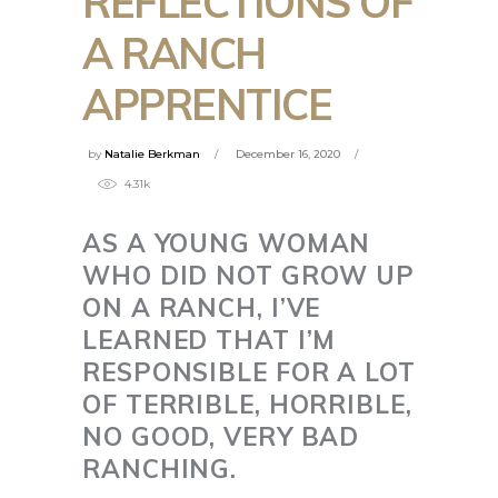
REFLECTIONS OF
A RANCH
APPRENTICE
by
Natalie Berkman
December 16, 2020
4.31k
AS A YOUNG WOMAN
WHO DID NOT GROW UP
ON A RANCH, I’VE
LEARNED THAT I’M
RESPONSIBLE FOR A LOT
OF TERRIBLE, HORRIBLE,
NO GOOD, VERY BAD
RANCHING.