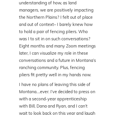
understanding of how, as land
managers, we are positively impacting
the Northern Plains? I felt out of place
and out of context– I barely knew how
to hold a pair of fencing pliers. Who
was I to sit in on such conversations?
Eight months and many Zoom meetings
later, I can visualize my role in these
conversations and a future in Montana’s
ranching community. Plus, fencing
pliers fit pretty well in my hands now.
I have no plans of leaving this side of
Montana….ever. I’ve decided to press on
with a second-year apprenticeship
with Bill, Dana and Ryan, and I can’t
wait to look back on this year and laugh