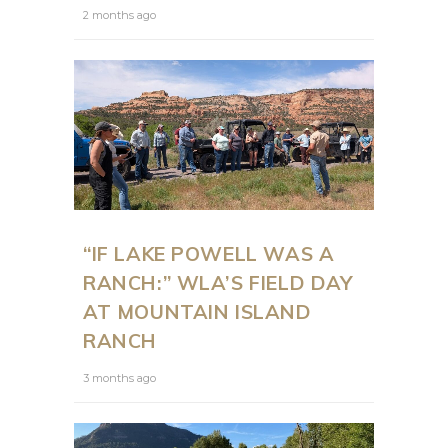
2 months ago
“IF LAKE POWELL WAS A
RANCH:” WLA’S FIELD DAY
AT MOUNTAIN ISLAND
RANCH
3 months ago