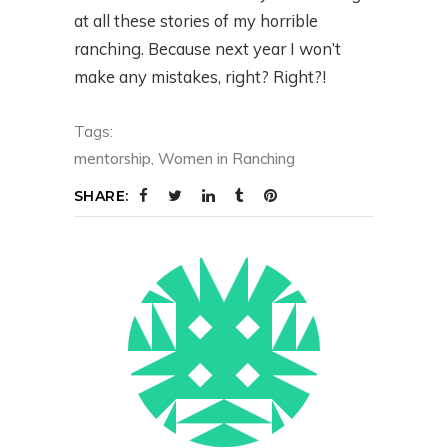
at all these stories of my horrible
ranching. Because next year I won’t
make any mistakes, right? Right?!
Tags:
mentorship
,
Women in Ranching
SHARE: