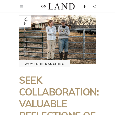
WOMEN IN RANCHING
SEEK
COLLABORATION:
VALUABLE