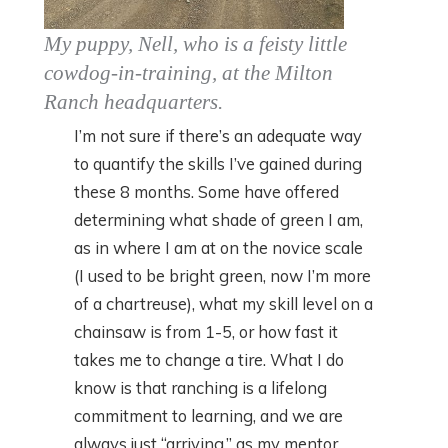
My puppy, Nell, who is a feisty little
cowdog-in-training, at the Milton
Ranch headquarters.
I’m not sure if there’s an adequate way
to quantify the skills I’ve gained during
these 8 months. Some have offered
determining what shade of green I am,
as in where I am at on the novice scale
(I used to be bright green, now I’m more
of a chartreuse), what my skill level on a
chainsaw is from 1-5, or how fast it
takes me to change a tire. What I do
know is that ranching is a lifelong
commitment to learning, and we are
always just “arriving,” as my mentor