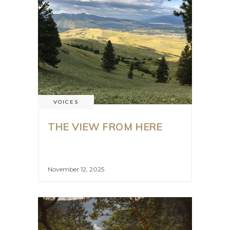
VOICES
THE VIEW FROM HERE
November 12, 2025