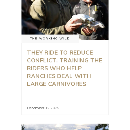
THE WORKING WILD
THEY RIDE TO REDUCE
CONFLICT. TRAINING THE
RIDERS WHO HELP
RANCHES DEAL WITH
LARGE CARNIVORES
December 18, 2025