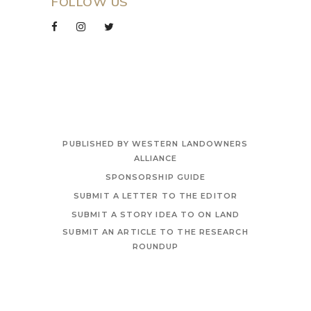
FOLLOW US
PUBLISHED BY WESTERN LANDOWNERS
ALLIANCE
SPONSORSHIP GUIDE
SUBMIT A LETTER TO THE EDITOR
SUBMIT A STORY IDEA TO ON LAND
SUBMIT AN ARTICLE TO THE RESEARCH
ROUNDUP