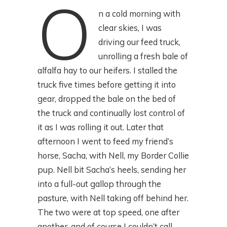
O
n a cold morning with
clear skies, I was
driving our feed truck,
unrolling a fresh bale of
alfalfa hay to our heifers. I stalled the
truck five times before getting it into
gear, dropped the bale on the bed of
the truck and continually lost control of
it as I was rolling it out. Later that
afternoon I went to feed my friend’s
horse, Sacha, with Nell, my Border Collie
pup. Nell bit Sacha’s heels, sending her
into a full-out gallop through the
pasture, with Nell taking off behind her.
The two were at top speed, one after
another, and of course I couldn’t call