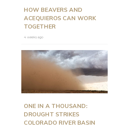
HOW BEAVERS AND
ACEQUIEROS CAN WORK
TOGETHER
4 weeks ago
ONE IN A THOUSAND:
DROUGHT STRIKES
COLORADO RIVER BASIN