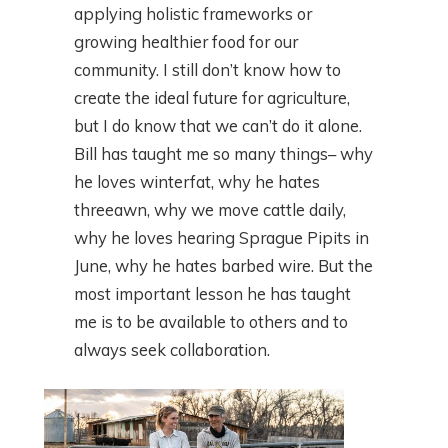
applying holistic frameworks or
growing healthier food for our
community. I still don’t know how to
create the ideal future for agriculture,
but I do know that we can’t do it alone.
Bill has taught me so many things– why
he loves winterfat, why he hates
threeawn, why we move cattle daily,
why he loves hearing Sprague Pipits in
June, why he hates barbed wire. But the
most important lesson he has taught
me is to be available to others and to
always seek collaboration.