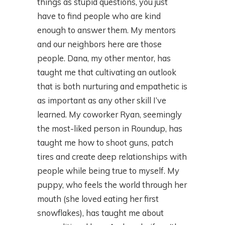
things as stupid questions, you just
have to find people who are kind
enough to answer them. My mentors
and our neighbors here are those
people. Dana, my other mentor, has
taught me that cultivating an outlook
that is both nurturing and empathetic is
as important as any other skill I’ve
learned. My coworker Ryan, seemingly
the most-liked person in Roundup, has
taught me how to shoot guns, patch
tires and create deep relationships with
people while being true to myself. My
puppy, who feels the world through her
mouth (she loved eating her first
snowflakes), has taught me about