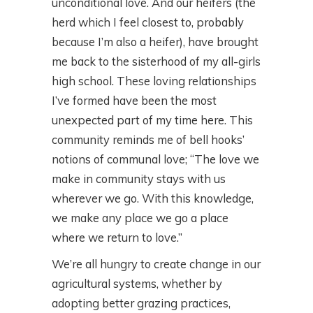
unconditional love. And our heifers (the
herd which I feel closest to, probably
because I’m also a heifer), have brought
me back to the sisterhood of my all-girls
high school. These loving relationships
I’ve formed have been the most
unexpected part of my time here. This
community reminds me of bell hooks’
notions of communal love; “The love we
make in community stays with us
wherever we go. With this knowledge,
we make any place we go a place
where we return to love.”
We’re all hungry to create change in our
agricultural systems, whether by
adopting better grazing practices,