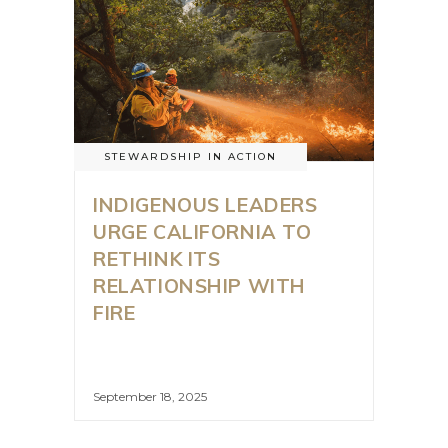
STEWARDSHIP IN ACTION
INDIGENOUS LEADERS
URGE CALIFORNIA TO
RETHINK ITS
RELATIONSHIP WITH
FIRE
September 18, 2025