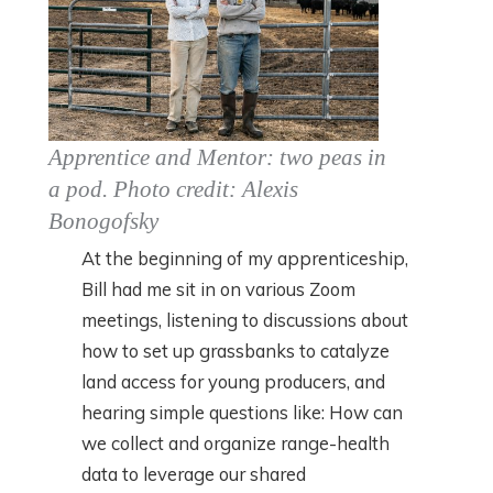
Apprentice and Mentor: two peas in
a pod. Photo credit: Alexis
Bonogofsky
At the beginning of my apprenticeship,
Bill had me sit in on various Zoom
meetings, listening to discussions about
how to set up grassbanks to catalyze
land access for young producers, and
hearing simple questions like: How can
we collect and organize range-health
data to leverage our shared