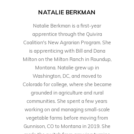
NATALIE BERKMAN
Natalie Berkman is a first-year
apprentice through the Quivira
Coalition's New Agrarian Program. She
is apprenticing with Bill and Dana
Milton on the Milton Ranch in Roundup,
Montana. Natalie grew up in
Washington, DC, and moved to
Colorado for college, where she became
grounded in agriculture and rural
communities. She spent a few years
working on and managing small-scale
vegetable farms before moving from
Gunnison, CO to Montana in 2019. She