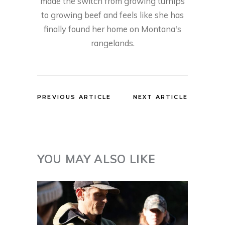
made the switch from growing turnips
to growing beef and feels like she has
finally found her home on Montana's
rangelands.
PREVIOUS ARTICLE
NEXT ARTICLE
YOU MAY ALSO LIKE