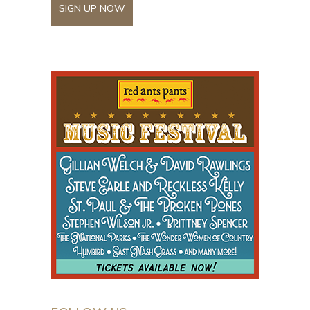
SIGN UP NOW