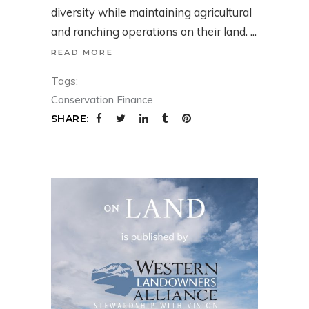
diversity while maintaining agricultural
and ranching operations on their land.
READ MORE
Tags:
Conservation Finance
SHARE: