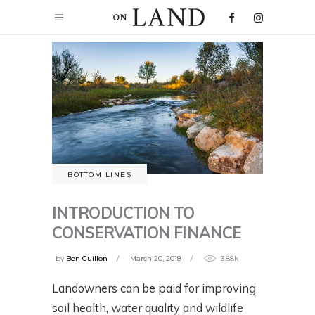
BOTTOM LINES
INTRODUCTION TO
CONSERVATION FINANCE
by
Ben Guillon
March 20, 2018
3.88k
Landowners can be paid for improving
soil health, water quality and wildlife