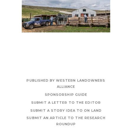
PUBLISHED BY WESTERN LANDOWNERS
ALLIANCE
SPONSORSHIP GUIDE
SUBMIT A LETTER TO THE EDITOR
SUBMIT A STORY IDEA TO ON LAND
SUBMIT AN ARTICLE TO THE RESEARCH
ROUNDUP