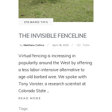
STEWARD TIPS
THE INVISIBLE FENCELINE
by
Matthew Collins
April 18, 2023
11.02k
Virtual fencing is increasing in
popularity around the West by offering
a less labor-intensive alternative to
age-old barbed wire. We spoke with
Tony Vorster, a research scientist at
Colorado State
READ MORE
Tags: