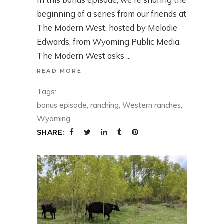
beginning of a series from our friends at
The Modern West, hosted by Melodie
Edwards, from Wyoming Public Media.
The Modern West asks
READ MORE
Tags:
bonus episode
,
ranching
,
Western ranches
,
Wyoming
SHARE: