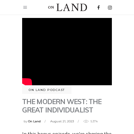
ON LAND PODCAST
THE MODERN WEST: THE
GREAT INDIVIDUALIST
by
On Land
August 21, 2023
5.37k
In this bonus episode, we're sharing the