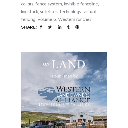
collars
,
fence system
,
invisible fenceline
,
livestock
,
satellites
,
technology
,
virtual
fencing
,
Volume 6
,
Western ranches
SHARE: