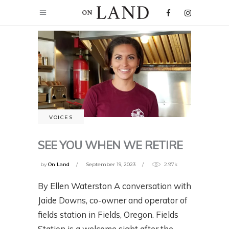
VOICES
SEE YOU WHEN WE RETIRE
by
On Land
September 19, 2023
2.97k
By Ellen Waterston A conversation with
Jaide Downs, co-owner and operator of
fields station in Fields, Oregon. Fields
Station is a welcome sight after the