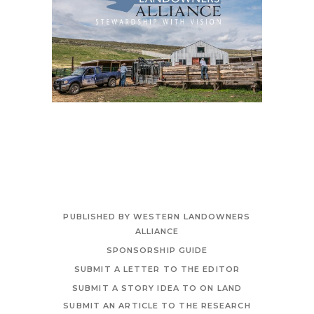
PUBLISHED BY WESTERN LANDOWNERS
ALLIANCE
SPONSORSHIP GUIDE
SUBMIT A LETTER TO THE EDITOR
SUBMIT A STORY IDEA TO ON LAND
SUBMIT AN ARTICLE TO THE RESEARCH