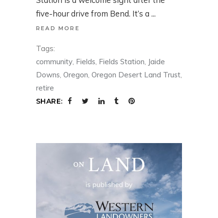
five-hour drive from Bend. It’s a
READ MORE
Tags:
community
,
Fields
,
Fields Station
,
Jaide
Downs
,
Oregon
,
Oregon Desert Land Trust
,
retire
SHARE: