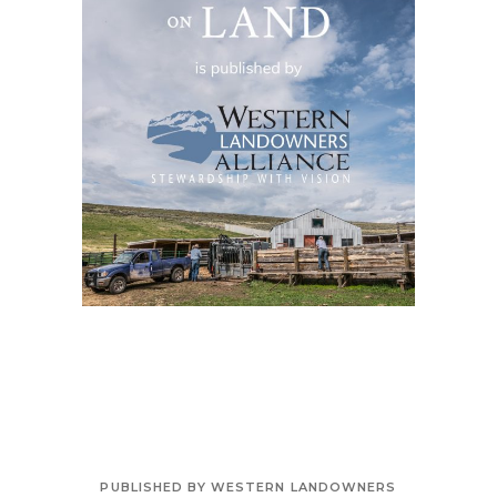
PUBLISHED BY WESTERN LANDOWNERS