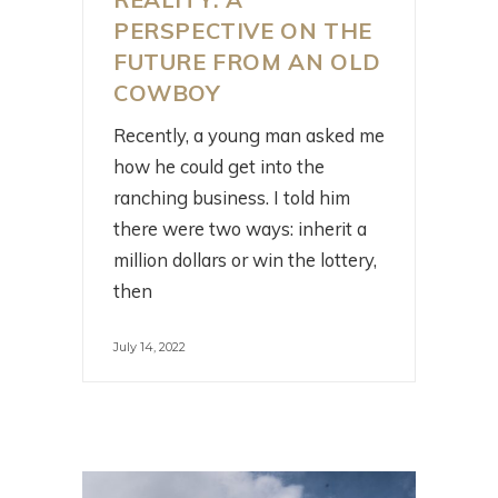
PERSPECTIVE ON THE
FUTURE FROM AN OLD
COWBOY
Recently, a young man asked me
how he could get into the
ranching business. I told him
there were two ways: inherit a
million dollars or win the lottery,
then
July 14, 2022