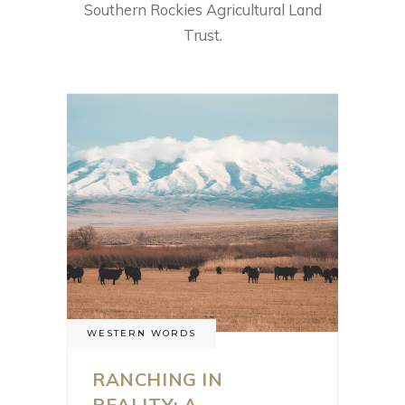
Southern Rockies Agricultural Land
Trust.
WESTERN WORDS
RANCHING IN
REALITY: A