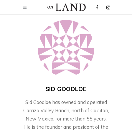
SID GOODLOE
Sid Goodloe has owned and operated
Carrizo Valley Ranch, north of Capitan,
New Mexico, for more than 55 years.
He is the founder and president of the