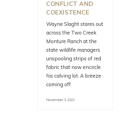
CONFLICT AND
COEXISTENCE
Wayne Slaght stares out
across the Two Creek
W
SCIENCE! FISH!
Monture Ranch at the
C
IRRIGATION! WITH
state wildlife managers
C
THE HENRYS FORK
unspooling strips of red
W
FOUNDATION
fabric that now encircle
R
his calving lot. A breeze
2 months ago
coming off
3 m
November 3, 2022