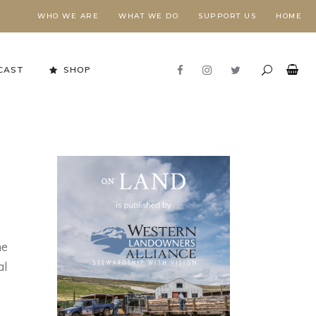
WHO WE ARE
WHAT WE DO
SUPPORT US
HOME
CAST
SHOP
he
al
Stewardship in Action
FORESTS NEED FIRE,
E