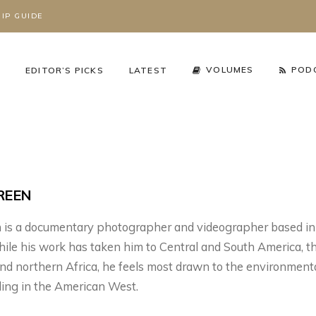
IP GUIDE
S
VOLUMES
POD
EDITOR’S PICKS
LATEST
REEN
n is a documentary photographer and videographer based in
le his work has taken him to Central and South America, t
nd northern Africa, he feels most drawn to the environment
cy Arena
,
The Working Wild
Podcast
,
Season 3
,
ding in the American West.
Working Wild U Podcast
HAT’S REALLY
RIZZLY BEARS ARE
GRIZZLY BEARS AR