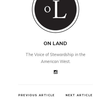
ON LAND
The Voice of Stewardship in the
American West.
PREVIOUS ARTICLE
NEXT ARTICLE