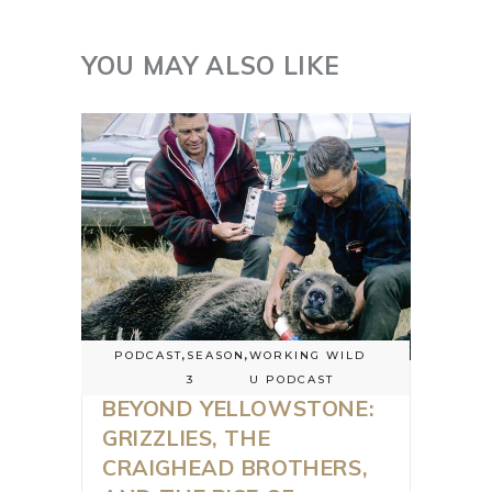
YOU MAY ALSO LIKE
PODCAST
,
SEASON
,
WORKING WILD
3
U PODCAST
BEYOND YELLOWSTONE:
GRIZZLIES, THE
CRAIGHEAD BROTHERS,