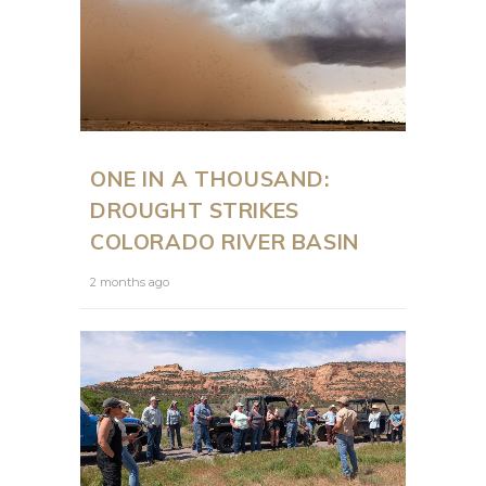
ONE IN A THOUSAND:
DROUGHT STRIKES
COLORADO RIVER BASIN
2 months ago