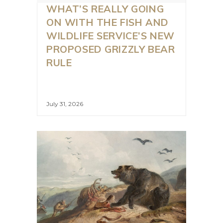
WHAT’S REALLY GOING
ON WITH THE FISH AND
WILDLIFE SERVICE’S NEW
PROPOSED GRIZZLY BEAR
RULE
July 31, 2026