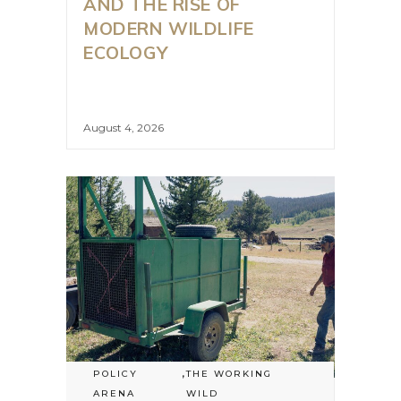
AND THE RISE OF
MODERN WILDLIFE
ECOLOGY
August 4, 2026
POLICY
,
THE WORKING
ARENA
WILD