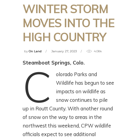
WINTER STORM
MOVES INTO THE
HIGH COUNTRY
by
On Land
January 27, 2023
4.08k
Steamboat Springs, Colo.
C
olorado Parks and
Wildlife has begun to see
impacts on wildlife as
snow continues to pile
up in Routt County. With another round
of snow on the way to areas in the
northwest this weekend, CPW wildlife
officials expect to see additional