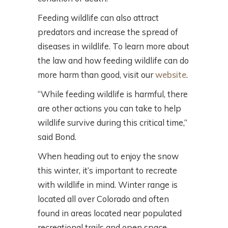
Feeding wildlife can also attract
predators and increase the spread of
diseases in wildlife. To learn more about
the law and how feeding wildlife can do
more harm than good, visit our
website
.
“While feeding wildlife is harmful, there
are other actions you can take to help
wildlife survive during this critical time,”
said Bond.
When heading out to enjoy the snow
this winter, it’s important to recreate
with wildlife in mind. Winter range is
located all over Colorado and often
found in areas located near populated
recreational trails and open space.