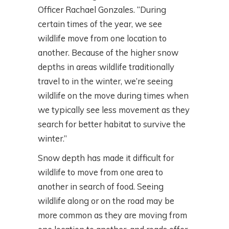
Officer Rachael Gonzales. “During
certain times of the year, we see
wildlife move from one location to
another. Because of the higher snow
depths in areas wildlife traditionally
travel to in the winter, we’re seeing
wildlife on the move during times when
we typically see less movement as they
search for better habitat to survive the
winter.”
Snow depth has made it difficult for
wildlife to move from one area to
another in search of food. Seeing
wildlife along or on the road may be
more common as they are moving from