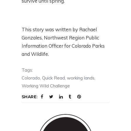
survive until spring.
This story was written by Rachael
Gonzales, Northwest Region Public
Information Officer for Colorado Parks
and Wildlife.
Tags:
Colorado
,
Quick Read
,
working lands
,
Working Wild Challenge
SHARE: