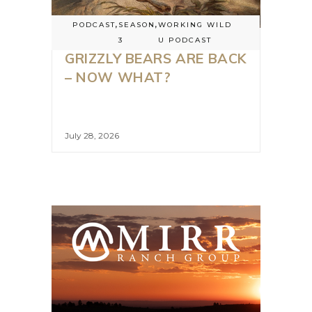
PODCAST
,
SEASON
,
WORKING WILD
3
U PODCAST
GRIZZLY BEARS ARE BACK
– NOW WHAT?
July 28, 2026