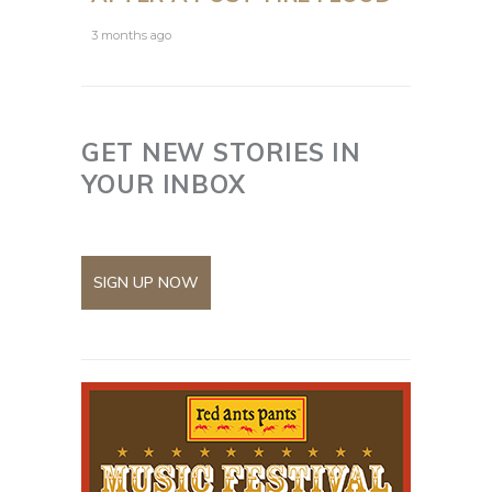
3 months ago
GET NEW STORIES IN
YOUR INBOX
SIGN UP NOW