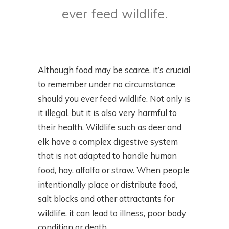
ever feed wildlife.
Although food may be scarce, it’s crucial
to remember under no circumstance
should you ever feed wildlife. Not only is
it illegal, but it is also very harmful to
their health. Wildlife such as deer and
elk have a complex digestive system
that is not adapted to handle human
food, hay, alfalfa or straw. When people
intentionally place or distribute food,
salt blocks and other attractants for
wildlife, it can lead to illness, poor body
condition or death.