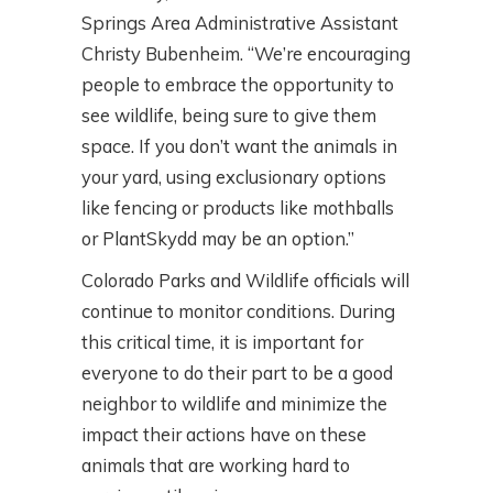
Springs Area Administrative Assistant
Christy Bubenheim. “We’re encouraging
people to embrace the opportunity to
see wildlife, being sure to give them
space. If you don’t want the animals in
your yard, using exclusionary options
like fencing or products like mothballs
or PlantSkydd may be an option.”
Colorado Parks and Wildlife officials will
continue to monitor conditions. During
this critical time, it is important for
everyone to do their part to be a good
neighbor to wildlife and minimize the
impact their actions have on these
animals that are working hard to