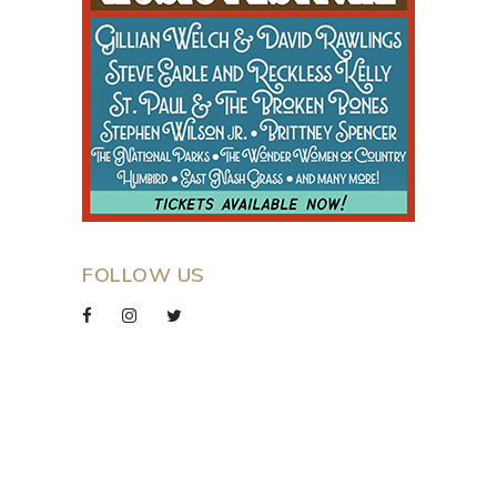
FOLLOW US