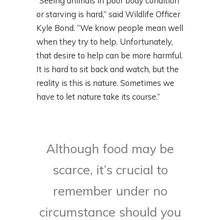
“Seeing animals in poor body condition
or starving is hard,” said Wildlife Officer
Kyle Bond. “We know people mean well
when they try to help. Unfortunately,
that desire to help can be more harmful.
It is hard to sit back and watch, but the
reality is this is nature. Sometimes we
have to let nature take its course.”
Although food may be
scarce, it’s crucial to
remember under no
circumstance should you