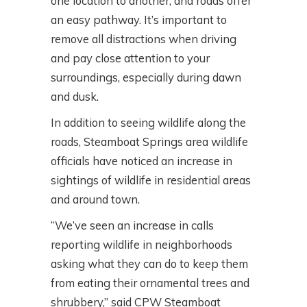
one location to another, and roads offer
an easy pathway. It’s important to
remove all distractions when driving
and pay close attention to your
surroundings, especially during dawn
and dusk.
In addition to seeing wildlife along the
roads, Steamboat Springs area wildlife
officials have noticed an increase in
sightings of wildlife in residential areas
and around town.
“We’ve seen an increase in calls
reporting wildlife in neighborhoods
asking what they can do to keep them
from eating their ornamental trees and
shrubbery,” said CPW Steamboat