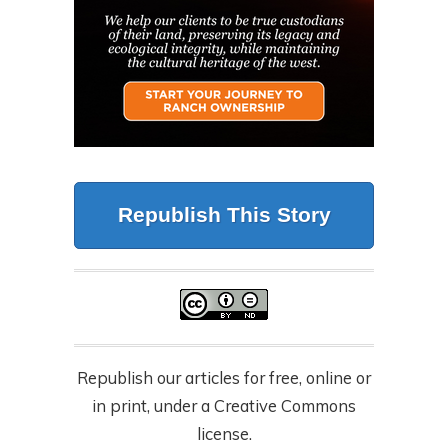
Republish This Story
Republish our articles for free, online or
in print, under a Creative Commons
license.