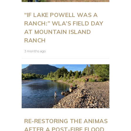
“IF LAKE POWELL WAS A
RANCH:” WLA’S FIELD DAY
AT MOUNTAIN ISLAND
RANCH
3 months ago
RE-RESTORING THE ANIMAS
AFTER A POST-FIRE FLOOD