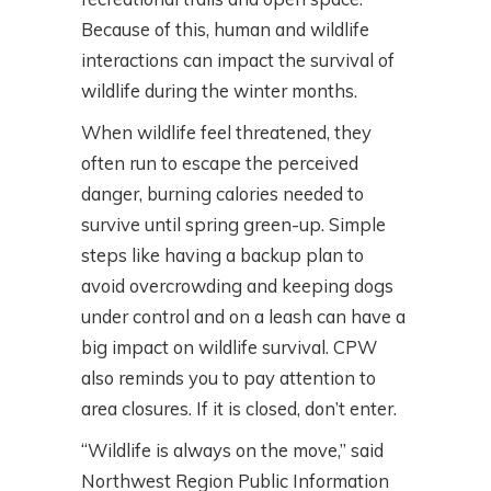
Because of this, human and wildlife
interactions can impact the survival of
wildlife during the winter months.
When wildlife feel threatened, they
often run to escape the perceived
danger, burning calories needed to
survive until spring green-up. Simple
steps like having a backup plan to
avoid overcrowding and keeping dogs
under control and on a leash can have a
big impact on wildlife survival. CPW
also reminds you to pay attention to
area closures. If it is closed, don’t enter.
“Wildlife is always on the move,” said
Northwest Region Public Information