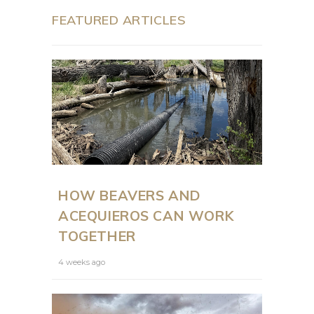
FEATURED ARTICLES
HOW BEAVERS AND
ACEQUIEROS CAN WORK
TOGETHER
4 weeks ago