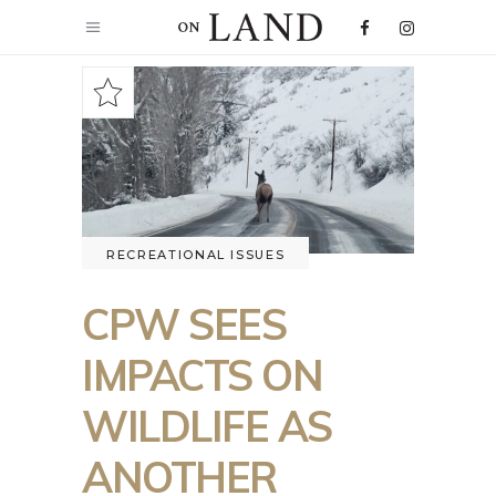
RECREATIONAL ISSUES
CPW SEES
IMPACTS ON
WILDLIFE AS
ANOTHER