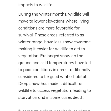
impacts to wildlife.
During the winter months, wildlife will
move to lower elevations where living
conditions are more favorable for
survival. These areas, referred to as
winter range, have less snow coverage
making it easier for wildlife to get to
vegetation. Prolonged snow on the
ground and cold temperatures have led
to poor conditions in areas traditionally
considered to be good winter habitat.
Deep snow has made it difficult for
wildlife to access vegetation, leading to
starvation and in some cases death.