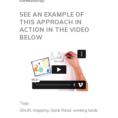
stewardship.
SEE AN EXAMPLE OF
THIS APPROACH IN
ACTION IN THE VIDEO
BELOW
Tags:
30x30
,
mapping
,
Quick Read
,
working lands