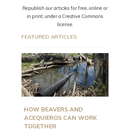
Republish our articles for free, online or
in print, under a Creative Commons
license.
FEATURED ARTICLES
HOW BEAVERS AND
ACEQUIEROS CAN WORK
TOGETHER