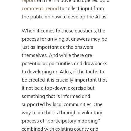
report
on the initiative and opened up a
comment period
to collect input from
the public on how to develop the Atlas.
When it comes to these questions, the
process for arriving at answers may be
just as important as the answers
themselves. And while there are
potential opportunities and drawbacks
to developing an Atlas, if the tool is to
be created, it is crucially important that
it not be a top-down exercise but
something that is informed and
supported by local communities. One
way to do that is through a voluntary
process of “participatory mapping,”
combined with existing county and