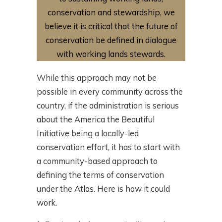
conservation and stewardship, we
believe it is critical that the future of
conservation be defined in dialogue
with working lands stewards.
While this approach may not be
possible in every community across the
country, if the administration is serious
about the America the Beautiful
Initiative being a locally-led
conservation effort, it has to start with
a community-based approach to
defining the terms of conservation
under the Atlas. Here is how it could
work.