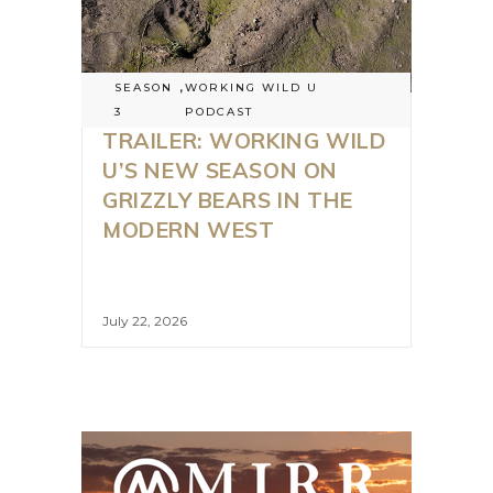
SEASON
,
WORKING WILD U
3
PODCAST
TRAILER: WORKING WILD
U’S NEW SEASON ON
GRIZZLY BEARS IN THE
MODERN WEST
July 22, 2026