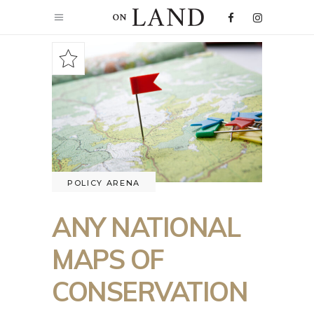
POLICY ARENA
ANY NATIONAL
MAPS OF
CONSERVATION