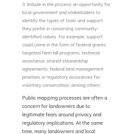
Include in the process an opportunity for
local government and stakeholders to
identify the types of tools and support
they prefer in conserving community-
identified values. For example, support
could come in the form of federal grants,
targeted farm bill programs, technical
assistance, shared stewardship
agreements, federal land management
priorities or regulatory assurances for
voluntary conservation, among others.
Public mapping processes are often a
concern for landowners due to
legitimate fears around privacy and
regulatory implications. At the same
time, many landowners and local