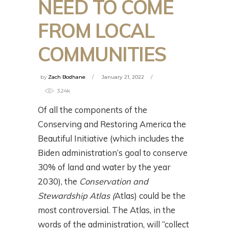
NEED TO COME
FROM LOCAL
COMMUNITIES
by
Zach Bodhane
January 21, 2022
3.24k
Of all the components of the
Conserving and Restoring America the
Beautiful Initiative (which includes the
Biden administration’s goal to conserve
30% of land and water by the year
2030), the
Conservation and
Stewardship Atlas (
Atlas) could be the
most controversial. The Atlas, in the
words of the administration, will “collect