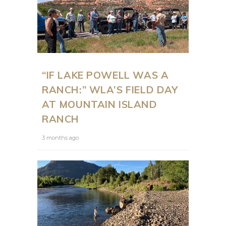
“IF LAKE POWELL WAS A
RANCH:” WLA’S FIELD DAY
AT MOUNTAIN ISLAND
RANCH
3 months ago