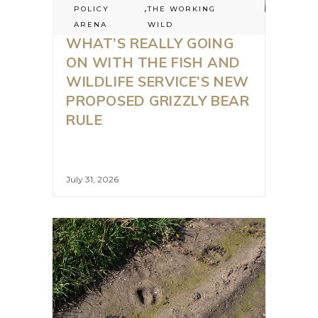
POLICY
,
THE WORKING
ARENA
WILD
WHAT’S REALLY GOING
ON WITH THE FISH AND
WILDLIFE SERVICE’S NEW
PROPOSED GRIZZLY BEAR
RULE
July 31, 2026