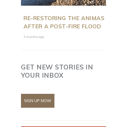
RE-RESTORING THE ANIMAS
AFTER A POST-FIRE FLOOD
3 months ago
GET NEW STORIES IN
YOUR INBOX
SIGN UP NOW