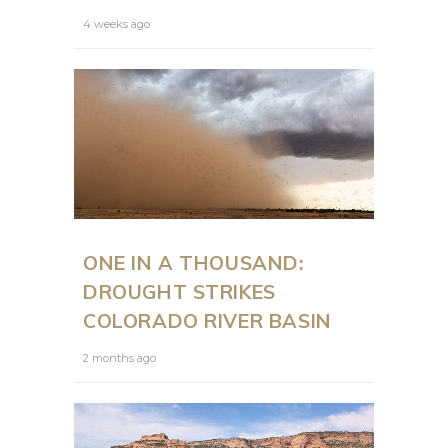
4 weeks ago
ONE IN A THOUSAND:
DROUGHT STRIKES
COLORADO RIVER BASIN
2 months ago