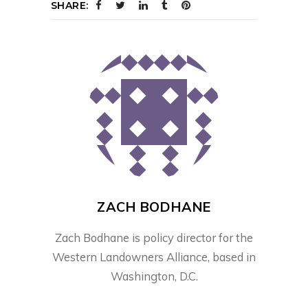
SHARE:
ZACH BODHANE
Zach Bodhane is policy director for the
Western Landowners Alliance, based in
Washington, D.C.