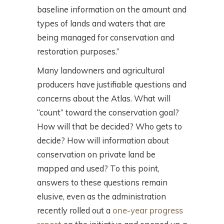
baseline information on the amount and
types of lands and waters that are
being managed for conservation and
restoration purposes.”
Many landowners and agricultural
producers have justifiable questions and
concerns about the Atlas. What will
“count” toward the conservation goal?
How will that be decided? Who gets to
decide? How will information about
conservation on private land be
mapped and used? To this point,
answers to these questions remain
elusive, even as the administration
recently rolled out a
one-year progress