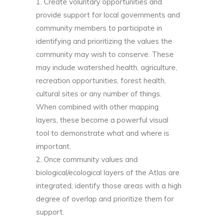
Create voluntary opportunities and
provide support for local governments and
community members to participate in
identifying and prioritizing the values the
community may wish to conserve. These
may include watershed health, agriculture,
recreation opportunities, forest health,
cultural sites or any number of things.
When combined with other mapping
layers, these become a powerful visual
tool to demonstrate what and where is
important.
Once community values and
biological/ecological layers of the Atlas are
integrated, identify those areas with a high
degree of overlap and prioritize them for
support.