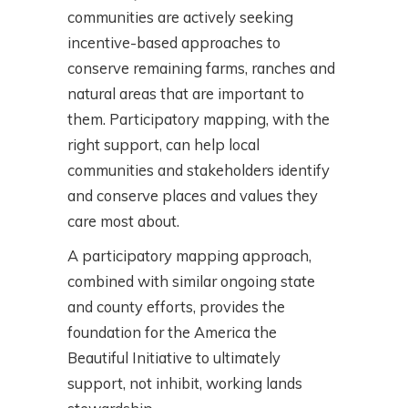
communities are actively seeking
incentive-based approaches to
conserve remaining farms, ranches and
natural areas that are important to
them. Participatory mapping, with the
right support, can help local
communities and stakeholders identify
and conserve places and values they
care most about.
A participatory mapping approach,
combined with similar ongoing state
and county efforts, provides the
foundation for the America the
Beautiful Initiative to ultimately
support, not inhibit, working lands