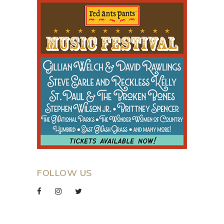
FOLLOW US