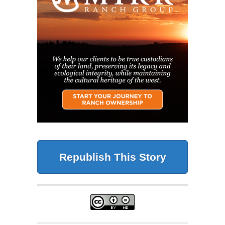
Republish This Story