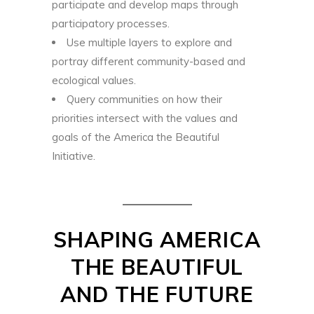
participate and develop maps through
participatory processes.
Use multiple layers to explore and
portray different community-based and
ecological values.
Query communities on how their
priorities intersect with the values and
goals of the America the Beautiful
Initiative.
SHAPING AMERICA
THE BEAUTIFUL
AND THE FUTURE