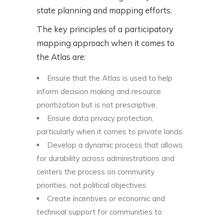
state planning and mapping efforts.
The key principles of a participatory
mapping approach when it comes to
the Atlas are:
Ensure that the Atlas is used to help
inform decision making and resource
prioritization but is not prescriptive.
Ensure data privacy protection,
particularly when it comes to private lands.
Develop a dynamic process that allows
for durability across administrations and
centers the process on community
priorities, not political objectives.
Create incentives or economic and
technical support for communities to