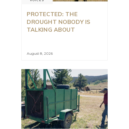
VOICES
PROTECTED: THE
DROUGHT NOBODY IS
TALKING ABOUT
August 8, 2026