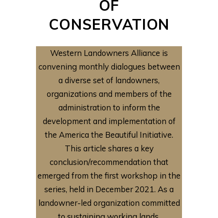
OF
CONSERVATION
Western Landowners Alliance is
convening monthly dialogues between
a diverse set of landowners,
organizations and members of the
administration to inform the
development and implementation of
the America the Beautiful Initiative.
This article shares a key
conclusion/recommendation that
emerged from the first workshop in the
series, held in December 2021. As a
landowner-led organization committed
to sustaining working lands,