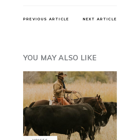
PREVIOUS ARTICLE
NEXT ARTICLE
YOU MAY ALSO LIKE