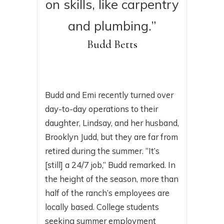
on skills, like carpentry
and plumbing.”
Budd Betts
Budd and Emi recently turned over
day-to-day operations to their
daughter, Lindsay, and her husband,
Brooklyn Judd, but they are far from
retired during the summer. “It’s
[still] a 24/7 job,” Budd remarked. In
the height of the season, more than
half of the ranch’s employees are
locally based. College students
seeking summer employment