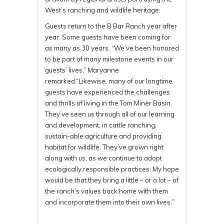
West’s ranching and wildlife heritage.
Guests return to the B Bar Ranch year after
year. Some guests have been coming for
as many as 30 years. “We’ve been honored
to be part of many milestone events in our
guests’ lives,” Maryanne
remarked.“Likewise, many of our longtime
guests have experienced the challenges
and thrills of living in the Tom Miner Basin.
They’ve seen us through all of our learning
and development, in cattle ranching,
sustain-able agriculture and providing
habitat for wildlife. They’ve grown right
along with us, as we continue to adopt
ecologically responsible practices. My hope
would be that they bring a little – or a lot – of
the ranch’s values back home with them
and incorporate them into their own lives.”