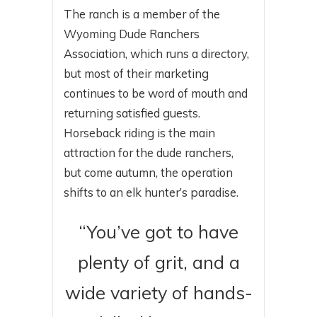
The ranch is a member of the
Wyoming Dude Ranchers
Association, which runs a directory,
but most of their marketing
continues to be word of mouth and
returning satisfied guests.
Horseback riding is the main
attraction for the dude ranchers,
but come autumn, the operation
shifts to an elk hunter’s paradise.
“You’ve got to have
plenty of grit, and a
wide variety of hands-