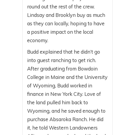
round out the rest of the crew.
Lindsay and Brooklyn buy as much
as they can locally, hoping to have
a positive impact on the local
economy.
Budd explained that he didn’t go
into guest ranching to get rich.
After graduating from Bowdoin
College in Maine and the University
of Wyoming, Budd worked in
finance in New York City. Love of
the land pulled him back to
Wyoming, and he saved enough to
purchase Absaroka Ranch. He did
it, he told Western Landowners