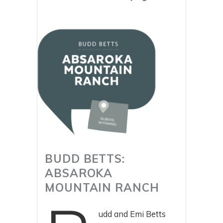
BUDD BETTS:
ABSAROKA
MOUNTAIN RANCH
udd and Emi Betts