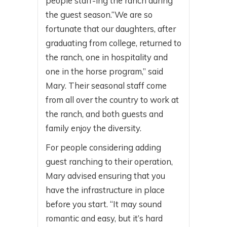
people staff-ing the ranch during
the guest season.“We are so
fortunate that our daughters, after
graduating from college, returned to
the ranch, one in hospitality and
one in the horse program,” said
Mary. Their seasonal staff come
from all over the country to work at
the ranch, and both guests and
family enjoy the diversity.
For people considering adding
guest ranching to their operation,
Mary advised ensuring that you
have the infrastructure in place
before you start. “It may sound
romantic and easy, but it’s hard