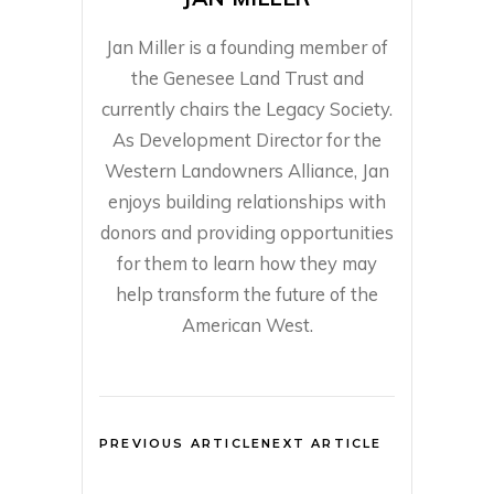
Jan Miller is a founding member of
the Genesee Land Trust and
currently chairs the Legacy Society.
As Development Director for the
Western Landowners Alliance, Jan
enjoys building relationships with
donors and providing opportunities
for them to learn how they may
help transform the future of the
American West.
PREVIOUS ARTICLE
NEXT ARTICLE