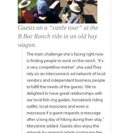
Guests on a “cattle tour” at the
B Bar Ranch ride in an old hay
wagon.
The main challenge she’s facing right now
is finding people to work on the ranch. “It’s
a very competitive market,” she said.They
rely on an interconnect-ed network of local
vendors and independent business people
to fulfill the needs of the guests.“We’re
delighted to have great relationships with
our local fish-ing guides, horseback riding
outfits, local musicians and even a
masseuse if a guest requests a massage
after a long day of hiking during their stay,”
Maryanne added. Guests also enjoy the
artwork by regional artists portraying the