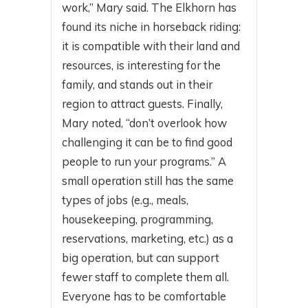
work,” Mary said. The Elkhorn has
found its niche in horseback riding:
it is compatible with their land and
resources, is interesting for the
family, and stands out in their
region to attract guests. Finally,
Mary noted, “don’t overlook how
challenging it can be to find good
people to run your programs.” A
small operation still has the same
types of jobs (e.g., meals,
housekeeping, programming,
reservations, marketing, etc.) as a
big operation, but can support
fewer staff to complete them all.
Everyone has to be comfortable