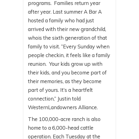
programs. Families return year
after year. Last summer A Bar A
hosted a family who had just
arrived with their new grandchild,
whois the sixth generation of that
family to visit. “Every Sunday when
people checkin, it feels like a family
reunion. Your kids grow up with
their kids, and you become part of
their memories, as they become
part of yours. It’s a heartfelt
connection,” Justin told
WesternLandowners Alliance.
The 100,000-acre ranch is also
home to a 6,000-head cattle
operation. Each Tuesday at the