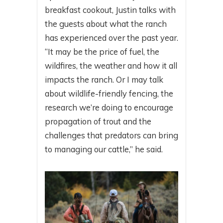
breakfast cookout, Justin talks with
the guests about what the ranch
has experienced over the past year.
“It may be the price of fuel, the
wildfires, the weather and how it all
impacts the ranch. Or I may talk
about wildlife-friendly fencing, the
research we’re doing to encourage
propagation of trout and the
challenges that predators can bring
to managing our cattle,” he said.