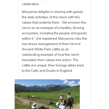
celebration.
Maryanne delights in sharing with guests
the daily activities of the ranch with the
values that underlie them. “We envision the
ranch as an example of a healthy, thriving
ecosystem, including the people and guests
within it,” she explained. Maryanne cites the
low stress management of their herd of
Ancient White Park cattle as an
outstanding example of how the ranch
translates their values into action. The
cattle are unique: their lineage dates back
to the Celts and Druids in England.