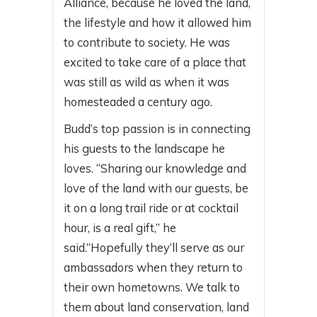
Alliance, because he loved the land,
the lifestyle and how it allowed him
to contribute to society. He was
excited to take care of a place that
was still as wild as when it was
homesteaded a century ago.
Budd’s top passion is in connecting
his guests to the landscape he
loves. “Sharing our knowledge and
love of the land with our guests, be
it on a long trail ride or at cocktail
hour, is a real gift,” he
said.“Hopefully they’ll serve as our
ambassadors when they return to
their own hometowns. We talk to
them about land conservation, land