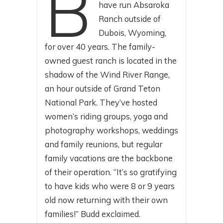
B
have run Absaroka
Ranch outside of
Dubois, Wyoming,
for over 40 years. The family-
owned guest ranch is located in the
shadow of the Wind River Range,
an hour outside of Grand Teton
National Park. They’ve hosted
women’s riding groups, yoga and
photography workshops, weddings
and family reunions, but regular
family vacations are the backbone
of their operation. “It’s so gratifying
to have kids who were 8 or 9 years
old now returning with their own
families!” Budd exclaimed.