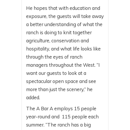
He hopes that with education and
exposure, the guests will take away
a better understanding of what the
ranch is doing to knit together
agriculture, conservation and
hospitality, and what life looks like
through the eyes of ranch
managers throughout the West. “I
want our guests to look at a
spectacular open space and see
more than just the scenery,” he
added.
The A Bar A employs 15 people
year-round and 115 people each
summer. “The ranch has a big