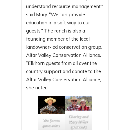
understand resource management,”
said Mary. “We can provide
education in a soft way to our
guests.” The ranch is also a
founding member of the local
landowner-led conservation group,
Altar Valley Conservation Alliance.
“Elkhorn guests from all over the
country support and donate to the
Altar Valley Conservation Alliance,”
she noted.
Charley and
The fourth
Mary Miller
generation
(pictured)