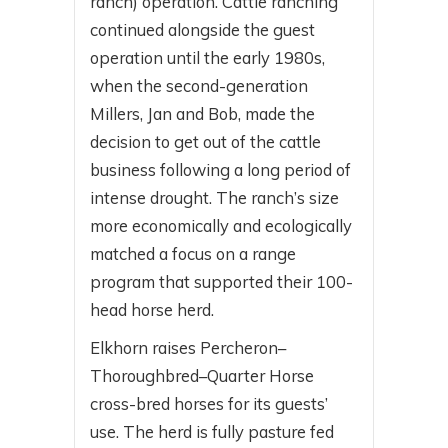
ranch) operation. Cattle ranching
continued alongside the guest
operation until the early 1980s,
when the second-generation
Millers, Jan and Bob, made the
decision to get out of the cattle
business following a long period of
intense drought. The ranch’s size
more economically and ecologically
matched a focus on a range
program that supported their 100-
head horse herd.
Elkhorn raises Percheron–
Thoroughbred–Quarter Horse
cross-bred horses for its guests’
use. The herd is fully pasture fed