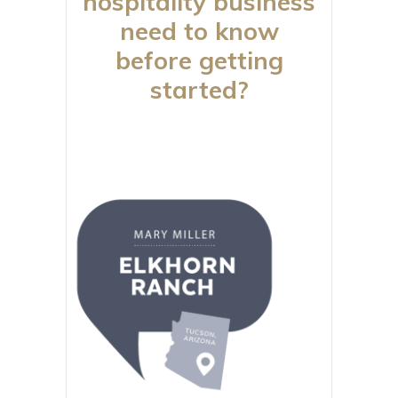
hospitality business
need to know
before getting
started?