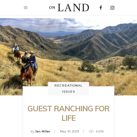
RECREATIONAL
ISSUES
GUEST RANCHING FOR
LIFE
by
Jan Miller
May 10, 2023
6.69k