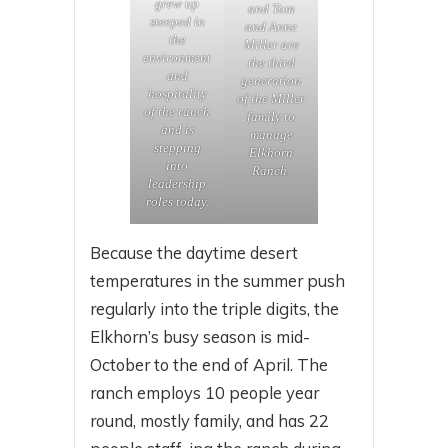
grew up
and Tom
steeped in
and Anne
the
Miller are
environment
the third
and
generation
hospitality
of the Miller
of the ranch
family to
and is
manage
stepping
Elkhorn
into
Ranch.
leadership
roles today.
Because the daytime desert
temperatures in the summer push
regularly into the triple digits, the
Elkhorn’s busy season is mid-
October to the end of April. The
ranch employs 10 people year
round, mostly family, and has 22