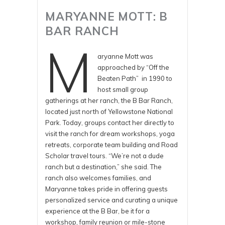
MARYANNE MOTT: B
BAR RANCH
M
aryanne Mott was
approached by “Off the
Beaten Path” in 1990 to
host small group
gatherings at her ranch, the B Bar Ranch,
located just north of Yellowstone National
Park. Today, groups contact her directly to
visit the ranch for dream workshops, yoga
retreats, corporate team building and Road
Scholar travel tours. “We’re not a dude
ranch but a destination,” she said. The
ranch also welcomes families, and
Maryanne takes pride in offering guests
personalized service and curating a unique
experience at the B Bar, be it for a
workshop, family reunion or mile-stone