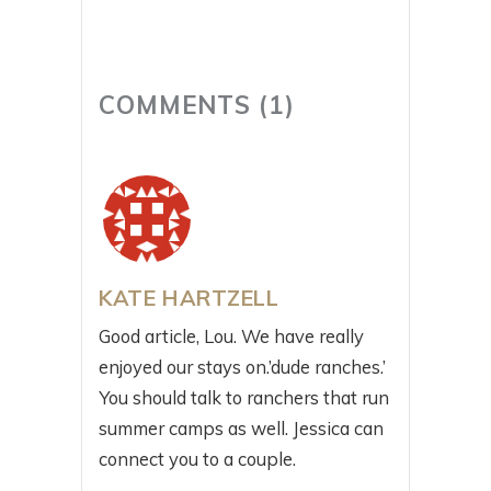
COMMENTS (1)
KATE HARTZELL
Good article, Lou. We have really
enjoyed our stays on.’dude ranches.’
You should talk to ranchers that run
summer camps as well. Jessica can
connect you to a couple.