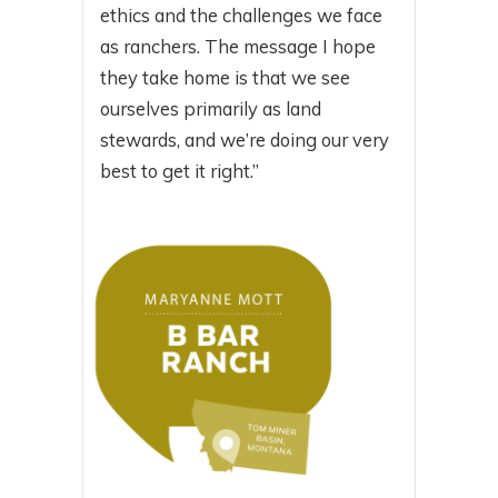
ethics and the challenges we face
as ranchers. The message I hope
they take home is that we see
ourselves primarily as land
stewards, and we’re doing our very
best to get it right.”