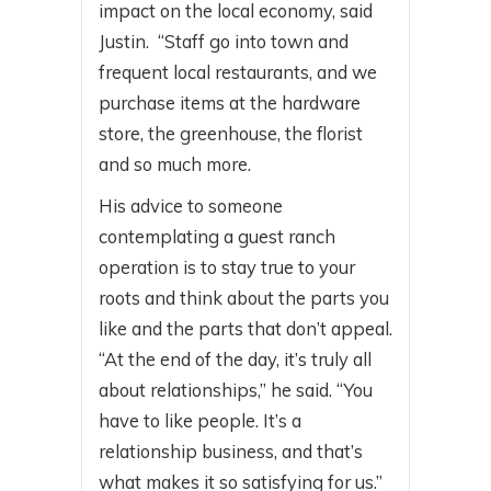
impact on the local economy, said
Justin. “Staff go into town and
frequent local restaurants, and we
purchase items at the hardware
store, the greenhouse, the florist
and so much more.
His advice to someone
contemplating a guest ranch
operation is to stay true to your
roots and think about the parts you
like and the parts that don’t appeal.
“At the end of the day, it’s truly all
about relationships,” he said. “You
have to like people. It’s a
relationship business, and that’s
what makes it so satisfying for us.”