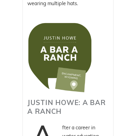
wearing multiple hats.
JUSTIN HOWE: A BAR
A RANCH
fter a career in
water education,