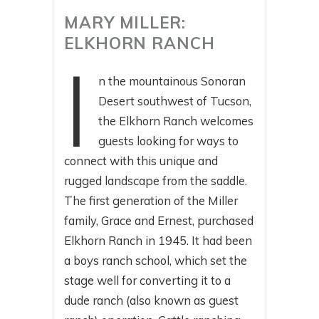
MARY MILLER:
ELKHORN RANCH
I
n the mountainous Sonoran
Desert southwest of Tucson,
the Elkhorn Ranch welcomes
guests looking for ways to
connect with this unique and
rugged landscape from the saddle.
The first generation of the Miller
family, Grace and Ernest, purchased
Elkhorn Ranch in 1945. It had been
a boys ranch school, which set the
stage well for converting it to a
dude ranch (also known as guest