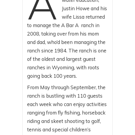
A
Justin Howe and his
wife Lissa returned
to manage the A Bar A ranch in
2008, taking over from his mom
and dad, who’d been managing the
ranch since 1984. The ranch is one
of the oldest and largest guest
ranches in Wyoming, with roots
going back 100 years.
From May through September, the
ranch is bustling with 110 guests
each week who can enjoy activities
ranging from fly fishing, horseback
riding and skeet shooting to golf,
tennis and special children’s