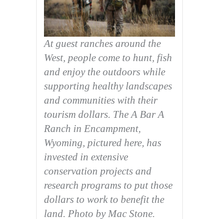
At guest ranches around the
West, people come to hunt, fish
and enjoy the outdoors while
supporting healthy landscapes
and communities with their
tourism dollars. The A Bar A
Ranch in Encampment,
Wyoming, pictured here, has
invested in extensive
conservation projects and
research programs to put those
dollars to work to benefit the
land. Photo by Mac Stone.