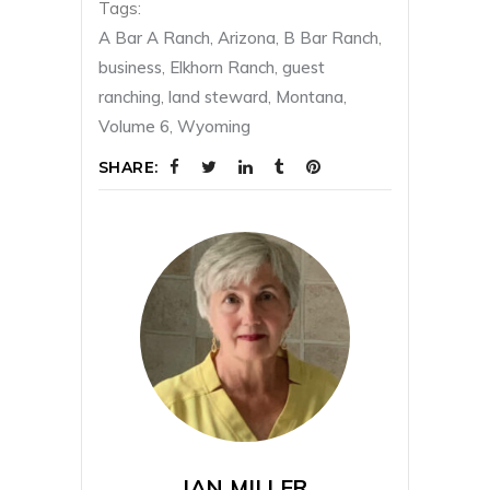
Tags:
A Bar A Ranch
,
Arizona
,
B Bar Ranch
,
business
,
Elkhorn Ranch
,
guest
ranching
,
land steward
,
Montana
,
Volume 6
,
Wyoming
SHARE:
JAN MILLER