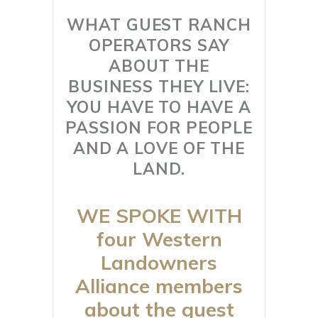
WHAT GUEST RANCH
OPERATORS SAY
ABOUT THE
BUSINESS THEY LIVE:
YOU HAVE TO HAVE A
PASSION FOR PEOPLE
AND A LOVE OF THE
LAND.
WE SPOKE WITH
four Western
Landowners
Alliance members
about the guest