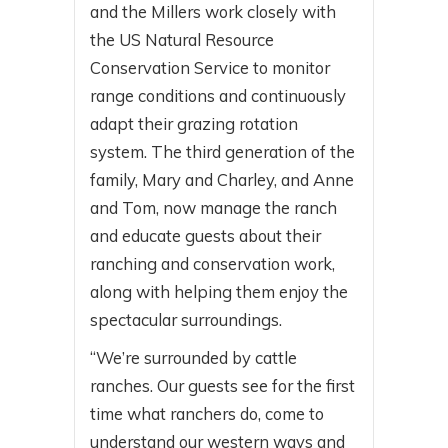
and the Millers work closely with
the US Natural Resource
Conservation Service to monitor
range conditions and continuously
adapt their grazing rotation
system. The third generation of the
family, Mary and Charley, and Anne
and Tom, now manage the ranch
and educate guests about their
ranching and conservation work,
along with helping them enjoy the
spectacular surroundings.
“We’re surrounded by cattle
ranches. Our guests see for the first
time what ranchers do, come to
understand our western ways and