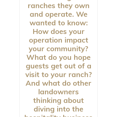
ranches they own
and operate. We
wanted to know:
How does your
operation impact
your community?
What do you hope
guests get out of a
visit to your ranch?
And what do other
landowners
thinking about
diving into the